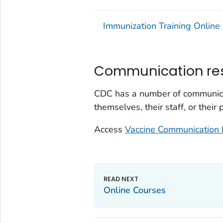
Immunization Training Online
Communication re
CDC has a number of communicat
themselves, their staff, or their
Access
Vaccine Communication 
Online Courses