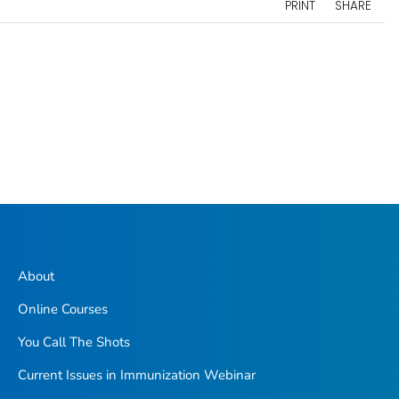
PRINT
SHARE
About
Online Courses
You Call The Shots
Current Issues in Immunization Webinar