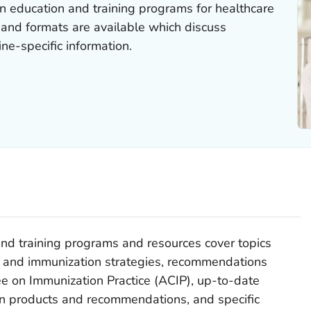
 education and training programs for healthcare
s and formats are available which discuss
ne-specific information.
nd training programs and resources cover topics
es and immunization strategies, recommendations
 on Immunization Practice (ACIP), up-to-date
n products and recommendations, and specific