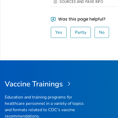
SOURCES AND PAGE INFO
Was this page helpful?
Yes
Partly
No
Vaccine Trainings
Education and training programs for
healthcare personnel in a variety of topics
and formats related to CDC's vaccine
recommendations.