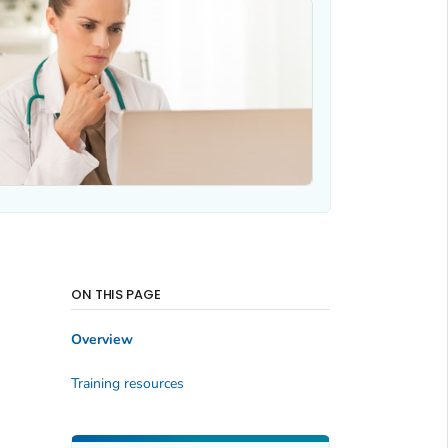
ON THIS PAGE
Overview
Training resources