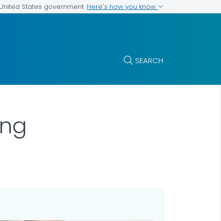
Here's how you know
e United States government
SEARCH
ing