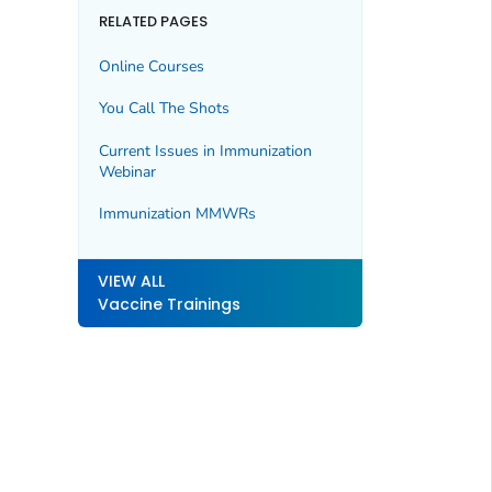
RELATED PAGES
Online Courses
You Call The Shots
Current Issues in Immunization
Webinar
Immunization
MMWR
s
VIEW ALL
Vaccine Trainings