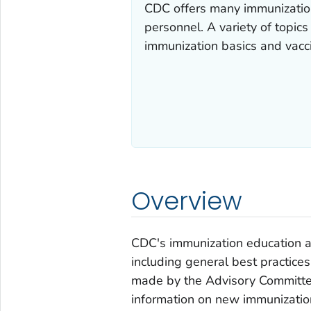
CDC offers many immunization
personnel. A variety of topic
immunization basics and vacci
Overview
CDC's immunization education a
including general best practic
made by the Advisory Committee
information on new immunizatio