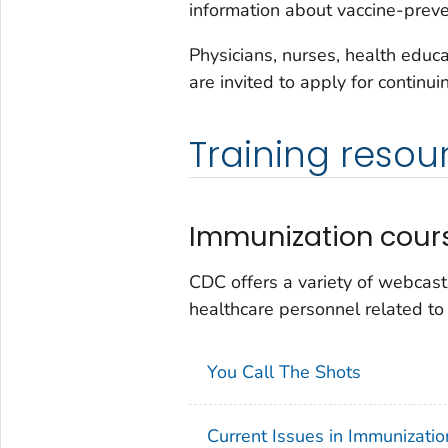
information about vaccine-preve
Physicians, nurses, health educ
are invited to apply for continu
Training resou
Immunization cour
CDC offers a variety of webcast
healthcare personnel related to
You Call The Shots
Current Issues in Immunizati