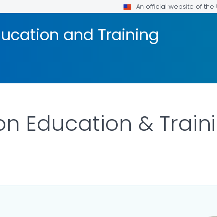
An official website of th
ucation and Training
n Education & Train
ILS.