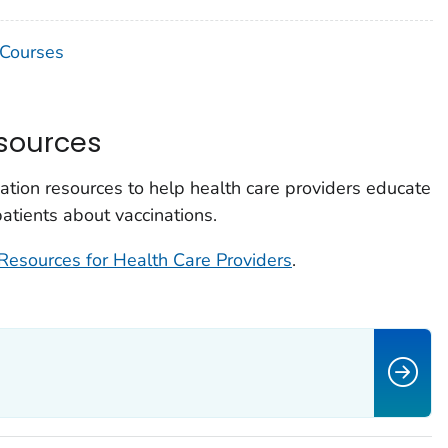
 Courses
sources
ion resources to help health care providers educate
 patients about vaccinations.
Resources for Health Care Providers
.