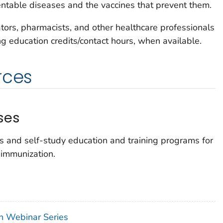
ntable diseases and the vaccines that prevent them.
ators, pharmacists, and other healthcare professionals
ing education credits/contact hours, when available.
rces
ses
s and self-study education and training programs for
 immunization.
on Webinar Series