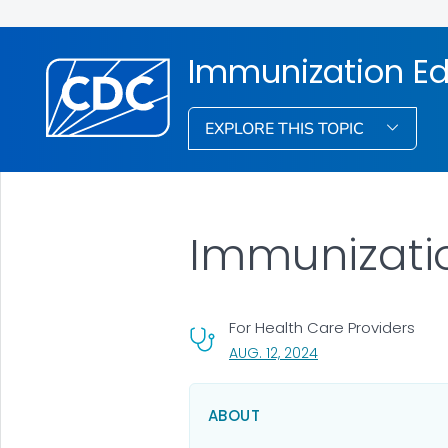
Immunization Ed
EXPLORE THIS TOPIC
Immunizatio
For Health Care Providers
, VISIT LINK FOR DETA
AUG. 12, 2024
ABOUT