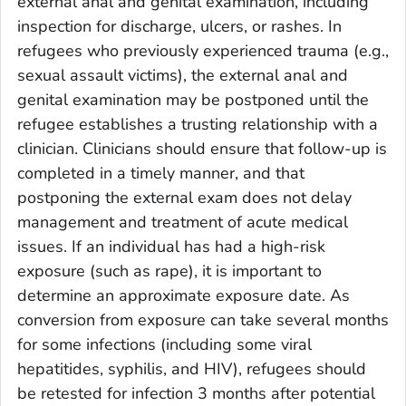
external anal and genital examination, including
inspection for discharge, ulcers, or rashes. In
refugees who previously experienced trauma (e.g.,
sexual assault victims), the external anal and
genital examination may be postponed until the
refugee establishes a trusting relationship with a
clinician. Clinicians should ensure that follow-up is
completed in a timely manner, and that
postponing the external exam does not delay
management and treatment of acute medical
issues. If an individual has had a high-risk
exposure (such as rape), it is important to
determine an approximate exposure date. As
conversion from exposure can take several months
for some infections (including some viral
hepatitides, syphilis, and HIV), refugees should
be retested for infection 3 months after potential