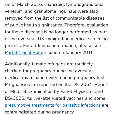
As of March 2016, chancroid, lymphogranuloma
venerum, and granuloma inguinale were also
removed from the list of communicable diseases
of public health significance. Therefore, evaluation
for these diseases is no longer performed as part
of the overseas US immigration medical screening
process. For additional information, please see
Part 34 Final Rule
, issued on January 2016.
Additionally, female refugees are routinely
checked for pregnancy during the overseas
medical examination with a urine pregnancy test.
Pregnancies are reported on the DS-2054 (
Report
of Medical Examination by Panel Physician
) and
DS-3026. As live-attenuated vaccines and some
presumptive treatments for parasitic infections
are
contraindicated during pregnancy,