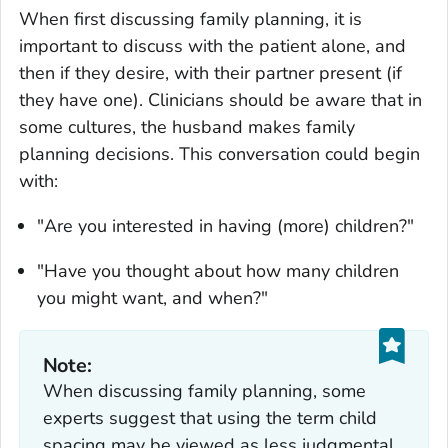
When first discussing family planning, it is
important to discuss with the patient alone, and
then if they desire, with their partner present (if
they have one). Clinicians should be aware that in
some cultures, the husband makes family
planning decisions. This conversation could begin
with:
"Are you interested in having (more) children?"
"Have you thought about how many children
you might want, and when?"
Note:
When discussing family planning, some
experts suggest that using the term child
spacing may be viewed as less judgmental