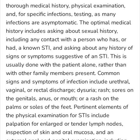
thorough medical history, physical examination,
and, for specific infections, testing, as many
infections are asymptomatic. The optimal medical
history includes asking about sexual history,
including any contact with a person who has, or
had, a known STI, and asking about any history of
signs or symptoms suggestive of an STI. This is
usually done with the patient alone, rather than
with other family members present. Common
signs and symptoms of infection include urethral,
vaginal, or rectal discharge; dysuria; rash; sores on
the genitals, anus, or mouth; or a rash on the
palms or soles of the feet. Pertinent elements of
the physical examination for STIs include
palpation for enlarged or tender lymph nodes,
inspection of skin and oral mucosa, and an