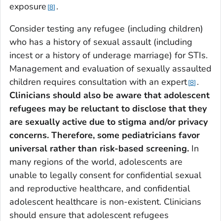
exposure
.
8
Consider testing any refugee (including children)
who has a history of sexual assault (including
incest or a history of underage marriage) for STIs.
Management and evaluation of sexually assaulted
children requires consultation with an expert
.
8
Clinicians should also be aware that adolescent
refugees may be reluctant to disclose that they
are sexually active due to stigma and/or privacy
concerns. Therefore, some pediatricians favor
universal rather than risk-based screening.
In
many regions of the world, adolescents are
unable to legally consent for confidential sexual
and reproductive healthcare, and confidential
adolescent healthcare is non-existent. Clinicians
should ensure that adolescent refugees