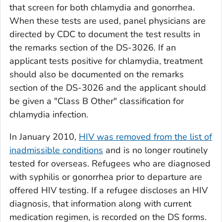
that screen for both chlamydia and gonorrhea.
When these tests are used, panel physicians are
directed by CDC to document the test results in
the remarks section of the DS-3026. If an
applicant tests positive for chlamydia, treatment
should also be documented on the remarks
section of the DS-3026 and the applicant should
be given a "Class B Other" classification for
chlamydia infection.
In January 2010,
HIV was removed from the list of
inadmissible conditions
and is no longer routinely
tested for overseas. Refugees who are diagnosed
with syphilis or gonorrhea prior to departure are
offered HIV testing. If a refugee discloses an HIV
diagnosis, that information along with current
medication regimen, is recorded on the DS forms.