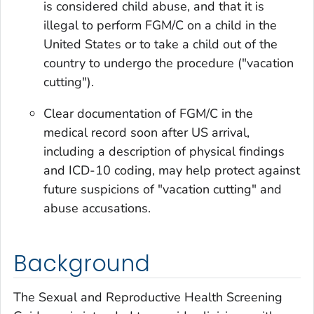
is considered child abuse, and that it is
illegal to perform FGM/C on a child in the
United States or to take a child out of the
country to undergo the procedure ("vacation
cutting").
Clear documentation of FGM/C in the
medical record soon after US arrival,
including a description of physical findings
and ICD-10 coding, may help protect against
future suspicions of "vacation cutting" and
abuse accusations.
Background
The Sexual and Reproductive Health Screening