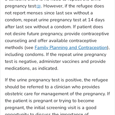
pregnancy test
. However, if the refugee does
3
not report menses since last sex without a
condom, repeat urine pregnancy test at 14 days
after last sex without a condom. If patient does
not desire future pregnancy, provide contraceptive
counseling and offer available contraceptive
methods (see
Family Planning and Contraception
),
including condoms. If the repeat urine pregnancy
test is negative, administer vaccines and provide
medications, as indicated.
If the urine pregnancy test is positive, the refugee
should be referred to a clinician who provides
obstetric care for management of the pregnancy. If
the patient is pregnant or trying to become
pregnant, the initial screening visit is a good
opportunity to discuss the importance of