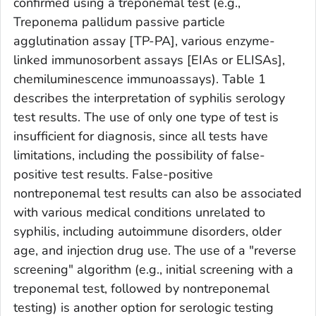
confirmed using a treponemal test (e.g.,
Treponema pallidum
passive particle
agglutination assay [TP-PA], various enzyme-
linked immunosorbent assays [EIAs or ELISAs],
chemiluminescence immunoassays). Table 1
describes the interpretation of syphilis serology
test results. The use of only one type of test is
insufficient for diagnosis, since all tests have
limitations, including the possibility of false-
positive test results. False-positive
nontreponemal test results can also be associated
with various medical conditions unrelated to
syphilis, including autoimmune disorders, older
age, and injection drug use. The use of a "reverse
screening" algorithm (e.g., initial screening with a
treponemal test, followed by nontreponemal
testing) is another option for serologic testing