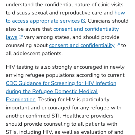
understand the confidential nature of clinic visits
to discuss sexual and reproductive care and
how
to access appropriate services
. Clinicians should
also be aware that
consent and confidentiality
laws
vary among states, and should provide
counseling about
consent and confidentiality
to
all adolescent patients.
HIV testing is also strongly encouraged in newly
arriving refugee populations according to current
CDC Guidance for Screening for HIV Infection
during the Refugee Domestic Medical
Examination
. Testing for HIV is particularly
important and encouraged for any refugee with
another confirmed STI. Healthcare providers
should provide counseling to all patients with
STIs, including HIV, as well as evaluation of and