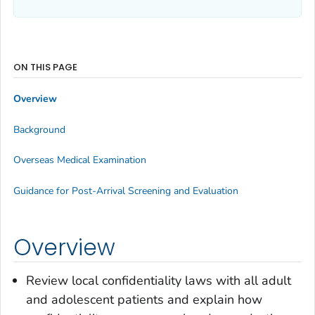
ON THIS PAGE
Overview
Background
Overseas Medical Examination
Guidance for Post-Arrival Screening and Evaluation
Overview
Review local confidentiality laws with all adult
and adolescent patients and explain how