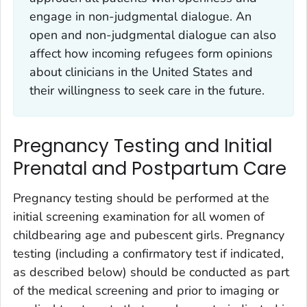
engage in non-judgmental dialogue. An
open and non-judgmental dialogue can also
affect how incoming refugees form opinions
about clinicians in the United States and
their willingness to seek care in the future.
Pregnancy Testing and Initial
Prenatal and Postpartum Care
Pregnancy testing should be performed at the
initial screening examination for all women of
childbearing age and pubescent girls. Pregnancy
testing (including a confirmatory test if indicated,
as described below) should be conducted as part
of the medical screening and prior to imaging or