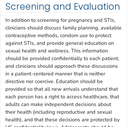
Screening and Evaluation
In addition to screening for pregnancy and STIs,
clinicians should discuss family planning, available
contraceptive methods, condom use to protect
against STIs, and provide general education on
sexual health and wellness. This information
should be provided confidentially to each patient,
and clinicians should approach these discussions
in a patient-centered manner that is neither
directive nor coercive. Education should be
provided so that all new arrivals understand that
each person has a right to access healthcare, that
adults can make independent decisions about
their health (including reproductive and sexual
health), and that these decisions are protected by