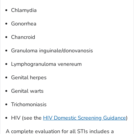
Chlamydia
Gonorrhea
Chancroid
Granuloma inguinale/donovanosis
Lymphogranuloma venereum
Genital herpes
Genital warts
Trichomoniasis
HIV (see the
HIV Domestic Screening Guidance
)
A complete evaluation for all STIs includes a