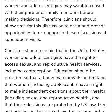
women and adolescent girls may want to consult
with their partner or family members before
making decisions. Therefore, clinicians should
allow time for this discussion to occur and provide
opportunities to re-engage in these discussions at
subsequent visits.
Clinicians should explain that in the United States,
women and adolescent girls have the right to
access sexual and reproductive health services,
including contraception. Education should be
provided so that all new male arrivals understand
that women (including adolescents) have a right
to make independent decisions about their health
(including sexual and reproductive health), and
that these decisions are protected by US law. Men
and adolescent boys also have these same rights