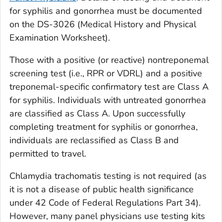
for syphilis and gonorrhea must be documented
on the DS-3026 (
Medical History and Physical
Examination Worksheet
).
Those with a positive (or reactive) nontreponemal
screening test (i.e., RPR or VDRL) and a positive
treponemal-specific confirmatory test are Class A
for syphilis. Individuals with untreated gonorrhea
are classified as Class A. Upon successfully
completing treatment for syphilis or gonorrhea,
individuals are reclassified as Class B and
permitted to travel.
Chlamydia trachomatis
testing is not required (as
it is not a disease of public health significance
under 42 Code of Federal Regulations Part 34).
However, many panel physicians use testing kits