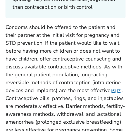
than
contraception or birth control
.
Condoms should be offered to the patient and
their partner at the initial visit for pregnancy and
STD prevention. If the patient would like to wait
before having more children or does not want to
have children, offer contraceptive counseling and
discuss available contraceptive methods. As with
the general patient population, long-acting
reversible methods of contraception (intrauterine
devices and implants) are the most effective
.
6
7
Contraceptive pills, patches, rings, and injectables
are moderately effective. Barrier methods, fertility-
awareness methods, withdrawal, and lactational
amenorrhea (prolonged exclusive breastfeeding)
are less effective for pregnancy prevention. Some