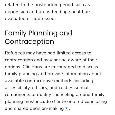
related to the postpartum period such as
depression and breastfeeding should be
evaluated or addressed.
Family Planning and
Contraception
Refugees may have had limited access to
contraception and may not be aware of their
options. Clinicians are encouraged to discuss
family planning and provide information about
available contraceptive methods, including
accessibility, efficacy, and cost. Essential
components of quality counseling around family
planning must include client-centered counseling
and shared decision-making
.
5