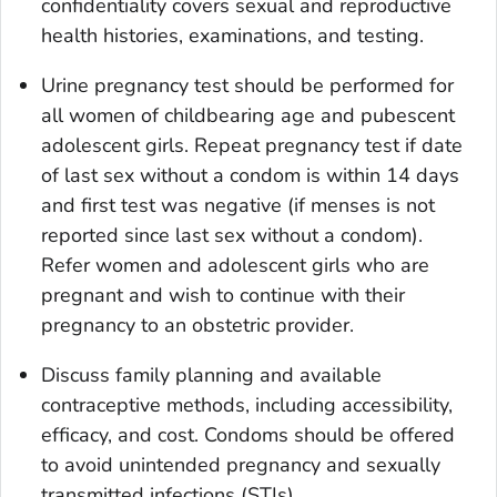
confidentiality covers sexual and reproductive
health histories, examinations, and testing.
Urine pregnancy test should be performed for
all women of childbearing age and pubescent
adolescent girls. Repeat pregnancy test if date
of last sex without a condom is within 14 days
and first test was negative (if menses is not
reported since last sex without a condom).
Refer women and adolescent girls who are
pregnant and wish to continue with their
pregnancy to an obstetric provider.
Discuss family planning and available
contraceptive methods, including accessibility,
efficacy, and cost. Condoms should be offered
to avoid unintended pregnancy and sexually
transmitted infections (STIs).