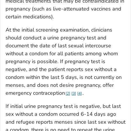
medical treatments that may be contraindicated in
pregnancy (such as live-attenuated vaccines and
certain medications).
At the initial screening examination, clinicians
should conduct a urine pregnancy test and
document the date of last sexual intercourse
without a condom for all patients among whom
pregnancy is possible. If pregnancy test is
negative, and the patient reports sex without a
condom within the last 5 days, is not currently on
menses, and does not desire pregnancy, offer
emergency contraception
.
2
3
4
If initial urine pregnancy test is negative, but last
sex without a condom occurred 6-14 days ago
and refugee reports menses since last sex without
a condom, there is no need to repeat the urine