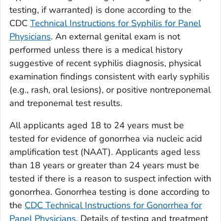
testing, if warranted) is done according to the
CDC
Technical Instructions for Syphilis for Panel
Physicians
. An external genital exam is not
performed unless there is a medical history
suggestive of recent syphilis diagnosis, physical
examination findings consistent with early syphilis
(e.g., rash, oral lesions), or positive nontreponemal
and treponemal test results.
All applicants aged 18 to 24 years must be
tested for evidence of gonorrhea via nucleic acid
amplification test (NAAT). Applicants aged less
than 18 years or greater than 24 years must be
tested if there is a reason to suspect infection with
gonorrhea. Gonorrhea testing is done according to
the
CDC Technical Instructions for Gonorrhea for
Panel Physicians
. Details of testing and treatment