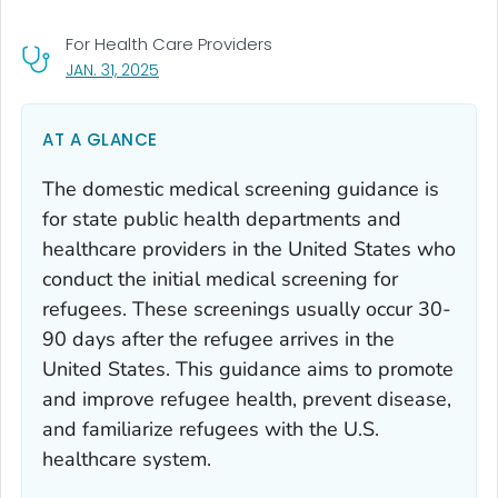
For Health Care Providers
, VISIT LINK FOR DETAILS.
JAN. 31, 2025
AT A GLANCE
The domestic medical screening guidance is
for state public health departments and
healthcare providers in the United States who
conduct the initial medical screening for
refugees. These screenings usually occur 30-
90 days after the refugee arrives in the
United States. This guidance aims to promote
and improve refugee health, prevent disease,
and familiarize refugees with the U.S.
healthcare system.