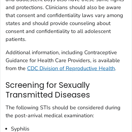
and protections. Clinicians should also be aware
that consent and confidentiality laws vary among
states and should provide counseling about
consent and confidentiality to all adolescent
patients.
Additional information, including Contraceptive
Guidance for Health Care Providers, is available
from the
CDC Division of Reproductive Health
.
Screening for Sexually
Transmitted Diseases
The following STIs should be considered during
the post-arrival medical examination:
Syphilis