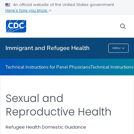
Refugee Immunization Information Systems Exchange
An official website of the United States government
(RIISE) Project
Here's how you know
VIEW ALL
sea
Public Health
Immigrant and Refugee Health
MENU
Immigrant And Refugee Health
Technical Instructions for Panel Physicians
Technical Instructions
Sexual and
Reproductive Health
Refugee Health Domestic Guidance