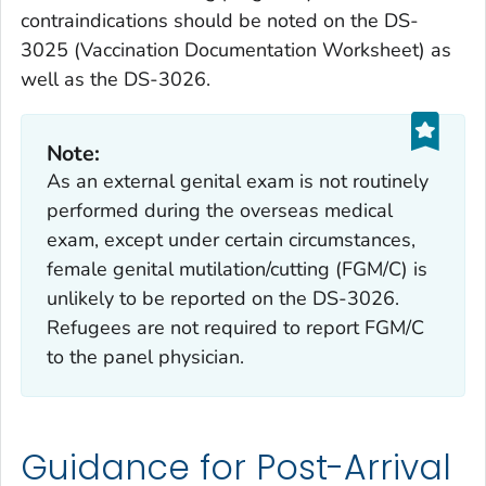
contraindications should be noted on the DS-
3025 (
Vaccination Documentation Worksheet
) as
well as the DS-3026.
Note:
As an external genital exam is not routinely
performed during the overseas medical
exam, except under certain circumstances,
female genital mutilation/cutting (FGM/C) is
unlikely to be reported on the DS-3026.
Refugees are not required to report FGM/C
to the panel physician.
Guidance for Post-Arrival