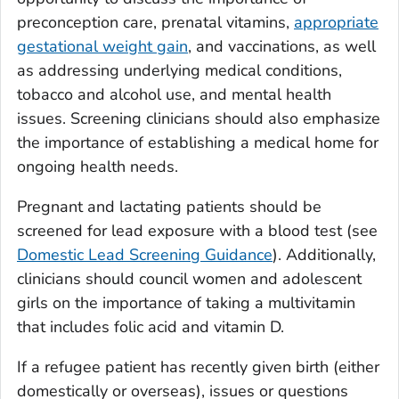
preconception care, prenatal vitamins,
appropriate
gestational weight gain
, and vaccinations, as well
as addressing underlying medical conditions,
tobacco and alcohol use, and mental health
issues. Screening clinicians should also emphasize
the importance of establishing a medical home for
ongoing health needs.
Pregnant and lactating patients should be
screened for lead exposure with a blood test (see
Domestic Lead Screening Guidance
). Additionally,
clinicians should council women and adolescent
girls on the importance of taking a multivitamin
that includes folic acid and vitamin D.
If a refugee patient has recently given birth (either
domestically or overseas), issues or questions