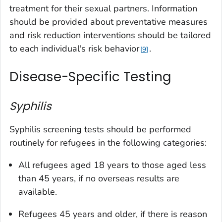
treatment for their sexual partners. Information
should be provided about preventative measures
and risk reduction interventions should be tailored
to each individual's risk behavior
.
9
Disease-Specific Testing
Syphilis
Syphilis screening tests should be performed
routinely for refugees in the following categories:
All refugees aged 18 years to those aged less
than 45 years, if no overseas results are
available.
Refugees 45 years and older, if there is reason