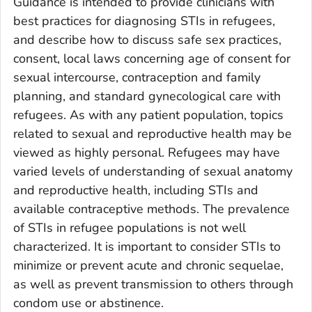
Guidance is intended to provide clinicians with
best practices for diagnosing STIs in refugees,
and describe how to discuss safe sex practices,
consent, local laws concerning age of consent for
sexual intercourse, contraception and family
planning, and standard gynecological care with
refugees. As with any patient population, topics
related to sexual and reproductive health may be
viewed as highly personal. Refugees may have
varied levels of understanding of sexual anatomy
and reproductive health, including STIs and
available contraceptive methods. The prevalence
of STIs in refugee populations is not well
characterized. It is important to consider STIs to
minimize or prevent acute and chronic sequelae,
as well as prevent transmission to others through
condom use or abstinence.