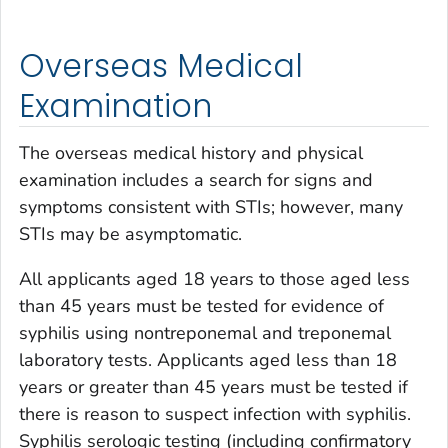
Overseas Medical
Examination
The overseas medical history and physical
examination includes a search for signs and
symptoms consistent with STIs; however, many
STIs may be asymptomatic.
All applicants aged 18 years to those aged less
than 45 years must be tested for evidence of
syphilis using nontreponemal and treponemal
laboratory tests. Applicants aged less than 18
years or greater than 45 years must be tested if
there is reason to suspect infection with syphilis.
Syphilis serologic testing (including confirmatory