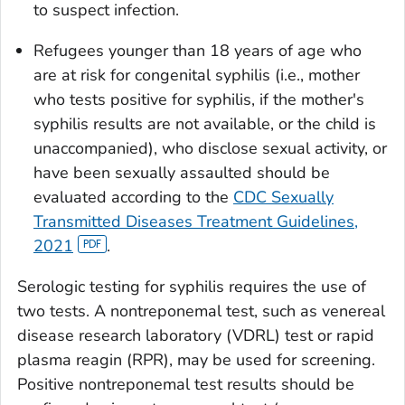
to suspect infection.
Refugees younger than 18 years of age who
are at risk for congenital syphilis (i.e., mother
who tests positive for syphilis, if the mother's
syphilis results are not available, or the child is
unaccompanied), who disclose sexual activity, or
have been sexually assaulted should be
evaluated according to the
CDC Sexually
Transmitted Diseases Treatment Guidelines,
2021
.
Serologic testing for syphilis requires the use of
two tests. A nontreponemal test, such as venereal
disease research laboratory (VDRL) test or rapid
plasma reagin (RPR), may be used for screening.
Positive nontreponemal test results should be