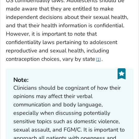
US confidentiality laws. Adolescents should be
made aware that they are entitled to make
independent decisions about their sexual health,
and that their health information is confidential.
However, it is important to note that
confidentiality laws pertaining to adolescent
reproductive and sexual health, including
contraception choices, vary by state
.
1
Note:
Clinicians should be cognizant of how their
opinions may affect their verbal
communication and body language,
especially when discussing potentially
sensitive topics such as domestic violence,
sexual assault, and FGM/C. It is important to
approach all patients with openness and