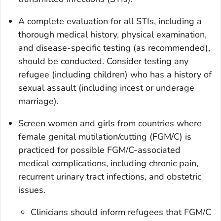
A complete evaluation for all STIs, including a
thorough medical history, physical examination,
and disease-specific testing (as recommended),
should be conducted. Consider testing any
refugee (including children) who has a history of
sexual assault (including incest or underage
marriage).
Screen women and girls from countries where
female genital mutilation/cutting (FGM/C) is
practiced for possible FGM/C-associated
medical complications, including chronic pain,
recurrent urinary tract infections, and obstetric
issues.
Clinicians should inform refugees that FGM/C