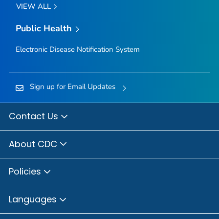
VIEW ALL
Public Health
Electronic Disease Notification System
Sign up for Email Updates
Contact Us
About CDC
Policies
Languages