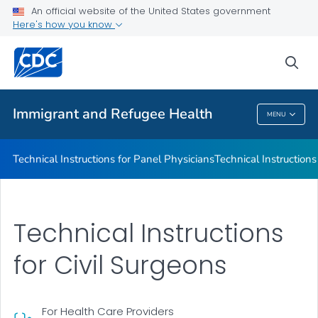
Refugee Immunization Information Systems Exchange
An official website of the United States government
(RIISE) Project
Here's how you know
VIEW ALL
sea
Public Health
Immigrant and Refugee Health
MENU
Immigrant And Refugee Health
Technical Instructions for Panel Physicians
Technical Instructions
Technical Instructions
for Civil Surgeons
For Health Care Providers