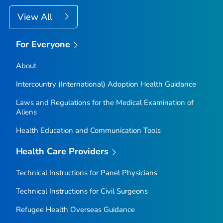
View All
For Everyone
About
Intercountry (International) Adoption Health Guidance
Laws and Regulations for the Medical Examination of
Aliens
Health Education and Communication Tools
Health Care Providers
Technical Instructions for Panel Physicians
Technical Instructions for Civil Surgeons
Refugee Health Overseas Guidance