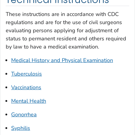
These instructions are in accordance with CDC
regulations and are for the use of civil surgeons
evaluating persons applying for adjustment of
status to permanent resident and others required
by law to have a medical examination.
Medical History and Physical Examination
Tuberculosis
Vaccinations
Mental Health
Gonorrhea
Syphilis