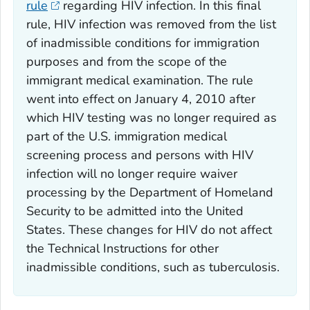
rule
regarding HIV infection. In this final
rule, HIV infection was removed from the list
of inadmissible conditions for immigration
purposes and from the scope of the
immigrant medical examination. The rule
went into effect on January 4, 2010 after
which HIV testing was no longer required as
part of the U.S. immigration medical
screening process and persons with HIV
infection will no longer require waiver
processing by the Department of Homeland
Security to be admitted into the United
States. These changes for HIV do not affect
the Technical Instructions for other
inadmissible conditions, such as tuberculosis.