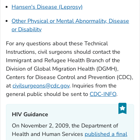
Hansen's Disease (Leprosy)
Other Physical or Mental Abnormality, Disease
or Disability
For any questions about these Technical
Instructions, civil surgeons should contact the
Immigrant and Refugee Health Branch of the
Division of Global Migration Health (DGMH),
Centers for Disease Control and Prevention (CDC),
at
civilsurgeons@cdc.gov
. Inquiries from the
general public should be sent to
CDC-INFO
.
HIV Guidance‎
On November 2, 2009, the Department of
Health and Human Services
published a final