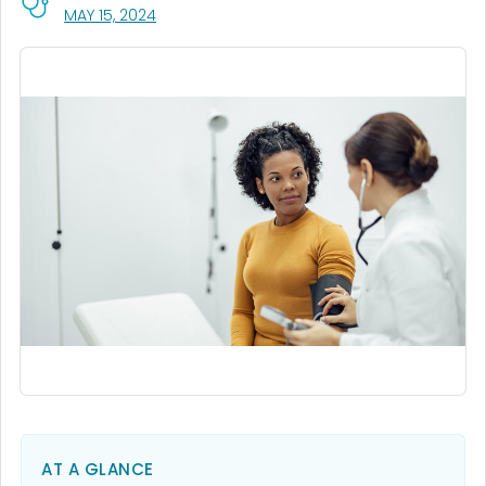
, VISIT LINK FOR DETAILS.
MAY 15, 2024
AT A GLANCE