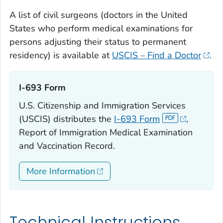
A list of civil surgeons (doctors in the United
States who perform medical examinations for
persons adjusting their status to permanent
residency) is available at
USCIS – Find a Doctor
.
I-693 Form‎
U.S. Citizenship and Immigration Services
(USCIS) distributes the
I-693 Form
,
Report of Immigration Medical Examination
and Vaccination Record.
More Information
Technical Instructions