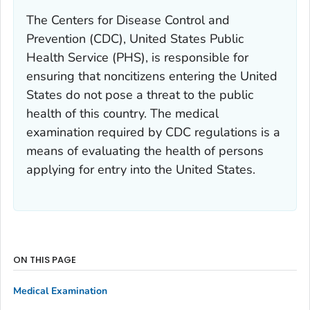
The Centers for Disease Control and
Prevention (CDC), United States Public
Health Service (PHS), is responsible for
ensuring that noncitizens entering the United
States do not pose a threat to the public
health of this country. The medical
examination required by CDC regulations is a
means of evaluating the health of persons
applying for entry into the United States.
ON THIS PAGE
Medical Examination