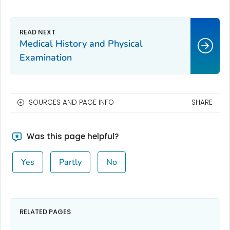
Medical History and Physical
Examination
SOURCES AND PAGE INFO
SHARE
Was this page helpful?
Yes
Partly
No
RELATED PAGES