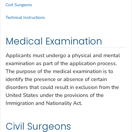
Civil Surgeons
Technical Instructions
Medical Examination
Applicants must undergo a physical and mental
examination as part of the application process.
The purpose of the medical examination is to
identify the presence or absence of certain
disorders that could result in exclusion from the
United States under the provisions of the
Immigration and Nationality Act.
Civil Surgeons