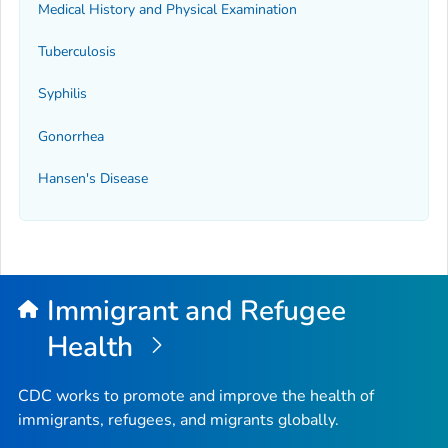
Medical History and Physical Examination
Tuberculosis
Syphilis
Gonorrhea
Hansen's Disease
Immigrant and Refugee
Health
CDC works to promote and improve the health of
immigrants, refugees, and migrants globally.