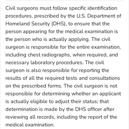
Civil surgeons must follow specific identification
procedures, prescribed by the U.S. Department of
Homeland Security (DHS), to ensure that the
person appearing for the medical examination is
the person who is actually applying. The civil
surgeon is responsible for the entire examination,
including chest radiographs, when required, and
necessary laboratory procedures. The civil
surgeon is also responsible for reporting the
results of all the required tests and consultations
on the prescribed forms. The civil surgeon is not
responsible for determining whether an applicant
is actually eligible to adjust their status; that
determination is made by the DHS officer after
reviewing all records, including the report of the
medical examination.