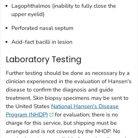
Lagophthalmos (inability to fully close the
upper eyelid)
Perforated nasal septum
Acid-fact bacilli in lesion
Laboratory Testing
Further testing should be done as necessary by a
clinician experienced in the evaluation of Hansen's
disease to confirm the diagnosis and guide
treatment. Skin biopsy specimens may be sent to
the United States
National Hansen's Disease
Program (NHDP)
for evaluation; there is no
charge for this service, but shipping must be
arranged and is not covered by the NHDP. No