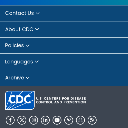
Contact Us
About CDC
Policies
Languages
Archive