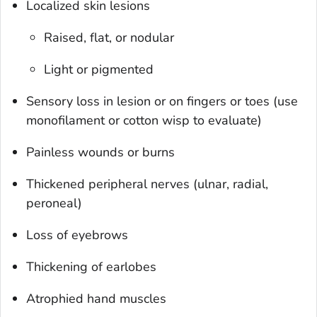
Localized skin lesions
Raised, flat, or nodular
Light or pigmented
Sensory loss in lesion or on fingers or toes (use
monofilament or cotton wisp to evaluate)
Painless wounds or burns
Thickened peripheral nerves (ulnar, radial,
peroneal)
Loss of eyebrows
Thickening of earlobes
Atrophied hand muscles