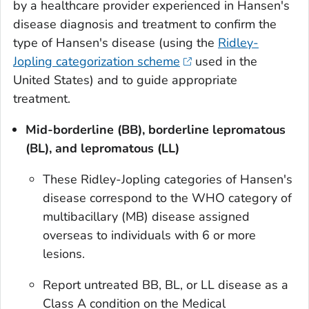
by a healthcare provider experienced in Hansen's
disease diagnosis and treatment to confirm the
type of Hansen's disease (using the
Ridley-
Jopling categorization scheme
used in the
United States) and to guide appropriate
treatment.
Mid-borderline (BB), borderline lepromatous
(BL), and lepromatous (LL)
These Ridley-Jopling categories of Hansen's
disease correspond to the WHO category of
multibacillary (MB) disease assigned
overseas to individuals with 6 or more
lesions.
Report untreated BB, BL, or LL disease as a
Class A condition on the Medical