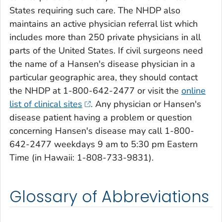
States requiring such care. The NHDP also
maintains an active physician referral list which
includes more than 250 private physicians in all
parts of the United States. If civil surgeons need
the name of a Hansen's disease physician in a
particular geographic area, they should contact
the NHDP at 1-800-642-2477 or visit the
online
list of clinical sites
. Any physician or Hansen's
disease patient having a problem or question
concerning Hansen's disease may call 1-800-
642-2477 weekdays 9 am to 5:30 pm Eastern
Time (in Hawaii: 1-808-733-9831).
Glossary of Abbreviations