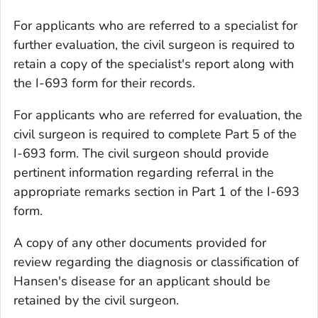
For applicants who are referred to a specialist for
further evaluation, the civil surgeon is required to
retain a copy of the specialist's report along with
the I-693 form for their records.
For applicants who are referred for evaluation, the
civil surgeon is required to complete Part 5 of the
I-693 form. The civil surgeon should provide
pertinent information regarding referral in the
appropriate remarks section in Part 1 of the I-693
form.
A copy of any other documents provided for
review regarding the diagnosis or classification of
Hansen's disease for an applicant should be
retained by the civil surgeon.