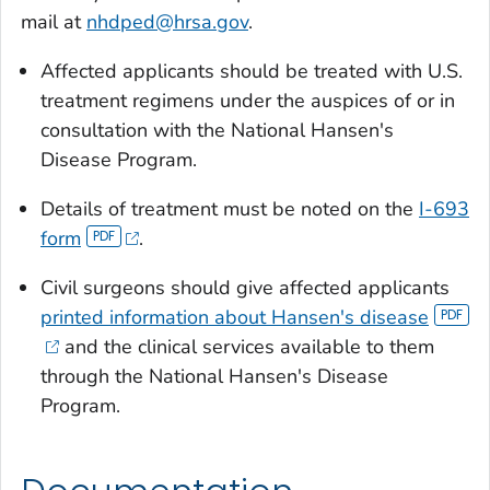
mail at
nhdped@hrsa.gov
.
Affected applicants should be treated with U.S.
treatment regimens under the auspices of or in
consultation with the National Hansen's
Disease Program.
Details of treatment must be noted on the
I-693
form
.
Civil surgeons should give affected applicants
printed information about Hansen's disease
and the clinical services available to them
through the National Hansen's Disease
Program.