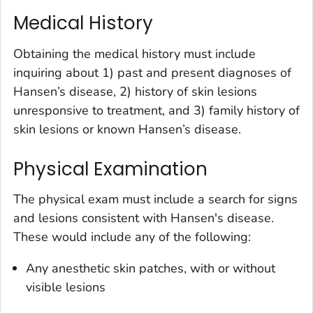
Medical History
Obtaining the medical history must include
inquiring about 1) past and present diagnoses of
Hansen’s disease, 2) history of skin lesions
unresponsive to treatment, and 3) family history of
skin lesions or known Hansen’s disease.
Physical Examination
The physical exam must include a search for signs
and lesions consistent with Hansen's disease.
These would include any of the following:
Any anesthetic skin patches, with or without
visible lesions