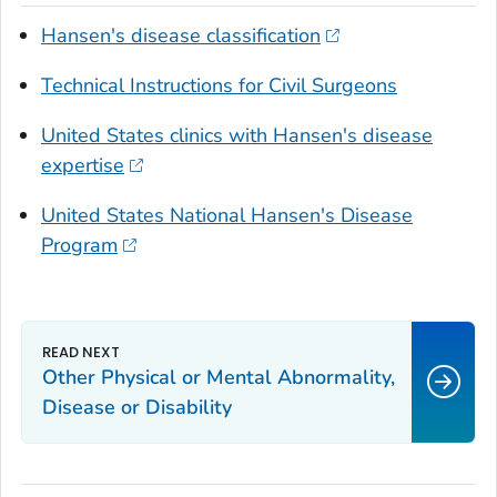
Hansen's disease classification
Technical Instructions for Civil Surgeons
United States clinics with Hansen's disease
expertise
United States National Hansen's Disease
Program
Other Physical or Mental Abnormality,
Disease or Disability