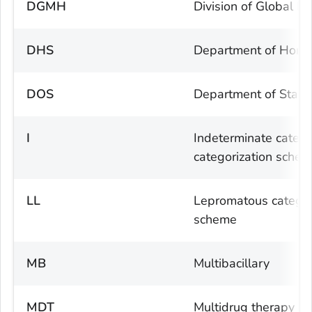
DGMH
Division of Global M
DHS
Department of Homel
DOS
Department of State
I
Indeterminate catego
categorization sche
LL
Lepromatous category
scheme
MB
Multibacillary
MDT
Multidrug therapy