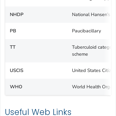
NHDP
National Hansen’s D
PB
Paucibacillary
TT
Tuberculoid category
scheme
USCIS
United States Citize
WHO
World Health Organi
Useful Web Links