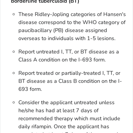
borderline tuberculoid (BT)
These Ridley-Jopling categories of Hansen's
disease correspond to the WHO category of
paucibacillary (PB) disease assigned
overseas to individuals with 1-5 lesions.
Report untreated I, TT, or BT disease as a
Class A condition on the I-693 form.
Report treated or partially-treated I, TT, or
BT disease as a Class B condition on the I-
693 form.
Consider the applicant untreated unless
he/she has had at least 7 days of
recommended therapy which must include
daily rifampin. Once the applicant has