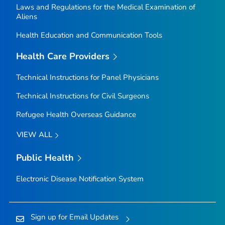
Laws and Regulations for the Medical Examination of
Aliens
Health Education and Communication Tools
Health Care Providers
Technical Instructions for Panel Physicians
Technical Instructions for Civil Surgeons
Refugee Health Overseas Guidance
VIEW ALL
Public Health
Electronic Disease Notification System
Sign up for Email Updates