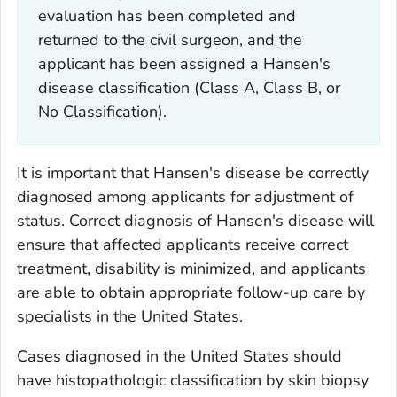
evaluation has been completed and
returned to the civil surgeon, and the
applicant has been assigned a Hansen's
disease classification (Class A, Class B, or
No Classification).
It is important that Hansen's disease be correctly
diagnosed among applicants for adjustment of
status. Correct diagnosis of Hansen's disease will
ensure that affected applicants receive correct
treatment, disability is minimized, and applicants
are able to obtain appropriate follow-up care by
specialists in the United States.
Cases diagnosed in the United States should
have histopathologic classification by skin biopsy