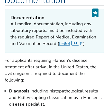
Documentation
Documentation
All medical documentation, including any
laboratory reports, must be included with
the required Report of Medical Examination
and Vaccination Record (
I-693
).
For applicants requiring Hansen's disease
treatment after arrival in the United States, the
civil surgeon is required to document the
following:
Diagnosis
including histopathological results
and Ridley-Jopling classification by a Hansen's
disease specialist.