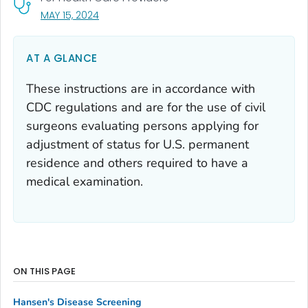
, VISIT LINK FOR DETAILS.
MAY 15, 2024
AT A GLANCE
These instructions are in accordance with
CDC regulations and are for the use of civil
surgeons evaluating persons applying for
adjustment of status for U.S. permanent
residence and others required to have a
medical examination.
ON THIS PAGE
Hansen's Disease Screening