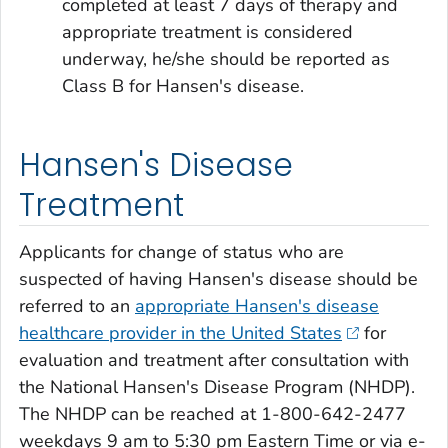
completed at least 7 days of therapy and
appropriate treatment is considered
underway, he/she should be reported as
Class B for Hansen's disease.
Hansen's Disease
Treatment
Applicants for change of status who are
suspected of having Hansen's disease should be
referred to an
appropriate Hansen's disease
healthcare provider in the United States
for
evaluation and treatment after consultation with
the National Hansen's Disease Program (NHDP).
The NHDP can be reached at 1-800-642-2477
weekdays 9 am to 5:30 pm Eastern Time or via e-