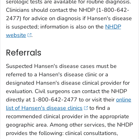
serologic tests are available for routine diagnosis.
Clinicians should contact the NHDP (1-800-642-
2477) for advice on diagnosis if Hansen's disease
is suspected; information is also on the
NHDP
website
.
Referrals
Suspected Hansen's disease cases must be
referred to a Hansen's disease clinic or a
designated Hansen's disease clinical provider for
evaluation. Civil surgeons can contact the NHDP
directly at 1-800-642-2477 to or visit their
online
list of Hansen's disease clinics
to find a
recommended clinical provider in the appropriate
geographic area. Among other services, the NHDP
provides the following: clinical consultations,