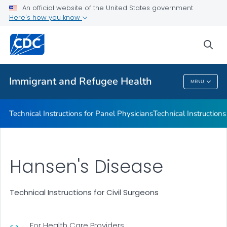
Refugee Immunization Information Systems Exchange
An official website of the United States government
(RIISE) Project
Here's how you know
VIEW ALL
sea
Public Health
Immigrant and Refugee Health
MENU
Immigrant And Refugee Health
Technical Instructions for Panel Physicians
Technical Instructions
Hansen's Disease
Technical Instructions for Civil Surgeons
For Health Care Providers