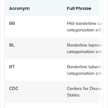
Acronym
Full Phrase
BB
Mid-borderline categ
categorization sche
BL
Borderline lepromato
categorization sche
BT
Borderline tuberculo
categorization sche
CDC
Centers for Disease 
States