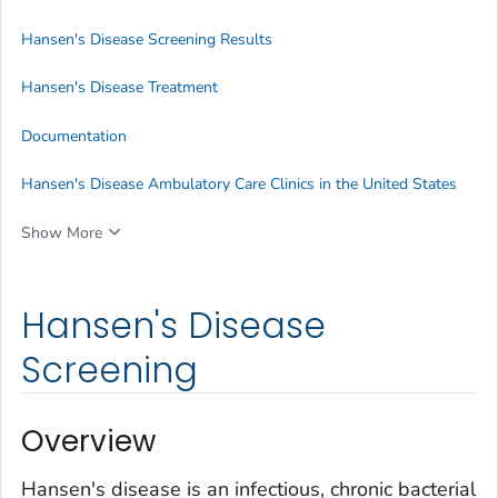
Hansen's Disease Screening Results
Hansen's Disease Treatment
Documentation
Hansen's Disease Ambulatory Care Clinics in the United States
Show More
Hansen's Disease
Screening
Overview
Hansen's disease is an infectious, chronic bacterial