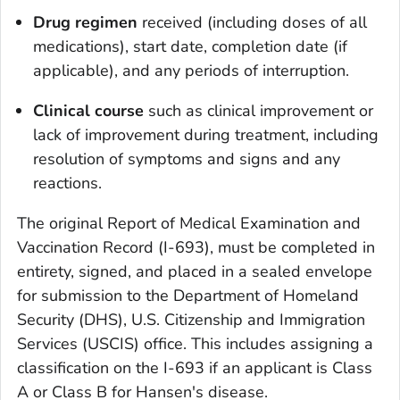
Drug regimen
received (including doses of all
medications), start date, completion date (if
applicable), and any periods of interruption.
Clinical course
such as clinical improvement or
lack of improvement during treatment, including
resolution of symptoms and signs and any
reactions.
The original Report of Medical Examination and
Vaccination Record (I-693), must be completed in
entirety, signed, and placed in a sealed envelope
for submission to the Department of Homeland
Security (DHS), U.S. Citizenship and Immigration
Services (USCIS) office. This includes assigning a
classification on the I-693 if an applicant is Class
A or Class B for Hansen's disease.