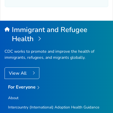
Immigrant and Refugee
Health
CDC works to promote and improve the health of
immigrants, refugees, and migrants globally.
View All
For Everyone
About
Intercountry (International) Adoption Health Guidance