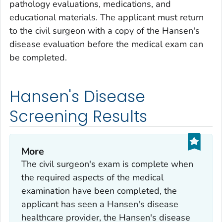
pathology evaluations, medications, and
educational materials. The applicant must return
to the civil surgeon with a copy of the Hansen's
disease evaluation before the medical exam can
be completed.
Hansen's Disease
Screening Results
More
The civil surgeon's exam is complete when
the required aspects of the medical
examination have been completed, the
applicant has seen a Hansen's disease
healthcare provider, the Hansen's disease