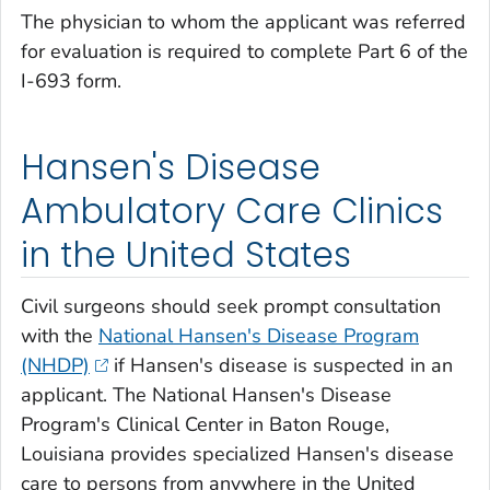
The physician to whom the applicant was referred
for evaluation is required to complete Part 6 of the
I-693 form.
Hansen's Disease
Ambulatory Care Clinics
in the United States
Civil surgeons should seek prompt consultation
with the
National Hansen's Disease Program
(NHDP)
if Hansen's disease is suspected in an
applicant. The National Hansen's Disease
Program's Clinical Center in Baton Rouge,
Louisiana provides specialized Hansen's disease
care to persons from anywhere in the United