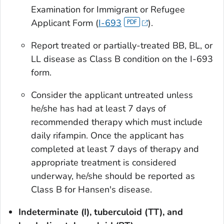
Examination for Immigrant or Refugee
Applicant Form (
I-693
).
Report treated or partially-treated BB, BL, or
LL disease as Class B condition on the I-693
form.
Consider the applicant untreated unless
he/she has had at least 7 days of
recommended therapy which must include
daily rifampin. Once the applicant has
completed at least 7 days of therapy and
appropriate treatment is considered
underway, he/she should be reported as
Class B for Hansen's disease.
Indeterminate (I), tuberculoid (TT), and