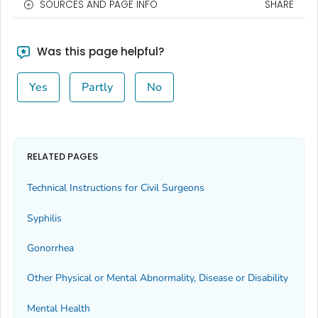
SOURCES AND PAGE INFO
SHARE
Was this page helpful?
Yes
Partly
No
RELATED PAGES
Technical Instructions for Civil Surgeons
Syphilis
Gonorrhea
Other Physical or Mental Abnormality, Disease or Disability
Mental Health