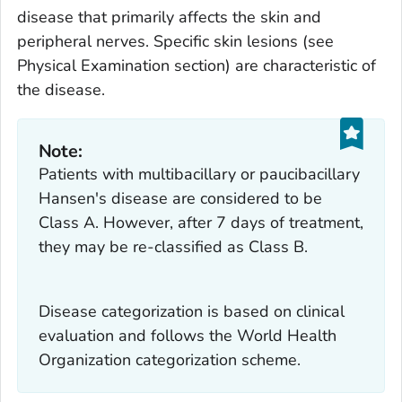
disease that primarily affects the skin and
peripheral nerves. Specific skin lesions (see
Physical Examination section) are characteristic of
the disease.
Note:
Patients with multibacillary or paucibacillary
Hansen's disease are considered to be
Class A. However, after
7 days
of treatment,
they may be re-classified as Class B.
Disease categorization is based on clinical
evaluation and follows the World Health
Organization categorization scheme.