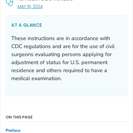
, VISIT LINK FOR DETAILS.
MAY 15, 2024
AT A GLANCE
These instructions are in accordance with
CDC regulations and are for the use of civil
surgeons evaluating persons applying for
adjustment of status for U.S. permanent
residence and others required to have a
medical examination.
ON THIS PAGE
Preface