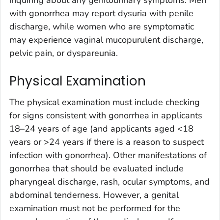
with gonorrhea may report dysuria with penile
discharge, while women who are symptomatic
may experience vaginal mucopurulent discharge,
pelvic pain, or dyspareunia.
Physical Examination
The physical examination must include checking
for signs consistent with gonorrhea in applicants
18–24 years of age (and applicants aged <18
years or >24 years if there is a reason to suspect
infection with gonorrhea). Other manifestations of
gonorrhea that should be evaluated include
pharyngeal discharge, rash, ocular symptoms, and
abdominal tenderness. However, a genital
examination must not be performed for the