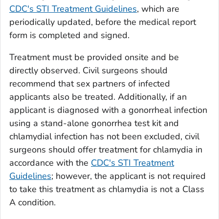
CDC's STI Treatment Guidelines
, which are
periodically updated, before the medical report
form is completed and signed.
Treatment must be provided onsite and be
directly observed. Civil surgeons should
recommend that sex partners of infected
applicants also be treated. Additionally, if an
applicant is diagnosed with a gonorrheal infection
using a stand-alone gonorrhea test kit and
chlamydial infection has not been excluded, civil
surgeons should offer treatment for chlamydia in
accordance with the
CDC's STI Treatment
Guidelines
; however, the applicant is not required
to take this treatment as chlamydia is not a Class
A condition.