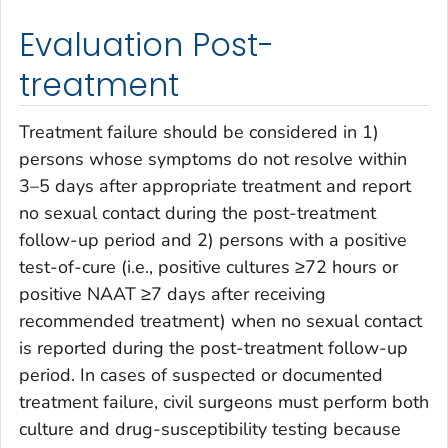
Evaluation Post-
treatment
Treatment failure should be considered in 1)
persons whose symptoms do not resolve within
3–5 days after appropriate treatment and report
no sexual contact during the post-treatment
follow-up period and 2) persons with a positive
test-of-cure (i.e., positive cultures ≥72 hours or
positive NAAT ≥7 days after receiving
recommended treatment) when no sexual contact
is reported during the post-treatment follow-up
period. In cases of suspected or documented
treatment failure, civil surgeons must perform both
culture and drug-susceptibility testing because