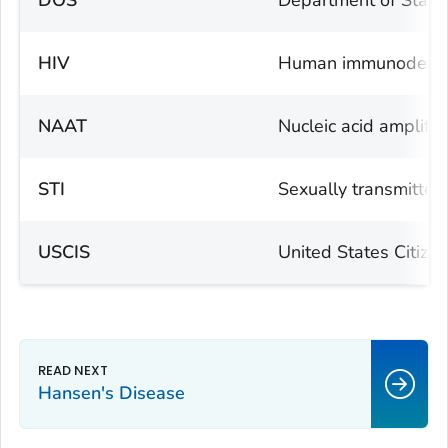
DOS
Department of State
HIV
Human immunodefici
NAAT
Nucleic acid amplific
STI
Sexually transmitted 
USCIS
United States Citize
Hansen's Disease