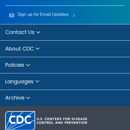
Sign up for Email Updates
Contact Us
About CDC
Policies
Languages
Archive