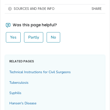
SOURCES AND PAGE INFO
SHARE
Was this page helpful?
Yes
Partly
No
RELATED PAGES
Technical Instructions for Civil Surgeons
Tuberculosis
Syphilis
Hansen's Disease