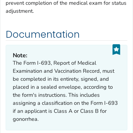
prevent completion of the medical exam for status
adjustment.
Documentation
Note:
The Form I-693, Report of Medical
Examination and Vaccination Record, must
be completed in its entirety, signed, and
placed in a sealed envelope, according to
the form's instructions. This includes
assigning a classification on the Form I-693
if an applicant is Class A or Class B for
gonorrhea.