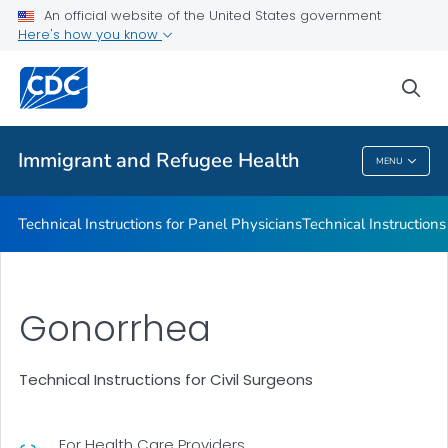
Refugee Immunization Information Systems Exchange
An official website of the United States government
(RIISE) Project
Here's how you know
VIEW ALL
sea
Public Health
Immigrant and Refugee Health
MENU
Immigrant And Refugee Health
Technical Instructions for Panel Physicians
Technical Instructions
Gonorrhea
Technical Instructions for Civil Surgeons
For Health Care Providers