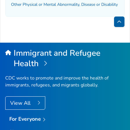
Other Physical or Mental Abnormality, Disease or Disability
Bac
to
Top
Immigrant and Refugee
Health
CDC works to promote and improve the health of
immigrants, refugees, and migrants globally.
View All
For Everyone