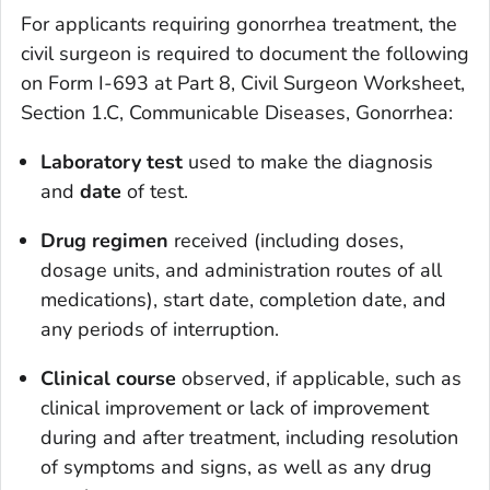
For applicants requiring gonorrhea treatment, the
civil surgeon is required to document the following
on Form I-693 at Part 8, Civil Surgeon Worksheet,
Section 1.C, Communicable Diseases, Gonorrhea:
Laboratory test
used to make the diagnosis
and
date
of test.
Drug regimen
received (including doses,
dosage units, and administration routes of all
medications), start date, completion date, and
any periods of interruption.
Clinical course
observed, if applicable, such as
clinical improvement or lack of improvement
during and after treatment, including resolution
of symptoms and signs, as well as any drug