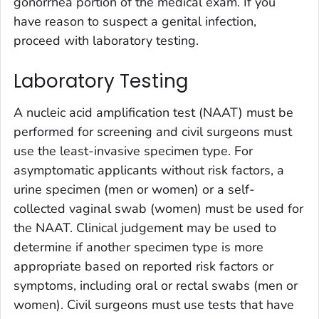
gonorrhea portion of the medical exam. If you
have reason to suspect a genital infection,
proceed with laboratory testing.
Laboratory Testing
A nucleic acid amplification test (NAAT) must be
performed for screening and civil surgeons must
use the least-invasive specimen type. For
asymptomatic applicants without risk factors, a
urine specimen (men or women) or a self-
collected vaginal swab (women) must be used for
the NAAT. Clinical judgement may be used to
determine if another specimen type is more
appropriate based on reported risk factors or
symptoms, including oral or rectal swabs (men or
women). Civil surgeons must use tests that have