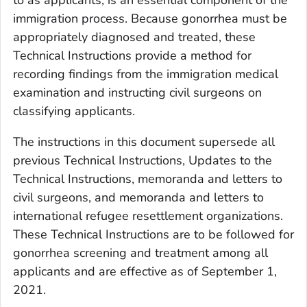
to as applicants, is an essential component of the
immigration process. Because gonorrhea must be
appropriately diagnosed and treated, these
Technical Instructions provide a method for
recording findings from the immigration medical
examination and instructing civil surgeons on
classifying applicants.
The instructions in this document supersede all
previous Technical Instructions, Updates to the
Technical Instructions, memoranda and letters to
civil surgeons, and memoranda and letters to
international refugee resettlement organizations.
These Technical Instructions are to be followed for
gonorrhea screening and treatment among all
applicants and are effective as of September 1,
2021.