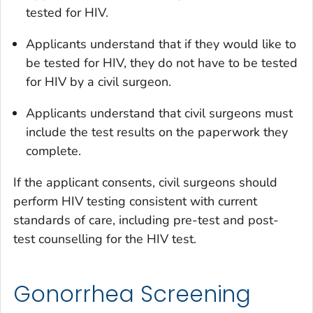
tested for HIV.
Applicants understand that if they would like to
be tested for HIV, they do not have to be tested
for HIV by a civil surgeon.
Applicants understand that civil surgeons must
include the test results on the paperwork they
complete.
If the applicant consents, civil surgeons should
perform HIV testing consistent with current
standards of care, including pre-test and post-
test counselling for the HIV test.
Gonorrhea Screening