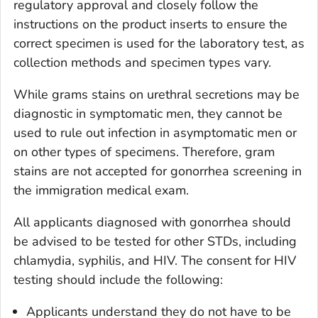
regulatory approval and closely follow the
instructions on the product inserts to ensure the
correct specimen is used for the laboratory test, as
collection methods and specimen types vary.
While grams stains on urethral secretions may be
diagnostic in symptomatic men, they cannot be
used to rule out infection in asymptomatic men or
on other types of specimens. Therefore, gram
stains are not accepted for gonorrhea screening in
the immigration medical exam.
All applicants diagnosed with gonorrhea should
be advised to be tested for other STDs, including
chlamydia, syphilis, and HIV. The consent for HIV
testing should include the following:
Applicants understand they do not have to be