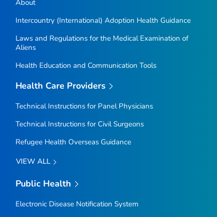
About
Intercountry (International) Adoption Health Guidance
Laws and Regulations for the Medical Examination of
Aliens
Health Education and Communication Tools
Health Care Providers
Technical Instructions for Panel Physicians
Technical Instructions for Civil Surgeons
Refugee Health Overseas Guidance
VIEW ALL
Public Health
Electronic Disease Notification System