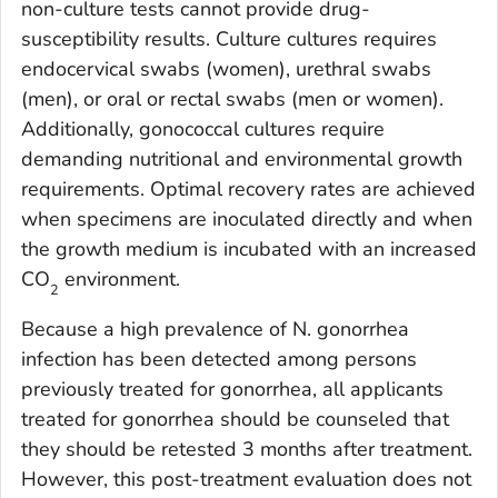
non-culture tests cannot provide drug-
susceptibility results. Culture cultures requires
endocervical swabs (women), urethral swabs
(men), or oral or rectal swabs (men or women).
Additionally, gonococcal cultures require
demanding nutritional and environmental growth
requirements. Optimal recovery rates are achieved
when specimens are inoculated directly and when
the growth medium is incubated with an increased
CO
environment.
2
Because a high prevalence of
N. gonorrhea
infection has been detected among persons
previously treated for gonorrhea, all applicants
treated for gonorrhea should be counseled that
they should be retested 3 months after treatment.
However, this post-treatment evaluation does not