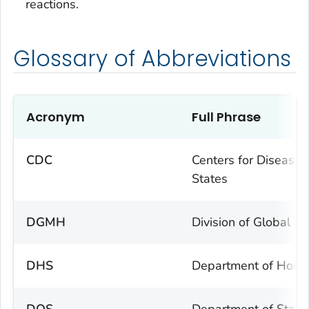
reactions.
Glossary of Abbreviations
Acronym
Full Phrase
CDC
Centers for Disease 
States
DGMH
Division of Global M
DHS
Department of Homel