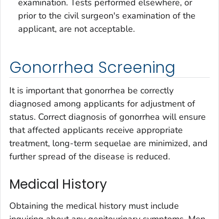
examination. Tests performed elsewhere, or
prior to the civil surgeon's examination of the
applicant, are not acceptable.
Gonorrhea Screening
It is important that gonorrhea be correctly
diagnosed among applicants for adjustment of
status. Correct diagnosis of gonorrhea will ensure
that affected applicants receive appropriate
treatment, long-term sequelae are minimized, and
further spread of the disease is reduced.
Medical History
Obtaining the medical history must include
inquiring about any genitourinary symptoms. Men