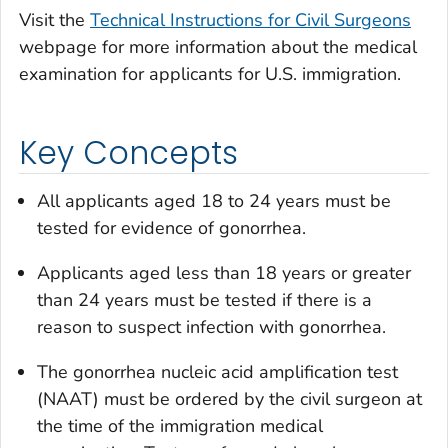
Visit the
Technical Instructions for Civil Surgeons
webpage for more information about the medical
examination for applicants for U.S. immigration.
Key Concepts
All applicants aged 18 to 24 years must be
tested for evidence of gonorrhea.
Applicants aged less than 18 years or greater
than 24 years must be tested if there is a
reason to suspect infection with gonorrhea.
The gonorrhea nucleic acid amplification test
(NAAT) must be ordered by the civil surgeon at
the time of the immigration medical