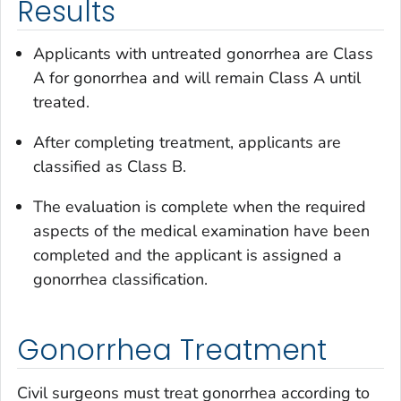
Results
Applicants with untreated gonorrhea are Class
A for gonorrhea and will remain Class A until
treated.
After completing treatment, applicants are
classified as Class B.
The evaluation is complete when the required
aspects of the medical examination have been
completed and the applicant is assigned a
gonorrhea classification.
Gonorrhea Treatment
Civil surgeons must treat gonorrhea according to