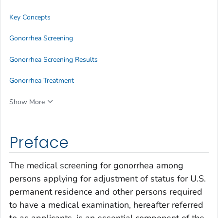
Key Concepts
Gonorrhea Screening
Gonorrhea Screening Results
Gonorrhea Treatment
Show More
Preface
The medical screening for gonorrhea among
persons applying for adjustment of status for U.S.
permanent residence and other persons required
to have a medical examination, hereafter referred