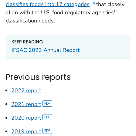
classifies foods into 17 categories
that closely
align with the U.S. food regulatory agencies'
classification needs.
KEEP READING
IFSAC 2023 Annual Report
Previous reports
2022 report
2021 report
2020 report
2019 report