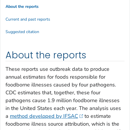
About the reports
Current and past reports
Suggested citation
About the reports
These reports use outbreak data to produce
annual estimates for foods responsible for
foodborne illnesses caused by four pathogens.
CDC estimates that, together, these four
pathogens cause 1.9 million foodborne illnesses
in the United States each year. The analysis uses
a
method developed by IFSAC
to estimate
foodborne illness source attribution, which is the