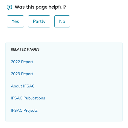
Was this page helpful?
Yes
Partly
No
RELATED PAGES
2022 Report
2023 Report
About IFSAC
IFSAC Publications
IFSAC Projects