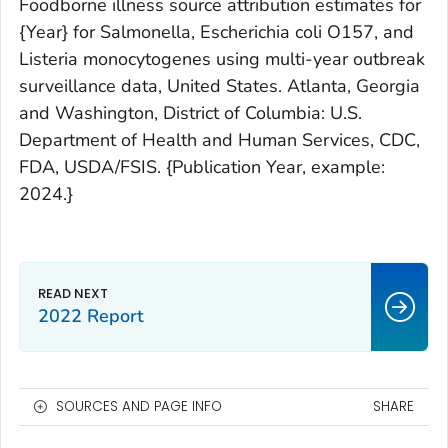
Foodborne illness source attribution estimates for
{Year}
for
Salmonella
,
Escherichia coli
O157, and
Listeria
monocytogenes
using multi-year outbreak
surveillance data, United States. Atlanta, Georgia
and Washington, District of Columbia: U.S.
Department of Health and Human Services, CDC,
FDA, USDA/FSIS.
{Publication Year, example:
2024.}
2022 Report
SOURCES AND PAGE INFO
SHARE