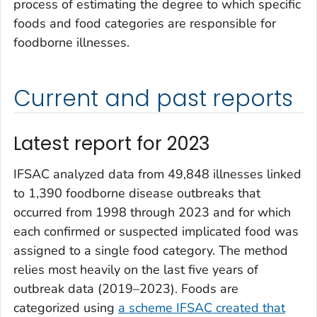
process of estimating the degree to which specific
foods and food categories are responsible for
foodborne illnesses.
Current and past reports
Latest report for 2023
IFSAC analyzed data from 49,848 illnesses linked
to 1,390 foodborne disease outbreaks that
occurred from 1998 through 2023 and for which
each confirmed or suspected implicated food was
assigned to a single food category. The method
relies most heavily on the last five years of
outbreak data (2019–2023). Foods are
categorized using
a scheme IFSAC created that