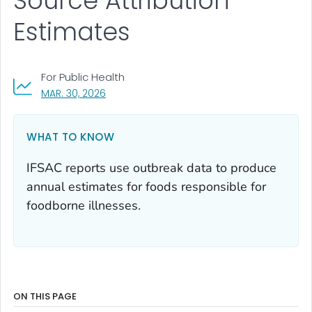
Source Attribution
Estimates
For Public Health
, VISIT LINK FOR DETAILS.
MAR. 30, 2026
WHAT TO KNOW
IFSAC reports use outbreak data to produce
annual estimates for foods responsible for
foodborne illnesses.
ON THIS PAGE