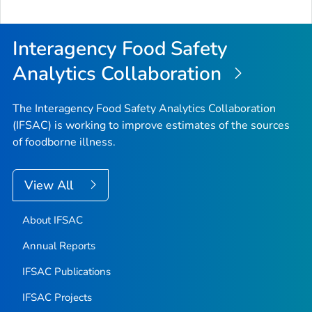
Interagency Food Safety
Analytics Collaboration
The Interagency Food Safety Analytics Collaboration
(IFSAC) is working to improve estimates of the sources
of foodborne illness.
View All
About IFSAC
Annual Reports
IFSAC Publications
IFSAC Projects