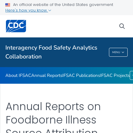
An official website of the United States government
Annual Reports
Here's how you know
IFSAC Publications
sea
IFSAC Projects
VIEW ALL
Interagency Food Safety Analytics
Interagency Food Safety Analytics
MENU
Collaboration
Collaboration
About IFSAC
Annual Reports
IFSAC Publications
IFSAC Projects
Annual Reports on
Foodborne Illness