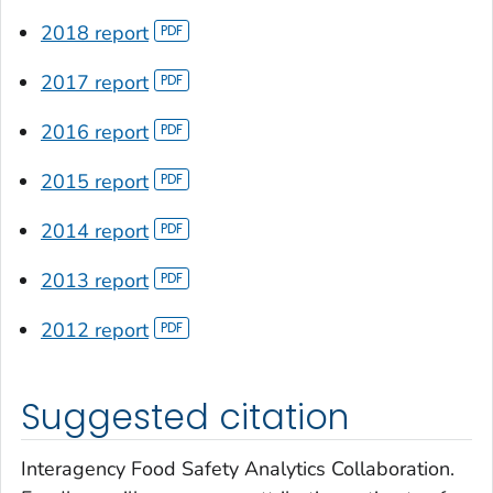
2018 report
2017 report
2016 report
2015 report
2014 report
2013 report
2012 report
Suggested citation
Interagency Food Safety Analytics Collaboration.