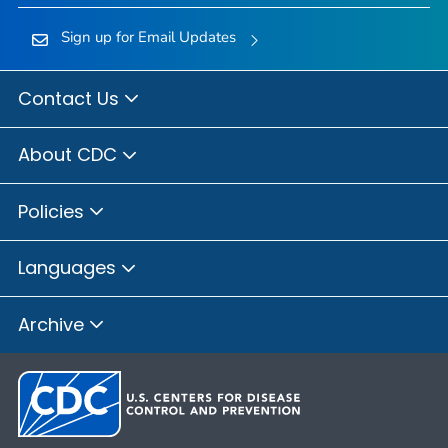
Sign up for Email Updates
Contact Us
About CDC
Policies
Languages
Archive