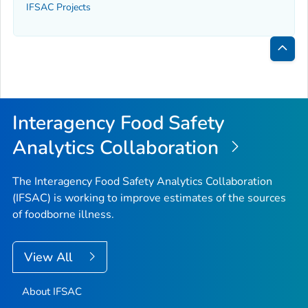
IFSAC Projects
Bac
to
Top
Interagency Food Safety
Analytics Collaboration
The Interagency Food Safety Analytics Collaboration
(IFSAC) is working to improve estimates of the sources
of foodborne illness.
View All
About IFSAC