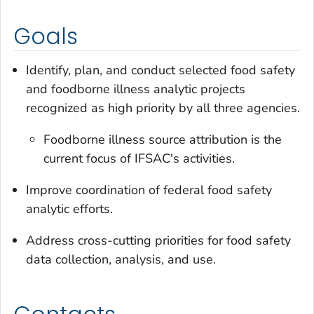
Goals
Identify, plan, and conduct selected food safety
and foodborne illness analytic projects
recognized as high priority by all three agencies.
Foodborne illness source attribution is the
current focus of IFSAC's activities.
Improve coordination of federal food safety
analytic efforts.
Address cross-cutting priorities for food safety
data collection, analysis, and use.