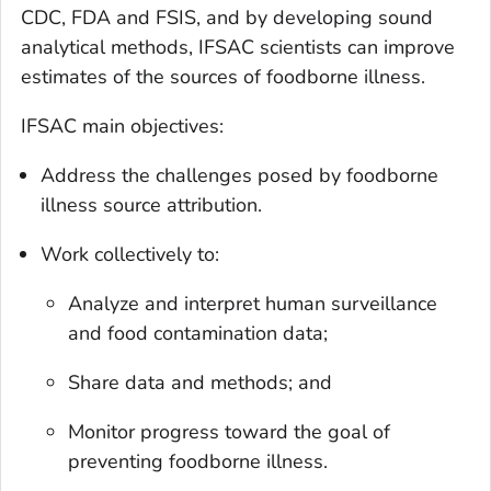
CDC, FDA and FSIS, and by developing sound
analytical methods, IFSAC scientists can improve
estimates of the sources of foodborne illness.
IFSAC main objectives:
Address the challenges posed by foodborne
illness source attribution.
Work collectively to:
Analyze and interpret human surveillance
and food contamination data;
Share data and methods; and
Monitor progress toward the goal of
preventing foodborne illness.