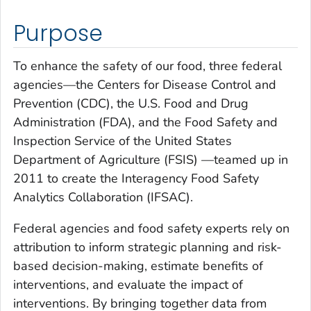
Purpose
To enhance the safety of our food, three federal
agencies—the Centers for Disease Control and
Prevention (CDC), the U.S. Food and Drug
Administration (FDA), and the Food Safety and
Inspection Service of the United States
Department of Agriculture (FSIS) —teamed up in
2011 to create the Interagency Food Safety
Analytics Collaboration (IFSAC).
Federal agencies and food safety experts rely on
attribution to inform strategic planning and risk-
based decision-making, estimate benefits of
interventions, and evaluate the impact of
interventions. By bringing together data from