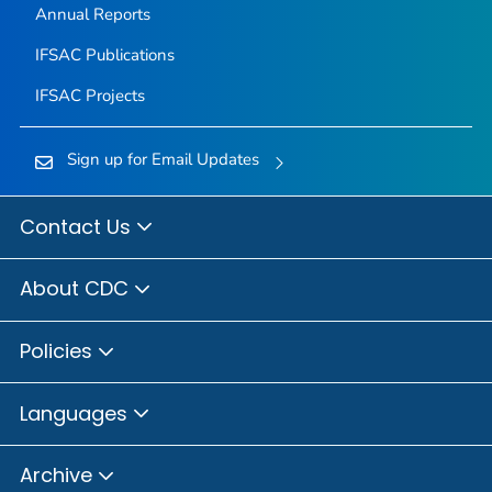
Annual Reports
IFSAC Publications
IFSAC Projects
Sign up for Email Updates
Contact Us
About CDC
Policies
Languages
Archive