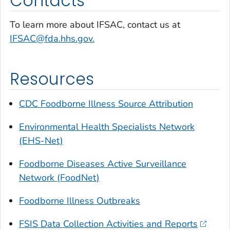
Contacts
To learn more about IFSAC, contact us at
IFSAC@fda.hhs.gov.
Resources
CDC Foodborne Illness Source Attribution
Environmental Health Specialists Network
(EHS-Net)
Foodborne Diseases Active Surveillance
Network (FoodNet)
Foodborne Illness Outbreaks
FSIS Data Collection Activities and Reports