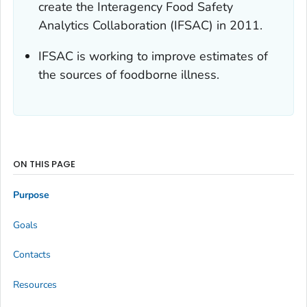
create the Interagency Food Safety
Analytics Collaboration (IFSAC) in 2011.
IFSAC is working to improve estimates of
the sources of foodborne illness.
ON THIS PAGE
Purpose
Goals
Contacts
Resources