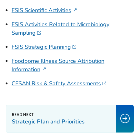
FSIS Scientific Activities
FSIS Activities Related to Microbiology
Sampling
FSIS Strategic Planning
Foodborne Illness Source Attribution
Information
CFSAN Risk & Safety Assessments
Strategic Plan and Priorities