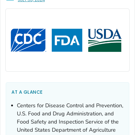
AT A GLANCE
Centers for Disease Control and Prevention,
U.S. Food and Drug Administration, and
Food Safety and Inspection Service of the
United States Department of Agriculture