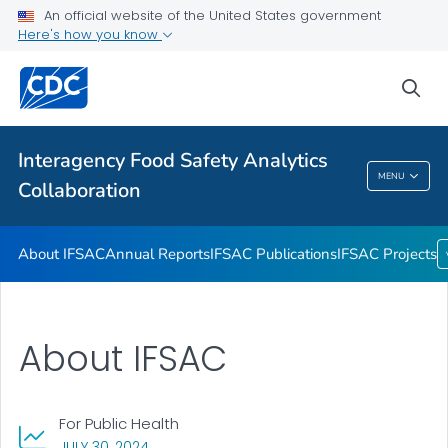
An official website of the United States government
Annual Reports
Here's how you know
IFSAC Publications
sea
IFSAC Projects
VIEW ALL
Interagency Food Safety Analytics
Interagency Food Safety Analytics
MENU
Collaboration
Collaboration
About IFSAC
Annual Reports
IFSAC Publications
IFSAC Projects
About IFSAC
For Public Health
, VISIT LINK FOR DETAILS.
JULY 30, 2024