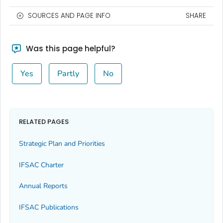
SOURCES AND PAGE INFO
SHARE
Was this page helpful?
Yes
Partly
No
RELATED PAGES
Strategic Plan and Priorities
IFSAC Charter
Annual Reports
IFSAC Publications