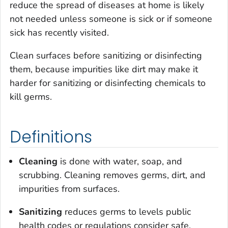
reduce the spread of diseases at home is likely
not needed unless someone is sick or if someone
sick has recently visited.
Clean surfaces before sanitizing or disinfecting
them, because impurities like dirt may make it
harder for sanitizing or disinfecting chemicals to
kill germs.
Definitions
Cleaning
is done with water, soap, and
scrubbing. Cleaning removes germs, dirt, and
impurities from surfaces.
Sanitizing
reduces germs to levels public
health codes or regulations consider safe.