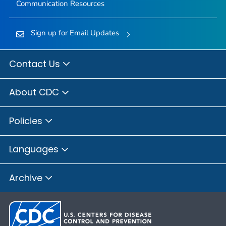
Communication Resources
Sign up for Email Updates
Contact Us
About CDC
Policies
Languages
Archive