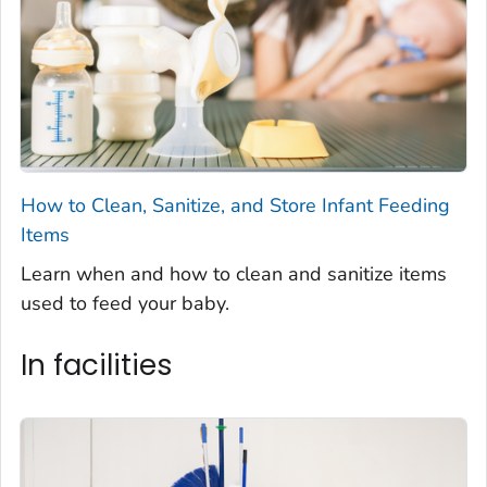
How to Clean, Sanitize, and Store Infant Feeding
Items
Learn when and how to clean and sanitize items
used to feed your baby.
In facilities