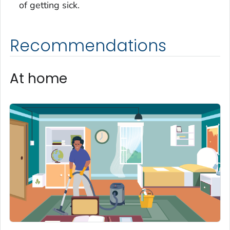
of getting sick.
Recommendations
At home