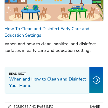
How To Clean and Disinfect Early Care and
Education Settings
When and how to clean, sanitize, and disinfect
surfaces in early care and education settings.
When and How to Clean and Disinfect
Your Home
SOURCES AND PAGE INFO
SHARE