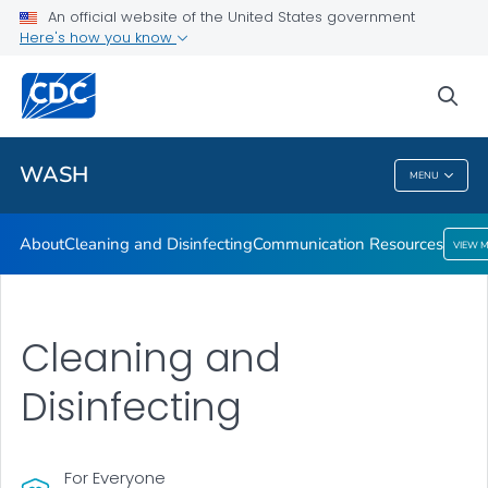
About
An official website of the United States government
Here's how you know
Cleaning and Disinfecting
Communication Resources
sea
VIEW ALL
HOME
WASH
MENU
WASH
About
Cleaning and Disinfecting
Communication Resources
VIEW 
Cleaning and
Disinfecting
For Everyone