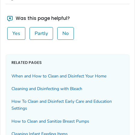
Was this page helpful?
Yes
Partly
No
RELATED PAGES
When and How to Clean and Disinfect Your Home
Cleaning and Disinfecting with Bleach
How To Clean and Disinfect Early Care and Education
Settings
How to Clean and Sanitize Breast Pumps
Cleaning Infant Feeding Items