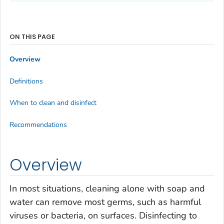
ON THIS PAGE
Overview
Definitions
When to clean and disinfect
Recommendations
Overview
In most situations, cleaning alone with soap and
water can remove most germs, such as harmful
viruses or bacteria, on surfaces. Disinfecting to