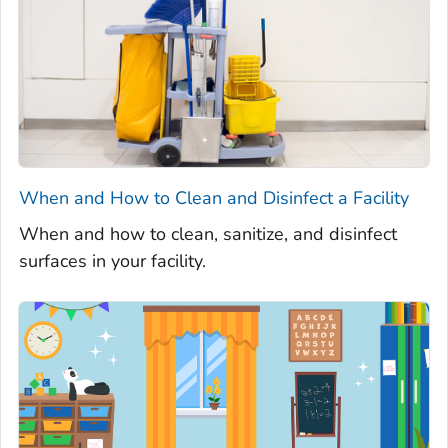
When and How to Clean and Disinfect a Facility
When and how to clean, sanitize, and disinfect
surfaces in your facility.