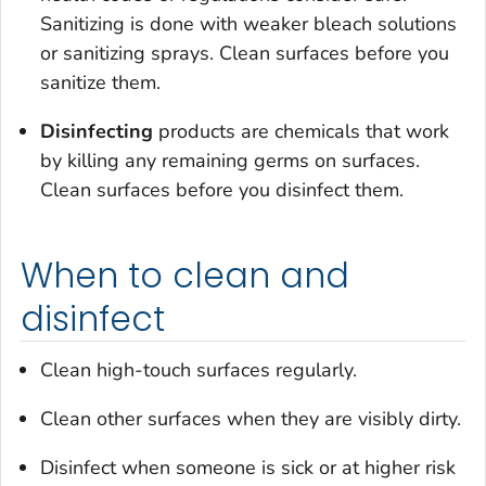
Sanitizing is done with weaker bleach solutions
or sanitizing sprays. Clean surfaces before you
sanitize them.
Disinfecting
products are chemicals that work
by killing any remaining germs on surfaces.
Clean surfaces before you disinfect them.
When to clean and
disinfect
Clean high-touch surfaces regularly.
Clean other surfaces when they are visibly dirty.
Disinfect when someone is sick or at higher risk