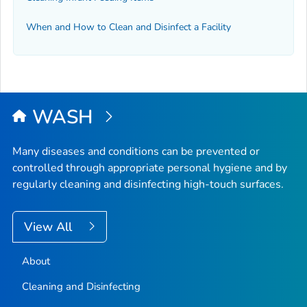
When and How to Clean and Disinfect a Facility
WASH
Many diseases and conditions can be prevented or
controlled through appropriate personal hygiene and by
regularly cleaning and disinfecting high-touch surfaces.
View All
About
Cleaning and Disinfecting