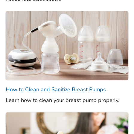
How to Clean and Sanitize Breast Pumps
Learn how to clean your breast pump properly.