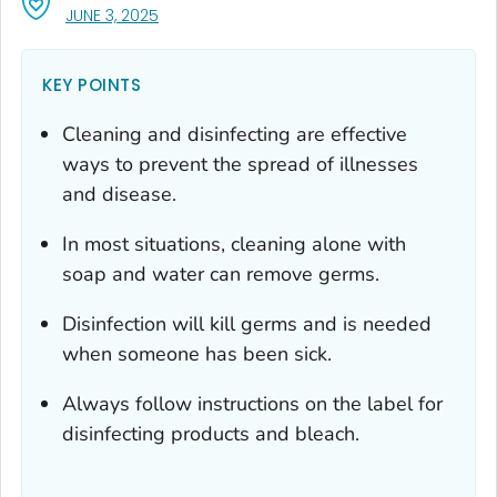
, VISIT LINK FOR DETAILS.
JUNE 3, 2025
KEY POINTS
Cleaning and disinfecting are effective
ways to prevent the spread of illnesses
and disease.
In most situations, cleaning alone with
soap and water can remove germs.
Disinfection will kill germs and is needed
when someone has been sick.
Always follow instructions on the label for
disinfecting products and bleach.