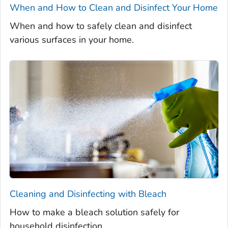
When and How to Clean and Disinfect Your Home
When and how to safely clean and disinfect
various surfaces in your home.
Cleaning and Disinfecting with Bleach
How to make a bleach solution safely for
household disinfection.