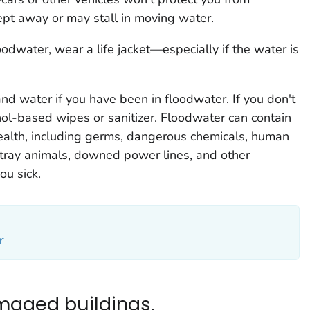
pt away or may stall in moving water.
loodwater, wear a life jacket—especially if the water is
d water if you have been in floodwater. If you don't
ol-based wipes or sanitizer. Floodwater can contain
alth, including germs, dangerous chemicals, human
stray animals, downed power lines, and other
ou sick.
r
maged buildings.