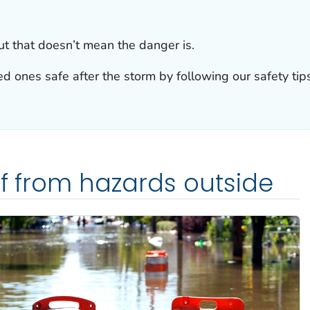
ut that doesn’t mean the danger is.
d ones safe after the storm by following our safety tips
lf from hazards outside