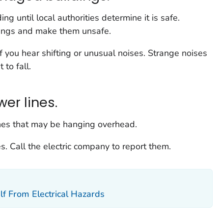
g until local authorities determine it is safe.
ings and make them unsafe.
f you hear shifting or unusual noises. Strange noises
to fall.
er lines.
ines that may be hanging overhead.
es. Call the electric company to report them.
lf From Electrical Hazards