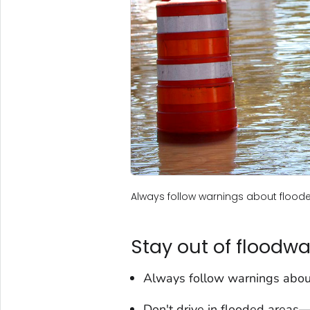
Always follow warnings about flood
Stay out of floodwa
Always follow warnings abou
Don't drive in flooded areas—