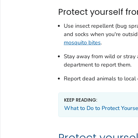
Protect yourself fr
Use insect repellent (bug spr
and socks when you're outsi
mosquito bites
.
Stay away from wild or stray 
department to report them.
Report dead animals to local o
KEEP READING:
What to Do to Protect Yourse
Protect yourse