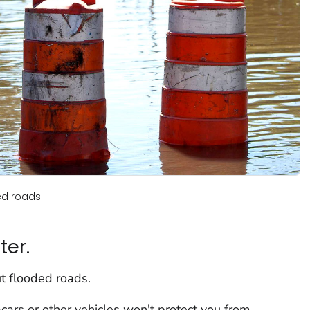
ed roads.
ter.
t flooded roads.
cars or other vehicles won't protect you from