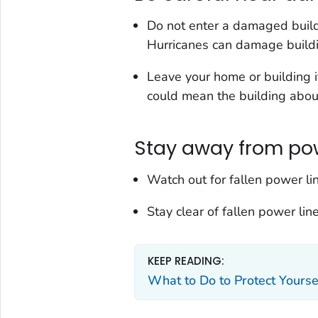
Do not enter a damaged buildin
Hurricanes can damage build
Leave your home or building i
could mean the building about 
Stay away from pow
Watch out for fallen power l
Stay clear of fallen power lin
KEEP READING:
What to Do to Protect Yourse