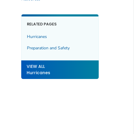
RELATED PAGES
Hurricanes
Preparation and Safety
VIEW ALL
Hurricanes