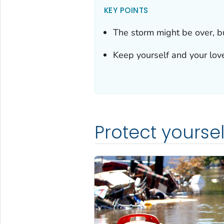
KEY POINTS
The storm might be over, b
Keep yourself and your love
Protect yourse