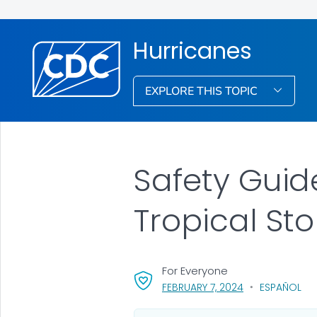
Hurricanes
EXPLORE THIS TOPIC
Safety Guide
Tropical St
For Everyone
, VISIT LINK FOR 
FEBRUARY 7, 2024
ESPAÑOL