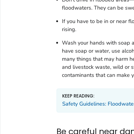
floodwaters. They can be swe
If you have to be in or near f
rising.
Wash your hands with soap an
have soap or water, use alcoh
many things that may harm he
and livestock waste, wild or 
contaminants that can make y
KEEP READING:
Safety Guidelines: Floodwate
Be careful near da