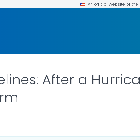
An official website of th
lines: After a Hurric
orm
DETAILS.