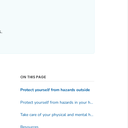
.
ON THIS PAGE
Protect yourself from hazards outside
Protect yourself from hazards in your home
Take care of your physical and mental health
Resources