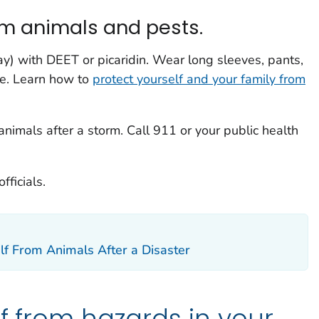
om animals and pests.
ay) with DEET or picaridin. Wear long sleeves, pants,
de. Learn how to
protect yourself and your family from
animals after a storm. Call 911 or your public health
fficials.
lf From Animals After a Disaster
lf from hazards in your