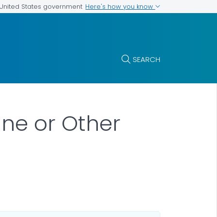
Here's how you know
e United States government
SEARCH
ane or Other