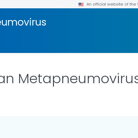
An official website of th
umovirus
an Metapneumoviru
LS.