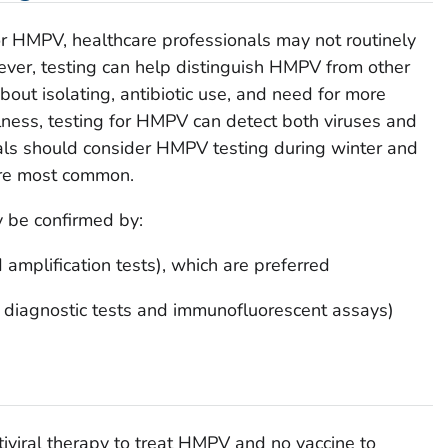
or HMPV, healthcare professionals may not routinely
ever, testing can help distinguish HMPV from other
bout isolating, antibiotic use, and need for more
llness, testing for HMPV can detect both viruses and
nals should consider HMPV testing during winter and
are most common.
y be confirmed by:
 amplification tests), which are preferred
d diagnostic tests and immunofluorescent assays)
ntiviral therapy to treat HMPV and no vaccine to