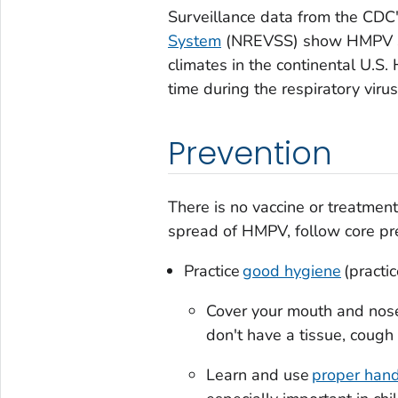
Surveillance data from the CDC
System
(NREVSS) show HMPV spr
climates in the continental U.S
time during the respiratory viru
Prevention
There is no vaccine or treatmen
spread of HMPV, follow core prev
Practice
good hygiene
(practic
Cover your mouth and nos
don't have a tissue, cough
Learn and use
proper han