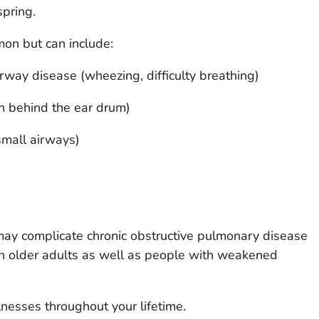
pring.
mon but can include:
rway disease (wheezing, difficulty breathing)
on behind the ear drum)
 small airways)
may complicate chronic obstructive pulmonary disease
n older adults as well as people with weakened
nesses throughout your lifetime.