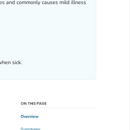
es and commonly causes mild illness
hen sick.
ON THIS PAGE
Overview
Symptoms