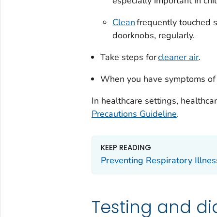
especially important in chil
Clean
frequently touched s
doorknobs, regularly.
Take steps for
cleaner air
.
When you have symptoms of a 
In healthcare settings, healthc
Precautions Guideline
.
KEEP READING
Preventing Respiratory Illne
Testing and di