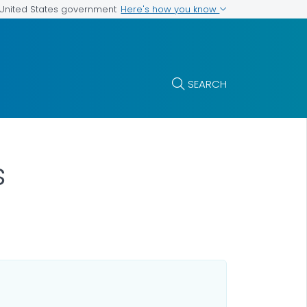
Here's how you know
e United States government
SEARCH
s