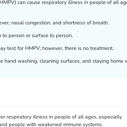
PV) can cause respiratory illness in people of all ag
ver, nasal congestion, and shortness of breath.
to person or surface to person.
ay test for HMPV; however, there is no treatment.
e hand washing, cleaning surfaces, and staying home w
respiratory illness in people of all ages, especially
s, and people with weakened immune systems.