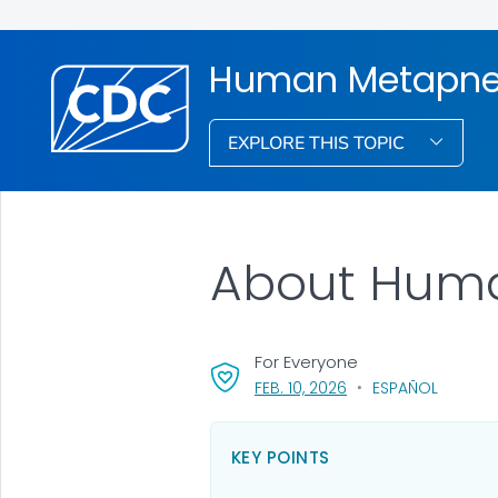
Human Metapne
EXPLORE THIS TOPIC
About Hum
For Everyone
, VISIT LINK FOR DETAI
FEB. 10, 2026
ESPAÑOL
KEY POINTS