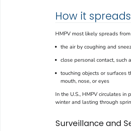
How it spreads
HMPV most likely spreads from 
the air by coughing and snee
close personal contact, such 
touching objects or surfaces 
mouth, nose, or eyes
In the U.S., HMPV circulates in 
winter and lasting through sprin
Surveillance and S