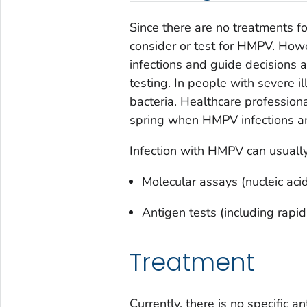
Since there are no treatments f
consider or test for HMPV. How
infections and guide decisions a
testing. In people with severe i
bacteria. Healthcare professio
spring when HMPV infections 
Infection with HMPV can usuall
Molecular assays (nucleic acid
Antigen tests (including rapi
Treatment
Currently, there is no specific a