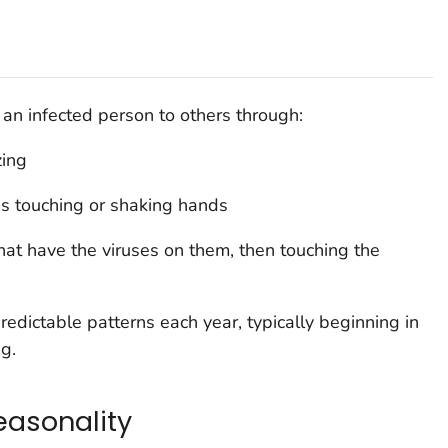
an infected person to others through:
zing
as touching or shaking hands
that have the viruses on them, then touching the
predictable patterns each year, typically beginning in
g.
easonality