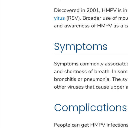
Discovered in 2001, HMPV is in
virus
(RSV). Broader use of molec
and awareness of HMPV as a cau
Symptoms
Symptoms commonly associated 
and shortness of breath. In so
bronchitis or pneumonia. The 
other viruses that cause upper a
Complications
People can get HMPV infections 