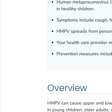
Human metapneumovirus (HM
in healthy children.
Symptoms include cough, fe
HMPV spreads from person 
Your health care provider m
Prevention measures includ
Overview
HMPV can cause upper and lower 
in young children, older adult