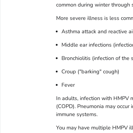
common during winter through s
More severe illness is less com
Asthma attack and reactive ai
Middle ear infections (infecti
Bronchiolitis (infection of the
Croup ("barking" cough)
Fever
In adults, infection with HMPV 
(COPD). Pneumonia may occur i
immune systems.
You may have multiple HMPV ill