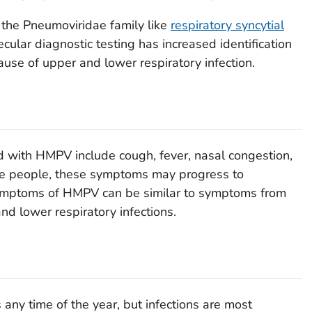
 the Pneumoviridae family like
respiratory syncytial
ular diagnostic testing has increased identification
se of upper and lower respiratory infection.
with HMPV include cough, fever, nasal congestion,
me people, these symptoms may progress to
symptoms of HMPV can be similar to symptoms from
nd lower respiratory infections.
any time of the year, but infections are most