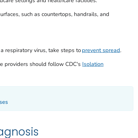
dcare settings and healthcare facilities.
urfaces, such as countertops, handrails, and
respiratory virus, take steps to
prevent spread
.
are providers should follow CDC's
Isolation
sses
agnosis