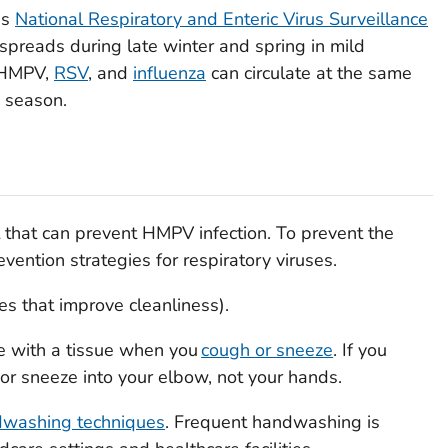
's
National Respiratory and Enteric Virus Surveillance
eads during late winter and spring in mild
. HMPV,
RSV
, and
influenza
can circulate at the same
s season.
t that can prevent HMPV infection. To prevent the
ention strategies for respiratory viruses.
es that improve cleanliness).
e with a tissue when you
cough or sneeze
. If you
 or sneeze into your elbow, not your hands.
dwashing techniques
. Frequent handwashing is