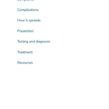
Complications
How it spreads
Prevention
Testing and diagnosis
Treatment
Resources