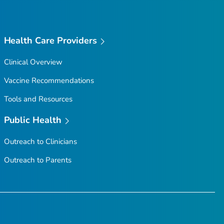
Health Care Providers
Clinical Overview
Vaccine Recommendations
Tools and Resources
Public Health
Outreach to Clinicians
Outreach to Parents