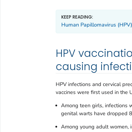
KEEP READING:
Human Papillomavirus (HPV) 
HPV vaccinati
causing infect
HPV infections and cervical p
vaccines were first used in the 
Among teen girls, infections
genital warts have dropped 8
Among young adult women, in