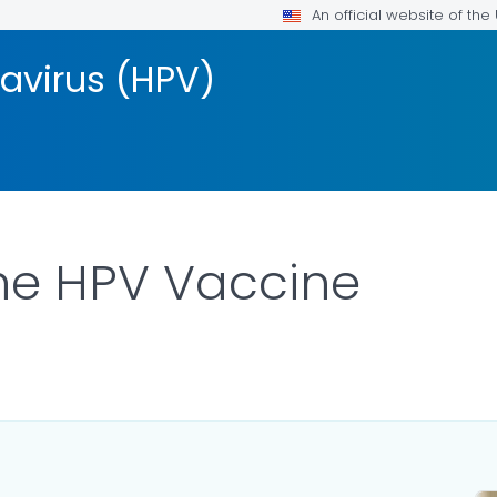
An official website of th
avirus (HPV)
he HPV Vaccine
LS.