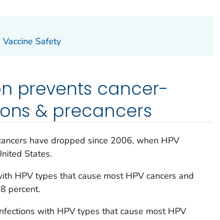
Vaccine Safety
on prevents cancer-
ions & precancers
recancers have dropped since 2006, when HPV
United States.
 with HPV types that cause most HPV cancers and
8 percent.
fections with HPV types that cause most HPV