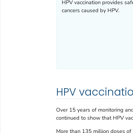
HPV vaccination provides safe
cancers caused by HPV.
HPV vaccinatio
Over 15 years of monitoring an
continued to show that HPV vacc
More than 135 million doses of