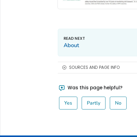
About
SOURCES AND PAGE INFO
Was this page helpful?
Yes
Partly
No