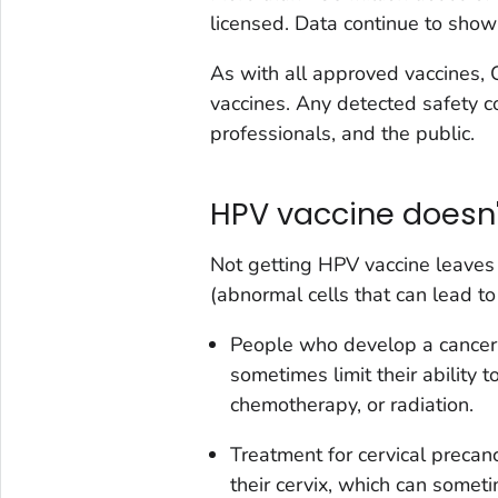
licensed. Data continue to show 
As with all approved vaccines,
vaccines. Any detected safety co
professionals, and the public.
HPV vaccine doesn't
Not getting HPV vaccine leaves
(abnormal cells that can lead to
People who develop a cancer
sometimes limit their ability 
chemotherapy, or radiation.
Treatment for cervical precan
their cervix, which can somet