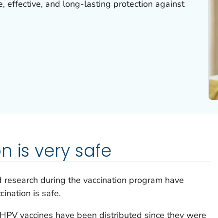
, effective, and long-lasting protection against
n is very safe
d research during the vaccination program have
ination is safe.
 HPV vaccines have been distributed since they were