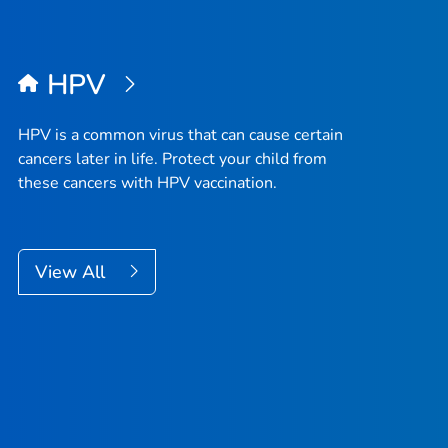
HPV
HPV is a common virus that can cause certain
cancers later in life. Protect your child from
these cancers with HPV vaccination.
View All