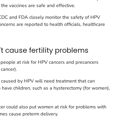
the vaccines are safe and effective.
 CDC and FDA closely monitor the safety of HPV
ncerns are reported to health officials, healthcare
 cause fertility problems
 people at risk for HPV cancers and precancers
 cancer).
 caused by HPV will need treatment that can
to have children, such as a hysterectomy (for women),
cer could also put women at risk for problems with
imes cause preterm delivery.