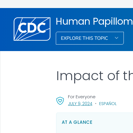
Human Papillom
EXPLORE THIS TOPIC
Impact of t
For Everyone
, VISIT LINK FOR DETAI
JULY 9, 2024
ESPAÑOL
AT A GLANCE