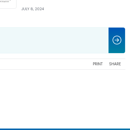
JULY 8, 2024
PRINT
SHARE