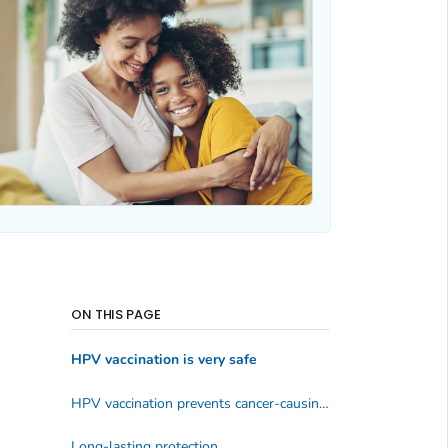
ON THIS PAGE
HPV vaccination is very safe
HPV vaccination prevents cancer-causing infections & precancers
Long-lasting protection