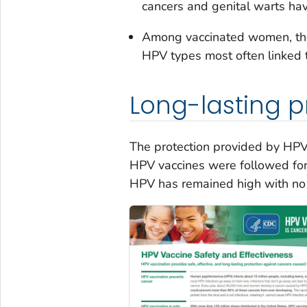
cancers and genital warts ha
Among vaccinated women, the
HPV types most often linked 
Long-lasting p
The protection provided by HPV
HPV vaccines were followed for 
HPV has remained high with no 