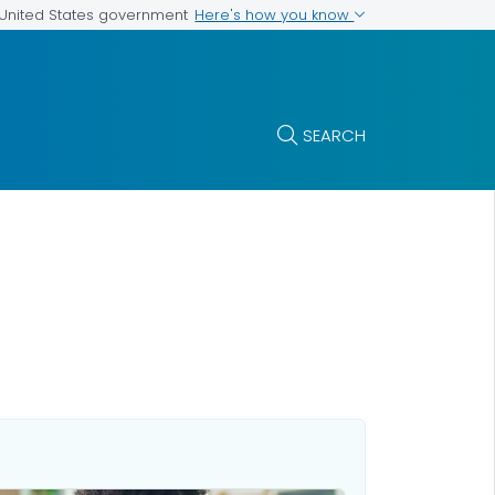
Here's how you know
e United States government
SEARCH