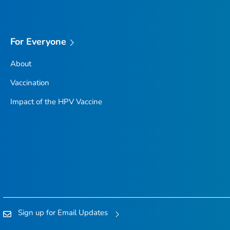
For Everyone
About
Vaccination
Impact of the HPV Vaccine
Sign up for Email Updates