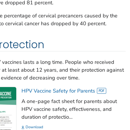
ve dropped 81 percent.
 percentage of cervical precancers caused by the
to cervical cancer has dropped by 40 percent.
rotection
 vaccines lasts a long time. People who received
at least about 12 years, and their protection against
evidence of decreasing over time.
HPV Vaccine Safety for Parents
A one-page fact sheet for parents about
HPV vaccine safety, effectiveness, and
duration of protectio...
Download