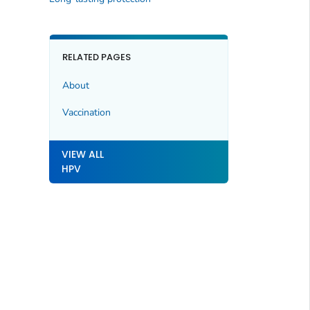
RELATED PAGES
About
Vaccination
VIEW ALL
HPV