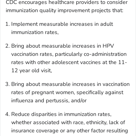
CDC encourages healthcare providers to consider
immunization quality improvement projects that:
Implement measurable increases in adult
immunization rates,
Bring about measurable increases in HPV
vaccination rates, particularly co-administration
rates with other adolescent vaccines at the 11-
12 year old visit,
Bring about measurable increases in vaccination
rates of pregnant women, specifically against
influenza and pertussis, and/or
Reduce disparities in immunization rates,
whether associated with race, ethnicity, lack of
insurance coverage or any other factor resulting