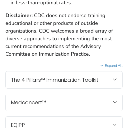
in less-than-optimal rates.
Disclaimer:
CDC does not endorse training,
educational or other products of outside
organizations. CDC welcomes a broad array of
diverse approaches to implementing the most
current recommendations of the Advisory
Committee on Immunization Practice.
Expand All
The 4 Pillars™ Immunization Toolkit
Medconcert™
EQIPP