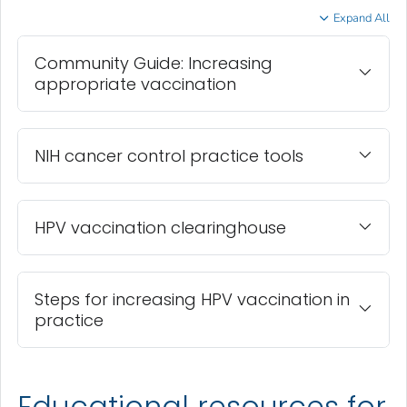
Expand All
Community Guide: Increasing
appropriate vaccination
NIH cancer control practice tools
HPV vaccination clearinghouse
Steps for increasing HPV vaccination in
practice
Educational resources for