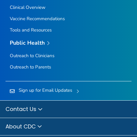
Clinical Overview
Vaccine Recommendations
Tools and Resources
Public Health
Outreach to Clinicians
Outreach to Parents
Sign up for Email Updates
Contact Us
About CDC