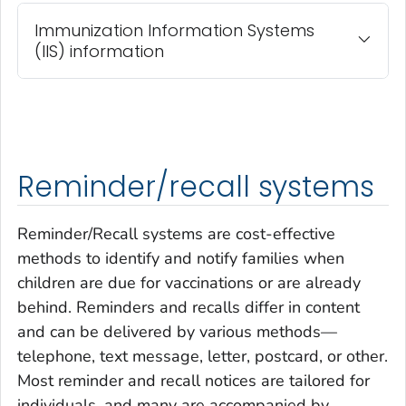
Immunization Information Systems
(IIS) information
Reminder/recall systems
Reminder/Recall systems are cost-effective
methods to identify and notify families when
children are due for vaccinations or are already
behind. Reminders and recalls differ in content
and can be delivered by various methods—
telephone, text message, letter, postcard, or other.
Most reminder and recall notices are tailored for
individuals, and many are accompanied by