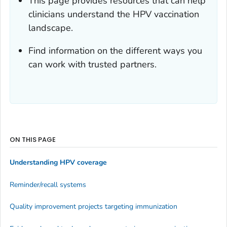
This page provides resources that can help
clinicians understand the HPV vaccination
landscape.
Find information on the different ways you
can work with trusted partners.
ON THIS PAGE
Understanding HPV coverage
Reminder/recall systems
Quality improvement projects targeting immunization