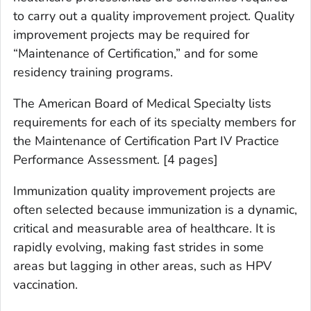
to carry out a quality improvement project. Quality
improvement projects may be required for
“Maintenance of Certification,” and for some
residency training programs.
The American Board of Medical Specialty lists
requirements for each of its specialty members for
the Maintenance of Certification Part IV Practice
Performance Assessment. [4 pages]
Immunization quality improvement projects are
often selected because immunization is a dynamic,
critical and measurable area of healthcare. It is
rapidly evolving, making fast strides in some
areas but lagging in other areas, such as HPV
vaccination.