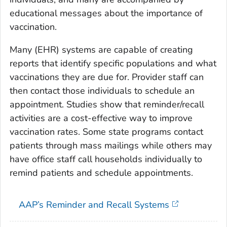
educational messages about the importance of
vaccination.
Many (EHR) systems are capable of creating
reports that identify specific populations and what
vaccinations they are due for. Provider staff can
then contact those individuals to schedule an
appointment. Studies show that reminder/recall
activities are a cost-effective way to improve
vaccination rates. Some state programs contact
patients through mass mailings while others may
have office staff call households individually to
remind patients and schedule appointments.
AAP’s Reminder and Recall Systems