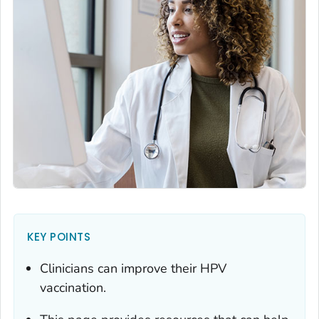
KEY POINTS
Clinicians can improve their HPV
vaccination.