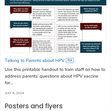
Talking to Parents about HPV
Use this printable handout to train staff on how to
address parents’ questions about HPV vaccine
for...
JULY 8, 2024
Posters and flyers