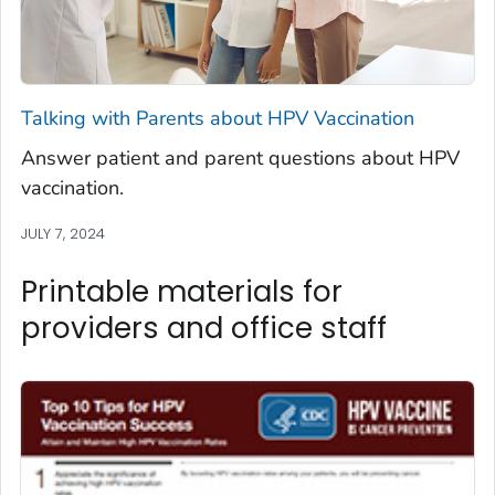
Talking with Parents about HPV Vaccination
Answer patient and parent questions about HPV
vaccination.
JULY 7, 2024
Printable materials for
providers and office staff