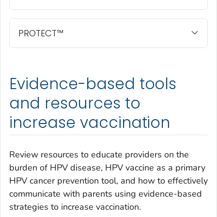
PROTECT™
Evidence-based tools
and resources to
increase vaccination
Review resources to educate providers on the
burden of HPV disease, HPV vaccine as a primary
HPV cancer prevention tool, and how to effectively
communicate with parents using evidence-based
strategies to increase vaccination.