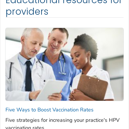
providers
Five Ways to Boost Vaccination Rates
Five strategies for increasing your practice's HPV
vaccination rates.