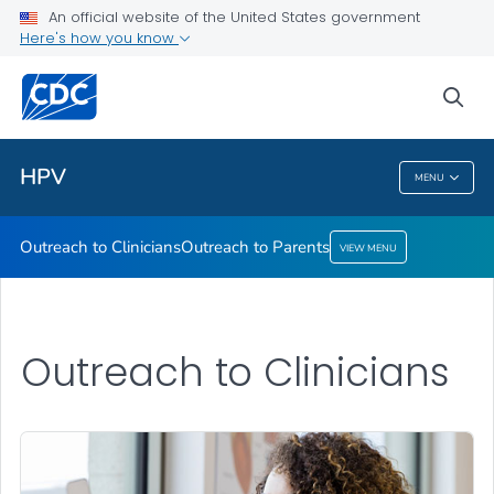
An official website of the United States government
Here's how you know
Outreach to Clinicians
Outreach to Parents
sea
VIEW ALL
HPV
MENU
HPV
Outreach to Clinicians
Outreach to Parents
VIEW MENU
Outreach to Clinicians