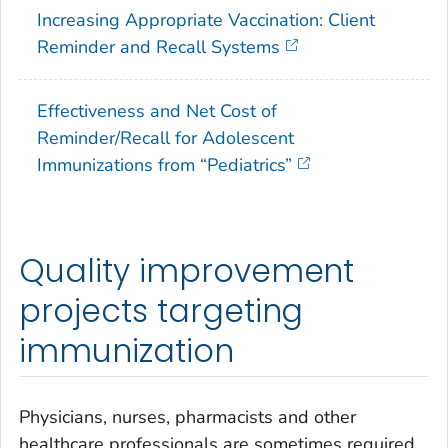
Increasing Appropriate Vaccination: Client
Reminder and Recall Systems
Effectiveness and Net Cost of
Reminder/Recall for Adolescent
Immunizations from “Pediatrics”
Quality improvement
projects targeting
immunization
Physicians, nurses, pharmacists and other
healthcare professionals are sometimes required