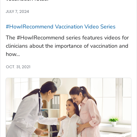
JULY 7, 2024
#HowIRecommend Vaccination Video Series
The #HowIRecommend series features videos for
clinicians about the importance of vaccination and
how...
OCT. 31, 2021