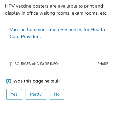
HPV vaccine posters are available to print and
display in office waiting rooms, exam rooms, etc.
Vaccine Communication Resources for Health
Care Providers
SOURCES AND PAGE INFO
SHARE
Was this page helpful?
Yes
Partly
No