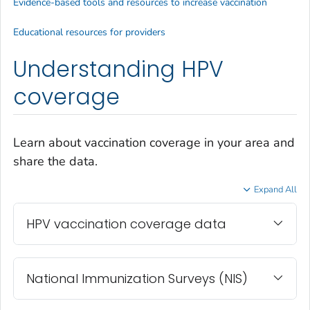
Evidence-based tools and resources to increase vaccination
Educational resources for providers
Understanding HPV
coverage
Learn about vaccination coverage in your area and
share the data.
Expand All
HPV vaccination coverage data
National Immunization Surveys (NIS)