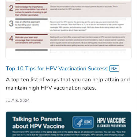
Top 10 Tips for HPV Vaccination Success
A top ten list of ways that you can help attain and
maintain high HPV vaccination rates.
JULY 8, 2024