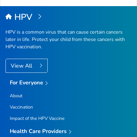
HPV
HPV is a common virus that can cause certain cancers
later in life. Protect your child from these cancers with
HPV vaccination.
View All
For Everyone
About
Vaccination
Impact of the HPV Vaccine
Health Care Providers