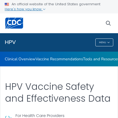
An official website of the United States government
Tools and Resources
Here's how you know
VIEW ALL
sea
Public Health
HPV
MENU
HPV
Clinical Overview
Vaccine Recommendations
Tools and Resource
HPV Vaccine Safety
and Effectiveness Data
For Health Care Providers