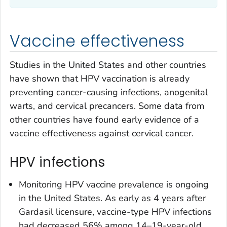
Vaccine effectiveness
Studies in the United States and other countries
have shown that HPV vaccination is already
preventing cancer-causing infections, anogenital
warts, and cervical precancers. Some data from
other countries have found early evidence of a
vaccine effectiveness against cervical cancer.
HPV infections
Monitoring HPV vaccine prevalence is ongoing
in the United States. As early as 4 years after
Gardasil licensure, vaccine-type HPV infections
had decreased 56% among 14–19-year-old