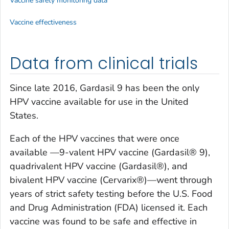
Vaccine safety monitoring data
Vaccine effectiveness
Data from clinical trials
Since late 2016, Gardasil 9 has been the only
HPV vaccine available for use in the United
States.
Each of the HPV vaccines that were once
available —9-valent HPV vaccine (Gardasil® 9),
quadrivalent HPV vaccine (Gardasil®), and
bivalent HPV vaccine (Cervarix®)—went through
years of strict safety testing before the U.S. Food
and Drug Administration (FDA) licensed it. Each
vaccine was found to be safe and effective in