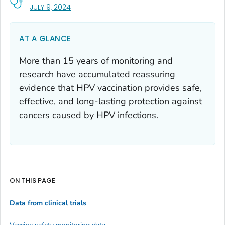
, VISIT LINK FOR DETAILS.
JULY 9, 2024
AT A GLANCE
More than 15 years of monitoring and
research have accumulated reassuring
evidence that HPV vaccination provides safe,
effective, and long-lasting protection against
cancers caused by HPV infections.
ON THIS PAGE
Data from clinical trials