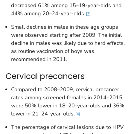
decreased 61% among 15–19-year-olds and
44% among 20–24-year-olds.
3
Small declines in males in these age groups
were observed starting after 2009. The initial
decline in males was likely due to herd effects,
as routine vaccination of boys was
recommended in 2011.
Cervical precancers
Compared to 2008–2009, cervical precancer
rates among screened females in 2014–2015
were 50% lower in 18–20-year-olds and 36%
lower in 21–24-year-olds.
4
The percentage of cervical lesions due to HPV