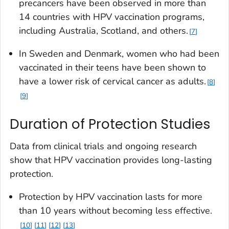
precancers have been observed in more than
14 countries with HPV vaccination programs,
including Australia, Scotland, and others.
7
In Sweden and Denmark, women who had been
vaccinated in their teens have been shown to
have a lower risk of cervical cancer as adults.
8
9
Duration of Protection Studies
Data from clinical trials and ongoing research
show that HPV vaccination provides long-lasting
protection.
Protection by HPV vaccination lasts for more
than 10 years without becoming less effective.
10
11
12
13