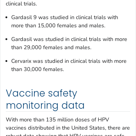
clinical trials.
Gardasil 9 was studied in clinical trials with
more than 15,000 females and males.
Gardasil was studied in clinical trials with more
than 29,000 females and males.
Cervarix was studied in clinical trials with more
than 30,000 females.
Vaccine safety
monitoring data
With more than 135 million doses of HPV
vaccines distributed in the United States, there are