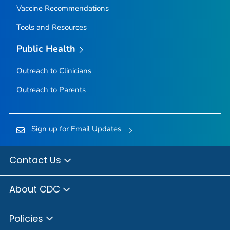
Vaccine Recommendations
Tools and Resources
Public Health
Outreach to Clinicians
Outreach to Parents
Sign up for Email Updates
Contact Us
About CDC
Policies