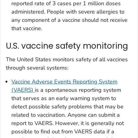
reported rate of 3 cases per 1 million doses
administered. People with severe allergies to
any component of a vaccine should not receive
that vaccine.
U.S. vaccine safety monitoring
The United States monitors safety of all vaccines
through several systems:
Vaccine Adverse Events Reporting System
(VAERS)
is a spontaneous reporting system
that serves as an early warning system to
detect possible safety problems that may be
related to vaccination. Anyone can submit a
report to VAERS. However, it is generally not
possible to find out from VAERS data if a