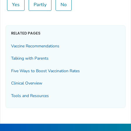
Yes
Partly
No
RELATED PAGES
Vaccine Recommendations
Talking with Parents
Five Ways to Boost Vaccination Rates
Clinical Overview
Tools and Resources