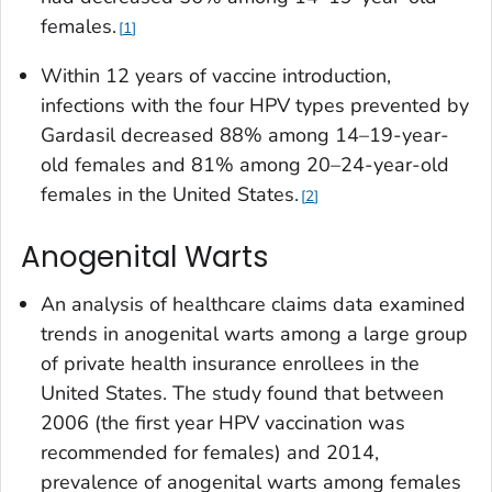
females.
1
Within 12 years of vaccine introduction,
infections with the four HPV types prevented by
Gardasil decreased 88% among 14–19-year-
old females and 81% among 20–24-year-old
females in the United States.
2
Anogenital Warts
An analysis of healthcare claims data examined
trends in anogenital warts among a large group
of private health insurance enrollees in the
United States. The study found that between
2006 (the first year HPV vaccination was
recommended for females) and 2014,
prevalence of anogenital warts among females