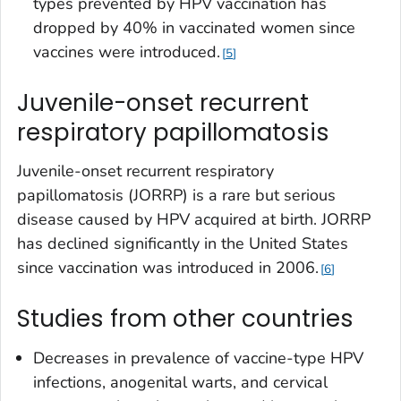
types prevented by HPV vaccination has
dropped by 40% in vaccinated women since
vaccines were introduced.
5
Juvenile-onset recurrent
respiratory papillomatosis
Juvenile-onset recurrent respiratory
papillomatosis (JORRP) is a rare but serious
disease caused by HPV acquired at birth. JORRP
has declined significantly in the United States
since vaccination was introduced in 2006.
6
Studies from other countries
Decreases in prevalence of vaccine-type HPV
infections, anogenital warts, and cervical