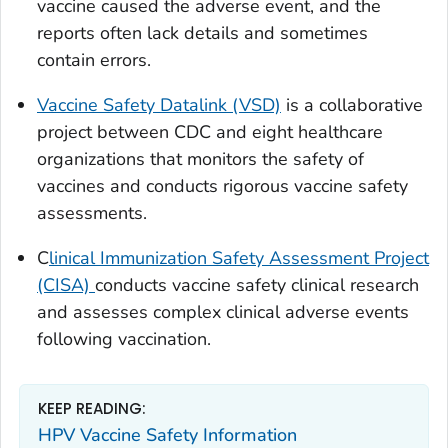
vaccine caused the adverse event, and the
reports often lack details and sometimes
contain errors.
Vaccine Safety Datalink (VSD)
is a collaborative
project between CDC and eight healthcare
organizations that monitors the safety of
vaccines and conducts rigorous vaccine safety
assessments.
C
linical Immunization Safety Assessment Project
(CISA)
conducts vaccine safety clinical research
and assesses complex clinical adverse events
following vaccination.
KEEP READING:
HPV Vaccine Safety Information