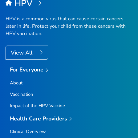
HPV
HPV is a common virus that can cause certain cancers
later in life. Protect your child from these cancers with
HPV vaccination.
View All
For Everyone
About
Vaccination
Impact of the HPV Vaccine
Health Care Providers
Clinical Overview