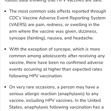
robust data showing that HPV vaccines are safe.
The most common side effects reported through
CDC’s Vaccine Adverse Event Reporting System
(VAERS) are pain, redness, or swelling in the
arm where the vaccine was given, dizziness,
syncope (fainting), nausea, and headache.
With the exception of syncope, which is more
common among adolescents after receiving any
vaccine, there have been no confirmed adverse
events occurring at higher than expected rates
following HPV vaccination.
On very rare occasions, a person may have a
serious allergic reaction (anaphylaxis) to any
vaccine, including HPV vaccines. In the United
States, anaphylaxis following vaccination has a