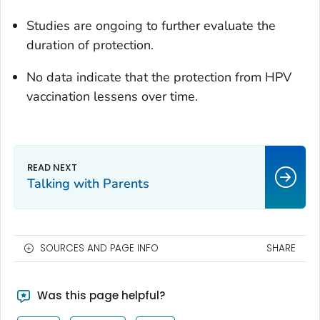
Studies are ongoing to further evaluate the
duration of protection.
No data indicate that the protection from HPV
vaccination lessens over time.
Talking with Parents
SOURCES AND PAGE INFO
SHARE
Was this page helpful?