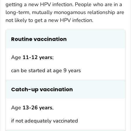
getting a new HPV infection. People who are in a
long-term, mutually monogamous relationship are
not likely to get a new HPV infection.
Routine vaccination
Age
11-12 years
;
can be started at age 9 years
Catch-up vaccination
Age
13-26 years
,
if not adequately vaccinated