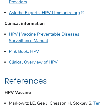
Providers
Ask the Experts: HPV | Immunize.org
Clinical information
HPV | Vaccine Preventable Diseases
Surveillance Manual
Pink Book: HPV
Clinical Overview of HPV
References
HPV Vaccine
Markowitz LE, Gee J, Chesson H, Stokley S.
Ten