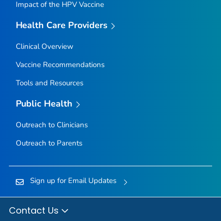
Impact of the HPV Vaccine
Health Care Providers
Clinical Overview
Vaccine Recommendations
Tools and Resources
Public Health
Outreach to Clinicians
Outreach to Parents
Sign up for Email Updates
Contact Us