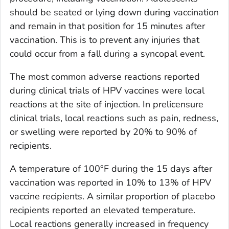
should be seated or lying down during vaccination
and remain in that position for 15 minutes after
vaccination. This is to prevent any injuries that
could occur from a fall during a syncopal event.
The most common adverse reactions reported
during clinical trials of HPV vaccines were local
reactions at the site of injection. In prelicensure
clinical trials, local reactions such as pain, redness,
or swelling were reported by 20% to 90% of
recipients.
A temperature of 100°F during the 15 days after
vaccination was reported in 10% to 13% of HPV
vaccine recipients. A similar proportion of placebo
recipients reported an elevated temperature.
Local reactions generally increased in frequency