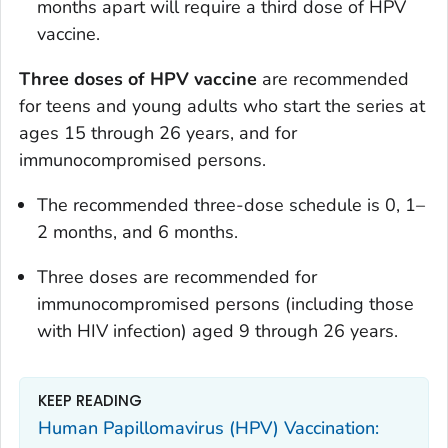
months apart will require a third dose of HPV
vaccine.
Three doses of HPV vaccine
are recommended
for teens and young adults who start the series at
ages 15 through 26 years, and for
immunocompromised persons.
The recommended three-dose schedule is 0, 1–
2 months, and 6 months.
Three doses are recommended for
immunocompromised persons (including those
with HIV infection) aged 9 through 26 years.
KEEP READING
Human Papillomavirus (HPV) Vaccination: