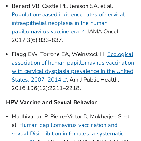
Benard VB, Castle PE, Jenison SA, et al.
Population-based incidence rates of cervical
intraepithelial neoplasia in the human
papillomavirus vaccine era
.
JAMA Oncol
.
2017;3(6):833-837.
Flagg EW, Torrone EA, Weinstock H.
Ecological
association of human papillomavirus vaccination
with cervical dysplasia prevalence in the United
States, 2007–2014
.
Am J Public Health
.
2016;106(12):2211–2218.
HPV Vaccine and Sexual Behavior
Madhivanan P, Pierre-Victor D, Mukherjee S, et
al.
Human papillomavirus vaccination and
sexual Disinhibition in females: a systematic