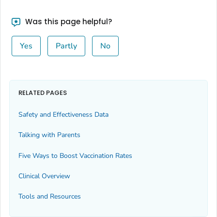
Was this page helpful?
Yes
Partly
No
RELATED PAGES
Safety and Effectiveness Data
Talking with Parents
Five Ways to Boost Vaccination Rates
Clinical Overview
Tools and Resources