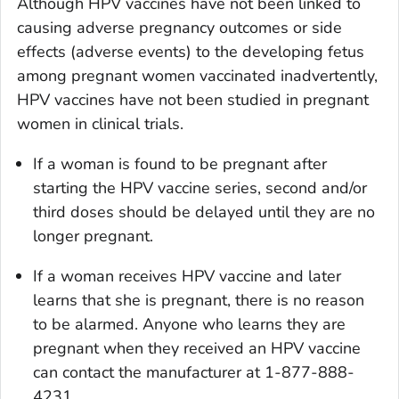
Although HPV vaccines have not been linked to
causing adverse pregnancy outcomes or side
effects (adverse events) to the developing fetus
among pregnant women vaccinated inadvertently,
HPV vaccines have not been studied in pregnant
women in clinical trials.
If a woman is found to be pregnant after
starting the HPV vaccine series, second and/or
third doses should be delayed until they are no
longer pregnant.
If a woman receives HPV vaccine and later
learns that she is pregnant, there is no reason
to be alarmed. Anyone who learns they are
pregnant when they received an HPV vaccine
can contact the manufacturer at 1-877-888-
4231.