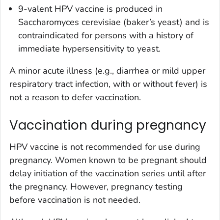
9-valent HPV vaccine is produced in
Saccharomyces cerevisiae (baker’s yeast) and is
contraindicated for persons with a history of
immediate hypersensitivity to yeast.
A minor acute illness (e.g., diarrhea or mild upper
respiratory tract infection, with or without fever) is
not a reason to defer vaccination.
Vaccination during pregnancy
HPV vaccine is not recommended for use during
pregnancy. Women known to be pregnant should
delay initiation of the vaccination series until after
the pregnancy. However, pregnancy testing
before vaccination is not needed.