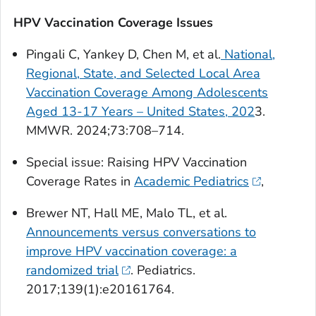
HPV Vaccination Coverage Issues
Pingali C, Yankey D, Chen M, et al.
National,
Regional, State, and Selected Local Area
Vaccination Coverage Among Adolescents
Aged 13-17 Years – United States, 202
3.
MMWR
. 2024;73:708–714.
Special issue: Raising HPV Vaccination
Coverage Rates in
Academic Pediatrics
,
Brewer NT, Hall ME, Malo TL, et al.
Announcements versus conversations to
improve HPV vaccination coverage: a
randomized trial
.
Pediatrics
.
2017;139(1):e20161764.