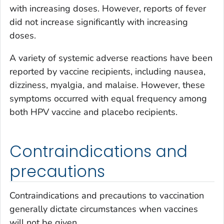
with increasing doses. However, reports of fever
did not increase significantly with increasing
doses.
A variety of systemic adverse reactions have been
reported by vaccine recipients, including nausea,
dizziness, myalgia, and malaise. However, these
symptoms occurred with equal frequency among
both HPV vaccine and placebo recipients.
Contraindications and
precautions
Contraindications and precautions to vaccination
generally dictate circumstances when vaccines
will not be given.