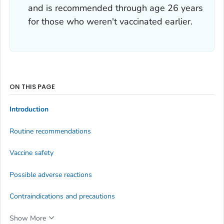
and is recommended through age 26 years
for those who weren't vaccinated earlier.
ON THIS PAGE
Introduction
Routine recommendations
Vaccine safety
Possible adverse reactions
Contraindications and precautions
Show More