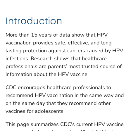
Introduction
More than 15 years of data show that HPV
vaccination provides safe, effective, and long-
lasting protection against cancers caused by HPV
infections. Research shows that healthcare
professionals are parents’ most trusted source of
information about the HPV vaccine.
CDC encourages healthcare professionals to
recommend HPV vaccination in the same way and
on the same day that they recommend other
vaccines for adolescents.
This page summarizes CDC's current HPV vaccine