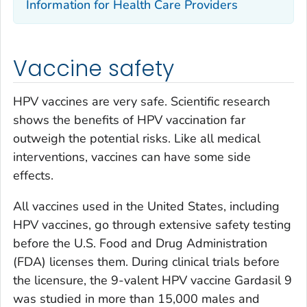
Information for Health Care Providers
Vaccine safety
HPV vaccines are very safe. Scientific research
shows the benefits of HPV vaccination far
outweigh the potential risks. Like all medical
interventions, vaccines can have some side
effects.
All vaccines used in the United States, including
HPV vaccines, go through extensive safety testing
before the U.S. Food and Drug Administration
(FDA) licenses them. During clinical trials before
the licensure, the 9-valent HPV vaccine Gardasil 9
was studied in more than 15,000 males and