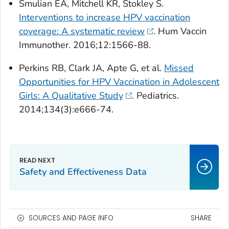
Smulian EA, Mitchell KR, Stokley S.
Interventions to increase HPV vaccination
coverage: A systematic review
.
Hum Vaccin
Immunother
. 2016;12:1566-88.
Perkins RB, Clark JA, Apte G, et al.
Missed
Opportunities for HPV Vaccination in Adolescent
Girls: A Qualitative Study
.
Pediatrics.
2014;134(3):e666-74.
Safety and Effectiveness Data
SOURCES AND PAGE INFO
SHARE