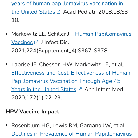
years of human papillomavirus vaccination in
the United States
.
Acad Pediatr.
2018;18:S3-
10.
Markowitz LE, Schiller JT.
Human Papillomavirus
Vaccines
.
J Infect Dis
.
2021;224(Supplement_4):S367-S378.
Laprise JF, Chesson HW, Markowitz LE, et al.
Effectiveness and Cost-Effectiveness of Human
Papillomavirus Vaccination Through Age 45
Years in the United States
.
Ann Intern Med
.
2020;172(1):22-29.
HPV Vaccine Impact
Rosenblum HG, Lewis RM, Gargano JW, et al.
Declines in Prevalence of Human Papillomavirus