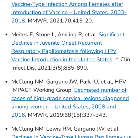
Vaccine-Type Infection Among Females after
Introduction of Vaccine – United States, 2003-
2018
.
MMWR
. 2021;70:415-20.
Meites E, Stone L, Amiling R, et al.
Significant
Declines in Juvenile Onset Recurrent
Respiratory Papillomatosis following HPV
Vaccine Introduction in the United States
.
Clin
Infect Dis.
2021;3(5):885-890.
McClung NM, Gargano JW, Park IU, et al; HPV-
IMPACT Working Group.
Estimated number of
cases of high-grade cervical lesions diagnosed
among women – United States, 2008 and
2016
.
MMWR
. 2019;68(15):337-343.
McClung NM, Lewis RM, Gargano JW, et al.
Declines in Vaccine-Type Human Papillomavirus