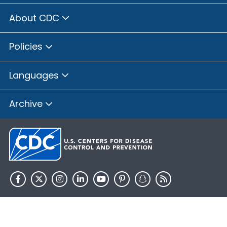
About CDC
Policies
Languages
Archive
HHS.gov
USA.gov