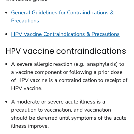
General Guidelines for Contraindications &
Precautions
HPV Vaccine Contraindications & Precautions
HPV vaccine contraindications
A severe allergic reaction (e.g., anaphylaxis) to
a vaccine component or following a prior dose
of HPV vaccine is a contraindication to receipt of
HPV vaccine.
A moderate or severe acute illness is a
precaution to vaccination, and vaccination
should be deferred until symptoms of the acute
illness improve.