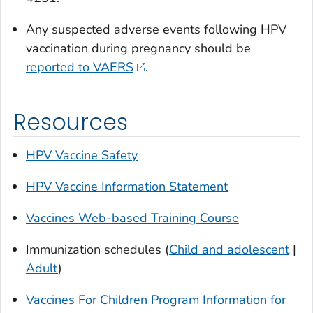
Any suspected adverse events following HPV
vaccination during pregnancy should be
reported to VAERS
.
Resources
HPV Vaccine Safety
HPV Vaccine Information Statement
Vaccines Web-based Training Course
Immunization schedules (
Child and adolescent
|
Adult
)
Vaccines For Children Program Information for