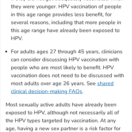
they were younger. HPV vaccination of people
in this age range provides less benefit, for
several reasons, including that more people in
this age range have already been exposed to
HPV.
For adults ages 27 through 45 years, clinicians
can consider discussing HPV vaccination with
people who are most likely to benefit. HPV
vaccination does not need to be discussed with
most adults over age 26 years. See
shared
clinical decision-making FAQs
.
Most sexually active adults have already been
exposed to HPV, although not necessarily all of
the HPV types targeted by vaccination. At any
age, having a new sex partner is a risk factor for