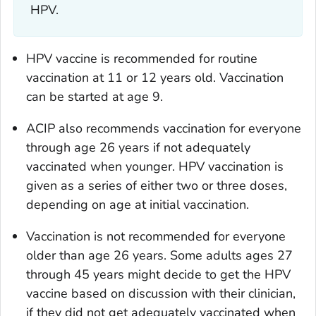
HPV.
HPV vaccine is recommended for routine
vaccination at 11 or 12 years old. Vaccination
can be started at age 9.
ACIP also recommends vaccination for everyone
through age 26 years if not adequately
vaccinated when younger. HPV vaccination is
given as a series of either two or three doses,
depending on age at initial vaccination.
Vaccination is not recommended for everyone
older than age 26 years. Some adults ages 27
through 45 years might decide to get the HPV
vaccine based on discussion with their clinician,
if they did not get adequately vaccinated when