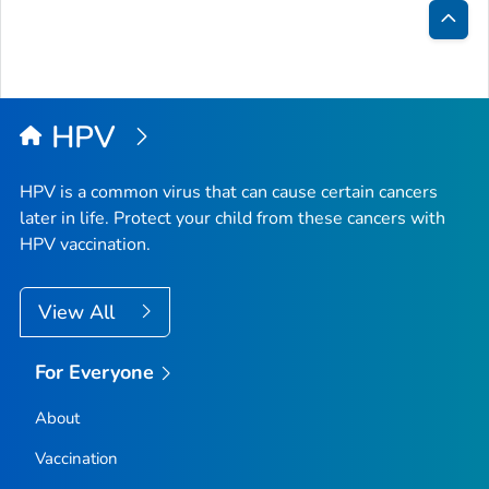
Bac
to
Top
HPV
HPV is a common virus that can cause certain cancers
later in life. Protect your child from these cancers with
HPV vaccination.
View All
For Everyone
About
Vaccination