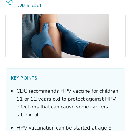
, VISIT LINK FOR DETAILS.
JULY 9, 2024
KEY POINTS
CDC recommends HPV vaccine for children
11 or 12 years old to protect against HPV
infections that can cause some cancers
later in life.
HPV vaccination can be started at age 9