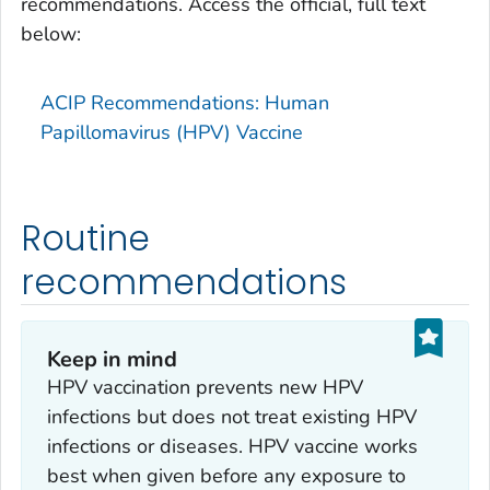
recommendations. Access the official, full text
below:
ACIP Recommendations: Human
Papillomavirus (HPV) Vaccine
Routine
recommendations
Keep in mind
HPV vaccination prevents new HPV
infections but does not treat existing HPV
infections or diseases. HPV vaccine works
best when given before any exposure to