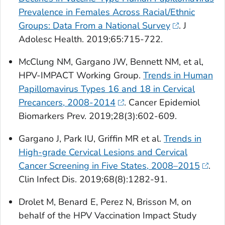
Prevalence in Females Across Racial/Ethnic
Groups: Data From a National Survey
.
J
Adolesc Health.
2019;65:715-722.
McClung NM, Gargano JW, Bennett NM, et al,
HPV-IMPACT Working Group.
Trends in Human
Papillomavirus Types 16 and 18 in Cervical
Precancers, 2008-2014
.
Cancer Epidemiol
Biomarkers Prev.
2019;28(3):602-609.
Gargano J, Park IU, Griffin MR et al.
Trends in
High-grade Cervical Lesions and Cervical
Cancer Screening in Five States, 2008–2015
.
Clin Infect Dis.
2019;68(8):1282-91.
Drolet M, Benard E, Perez N, Brisson M, on
behalf of the HPV Vaccination Impact Study