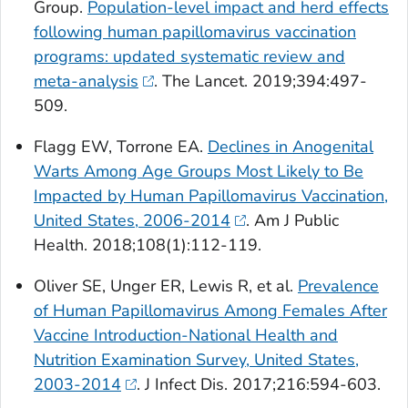
Group.
Population-level impact and herd effects
following human papillomavirus vaccination
programs: updated systematic review and
meta-analysis
.
The Lancet
. 2019;394:497-
509.
Flagg EW, Torrone EA.
Declines in Anogenital
Warts Among Age Groups Most Likely to Be
Impacted by Human Papillomavirus Vaccination,
United States, 2006-2014
.
Am J Public
Health
. 2018;108(1):112-119.
Oliver SE, Unger ER, Lewis R, et al.
Prevalence
of Human Papillomavirus Among Females After
Vaccine Introduction-National Health and
Nutrition Examination Survey, United States,
2003-2014
.
J Infect Dis
. 2017;216:594-603.