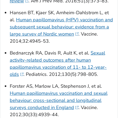
review
.
Am J Prev Med
. 2016;51(3):373–83.
Hansen BT, Kjaer SK, Arnheim-Dahlstrom L, et
al.
Human papillomavirus (HPV) vaccination and
subsequent sexual behaviour: evidence from a
large survey of Nordic women
.
Vaccine
.
2014;32:4945-53.
Bednarczyk RA, Davis R, Ault K, et al.
Sexual
activity-related outcomes after human
papillomavirus vaccination of 11- to 12-year-
olds
.
Pediatrics.
2012;130(5):798-805.
Forster AS, Marlow LA, Stephenson J, et al.
Human papillomavirus vaccination and sexual
behaviour: cross-sectional and longitudinal
surveys conducted in England
.
Vaccine.
2012;30(33):4939-44.