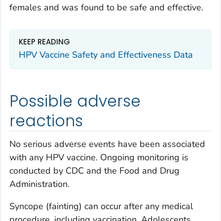
females and was found to be safe and effective.
KEEP READING
HPV Vaccine Safety and Effectiveness Data
Possible adverse
reactions
No serious adverse events have been associated
with any HPV vaccine. Ongoing monitoring is
conducted by CDC and the Food and Drug
Administration.
Syncope (fainting) can occur after any medical
procedure, including vaccination. Adolescents