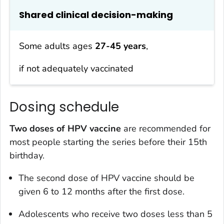
Shared clinical decision-making
Some adults ages
27-45 years
,
if not adequately vaccinated
Dosing schedule
Two doses of HPV vaccine
are recommended for
most people starting the series before their 15th
birthday.
The second dose of HPV vaccine should be
given 6 to 12 months after the first dose.
Adolescents who receive two doses less than 5