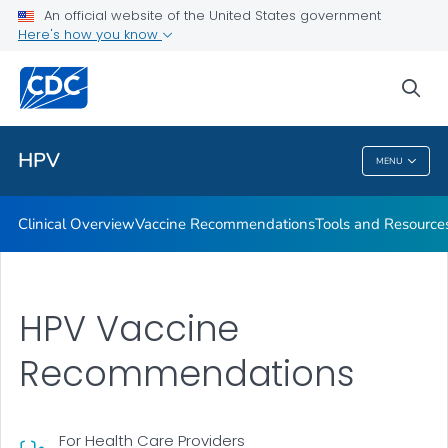
An official website of the United States government
Tools and Resources
Here's how you know
VIEW ALL
sea
Public Health
HPV
MENU
HPV
Clinical Overview
Vaccine Recommendations
Tools and Resource
HPV Vaccine
Recommendations
For Health Care Providers