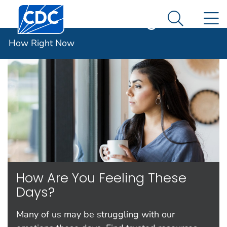
Centers for Disease Control and Prevention. CDC twen
An official website of the United States government
N
How Right Now
Here's how you know
Search Me
Español (Spanish)
How Right Now
How Are You Feeling These
Days?
Many of us may be struggling with our