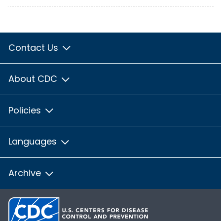
Contact Us
About CDC
Policies
Languages
Archive