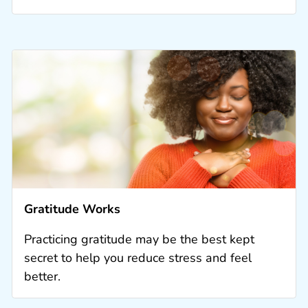
Gratitude Works
Practicing gratitude may be the best kept
secret to help you reduce stress and feel
better.