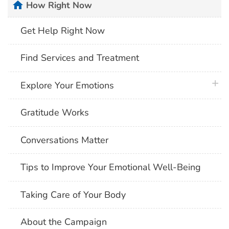
home
How Right Now
Get Help Right Now
Find Services and Treatment
plus 
Explore Your Emotions
Gratitude Works
Conversations Matter
Tips to Improve Your Emotional Well-Being
Taking Care of Your Body
About the Campaign