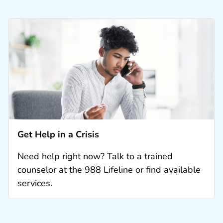
Get Help in a Crisis
Need help right now? Talk to a trained
counselor at the 988 Lifeline or find available
services.