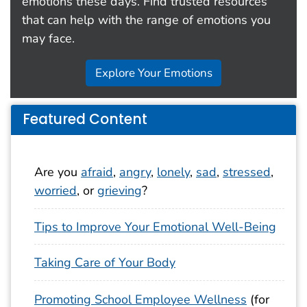
emotions these days. Find trusted resources
that can help with the range of emotions you
may face.
Explore Your Emotions
Featured Content
Are you
afraid
,
angry
,
lonely
,
sad
,
stressed
,
worried
, or
grieving
?
Tips to Improve Your Emotional Well-Being
Taking Care of Your Body
Promoting School Employee Wellness
(for