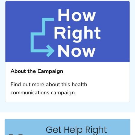
About the Campaign
Find out more about this health
communications campaign.
Get Help Right