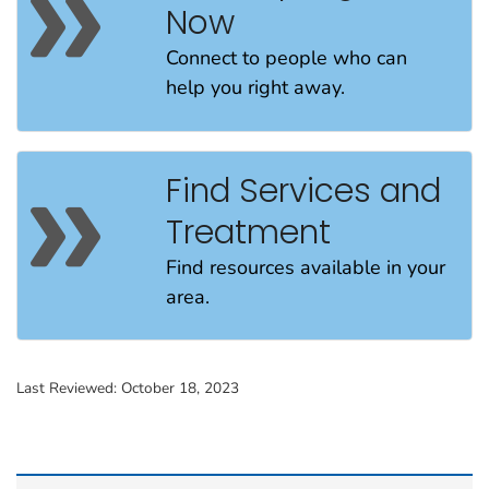
Now
Connect to people
who can
help
you
right away
.
Find Services and
Treatment
Find resources available in your
area.
Last Reviewed:
October 18, 2023