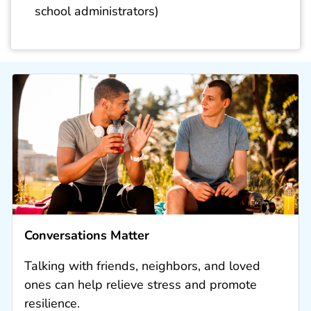
school administrators)
Conversations Matter
Talking with friends, neighbors, and loved
ones can help relieve stress and promote
resilience.