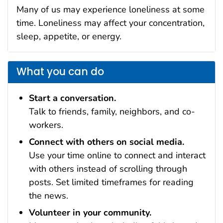
Many of us may experience loneliness at some
time. Loneliness may affect your concentration,
sleep, appetite, or energy.
What you can do
Start a conversation.
Talk to friends, family, neighbors, and co-
workers.
Connect with others on social media.
Use your time online to connect and interact
with others instead of scrolling through
posts. Set limited timeframes for reading
the news.
Volunteer in your community.