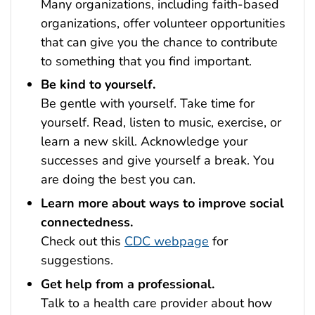
Many organizations, including faith-based
organizations, offer volunteer opportunities
that can give you the chance to contribute
to something that you find important.
Be kind to yourself.
Be gentle with yourself. Take time for
yourself. Read, listen to music, exercise, or
learn a new skill. Acknowledge your
successes and give yourself a break. You
are doing the best you can.
Learn more about ways to improve social
connectedness.
Check out this
CDC webpage
for
suggestions.
Get help from a professional.
Talk to a health care provider about how