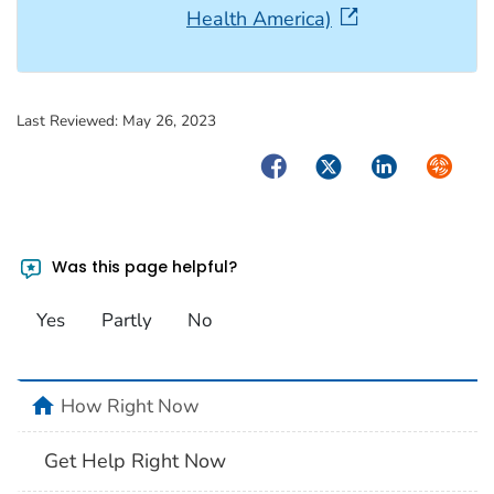
Health America)
Last Reviewed:
May 26, 2023
Facebook
Twitter
LinkedIn
Syndica
Was this page helpful?
Yes
Partly
No
home
How Right Now
Get Help Right Now