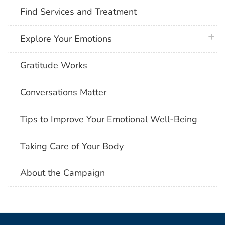
Find Services and Treatment
plus 
Explore Your Emotions
Gratitude Works
Conversations Matter
Tips to Improve Your Emotional Well-Being
Taking Care of Your Body
About the Campaign