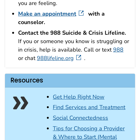
you are feeling.
Make an appointment
with a
counselor.
Contact the 988
Suicide & Crisis
Lifeline.
If you or someone you know is struggling or
in crisis, help is available. Call or text
988
or chat
988lifeline.org
.
Resources
Get Help Right Now
Find Services and Treatment
Social Connectedness
Tips for Choosing a Provider
& Where to Start (Mental