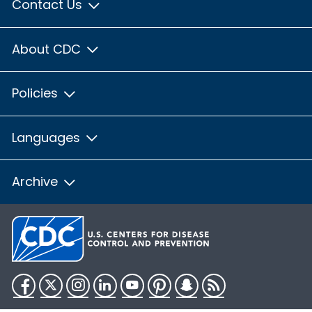
Contact Us
About CDC
Policies
Languages
Archive
Facebook
Twitter
Instagram
LinkedIn
YouTube
Pinterest
Snapchat
RSS