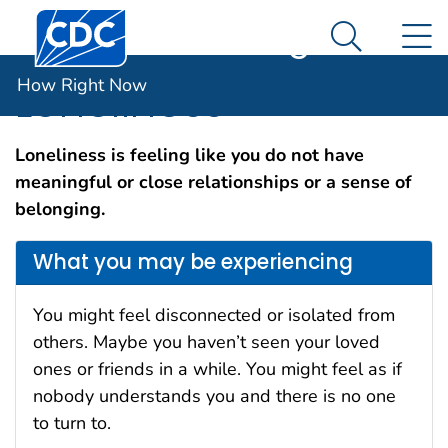
Centers for Disease Control and Prevention. CDC twen
An official website of the United States government
N
How Right Now
Here's how you know
Search Me
How Right Now
Loneliness
Loneliness is feeling like you do not have
meaningful or close relationships or a sense of
belonging.
What you may be experiencing
You might feel disconnected or isolated from
others. Maybe you haven’t seen your loved
ones or friends in a while. You might feel as if
nobody understands you and there is no one
to turn to.