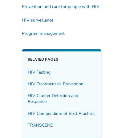
Prevention and care for people with HIV
HIV surveillance
Program management
RELATED PAGES
HIV Testing
HIV Treatment as Prevention
HIV Cluster Detection and
Response
HIV Compendium of Best Practices
TRANSCEND