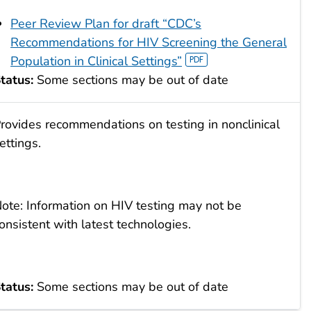
Peer Review Plan for draft “CDC’s
Recommendations for HIV Screening the General
Population in Clinical Settings”
tatus:
Some sections may be out of date
rovides recommendations on testing in nonclinical
ettings.
ote: Information on HIV testing may not be
onsistent with latest technologies.
tatus:
Some sections may be out of date