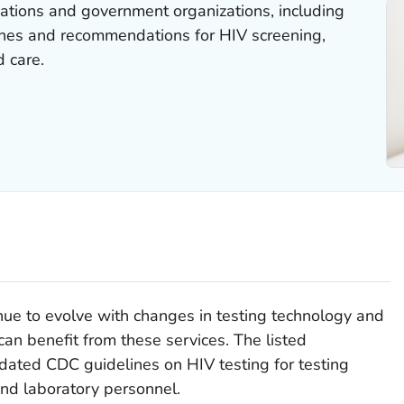
ations and government organizations, including
nes and recommendations for HIV screening,
 care.
inue to evolve with changes in testing technology and
n benefit from these services. The listed
ated CDC guidelines on HIV testing for testing
nd laboratory personnel.