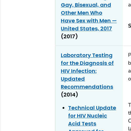
Gay, Bisexual, and
a
Other Men Who
Have Sex with Men —
S
United States, 2017
(2017)
Laboratory Testing
P
for the Diagnosis of
b
HIV Infection:
a
Updated
o
Recommendations
(2014)
T
Technical Update
t
for HIV Nucleic
C
Acid Tests
l