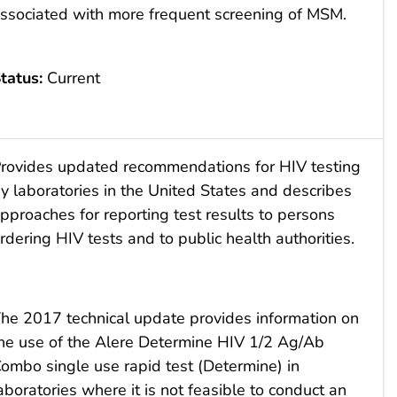
ssociated with more frequent screening of MSM.
tatus:
Current
rovides updated recommendations for HIV testing
y laboratories in the United States and describes
pproaches for reporting test results to persons
rdering HIV tests and to public health authorities.
he 2017 technical update provides information on
he use of the Alere Determine HIV 1/2 Ag/Ab
ombo single use rapid test (Determine) in
aboratories where it is not feasible to conduct an