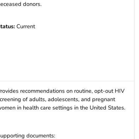
eceased donors.
tatus:
Current
rovides recommendations on routine, opt-out HIV
creening of adults, adolescents, and pregnant
omen in health care settings in the United States.
upporting documents: