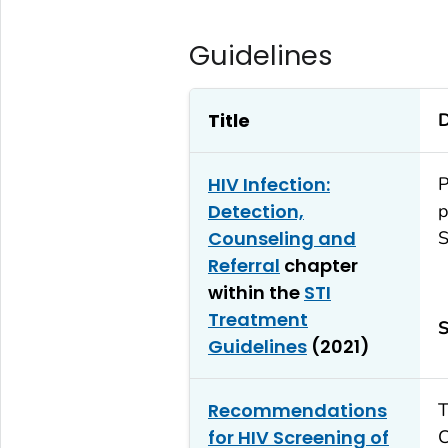
Guidelines
Title
D
HIV Infection:
P
Detection,
p
Counseling and
S
Referral
chapter
within the
STI
Treatment
S
Guidelines
(2021)
Recommendations
T
for HIV Screening of
C