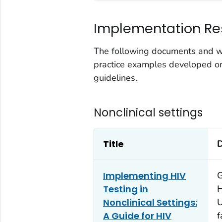
Implementation Re
The following documents and we
practice examples developed o
guidelines.
Nonclinical settings
Title
D
Implementing HIV
G
Testing in
H
Nonclinical Settings:
U
A Guide for HIV
f