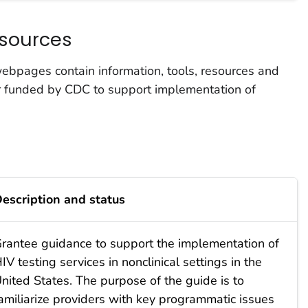
sources
bpages contain information, tools, resources and
r funded by CDC to support implementation of
escription and status
rantee guidance to support the implementation of
IV testing services in nonclinical settings in the
nited States. The purpose of the guide is to
amiliarize providers with key programmatic issues