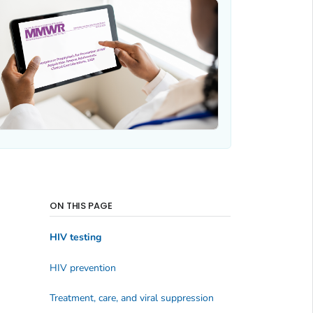
ON THIS PAGE
HIV testing
HIV prevention
Treatment, care, and viral suppression