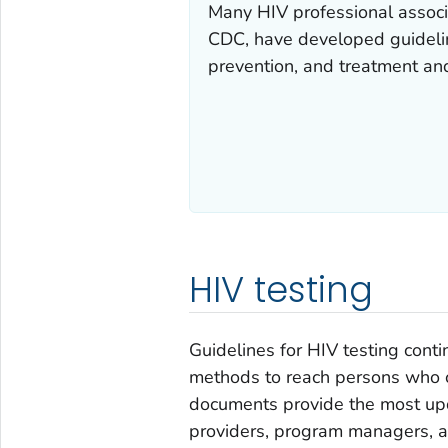
Many HIV professional associ
CDC, have developed guideli
prevention, and treatment and
HIV testing
Guidelines for HIV testing cont
methods to reach persons who ca
documents provide the most upd
providers, program managers, a