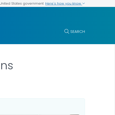
Here's how you know
e United States government
SEARCH
ns