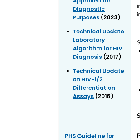
Approved for
i
Diagnostic
i
Purposes
(2023)
Technical Update
Laboratory
S
Algorithm for HIV
Diagnosis
(2017)
Technical Update
on HIV-1/2
Differentiation
Assays
(2016)
S
PHS Guideline for
P