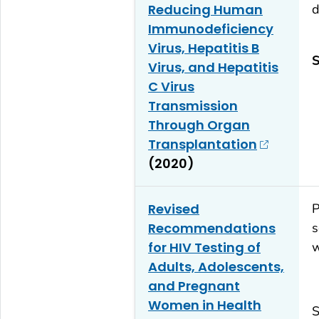
Reducing Human
d
Immunodeficiency
Virus, Hepatitis B
S
Virus, and Hepatitis
C Virus
Transmission
Through Organ
Transplantation
(2020)
Revised
P
Recommendations
s
for HIV Testing of
w
Adults, Adolescents,
and Pregnant
Women in Health
S