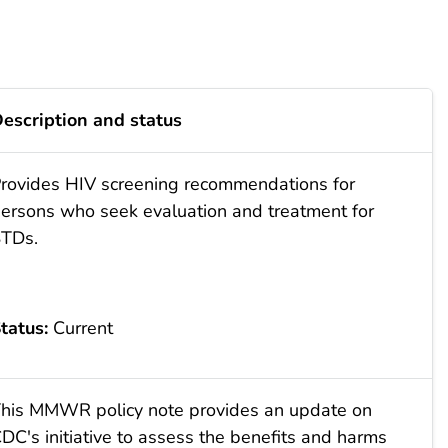
escription and status
rovides HIV screening recommendations for
ersons who seek evaluation and treatment for
TDs.
tatus:
Current
his MMWR policy note provides an update on
DC's initiative to assess the benefits and harms