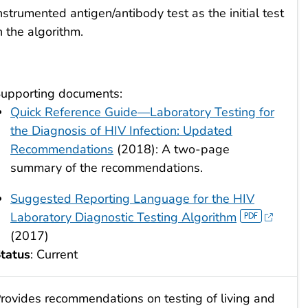
nstrumented antigen/antibody test as the initial test
n the algorithm.
upporting documents:
Quick Reference Guide—Laboratory Testing for
the Diagnosis of HIV Infection: Updated
Recommendations
(2018): A two-page
summary of the recommendations.
Suggested Reporting Language for the HIV
Laboratory Diagnostic Testing Algorithm
(2017)
tatus
: Current
rovides recommendations on testing of living and