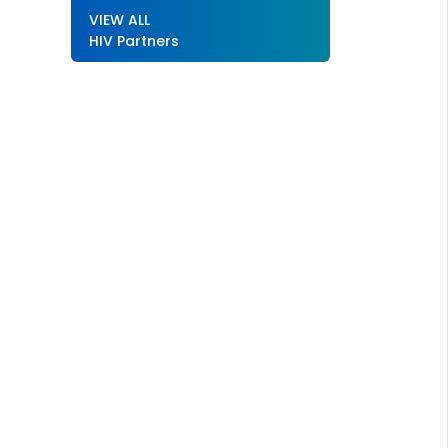
VIEW ALL
HIV Partners