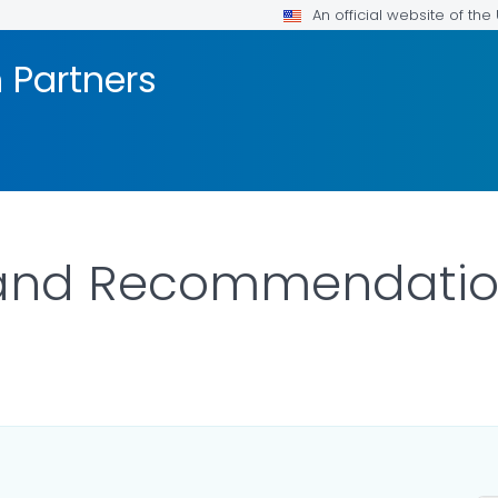
An official website of th
h Partners
 and Recommendatio
S.