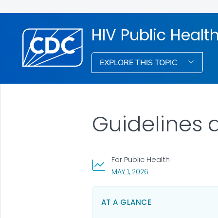
HIV Public Healt
EXPLORE THIS TOPIC
Guidelines
For Public Health
, VISIT LINK FOR DETAIL
MAY 1, 2026
AT A GLANCE