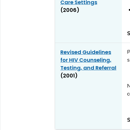
Care Settings
(2006)
S
Revised Guidelines
P
for HIV Counseling,
s
Testing, and Referral
(2001)
N
c
S