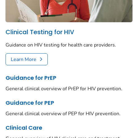
Clinical Testing for HIV
Guidance on HIV testing for health care providers.
Learn More
Guidance for PrEP
General clinical overview of PrEP for HIV prevention.
Guidance for PEP
General clinical overview of PEP for HIV prevention.
Clinical Care