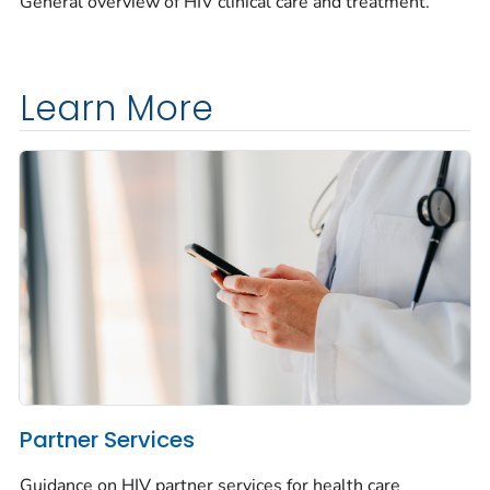
General overview of HIV clinical care and treatment.
Learn More
Partner Services
Guidance on HIV partner services for health care