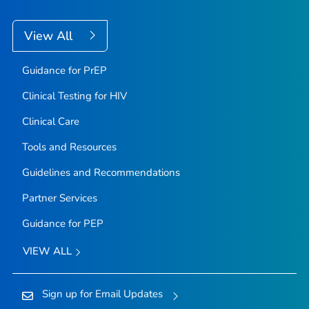
View All
Guidance for PrEP
Clinical Testing for HIV
Clinical Care
Tools and Resources
Guidelines and Recommendations
Partner Services
Guidance for PEP
VIEW ALL
Sign up for Email Updates