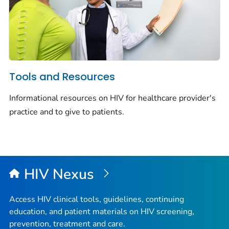
Tools and Resources
Informational resources on HIV for healthcare provider's
practice and to give to patients.
HIV Nexus
Access HIV clinical tools, guidelines, continuing
education, and patient materials on HIV screening,
prevention, treatment and care.