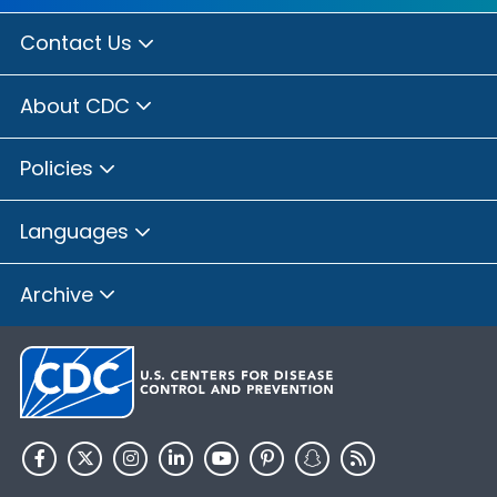
Contact Us
About CDC
Policies
Languages
Archive