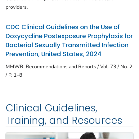
providers.
CDC Clinical Guidelines on the Use of
Doxycycline Postexposure Prophylaxis for
Bacterial Sexually Transmitted Infection
Prevention, United States, 2024
MMWR. Recommendations and Reports / Vol. 73 / No. 2
/ P. 1–8
Clinical Guidelines,
Training, and Resources