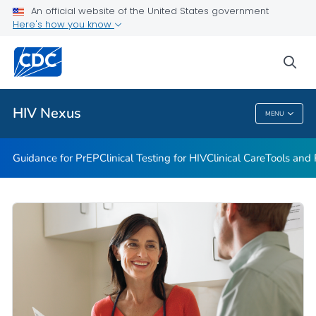
An official website of the United States government
Guidance for PEP
Here's how you know
VIEW ALL
HOME
sea
Related Topics
HIV Nexus
MENU
HIV Nexus
Guidance for PrEP
Clinical Testing for HIV
Clinical Care
Tools and