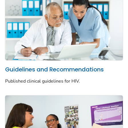
Guidelines and Recommendations
Published clinical guidelines for HIV.