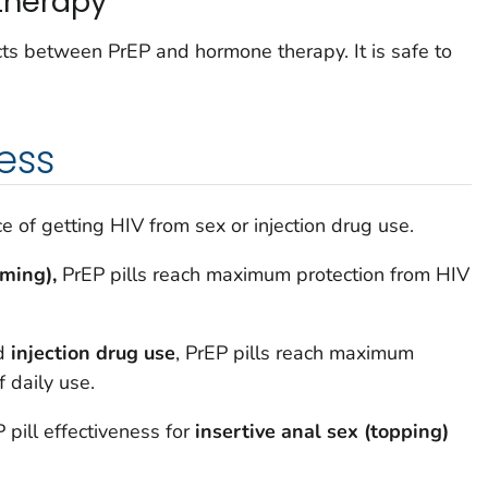
therapy
ts between PrEP and hormone therapy. It is safe to
ess
 of getting HIV from sex or injection drug use.
oming),
PrEP pills reach maximum protection from HIV
d
injection drug use
, PrEP pills reach maximum
 daily use.
 pill effectiveness for
insertive anal sex (topping)