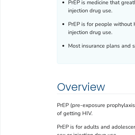
PrEP is medicine that great
injection drug use.
PrEP is for people withou
injection drug use.
Most insurance plans and s
Overview
PrEP (pre-exposure prophylaxis) 
of getting HIV.
PrEP is for adults and adolesc
sex or injection drug use.