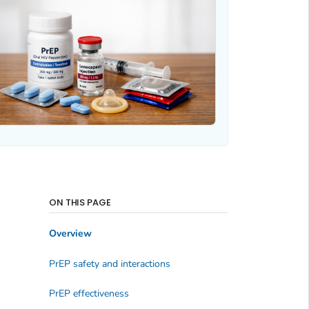
ON THIS PAGE
Overview
PrEP safety and interactions
PrEP effectiveness