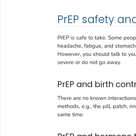
PrEP safety an
PrEP is safe to take. Some peopl
headache, fatigue, and stomach 
However, you should talk to your
severe or do not go away.
PrEP and birth cont
There are no known interaction
methods, e.g., the pill, patch, ri
same time.