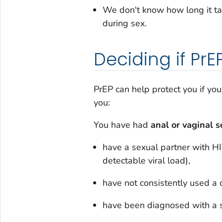
We don't know how long it ta
during sex.
Deciding if PrEP
PrEP can help protect you if yo
you:
You have had
anal or vaginal 
have a sexual partner with HI
detectable viral load),
have not consistently used a
have been diagnosed with a s