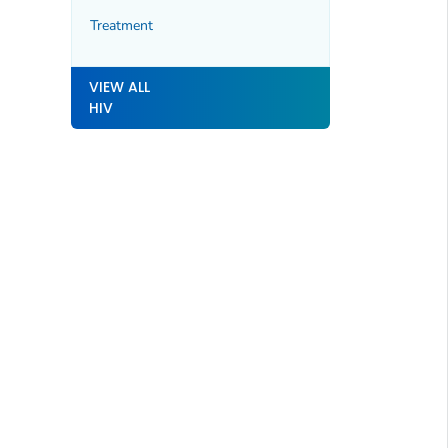
Treatment
VIEW ALL
HIV