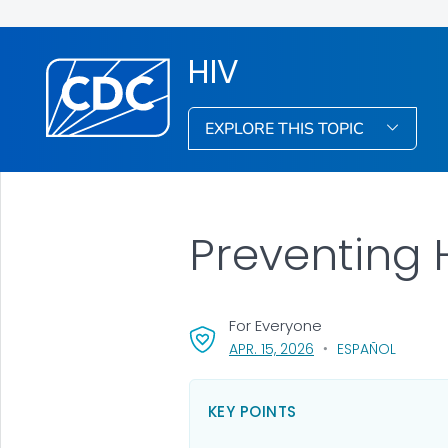
HIV
EXPLORE THIS TOPIC
Preventing 
For Everyone
, VISIT LINK FOR DETA
APR. 15, 2026
ESPAÑOL
KEY POINTS