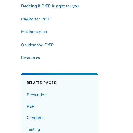
Deciding if PrEP is right for you
Paying for PrEP
Making a plan
On-demand PrEP
Resources
RELATED PAGES
Prevention
PEP
Condoms
Testing