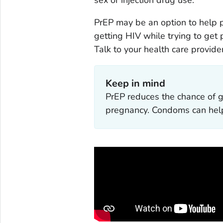
PrEP may be an option to help 
getting HIV while trying to get
Talk to your health care provider
Keep in mind
PrEP reduces the chance of g
pregnancy. Condoms can help