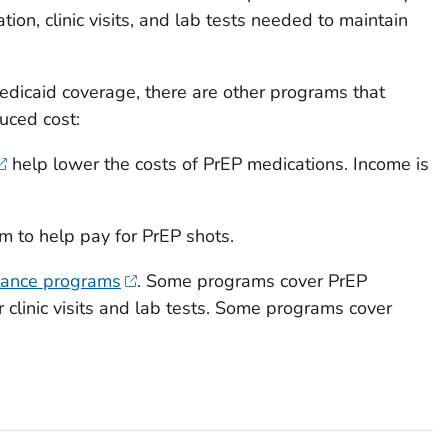
ion, clinic visits, and lab tests needed to maintain
Medicaid coverage, there are other programs that
duced cost:
help lower the costs of PrEP medications. Income is
m to help pay for PrEP shots.
tance programs
. Some programs cover PrEP
 clinic visits and lab tests. Some programs cover