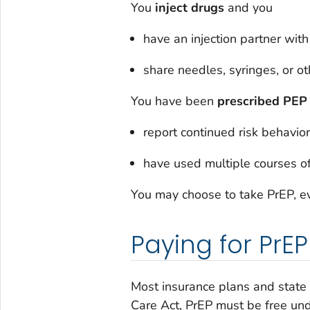
You
inject drugs
and you
have an injection partner with
share needles, syringes, or o
You have been
prescribed
PEP
report continued risk behavior
have used multiple courses o
You may choose to take PrEP, ev
Paying for PrEP
Most insurance plans and state
Care Act, PrEP must be free und