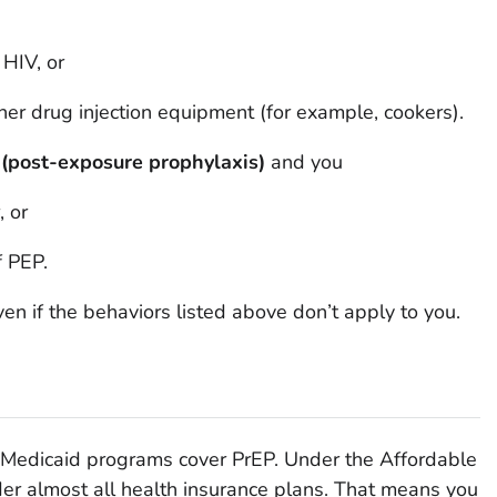
 HIV, or
ther drug injection equipment (for example, cookers).
(post-exposure prophylaxis)
and you
, or
f PEP.
en if the behaviors listed above don’t apply to you.
 Medicaid programs cover PrEP. Under the Affordable
er almost all health insurance plans. That means you