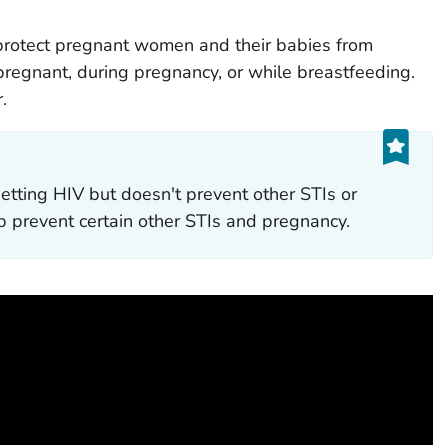
protect pregnant women and their babies from
 pregnant, during pregnancy, or while breastfeeding.
.
etting HIV but doesn't prevent other STIs or
 prevent certain other STIs and pregnancy.