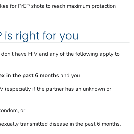
kes for PrEP shots to reach maximum protection
 is right for you
u don’t have HIV and any of the following apply to
sex in the past 6 months
and you
V (especially if the partner has an unknown or
 condom, or
exually transmitted disease in the past 6 months.