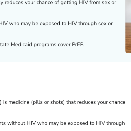
ly reduces your chance of getting HIV from sex or
t HIV who may be exposed to HIV through sex or
tate Medicaid programs cover PrEP.
is medicine (pills or shots) that reduces your chance
ents without HIV who may be exposed to HIV through