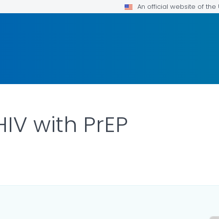
An official website of th
HIV with PrEP
ILS.