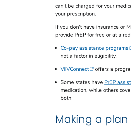
can't be charged for your medicat
your prescription.
If you don't have insurance or 
provide PrEP for free or at a re
Co-pay assistance programs
not a factor in eligibility.
ViiVConnect
offers a progra
Some states have
PrEP assis
medication, while others cover
both.
Making a plan