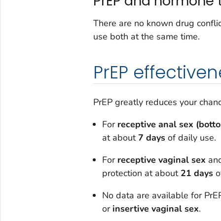
PrEP and hormone 
There are no known drug conflic
use both at the same time.
PrEP effectiven
PrEP greatly reduces your chance
For
receptive anal sex (bott
at about
7 days
of daily use.
For
receptive vaginal sex
an
protection at about
21 days
of
No data are available for PrEP
or
insertive vaginal sex
.