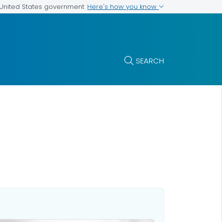
Here's how you know
e United States government
SEARCH