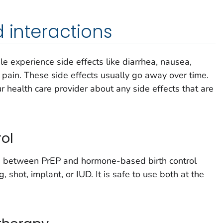
d interactions
e experience side effects like diarrhea, nausea,
pain. These side effects usually go away over time.
 health care provider about any side effects that are
rol
s between PrEP and hormone-based birth control
ng, shot, implant, or IUD. It is safe to use both at the