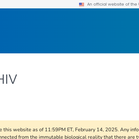
An official website of th
HIV
AILS.
ore this website as of 11:59PM ET, February 14, 2025. Any in
nnected from the immutable biological reality that there ar