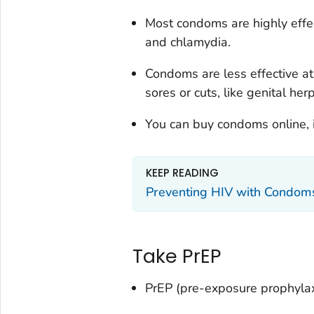
Most condoms are highly effec
and chlamydia.
Condoms are less effective at
sores or cuts, like genital her
You can buy condoms online, in-
KEEP READING
Preventing HIV with Condom
Take PrEP
PrEP (pre-exposure prophylaxi