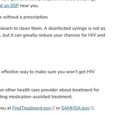
nd an SSP
near you.
 without a prescription.
bleach to clean them. A disinfected syringe is not as
, but it can greatly reduce your chances for HIV and
% effective way to make sure you won’t get HIV
 or other health care provider about treatment for
ding medication-assisted treatment.
you at
FindTreatment.gov
or
SAMHSA.gov
.