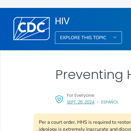
HIV
EXPLORE THIS TOPIC
Preventing 
For Everyone
, VISIT LINK FOR DET
SEPT. 26, 2024
ESPAÑOL
Per a court order, HHS is required to rest
ideology is extremely inaccurate and disco