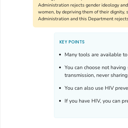
Administration rejects gender ideology and
women, by depriving them of their dignity, s
Administration and this Department rejects 
KEY POINTS
Many tools are available to
You can choose not having s
transmission, never sharin
You can also use HIV preve
If you have HIV, you can pr