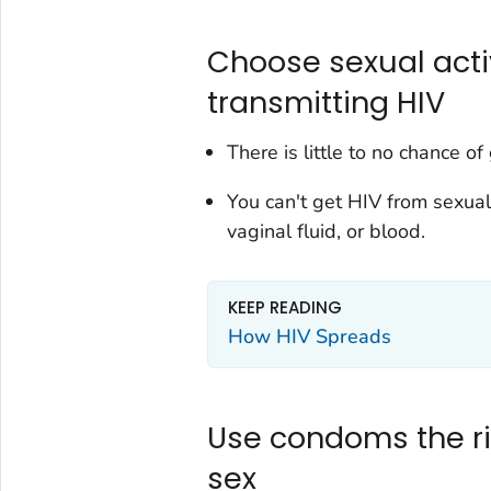
Choose sexual activi
transmitting HIV
There is little to no chance of
You can't get HIV from sexual 
vaginal fluid, or blood.
KEEP READING
How HIV Spreads
Use condoms the ri
sex