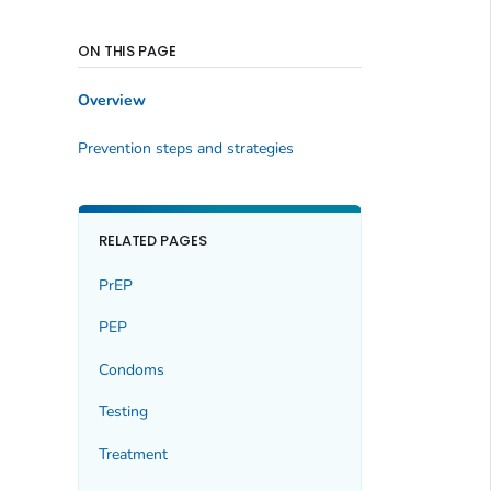
ON THIS PAGE
Overview
Prevention steps and strategies
RELATED PAGES
PrEP
PEP
Condoms
Testing
Treatment