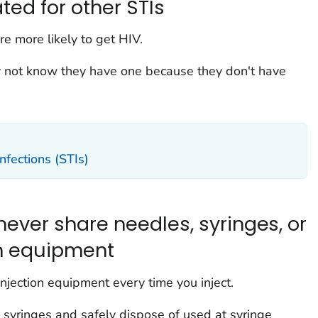
ted for other STIs
re more likely to get HIV.
 not know they have one because they don't have
nfections (STIs)
 never share needles, syringes, or
on equipment
njection equipment every time you inject.
syringes and safely dispose of used at syringe