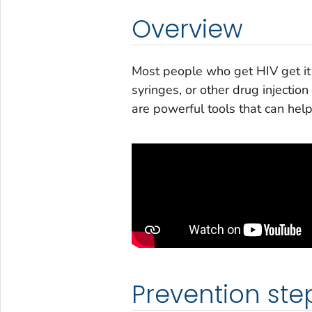
Overview
Most people who get HIV get it 
syringes, or other drug injecti
are powerful tools that can help
Prevention ste