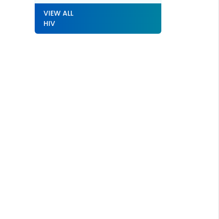
VIEW ALL
HIV