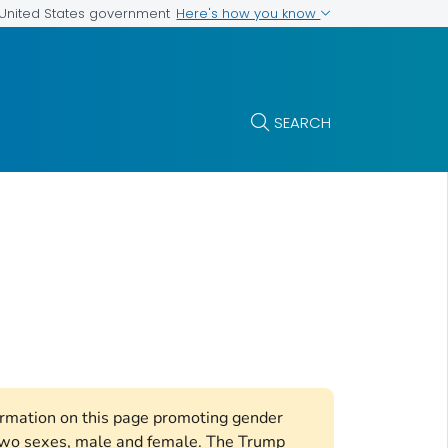
Here's how you know
e United States government
SEARCH
formation on this page promoting gender
e two sexes, male and female. The Trump