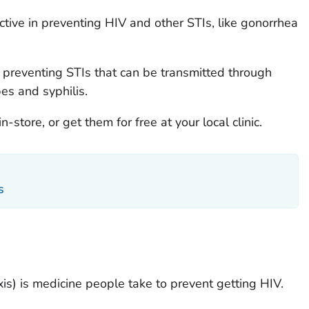
tive in preventing HIV and other STIs, like gonorrhea
 preventing STIs that can be transmitted through
pes and syphilis.
store, or get them for free at your local clinic.
s
s) is medicine people take to prevent getting HIV.