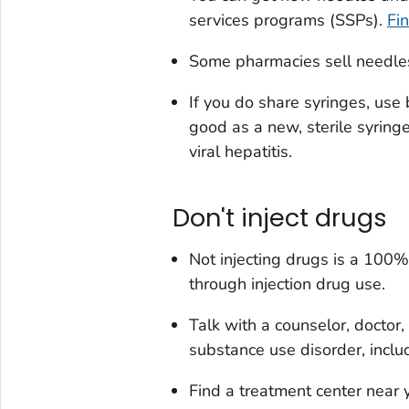
services programs (SSPs).
Fi
Some pharmacies sell needles
If you do share syringes, use 
good as a new, sterile syringe
viral hepatitis.
Don't inject drugs
Not injecting drugs is a 100
through injection drug use.
Talk with a counselor, doctor,
substance use disorder, inclu
Find a treatment center near 