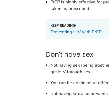
PrEP is highly effective for 
taken as prescribed.
KEEP READING
Preventing HIV with PrEP
Don't have sex
Not having sex (being abstin
get HIV through sex.
You can be abstinent at differe
Not having sex also prevents