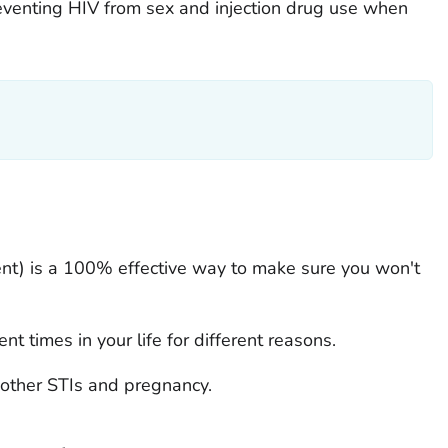
preventing HIV from sex and injection drug use when
ent) is a 100% effective way to make sure you won't
nt times in your life for different reasons.
 other STIs and pregnancy.