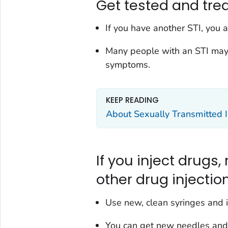
Get tested and trea
If you have another STI, you a
Many people with an STI may
symptoms.
KEEP READING
About Sexually Transmitted I
If you inject drugs,
other drug injecti
Use new, clean syringes and i
You can get new needles and 