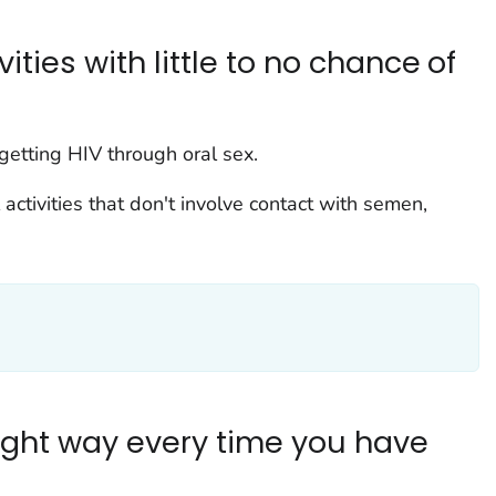
ties with little to no chance of
 getting HIV through oral sex.
activities that don't involve contact with semen,
ght way every time you have