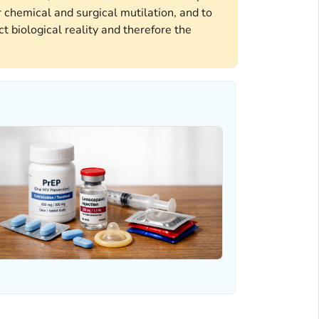
 chemical and surgical mutilation, and to
t biological reality and therefore the