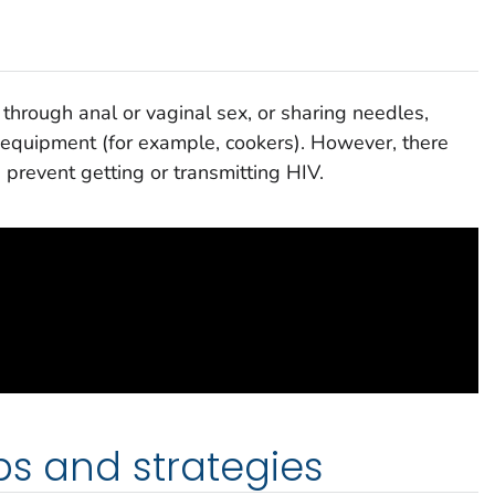
through anal or vaginal sex, or sharing needles,
on equipment (for example, cookers). However, there
 prevent getting or transmitting HIV.
ps and strategies