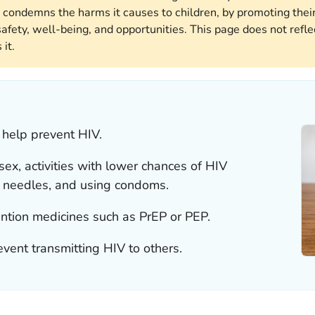
 condemns the harms it causes to children, by promoting their
afety, well-being, and opportunities. This page does not reflec
it.
 help prevent HIV.
ex, activities with lower chances of HIV
g needles, and using condoms.
ntion medicines such as PrEP or PEP.
event transmitting HIV to others.