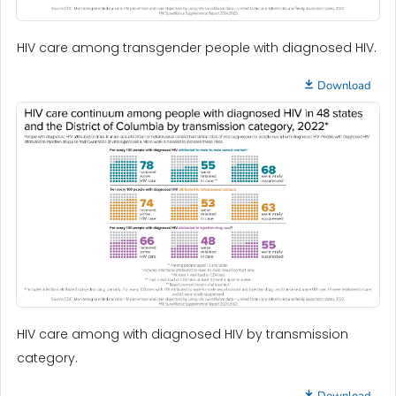
HIV care among transgender people with diagnosed HIV.
Download
HIV care among with diagnosed HIV by transmission
category.
Download