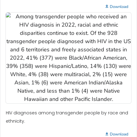
Download
HIV diagnoses among transgender people by race and
ethnicity.
Download