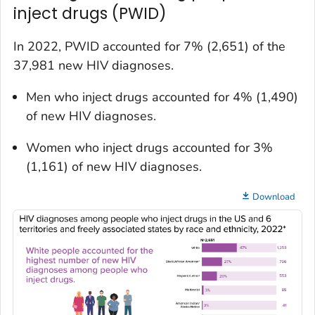
inject drugs (PWID)
In 2022, PWID accounted for 7% (2,651) of the
37,981 new HIV diagnoses.
Men who inject drugs accounted for 4% (1,490)
of new HIV diagnoses.
Women who inject drugs accounted for 3%
(1,161) of new HIV diagnoses.
Download