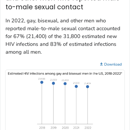
to-male sexual contact
In 2022, gay, bisexual, and other men who
reported male-to-male sexual contact accounted
for 67% (21,400) of the 31,800 estimated new
HIV infections and 83% of estimated infections
among all men.
Download