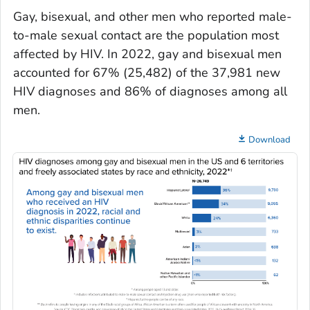
Gay, bisexual, and other men who reported male-
to-male sexual contact are the population most
affected by HIV. In 2022, gay and bisexual men
accounted for 67% (25,482) of the 37,981 new
HIV diagnoses and 86% of diagnoses among all
men.
Download