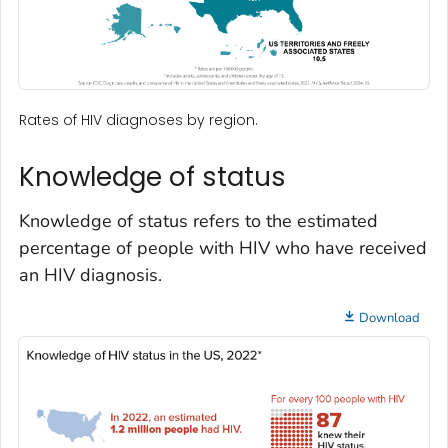
Rates of HIV diagnoses by region.
Knowledge of status
Knowledge of status refers to the estimated
percentage of people with HIV who have received
an HIV diagnosis.
Download