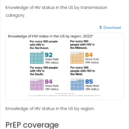
Knowledge of HIV status in the US by transmission
category.
Download
Knowledge of HIV status in the US by region.
PrEP coverage