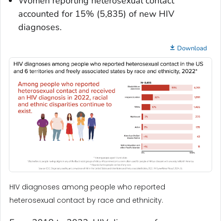
Women reporting heterosexual contact
accounted for 15% (5,835) of new HIV
diagnoses.
Download
HIV diagnoses among people who reported
heterosexual contact by race and ethnicity.