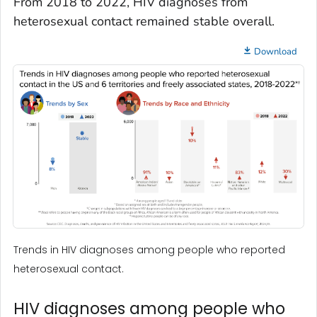
From 2018 to 2022, HIV diagnoses from
heterosexual contact remained stable overall.
Download
Trends in HIV diagnoses among people who reported
heterosexual contact.
HIV diagnoses among people who