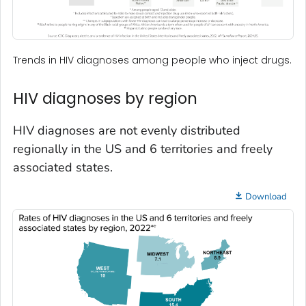
Trends in HIV diagnoses among people who inject drugs.
HIV diagnoses by region
HIV diagnoses are not evenly distributed
regionally in the US and 6 territories and freely
associated states.
Download