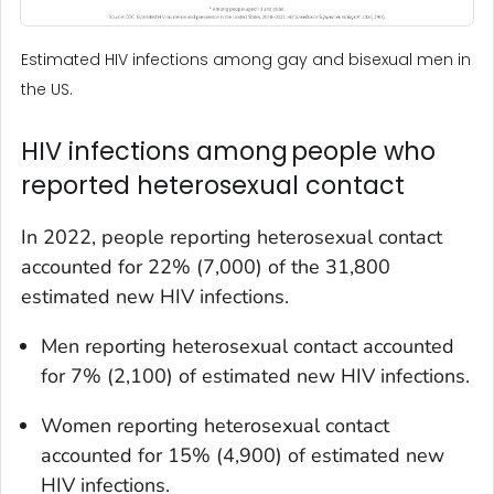
Estimated HIV infections among gay and bisexual men in
the US.
HIV infections among people who
reported heterosexual contact
In 2022, people reporting heterosexual contact
accounted for 22% (7,000) of the 31,800
estimated new HIV infections.
Men reporting heterosexual contact accounted
for 7% (2,100) of estimated new HIV infections.
Women reporting heterosexual contact
accounted for 15% (4,900) of estimated new
HIV infections.