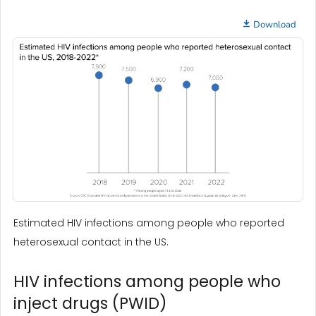
Download
Estimated HIV infections among people who reported
heterosexual contact in the US.
HIV infections among people who
inject drugs (PWID)