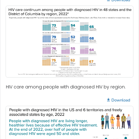
HIV care among people with diagnosed HIV by region.
Download