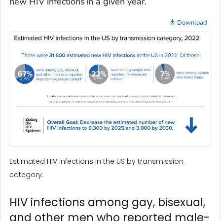
new HIV infections in a given year.
Download
Estimated HIV infections in the US by transmission
category.
HIV infections among gay, bisexual,
and other men who reported male-