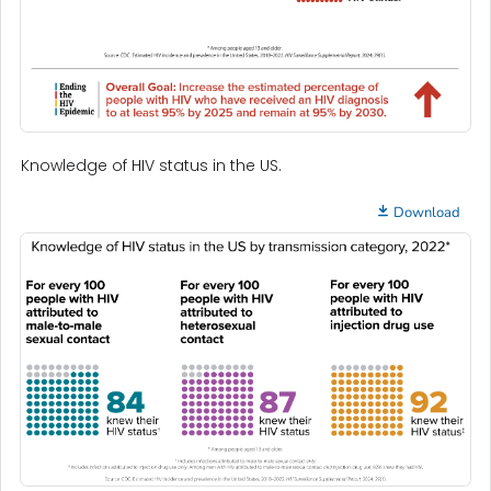
Knowledge of HIV status in the US.
Download