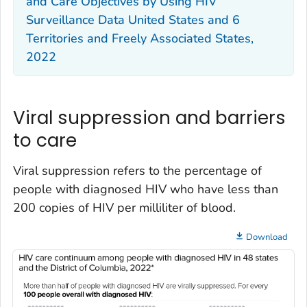
and Care Objectives by Using HIV
Surveillance Data United States and 6
Territories and Freely Associated States,
2022
Viral suppression and barriers
to care
Viral suppression refers to the percentage of
people with diagnosed HIV who have less than
200 copies of HIV per milliliter of blood.
Download