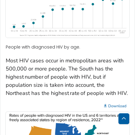
People with diagnosed HIV by age.
Most HIV cases occur in metropolitan areas with
500,000 or more people. The South has the
highest number of people with HIV, but if
population size is taken into account, the
Northeast has the highest rate of people with HIV.
Download
Bac
to