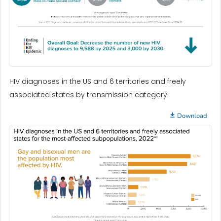
HIV diagnoses in the US and 6 territories and freely
associated states by transmission category.
Download