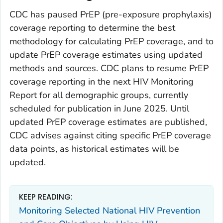
CDC has paused PrEP (pre-exposure prophylaxis)
coverage reporting to determine the best
methodology for calculating PrEP coverage, and to
update PrEP coverage estimates using updated
methods and sources. CDC plans to resume PrEP
coverage reporting in the next HIV Monitoring
Report for all demographic groups, currently
scheduled for publication in June 2025. Until
updated PrEP coverage estimates are published,
CDC advises against citing specific PrEP coverage
data points, as historical estimates will be
updated.
KEEP READING:
Monitoring Selected National HIV Prevention