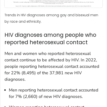
Trends in HIV diagnoses among gay and bisexual men
by race and ethnicity.
HIV diagnoses among people who
reported heterosexual contact
Men and women who reported heterosexual
contact continue to be affected by HIV. In 2022,
people reporting heterosexual contact accounted
for 22% (8,495) of the 37,981 new HIV
diagnoses.
Men reporting heterosexual contact accounted
for 7% (2,660) of new HIV diagnoses.