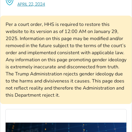
, VISIT LINK FOR DETAILS.
APRIL 22, 2024
Per a court order, HHS is required to restore this
website to its version as of 12:00 AM on January 29,
2025. Information on this page may be modified and/or
removed in the future subject to the terms of the court’s
order and implemented consistent with applicable law.
Any information on this page promoting gender ideology
is extremely inaccurate and disconnected from truth.
The Trump Administration rejects gender ideology due
to the harms and divisiveness it causes. This page does
not reflect reality and therefore the Administration and
this Department reject it.