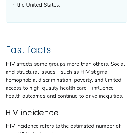
in the United States.
Fast facts
HIV affects some groups more than others. Social
and structural issues—such as HIV stigma,
homophobia, discrimination, poverty, and limited
access to high-quality health care—influence
health outcomes and continue to drive inequities.
HIV incidence
HIV incidence refers to the estimated number of