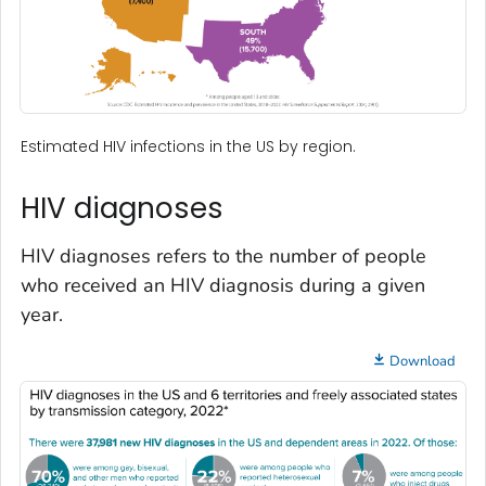
Estimated HIV infections in the US by region.
HIV diagnoses
HIV diagnoses refers to the number of people
who received an HIV diagnosis during a given
year.
Download