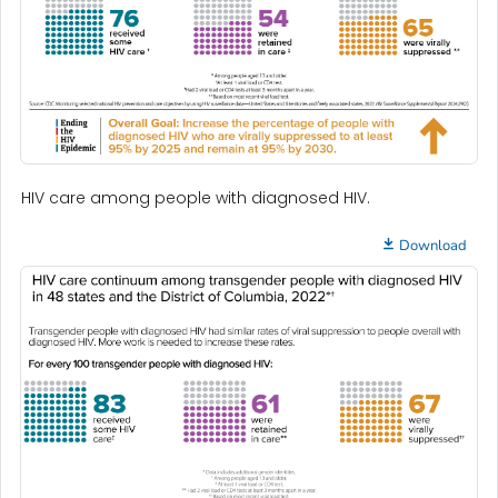
HIV care among people with diagnosed HIV.
Download