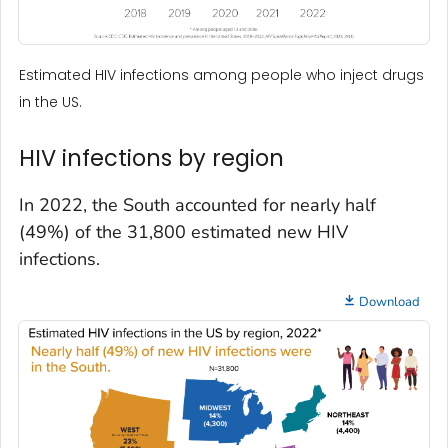
Estimated HIV infections among people who inject drugs
in the US.
HIV infections by region
In 2022, the South accounted for nearly half
(49%) of the 31,800 estimated new HIV
infections.
Download