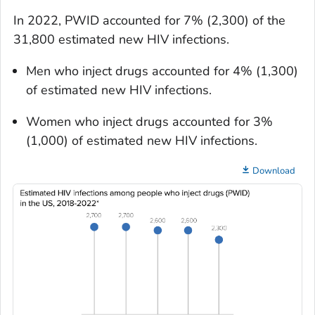
In 2022, PWID accounted for 7% (2,300) of the
31,800 estimated new HIV infections.
Men who inject drugs accounted for 4% (1,300)
of estimated new HIV infections.
Women who inject drugs accounted for 3%
(1,000) of estimated new HIV infections.
Download