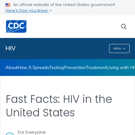
An official website of the United States government
HIV Awareness Days
Here's how you know
VIEW ALL
HOME
sea
Related Topics
HIV
MENU
HIV
About
How It Spreads
Testing
Prevention
Treatment
Living with H
Fast Facts: HIV in the
United States
For Everyone