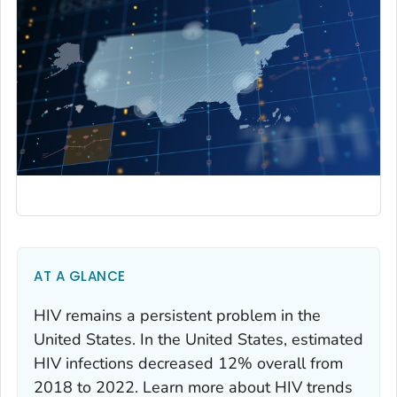
AT A GLANCE
HIV remains a persistent problem in the
United States. In the United States, estimated
HIV infections decreased 12% overall from
2018 to 2022. Learn more about HIV trends