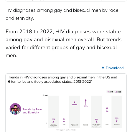
HIV diagnoses among gay and bisexual men by race
and ethnicity.
From 2018 to 2022, HIV diagnoses were stable
among gay and bisexual men overall. But trends
varied for different groups of gay and bisexual
men.
Download