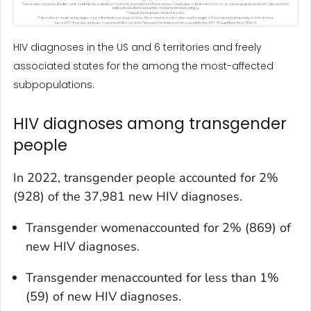
HIV diagnoses in the US and 6 territories and freely
associated states for the among the most-affected
subpopulations.
HIV diagnoses among transgender
people
In 2022, transgender people accounted for 2%
(928) of the 37,981 new HIV diagnoses.
Transgender womenaccounted for 2% (869) of
new HIV diagnoses.
Transgender menaccounted for less than 1%
(59) of new HIV diagnoses.