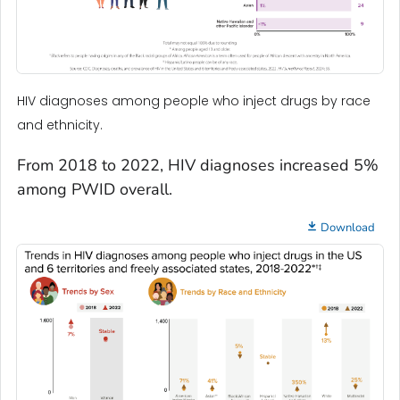
HIV diagnoses among people who inject drugs by race
and ethnicity.
From 2018 to 2022, HIV diagnoses increased 5%
among PWID overall.
Download