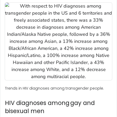
Trends in HIV diagnoses among transgender people.
HIV diagnoses among gay and
bisexual men