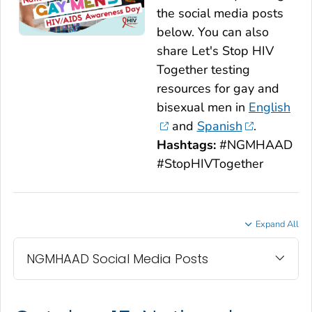
the social media posts
below. You can also
share
Let's Stop HIV
Together
testing
resources for gay and
bisexual men in
English
and
Spanish
.
Hashtags:
#NGMHAAD
#StopHIVTogether
Expand All
NGMHAAD Social Media Posts