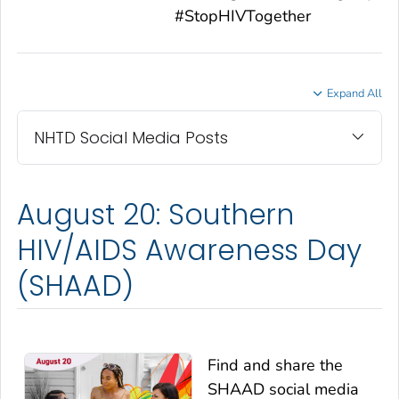
#StopHIVTogether
Expand All
NHTD Social Media Posts
August 20: Southern
HIV/AIDS Awareness Day
(SHAAD)
Find and share the
SHAAD social media