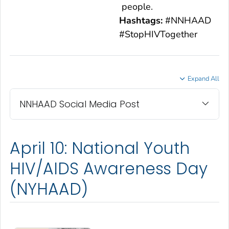
people.
Hashtags:
#NNHAAD
#StopHIVTogether
Expand All
NNHAAD Social Media Post
April 10: National Youth
HIV/AIDS Awareness Day
(NYHAAD)