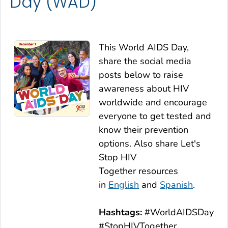
Day (WAD)
This World AIDS Day,
share the social media
posts below to raise
awareness about HIV
worldwide and encourage
everyone to get tested and
know their prevention
options. Also share
Let's
Stop HIV
Together
resources
in
English
and
Spanish
.
Hashtags:
#WorldAIDSDay
#StopHIVTogether