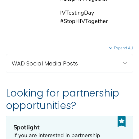
IVTestingDay
#StopHIVTogether
Expand All
WAD Social Media Posts
Looking for partnership
opportunities?
Spotlight
If you are interested in partnership