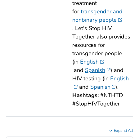
treatment
for
transgender and
nonbinary people
.
Let's Stop HIV
Together
also provides
resources for
transgender people
(in
English
and
Spanish
) and
HIV testing (in
English
and
Spanish
).
Hashtags:
#NTHTD
#StopHIVTogether
Expand All