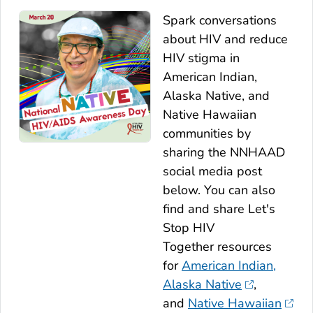
Spark conversations
about HIV and reduce
HIV stigma in
American Indian,
Alaska Native, and
Native Hawaiian
communities by
sharing the NNHAAD
social media post
below. You can also
find and share
Let's
Stop HIV
Together
resources
for
American Indian,
Alaska Native
,
and
Native Hawaiian