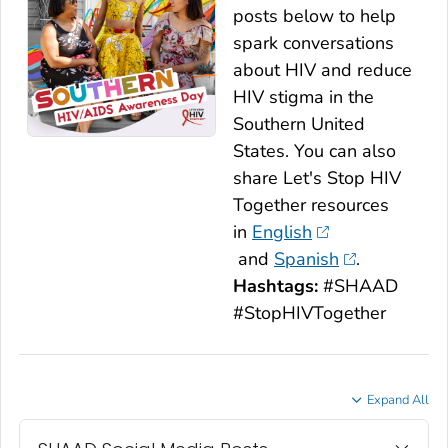
posts below to help
spark conversations
about HIV and reduce
HIV stigma in the
Southern United
States. You can also
share
Let's Stop HIV
Together
resources
in
English
and
Spanish
.
Hashtags:
#SHAAD
#StopHIVTogether
Expand All