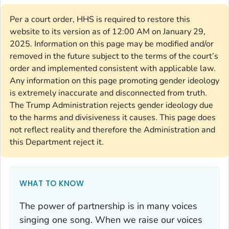
Per a court order, HHS is required to restore this
website to its version as of 12:00 AM on January 29,
2025. Information on this page may be modified and/or
removed in the future subject to the terms of the court’s
order and implemented consistent with applicable law.
Any information on this page promoting gender ideology
is extremely inaccurate and disconnected from truth.
The Trump Administration rejects gender ideology due
to the harms and divisiveness it causes. This page does
not reflect reality and therefore the Administration and
this Department reject it.
WHAT TO KNOW
The power of partnership is in many voices
singing one song. When we raise our voices