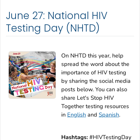
June 27: National HIV
Testing Day (NHTD)
On NHTD this year, help
spread the word about the
importance of HIV testing
by sharing the social media
posts below. You can also
share
Let's Stop HIV
Together
testing resources
in
English
and
Spanish
.
Hashtags:
#HIVTestingDay