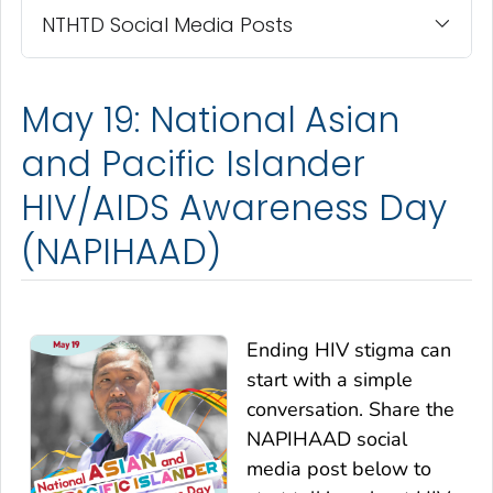
NTHTD Social Media Posts
May 19: National Asian
and Pacific Islander
HIV/AIDS Awareness Day
(NAPIHAAD)
Ending HIV stigma can
start with a simple
conversation. Share the
NAPIHAAD social
media post below to