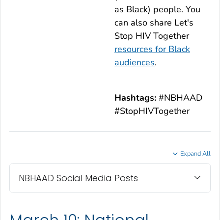
as Black) people. You
can also share
Let's
Stop HIV Together
resources for Black
audiences
.
Hashtags:
#NBHAAD
#StopHIVTogether
Expand All
NBHAAD Social Media Posts