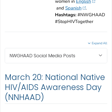
women in
English
and
Spanish
.
Hashtags:
#NWGHAAD
#StopHIVTogether
Expand All
NWGHAAD Social Media Posts
March 20: National Native
HIV/AIDS Awareness Day
(NNHAAD)