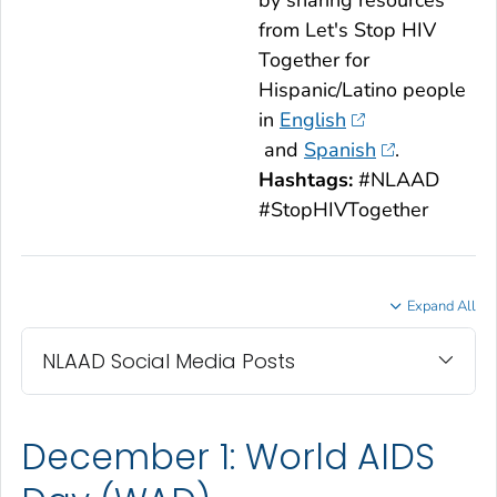
by sharing resources
from
Let's Stop HIV
Together
for
Hispanic/Latino people
in
English
and
Spanish
.
Hashtags:
#NLAAD
#StopHIVTogether
Expand All
NLAAD Social Media Posts
December 1: World AIDS