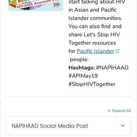
start talking about HIV
in Asian and Pacific
Islander communities.
You can also find and
share
Let's Stop HIV
Together
resources
for
Pacific Islander
people.
Hashtags:
#NAPIHAAD
#APIMay19
#StopHIVTogether
Expand All
NAPIHAAD Social Media Post