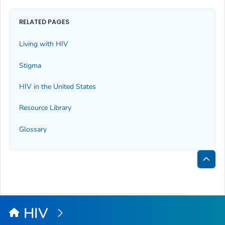
RELATED PAGES
Living with HIV
Stigma
HIV in the United States
Resource Library
Glossary
Bac
to
Top
HIV