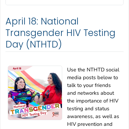
April 18: National
Transgender HIV Testing
Day (NTHTD)
Use the NTHTD social
media posts below to
talk to your friends
and networks about
the importance of HIV
testing and status
awareness, as well as
HIV prevention and