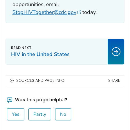
opportunities, email
StopHIVTogether@cdc.gov
today.
HIV in the United States
SOURCES AND PAGE INFO
SHARE
Was this page helpful?
Yes
Partly
No