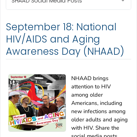
SHAAD Social Media Posts
September 18: National
HIV/AIDS and Aging
Awareness Day (NHAAD)
NHAAD brings
attention to HIV
among older
Americans, including
new infections among
older adults and aging
with HIV. Share the
social media posts