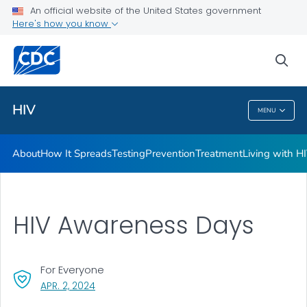
An official website of the United States government
HIV Awareness Days
Here's how you know
VIEW ALL
HOME
sea
Related Topics
HIV
MENU
HIV
About
How It Spreads
Testing
Prevention
Treatment
Living with H
HIV Awareness Days
For Everyone
, VISIT LINK FOR DETAILS.
APR. 2, 2024