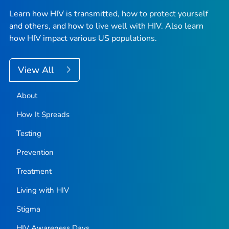
Learn how HIV is transmitted, how to protect yourself
and others, and how to live well with HIV. Also learn
how HIV impact various US populations.
View All
About
How It Spreads
Testing
Prevention
Treatment
Living with HIV
Stigma
HIV Awareness Days