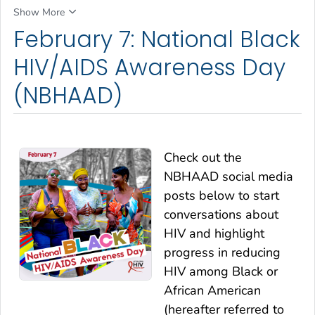
Show More
February 7: National Black
HIV/AIDS Awareness Day
(NBHAAD)
Check out the
NBHAAD social media
posts below to start
conversations about
HIV and highlight
progress in reducing
HIV among Black or
African American
(hereafter referred to