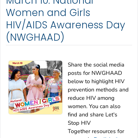
March 10: National
Women and Girls
HIV/AIDS Awareness Day
(NWGHAAD)
Share the social media
posts for NWGHAAD
below to highlight HIV
prevention methods and
reduce HIV among
women. You can also
find and share
Let's
Stop HIV
Together
resources for