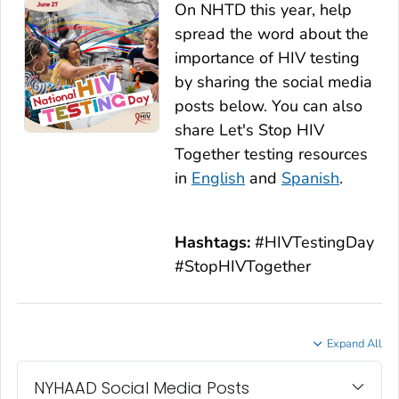
On NHTD this year, help
spread the word about the
importance of HIV testing
by sharing the social media
posts below. You can also
share
Let's Stop HIV
Together
testing resources
in
English
and
Spanish
.
Hashtags:
#HIVTestingDay
#StopHIVTogether
Expand All
NYHAAD Social Media Posts