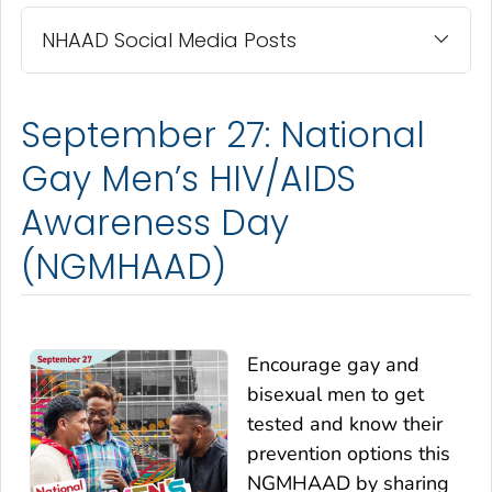
NHAAD Social Media Posts
September 27: National
Gay Men’s HIV/AIDS
Awareness Day
(NGMHAAD)
Encourage gay and
bisexual men to get
tested and know their
prevention options this
NGMHAAD by sharing