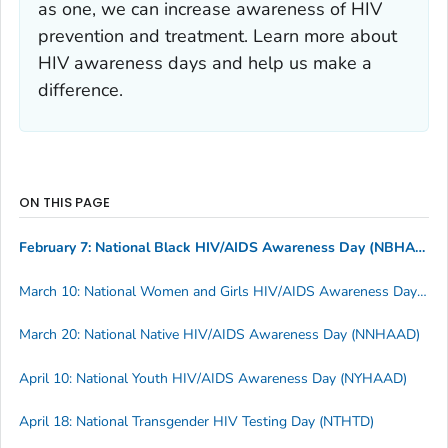
as one, we can increase awareness of HIV
prevention and treatment. Learn more about
HIV awareness days and help us make a
difference.
ON THIS PAGE
February 7: National Black HIV/AIDS Awareness Day (NBHAAD)
March 10: National Women and Girls HIV/AIDS Awareness Day (NWGHAAD)
March 20: National Native HIV/AIDS Awareness Day (NNHAAD)
April 10: National Youth HIV/AIDS Awareness Day (NYHAAD)
April 18: National Transgender HIV Testing Day (NTHTD)