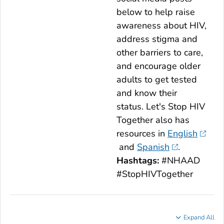
below to help raise
awareness about HIV,
address stigma and
other barriers to care,
and encourage older
adults to get tested
and know their
status.
Let's Stop HIV
Together
also has
resources in
English
and
Spanish
.
Hashtags:
#NHAAD
#StopHIVTogether
Expand All