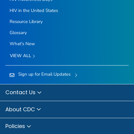
HIV in the United States
Resource Library
Glossary
What's New
VIEW ALL
Sign up for Email Updates
Contact Us
About CDC
Policies