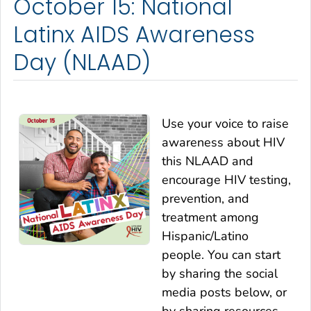
October 15: National
Latinx AIDS Awareness
Day (NLAAD)
Use your voice to raise
awareness about HIV
this NLAAD and
encourage HIV testing,
prevention, and
treatment among
Hispanic/Latino
people. You can start
by sharing the social
media posts below, or