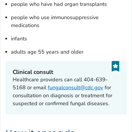
people who have had organ transplants
people who use immunosuppressive
medications
infants
adults age 55 years and older
Clinical consult
Healthcare providers can call 404-639-
5168 or email
fungalconsult@cdc.gov
for
consultation on diagnosis or treatment for
suspected or confirmed fungal diseases.