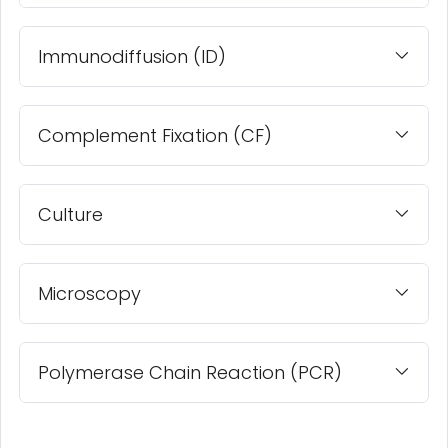
Immunodiffusion (ID)
Complement Fixation (CF)
Culture
Microscopy
Polymerase Chain Reaction (PCR)