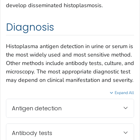
develop disseminated histoplasmosis.
Diagnosis
Histoplasma
antigen detection in urine or serum is
the most widely used and most sensitive method.
Other methods include antibody tests, culture, and
microscopy. The most appropriate diagnostic test
may depend on clinical manifestation and severity.
Expand All
Antigen detection
Antibody tests