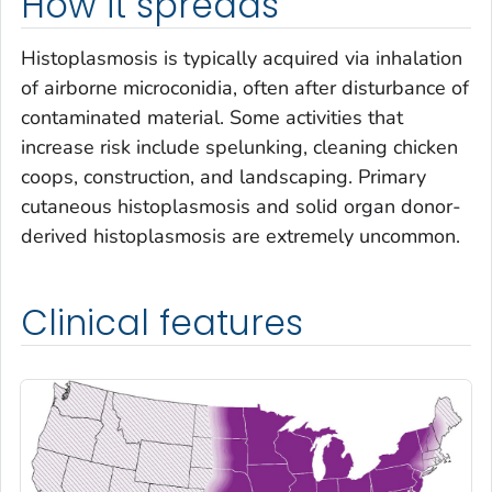
How it spreads
Histoplasmosis is typically acquired via inhalation
of airborne microconidia, often after disturbance of
contaminated material. Some activities that
increase risk include spelunking, cleaning chicken
coops, construction, and landscaping. Primary
cutaneous histoplasmosis and solid organ donor-
derived histoplasmosis are extremely uncommon.
Clinical features