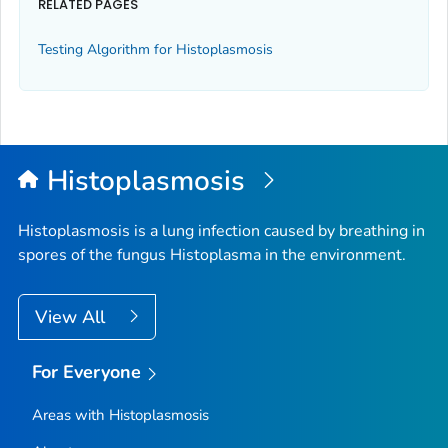
RELATED PAGES
Testing Algorithm for Histoplasmosis
Histoplasmosis
Histoplasmosis is a lung infection caused by breathing in
spores of the fungus
Histoplasma
in the environment.
View All
For Everyone
Areas with Histoplasmosis