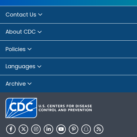
Contact Us
About CDC
Policies
Languages
Archive