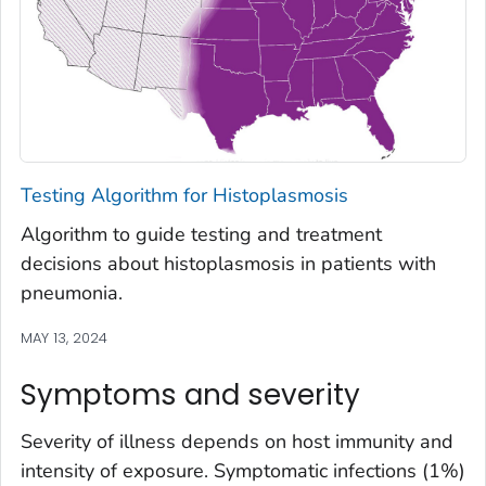
Testing Algorithm for Histoplasmosis
Algorithm to guide testing and treatment
decisions about histoplasmosis in patients with
pneumonia.
MAY 13, 2024
Symptoms and severity
Severity of illness depends on host immunity and
intensity of exposure. Symptomatic infections (1%)