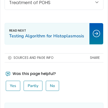
Treatment of POHS
Testing Algorithm for Histoplasmosis
SOURCES AND PAGE INFO
SHARE
Was this page helpful?
Yes
Partly
No