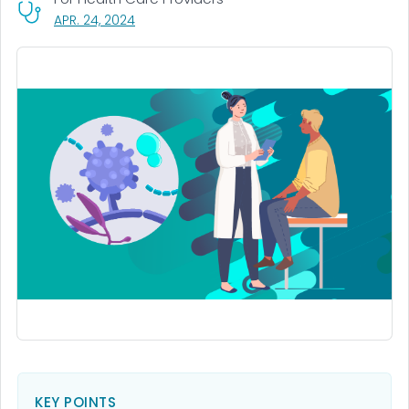
, VISIT LINK FOR DETAILS.
APR. 24, 2024
KEY POINTS