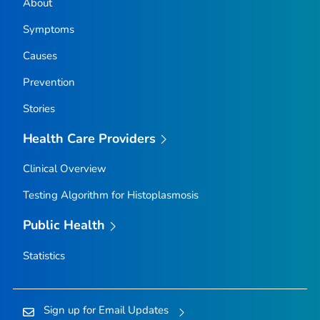
About
Symptoms
Causes
Prevention
Stories
Health Care Providers
Clinical Overview
Testing Algorithm for Histoplasmosis
Public Health
Statistics
Sign up for Email Updates