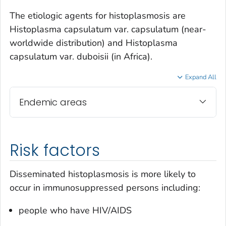
The etiologic agents for histoplasmosis are
Histoplasma capsulatum var. capsulatum
(near-
worldwide distribution) and
Histoplasma
capsulatum var. duboisii
(in Africa).
Expand All
Endemic areas
Risk factors
Disseminated histoplasmosis is more likely to
occur in immunosuppressed persons including:
people who have HIV/AIDS