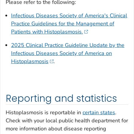
Please refer to the following:
Infectious Diseases Society of America's Clinical
Practice Guidelines for the Management of
Patients with Histoplasmosis.
2025 Clinical Practice Guideline Update by the
Infectious Diseases Society of America on
Histoplasmosis
.
Reporting and statistics
Histoplasmosis is reportable in
certain states
.
Check with your local public health department for
more information about disease reporting