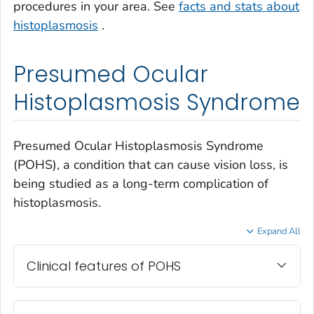
procedures in your area. See
facts and stats about
histoplasmosis
.
Presumed Ocular
Histoplasmosis Syndrome
Presumed Ocular Histoplasmosis Syndrome
(POHS), a condition that can cause vision loss, is
being studied as a long-term complication of
histoplasmosis.
Expand All
Clinical features of POHS