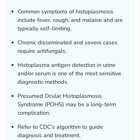
Common symptoms of histoplasmosis
include fever, cough, and malaise and are
typically self-limiting.
Chronic disseminated and severe cases
require antifungals.
Histoplasma
antigen detection in urine
and/or serum is one of the most sensitive
diagnostic methods.
Presumed Ocular Histoplasmosis
Syndrome (POHS) may be a long-term
complication.
Refer to CDC's algorithm to guide
diagnosis and treatment.