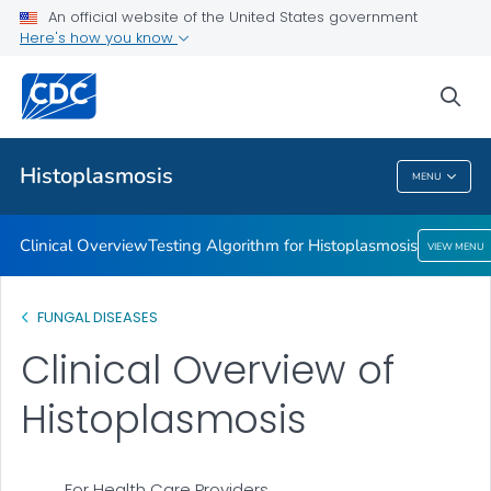
An official website of the United States government
Here's how you know
Public Health
sea
Related Topics
Histoplasmosis
MENU
Histoplasmosis
Clinical Overview
Testing Algorithm for Histoplasmosis
VIEW MENU
FUNGAL DISEASES
Clinical Overview of
Histoplasmosis
For Health Care Providers