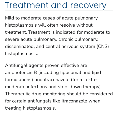
Treatment and recovery
Mild to moderate cases of acute pulmonary
histoplasmosis will often resolve without
treatment. Treatment is indicated for moderate to
severe acute pulmonary, chronic pulmonary,
disseminated, and central nervous system (CNS)
histoplasmosis.
Antifungal agents proven effective are
amphotericin B (including liposomal and lipid
formulations) and itraconazole (for mild-to-
moderate infections and step-down therapy).
Therapeutic drug monitoring should be considered
for certain antifungals like itraconazole when
treating histoplasmosis.