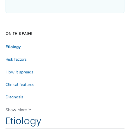
ON THIS PAGE
Etiology
Risk factors
How it spreads
Clinical features
Diagnosis
Show More
Etiology