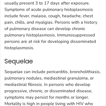
usually present 3 to 17 days after exposure.
Symptoms of acute pulmonary histoplasmosis
include fever, malaise, cough, headache, chest
pain, chills, and myalgias. Persons with a history
of pulmonary disease can develop chronic
pulmonary histoplasmosis. Immunosuppressed
persons are at risk for developing disseminated
histoplasmosis.
Sequelae
Sequelae can include pericarditis, broncholithiasis,
pulmonary nodules, mediastinal granuloma, or
mediastinal fibrosis. In persons who develop
progressive, chronic, or disseminated disease,
symptoms may persist for months or longer.
Mortality is high in people living with HIV who