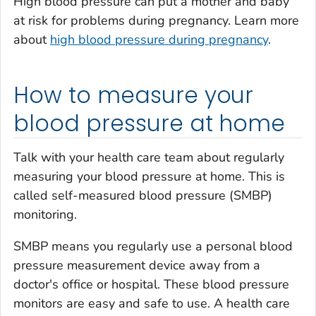
High blood pressure can put a mother and baby
at risk for problems during pregnancy. Learn more
about
high blood pressure during pregnancy
.
How to measure your
blood pressure at home
Talk with your health care team about regularly
measuring your blood pressure at home. This is
called self-measured blood pressure (SMBP)
monitoring.
SMBP means you regularly use a personal blood
pressure measurement device away from a
doctor's office or hospital. These blood pressure
monitors are easy and safe to use. A health care