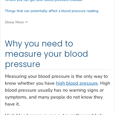
Things that can potentially affect a blood pressure reading
Show More
Why you need to
measure your blood
pressure
Measuring your blood pressure is the only way to
know whether you have
high blood pressure
. High
blood pressure usually has no warning signs or
symptoms, and many people do not know they
have it.