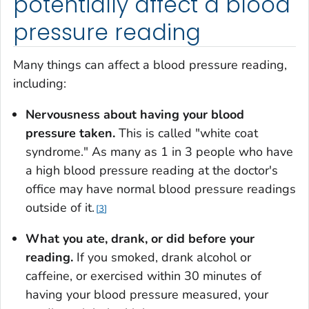
potentially affect a blood
pressure reading
Many things can affect a blood pressure reading,
including:
Nervousness about having your blood
pressure taken.
This is called "white coat
syndrome." As many as 1 in 3 people who have
a high blood pressure reading at the doctor's
office may have normal blood pressure readings
outside of it.
3
What you ate, drank, or did before your
reading.
If you smoked, drank alcohol or
caffeine, or exercised within 30 minutes of
having your blood pressure measured, your