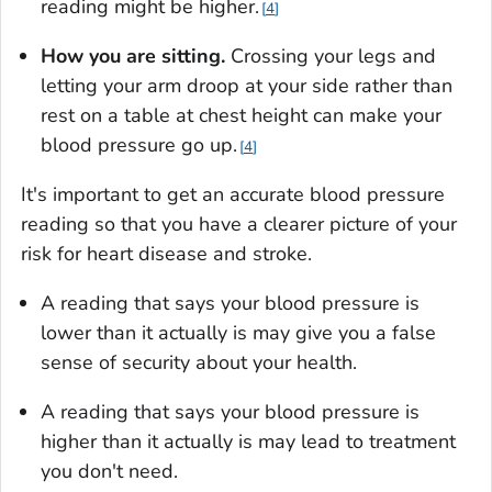
reading might be higher.
4
How you are sitting.
Crossing your legs and
letting your arm droop at your side rather than
rest on a table at chest height can make your
blood pressure go up.
4
It's important to get an accurate blood pressure
reading so that you have a clearer picture of your
risk for heart disease and stroke.
A reading that says your blood pressure is
lower than it actually is may give you a false
sense of security about your health.
A reading that says your blood pressure is
higher than it actually is may lead to treatment
you don't need.