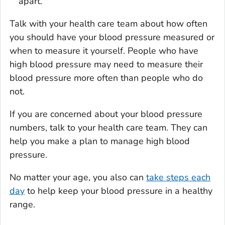
apart.
Talk with your health care team about how often
you should have your blood pressure measured or
when to measure it yourself. People who have
high blood pressure may need to measure their
blood pressure more often than people who do
not.
If you are concerned about your blood pressure
numbers, talk to your health care team. They can
help you make a plan to manage high blood
pressure.
No matter your age, you also can
take steps each
day
to help keep your blood pressure in a healthy
range.