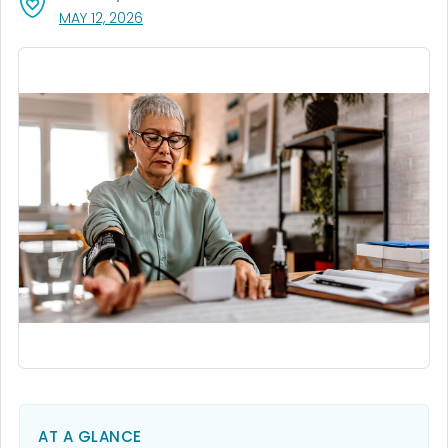
, VISIT LINK FOR DETAILS.
MAY 12, 2026
AT A GLANCE