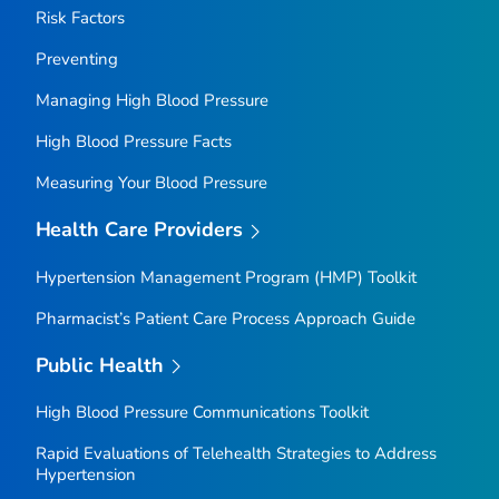
Risk Factors
Preventing
Managing High Blood Pressure
High Blood Pressure Facts
Measuring Your Blood Pressure
Health Care Providers
Hypertension Management Program (HMP) Toolkit
Pharmacist’s Patient Care Process Approach Guide
Public Health
High Blood Pressure Communications Toolkit
Rapid Evaluations of Telehealth Strategies to Address
Hypertension