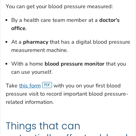
You can get your blood pressure measured:
By a health care team member at a
doctor's
office
.
At a
pharmacy
that has a digital blood pressure
measurement machine.
With a home
blood pressure monitor
that you
can use yourself.
Take
this form
with you on your first blood
pressure visit to record important blood pressure-
related information.
Things that can