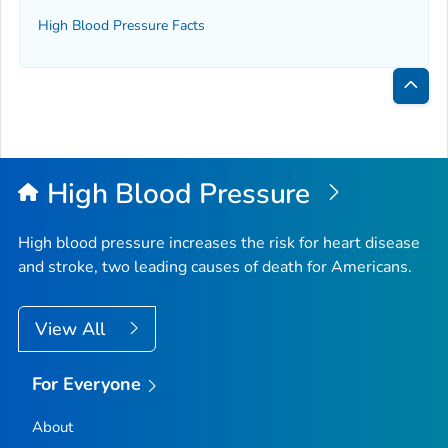
High Blood Pressure Facts
Bac
to
Top
High Blood Pressure
High blood pressure increases the risk for heart disease
and stroke, two leading causes of death for Americans.
View All
For Everyone
About