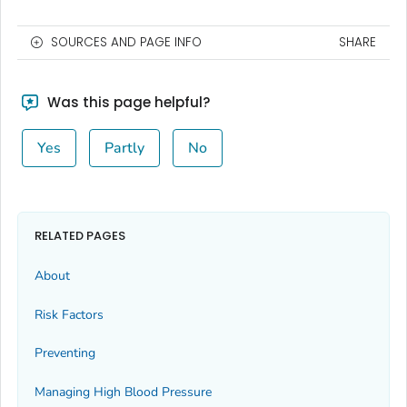
SOURCES AND PAGE INFO
SHARE
Was this page helpful?
Yes
Partly
No
RELATED PAGES
About
Risk Factors
Preventing
Managing High Blood Pressure