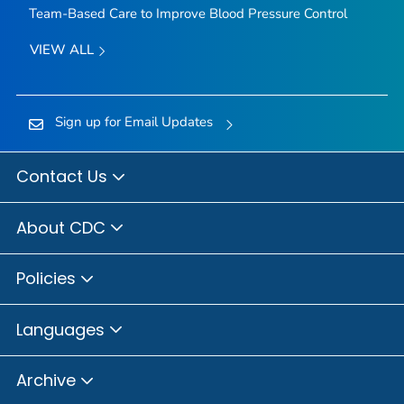
Team-Based Care to Improve Blood Pressure Control
VIEW ALL
Sign up for Email Updates
Contact Us
About CDC
Policies
Languages
Archive