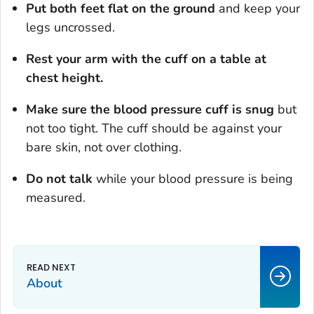
Put both feet flat on the ground
and keep your
legs uncrossed.
Rest your arm with the cuff on a table at
chest height.
Make sure the blood pressure cuff is snug
but
not too tight. The cuff should be against your
bare skin, not over clothing.
Do not talk
while your blood pressure is being
measured.
About