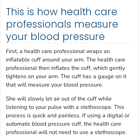
This is how health care
professionals measure
your blood pressure
First, a health care professional wraps an
inflatable cuff around your arm. The health care
professional then inflates the cuff, which gently
tightens on your arm. The cuff has a gauge on it
that will measure your blood pressure.
She will slowly let air out of the cuff while
listening to your pulse with a stethoscope. This
process is quick and painless. If using a digital or
automatic blood pressure cuff, the health care
professional will not need to use a stethoscope.