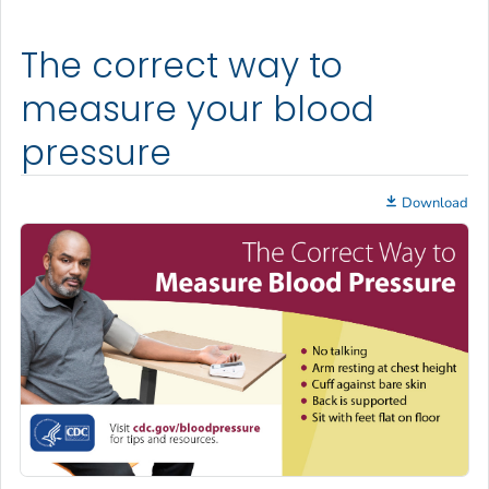
The correct way to
measure your blood
pressure
Download