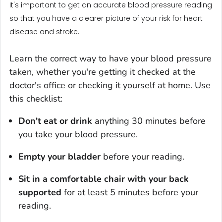
It's important to get an accurate blood pressure reading
so that you have a clearer picture of your risk for heart
disease and stroke.
Learn the correct way to have your blood pressure
taken, whether you're getting it checked at the
doctor's office or checking it yourself at home. Use
this checklist:
Don't eat or drink
anything 30 minutes before
you take your blood pressure.
Empty your bladder
before your reading.
Sit in a comfortable chair with your back
supported
for at least 5 minutes before your
reading.