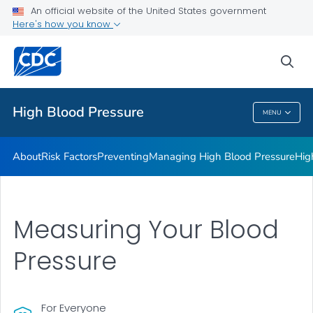
An official website of the United States government
Here's how you know
Public Health
sea
Related Topics
High Blood Pressure
MENU
High Blood Pressure
About
Risk Factors
Preventing
Managing High Blood Pressure
Hig
Measuring Your Blood
Pressure
For Everyone