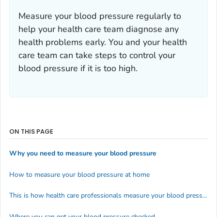
Measure your blood pressure regularly to
help your health care team diagnose any
health problems early. You and your health
care team can take steps to control your
blood pressure if it is too high.
ON THIS PAGE
Why you need to measure your blood pressure
How to measure your blood pressure at home
This is how health care professionals measure your blood pressure
Where you can get your blood pressure checked