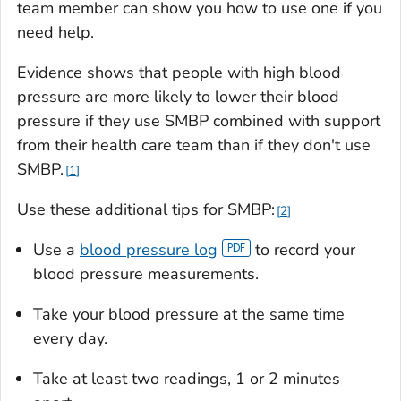
team member can show you how to use one if you
need help.
Evidence shows that people with high blood
pressure are more likely to lower their blood
pressure if they use SMBP combined with support
from their health care team than if they don't use
SMBP.
1
Use these additional tips for SMBP:
2
Use a
blood pressure log
to record your
blood pressure measurements.
Take your blood pressure at the same time
every day.
Take at least two readings, 1 or 2 minutes