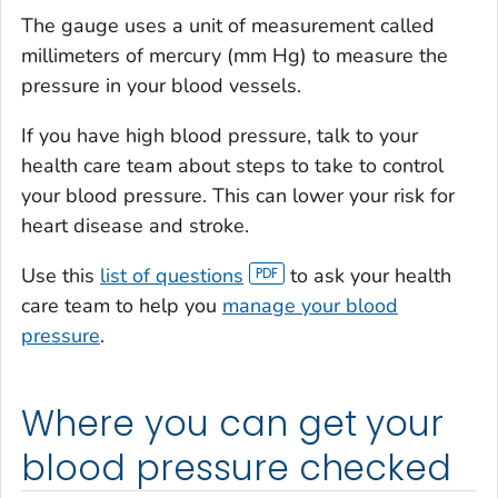
The gauge uses a unit of measurement called
millimeters of mercury (mm Hg) to measure the
pressure in your blood vessels.
If you have high blood pressure, talk to your
health care team about steps to take to control
your blood pressure. This can lower your risk for
heart disease and stroke.
Use this
list of questions
to ask your health
care team to help you
manage your blood
pressure
.
Where you can get your
blood pressure checked