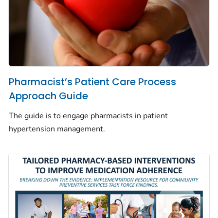
Pharmacist’s Patient Care Process
Approach Guide
The guide is to engage pharmacists in patient
hypertension management.