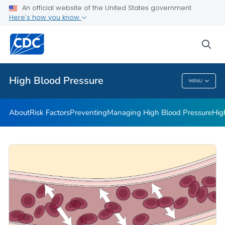
An official website of the United States government
Here's how you know
Public Health
sea
Related Topics
High Blood Pressure
MENU
High Blood Pressure
About
Risk Factors
Preventing
Managing High Blood Pressure
Hig