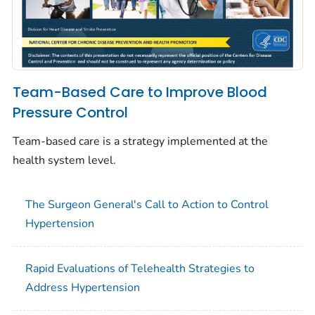
Team-Based Care to Improve Blood
Pressure Control
Team-based care is a strategy implemented at the
health system level.
The Surgeon General's Call to Action to Control
Hypertension
Rapid Evaluations of Telehealth Strategies to
Address Hypertension