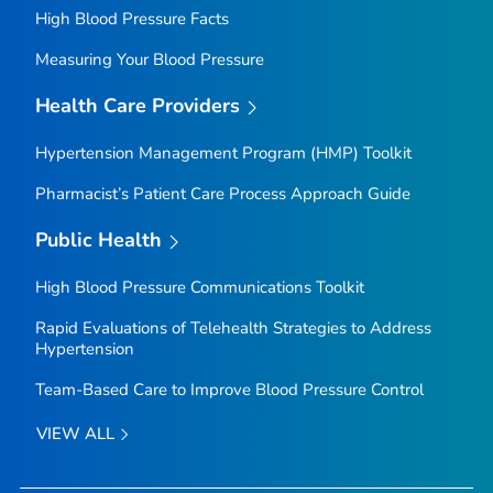
High Blood Pressure Facts
Measuring Your Blood Pressure
Health Care Providers
Hypertension Management Program (HMP) Toolkit
Pharmacist’s Patient Care Process Approach Guide
Public Health
High Blood Pressure Communications Toolkit
Rapid Evaluations of Telehealth Strategies to Address
Hypertension
Team-Based Care to Improve Blood Pressure Control
VIEW ALL