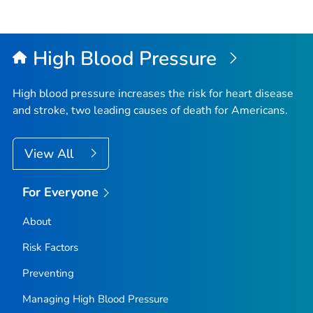
High Blood Pressure
High blood pressure increases the risk for heart disease
and stroke, two leading causes of death for Americans.
View All
For Everyone
About
Risk Factors
Preventing
Managing High Blood Pressure