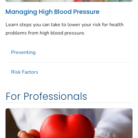
Managing High Blood Pressure
Learn steps you can take to lower your risk for health
problems from high blood pressure.
Preventing
Risk Factors
For Professionals