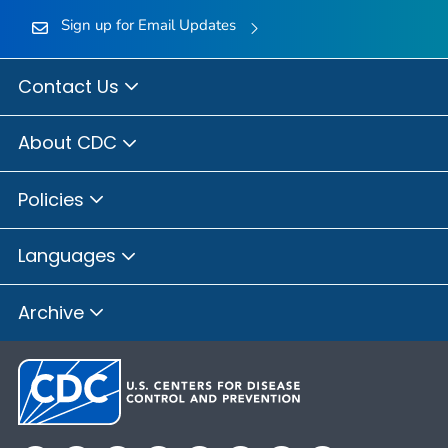
Sign up for Email Updates
Contact Us
About CDC
Policies
Languages
Archive