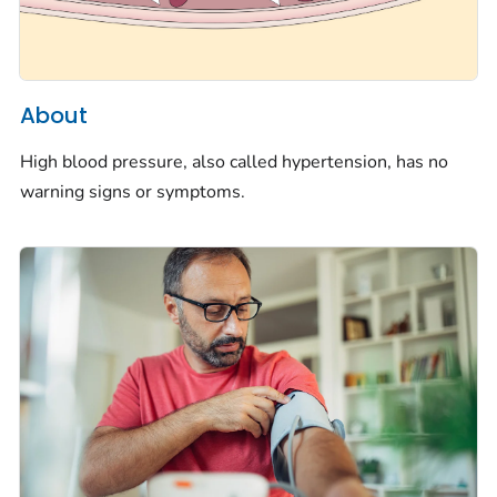
About
High blood pressure, also called hypertension, has no
warning signs or symptoms.