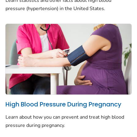
Learn statistics and other facts about high blood
pressure (hypertension) in the United States.
High Blood Pressure During Pregnancy
Learn about how you can prevent and treat high blood
pressure during pregnancy.