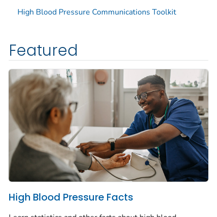
High Blood Pressure Communications Toolkit
Featured
High Blood Pressure Facts