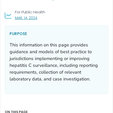
For Public Health
, VISIT LINK FOR DETAILS.
MAR. 14, 2024
PURPOSE
This information on this page provides
guidance and models of best practice to
jurisdictions implementing or improving
hepatitis C surveillance, including reporting
requirements, collection of relevant
laboratory data, and case investigation.
ON THIS PAGE