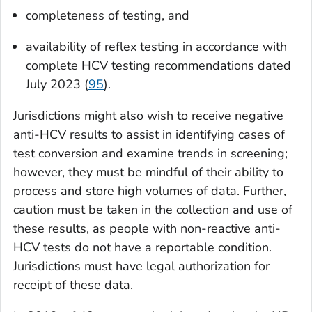
completeness of testing, and
availability of reflex testing in accordance with
complete HCV testing recommendations dated
July 2023 (
95
).
Jurisdictions might also wish to receive negative
anti-HCV results to assist in identifying cases of
test conversion and examine trends in screening;
however, they must be mindful of their ability to
process and store high volumes of data. Further,
caution must be taken in the collection and use of
these results, as people with non-reactive anti-
HCV tests do not have a reportable condition.
Jurisdictions must have legal authorization for
receipt of these data.