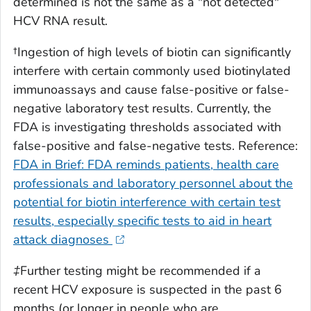
determined is not the same as a "not detected"
HCV RNA result.
†Ingestion of high levels of biotin can significantly
interfere with certain commonly used biotinylated
immunoassays and cause false-positive or false-
negative laboratory test results. Currently, the
FDA is investigating thresholds associated with
false-positive and false-negative tests. Reference:
FDA in Brief: FDA reminds patients, health care
professionals and laboratory personnel about the
potential for biotin interference with certain test
results, especially specific tests to aid in heart
attack diagnoses
‡Further testing might be recommended if a
recent HCV exposure is suspected in the past 6
months (or longer in people who are