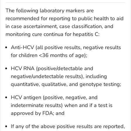
The following laboratory markers are
recommended for reporting to public health to aid
in case ascertainment, case classification, and
monitoring cure continua for hepatitis C:
Anti-HCV (all positive results, negative results
for children <36 months of age);
HCV RNA (positive/detectable and
negative/undetectable results), including
quantitative, qualitative, and genotype testing;
HCV antigen (positive, negative, and
indeterminate results) when and if a test is
approved by FDA; and
If any of the above positive results are reported,