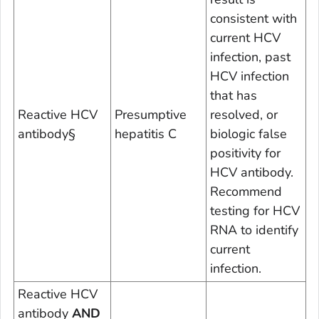
consistent with
current HCV
infection, past
HCV infection
that has
Reactive HCV
Presumptive
resolved, or
antibody
§
hepatitis C
biologic false
positivity for
HCV antibody.
Recommend
testing for HCV
RNA to identify
current
infection.
Reactive HCV
antibody
AND