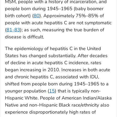
MSM, people with a history of incarceration, and
people born during 1945–1965 (baby boomer
birth cohort) (
80
). Approximately 75%–85% of
people with acute hepatitis C are not symptomatic
(
81-83
); as such, measuring the true burden of
disease is difficult.
The epidemiology of hepatitis C in the United
States has changed substantially. After decades
of decline in acute hepatitis C incidence, rates
began increasing in 2010. Increases in both acute
and chronic hepatitis C, associated with IDU,
shifted from people born during 1945–1965 to a
younger population (
15
) that is typically non-
Hispanic White. People of American Indian/Alaska
Native and non-Hispanic Black race/ethnicity also
experience disproportionately high rates of