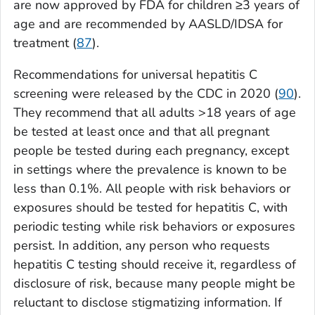
are now approved by FDA for children ≥3 years of
age and are recommended by AASLD/IDSA for
treatment (
87
).
Recommendations for universal hepatitis C
screening were released by the CDC in 2020 (
90
).
They recommend that all adults >18 years of age
be tested at least once and that all pregnant
people be tested during each pregnancy, except
in settings where the prevalence is known to be
less than 0.1%. All people with risk behaviors or
exposures should be tested for hepatitis C, with
periodic testing while risk behaviors or exposures
persist. In addition, any person who requests
hepatitis C testing should receive it, regardless of
disclosure of risk, because many people might be
reluctant to disclose stigmatizing information. If