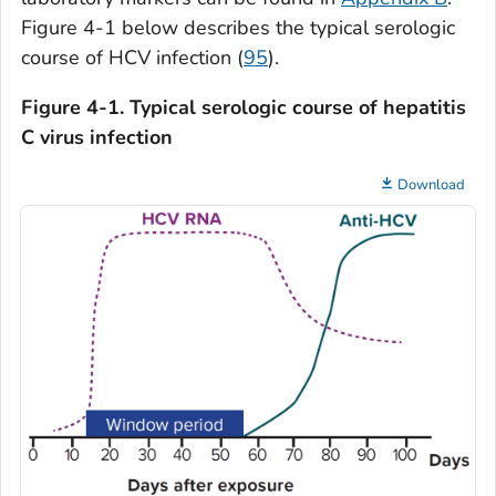
Figure 4-1 below describes the typical serologic
course of HCV infection (
95
).
Figure 4-1. Typical serologic course of hepatitis
C virus infection
Download