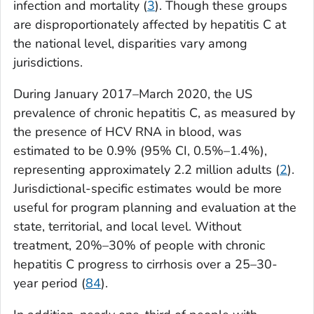
infection and mortality (
3
). Though these groups
are disproportionately affected by hepatitis C at
the national level, disparities vary among
jurisdictions.
During January 2017–March 2020, the US
prevalence of chronic hepatitis C, as measured by
the presence of HCV RNA in blood, was
estimated to be 0.9% (95% CI, 0.5%–1.4%),
representing approximately 2.2 million adults (
2
).
Jurisdictional-specific estimates would be more
useful for program planning and evaluation at the
state, territorial, and local level. Without
treatment, 20%–30% of people with chronic
hepatitis C progress to cirrhosis over a 25–30-
year period (
84
).