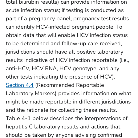
total bilirubin results) can provide information on
acute infection status; if testing is conducted as
part of a pregnancy panel, pregnancy test results
can identify HCV-infected pregnant people. To
obtain data that will enable HCV infection status
to be determined and follow-up care received,
jurisdictions should have all positive laboratory
results indicative of HCV infection reportable (i.e.,
anti-HCV, HCV RNA, HCV genotype, and any
other tests indicating the presence of HCV).
Section 4.4
(Recommended Reportable
Laboratory Markers) provides information on what
might be made reportable in different jurisdictions
and the rationale for collecting these results.
Table 4-1 below describes the interpretations of
hepatitis C laboratory results and actions that
should be taken by anyone advising confirmed