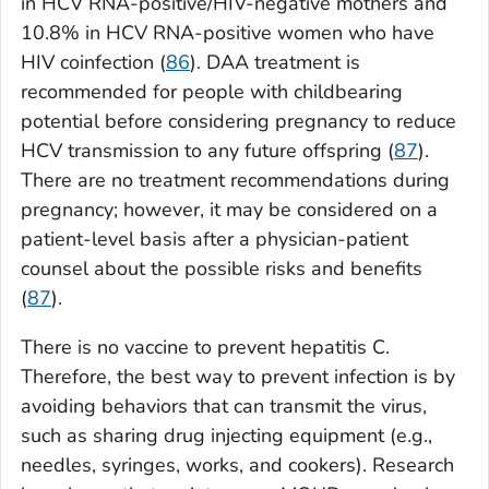
in HCV RNA-positive/HIV-negative mothers and
10.8% in HCV RNA-positive women who have
HIV coinfection (
86
). DAA treatment is
recommended for people with childbearing
potential before considering pregnancy to reduce
HCV transmission to any future offspring (
87
).
There are no treatment recommendations during
pregnancy; however, it may be considered on a
patient-level basis after a physician-patient
counsel about the possible risks and benefits
(
87
).
There is no vaccine to prevent hepatitis C.
Therefore, the best way to prevent infection is by
avoiding behaviors that can transmit the virus,
such as sharing drug injecting equipment (e.g.,
needles, syringes, works, and cookers). Research