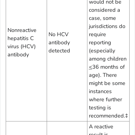
would not be
considered a
case, some
jurisdictions do
Nonreactive
No HCV
require
hepatitis C
antibody
reporting
virus (HCV)
detected
(especially
antibody
among children
<
36 months of
age). There
might be some
instances
where further
testing is
recommended.
‡
A reactive
result is