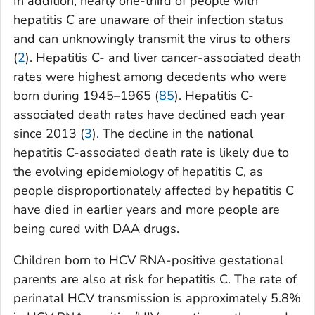
In addition, nearly one-third of people with
hepatitis C are unaware of their infection status
and can unknowingly transmit the virus to others
(
2
). Hepatitis C- and liver cancer-associated death
rates were highest among decedents who were
born during 1945–1965 (
85
). Hepatitis C-
associated death rates have declined each year
since 2013 (
3
). The decline in the national
hepatitis C-associated death rate is likely due to
the evolving epidemiology of hepatitis C, as
people disproportionately affected by hepatitis C
have died in earlier years and more people are
being cured with DAA drugs.
Children born to HCV RNA-positive gestational
parents are also at risk for hepatitis C. The rate of
perinatal HCV transmission is approximately 5.8%