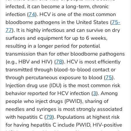
infected, it can become a long-term, chronic
infection (
74
). HCV is one of the most common
bloodborne pathogens in the United States (
75-
77
). It is highly infectious and can survive on dry
surfaces and equipment for up to 6 weeks,
resulting in a longer period for potential
transmission than for other bloodborne pathogens
(e.g., HBV and HIV) (
78
). HCV is most efficiently
transmitted through blood-to-blood contact or
through percutaneous exposure to blood (
75
).
Injection drug use (IDU) is the most common risk
behavior reported for HCV infection (
3
). Among
people who inject drugs (PWID), sharing of
needles and syringes is most strongly associated
with hepatitis C (
79
). Populations at highest risk
for having hepatitis C include PWID, HIV-positive