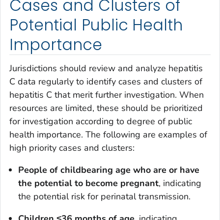
Cases and Clusters of
Potential Public Health
Importance
Jurisdictions should review and analyze hepatitis
C data regularly to identify cases and clusters of
hepatitis C that merit further investigation. When
resources are limited, these should be prioritized
for investigation according to degree of public
health importance. The following are examples of
high priority cases and clusters:
People of childbearing age who are or have
the potential to become pregnant
, indicating
the potential risk for perinatal transmission.
Children
≤
36 months of age
, indicating