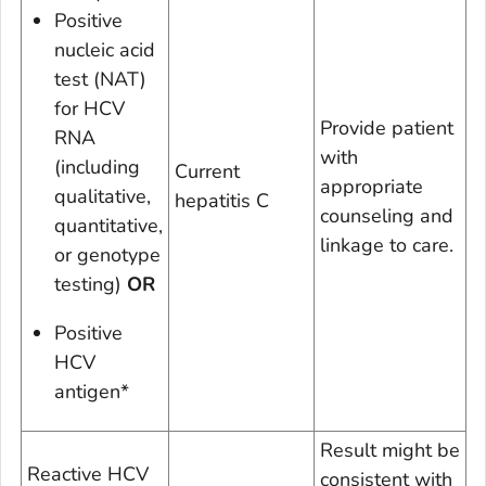
Positive
nucleic acid
test (NAT)
for HCV
Provide patient
RNA
with
(including
Current
appropriate
qualitative,
hepatitis C
counseling and
quantitative,
linkage to care.
or genotype
testing)
OR
Positive
HCV
antigen*
Result might be
Reactive HCV
consistent with