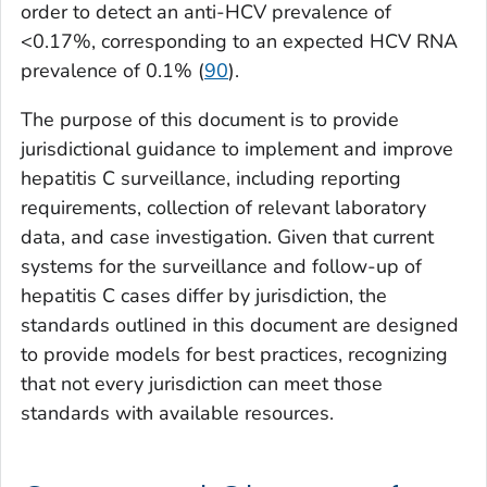
order to detect an anti-HCV prevalence of
<0.17%, corresponding to an expected HCV RNA
prevalence of 0.1% (
90
).
The purpose of this document is to provide
jurisdictional guidance to implement and improve
hepatitis C surveillance, including reporting
requirements, collection of relevant laboratory
data, and case investigation. Given that current
systems for the surveillance and follow-up of
hepatitis C cases differ by jurisdiction, the
standards outlined in this document are designed
to provide models for best practices, recognizing
that not every jurisdiction can meet those
standards with available resources.