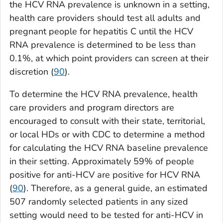
the HCV RNA prevalence is unknown in a setting,
health care providers should test all adults and
pregnant people for hepatitis C until the HCV
RNA prevalence is determined to be less than
0.1%, at which point providers can screen at their
discretion (
90
).
To determine the HCV RNA prevalence, health
care providers and program directors are
encouraged to consult with their state, territorial,
or local HDs or with CDC to determine a method
for calculating the HCV RNA baseline prevalence
in their setting. Approximately 59% of people
positive for anti-HCV are positive for HCV RNA
(
90
). Therefore, as a general guide, an estimated
507 randomly selected patients in any sized
setting would need to be tested for anti-HCV in