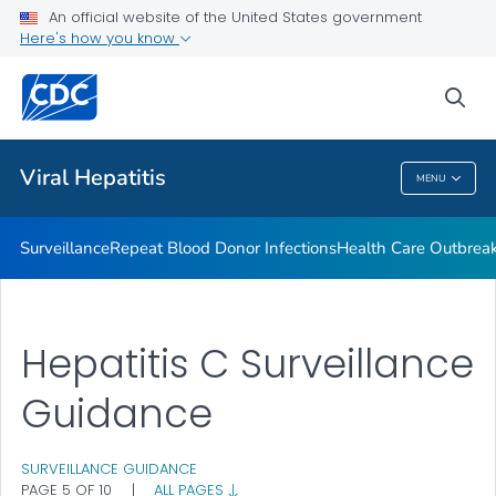
An official website of the United States government
2023 Viral Hepatitis National Progress Report
Here's how you know
VIEW ALL
sea
Related Topics
Viral Hepatitis
MENU
Viral Hepatitis
Surveillance
Repeat Blood Donor Infections
Health Care Outbreak
Hepatitis C Surveillance
Guidance
SURVEILLANCE GUIDANCE
PAGE 5 OF 10
|
ALL PAGES