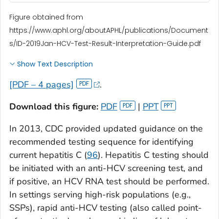
Figure obtained from
https://www.aphl.org/aboutAPHL/publications/Document
s/ID-2019Jan-HCV-Test-Result-Interpretation-Guide.pdf
Show Text Description
[PDF – 4 pages]
.
Download this figure:
PDF
|
PPT
In 2013, CDC provided updated guidance on the
recommended testing sequence for identifying
current hepatitis C (
96
). Hepatitis C testing should
be initiated with an anti-HCV screening test, and
if positive, an HCV RNA test should be performed.
In settings serving high-risk populations (e.g.,
SSPs), rapid anti-HCV testing (also called point-