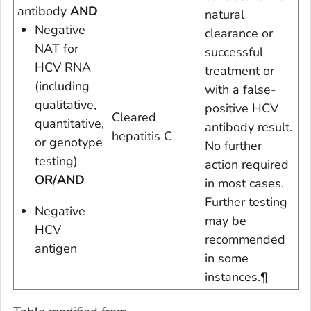
antibody
AND
natural
Negative
clearance or
NAT for
successful
HCV RNA
treatment or
(including
with a false-
qualitative,
positive HCV
Cleared
quantitative,
antibody result.
hepatitis C
or genotype
No further
testing)
action required
OR/AND
in most cases.
Further testing
Negative
may be
HCV
recommended
antigen
in some
instances.
¶