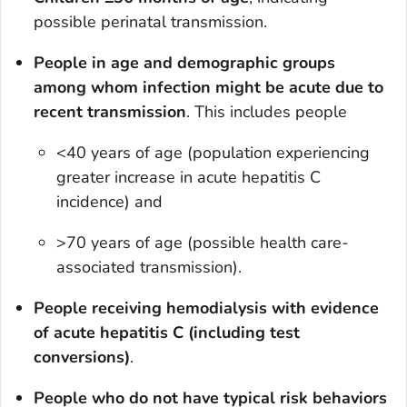
possible perinatal transmission.
People in age and demographic groups
among whom infection might be acute due to
recent transmission
.
This includes people
<40 years of age (population experiencing
greater increase in acute hepatitis C
incidence) and
>70 years of age (possible health care-
associated transmission).
People receiving hemodialysis with evidence
of acute hepatitis C (including test
conversions)
.
People who do not have typical risk behaviors