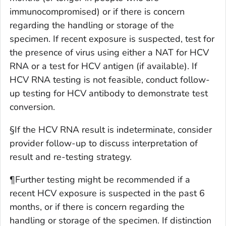
immunocompromised) or if there is concern
regarding the handling or storage of the
specimen. If recent exposure is suspected, test for
the presence of virus using either a NAT for HCV
RNA or a test for HCV antigen (if available). If
HCV RNA testing is not feasible, conduct follow-
up testing for HCV antibody to demonstrate test
conversion.
§If the HCV RNA result is indeterminate, consider
provider follow-up to discuss interpretation of
result and re-testing strategy.
¶Further testing might be recommended if a
recent HCV exposure is suspected in the past 6
months, or if there is concern regarding the
handling or storage of the specimen. If distinction