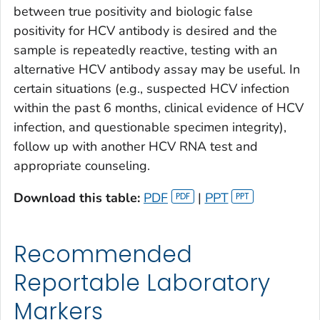
between true positivity and biologic false
positivity for HCV antibody is desired and the
sample is repeatedly reactive, testing with an
alternative HCV antibody assay may be useful. In
certain situations (e.g., suspected HCV infection
within the past 6 months, clinical evidence of HCV
infection, and questionable specimen integrity),
follow up with another HCV RNA test and
appropriate counseling.
Download this table:
PDF
|
PPT
Recommended
Reportable Laboratory
Markers