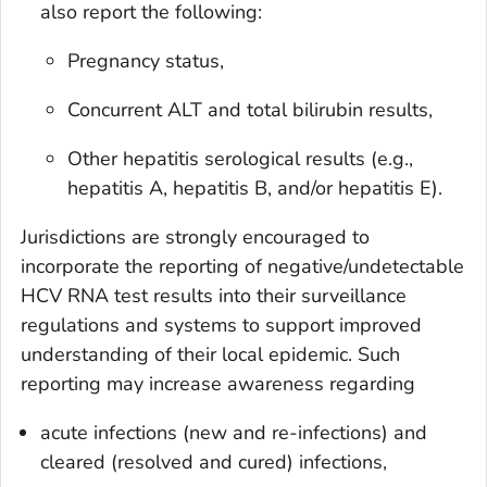
also report the following:
Pregnancy status,
Concurrent ALT and total bilirubin results,
Other hepatitis serological results (e.g.,
hepatitis A, hepatitis B, and/or hepatitis E).
Jurisdictions are strongly encouraged to
incorporate the reporting of negative/undetectable
HCV RNA test results into their surveillance
regulations and systems to support improved
understanding of their local epidemic. Such
reporting may increase awareness regarding
acute infections (new and re-infections) and
cleared (resolved and cured) infections,