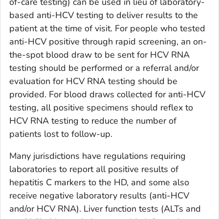
of-care testing) can be used in lieu of laboratory-
based anti-HCV testing to deliver results to the
patient at the time of visit. For people who tested
anti-HCV positive through rapid screening, an on-
the-spot blood draw to be sent for HCV RNA
testing should be performed or a referral and/or
evaluation for HCV RNA testing should be
provided. For blood draws collected for anti-HCV
testing, all positive specimens should reflex to
HCV RNA testing to reduce the number of
patients lost to follow-up.
Many jurisdictions have regulations requiring
laboratories to report all positive results of
hepatitis C markers to the HD, and some also
receive negative laboratory results (anti-HCV
and/or HCV RNA). Liver function tests (ALTs and