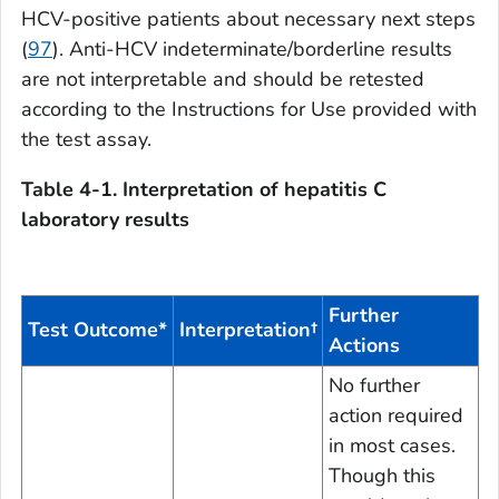
HCV-positive patients about necessary next steps
(
97
). Anti-HCV indeterminate/borderline results
are not interpretable and should be retested
according to the Instructions for Use provided with
the test assay.
Table 4-1. Interpretation of hepatitis C
laboratory results
Further
Test Outcome*
Interpretation
†
Actions
No further
action required
in most cases.
Though this