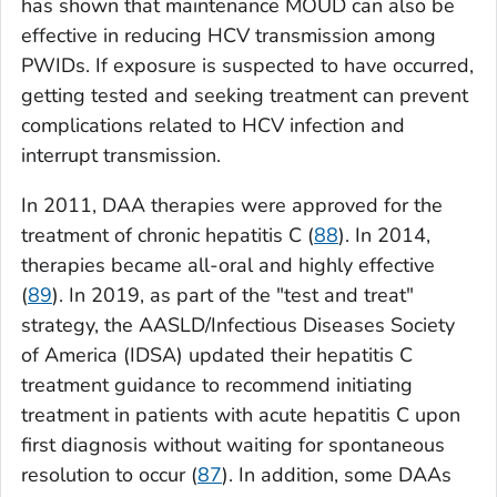
has shown that maintenance MOUD can also be
effective in reducing HCV transmission among
PWIDs. If exposure is suspected to have occurred,
getting tested and seeking treatment can prevent
complications related to HCV infection and
interrupt transmission.
In 2011, DAA therapies were approved for the
treatment of chronic hepatitis C (
88
). In 2014,
therapies became all-oral and highly effective
(
89
). In 2019, as part of the "test and treat"
strategy, the AASLD/Infectious Diseases Society
of America (IDSA) updated their hepatitis C
treatment guidance to recommend initiating
treatment in patients with acute hepatitis C upon
first diagnosis without waiting for spontaneous
resolution to occur (
87
). In addition, some DAAs