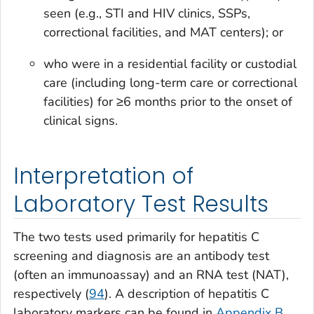
seen (e.g., STI and HIV clinics, SSPs,
correctional facilities, and MAT centers); or
who were in a residential facility or custodial
care (including long-term care or correctional
facilities) for ≥6 months prior to the onset of
clinical signs.
Interpretation of
Laboratory Test Results
The two tests used primarily for hepatitis C
screening and diagnosis are an antibody test
(often an immunoassay) and an RNA test (NAT),
respectively (
94
). A description of hepatitis C
laboratory markers can be found in
Appendix B
.