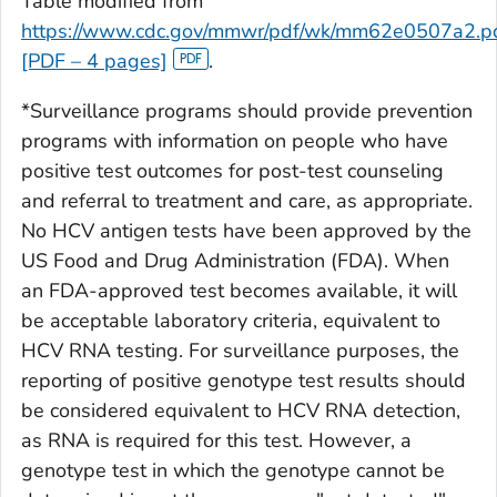
Table modified from
https://www.cdc.gov/mmwr/pdf/wk/mm62e0507a2.p
[PDF – 4 pages]
.
*Surveillance programs should provide prevention
programs with information on people who have
positive test outcomes for post-test counseling
and referral to treatment and care, as appropriate.
No HCV antigen tests have been approved by the
US Food and Drug Administration (FDA). When
an FDA-approved test becomes available, it will
be acceptable laboratory criteria, equivalent to
HCV RNA testing. For surveillance purposes, the
reporting of positive genotype test results should
be considered equivalent to HCV RNA detection,
as RNA is required for this test. However, a
genotype test in which the genotype cannot be