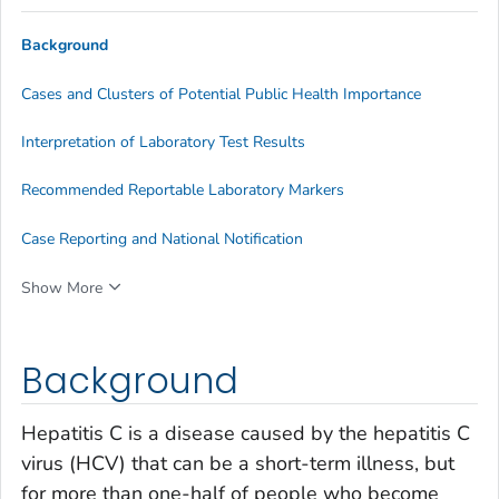
Background
Cases and Clusters of Potential Public Health Importance
Interpretation of Laboratory Test Results
Recommended Reportable Laboratory Markers
Case Reporting and National Notification
Show More
Background
Hepatitis C is a disease caused by the hepatitis C
virus (HCV) that can be a short-term illness, but
for more than one-half of people who become