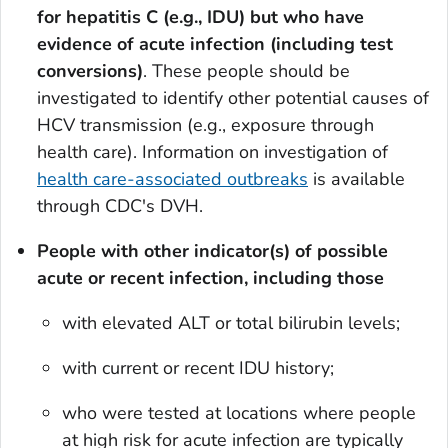
for hepatitis C (e.g., IDU) but who have
evidence of acute infection (including test
conversions)
. These people should be
investigated to identify other potential causes of
HCV transmission (e.g., exposure through
health care). Information on investigation of
health care-associated outbreaks
is available
through CDC's DVH.
People with other indicator(s) of possible
acute or recent infection, including those
with elevated ALT or total bilirubin levels;
with current or recent IDU history;
who were tested at locations where people
at high risk for acute infection are typically