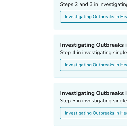
Steps 2 and 3 in investigati
Investigating Outbreaks in He
Investigating Outbreaks i
Step 4 in investigating sing
Investigating Outbreaks in He
Investigating Outbreaks i
Step 5 in investigating sing
Investigating Outbreaks in He