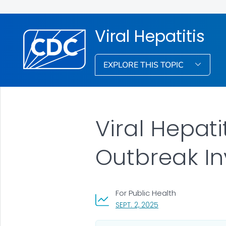
Viral Hepatitis
EXPLORE THIS TOPIC
Viral Hepat
Outbreak Inv
For Public Health
, VISIT LINK FOR DETA
SEPT. 2, 2025