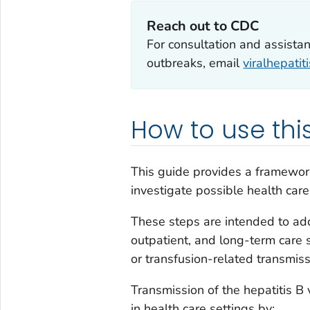
Reach out to CDC
For consultation and assistan
outbreaks, email
viralhepati
How to use this
This guide provides a framework
investigate possible health care
These steps are intended to addr
outpatient, and long-term care 
or transfusion-related transmiss
Transmission of the hepatitis B
in health care settings by: