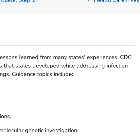
 Guide: Step 1
Health Care Inves
 lessons learned from many states' experiences. CDC
es that states developed while addressing infection
ings. Guidance topics include:
.
ions.
molecular genetic investigation.