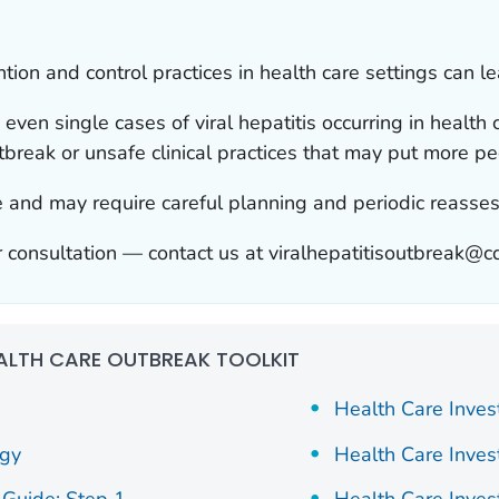
tion and control practices in health care settings can l
e even single cases of viral hepatitis occurring in health
tbreak or unsafe clinical practices that may put more peo
ue and may require careful planning and periodic reasse
 consultation — contact us at viralhepatitisoutbreak@c
ALTH CARE OUTBREAK TOOLKIT
Health Care Inves
ogy
Health Care Inves