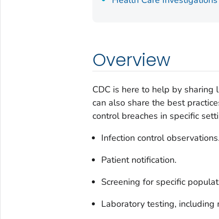
Health Care Investigations
Overview
CDC is here to help by sharing
can also share the best practic
control breaches in specific sett
Infection control observations
Patient notification.
Screening for specific populat
Laboratory testing, including 