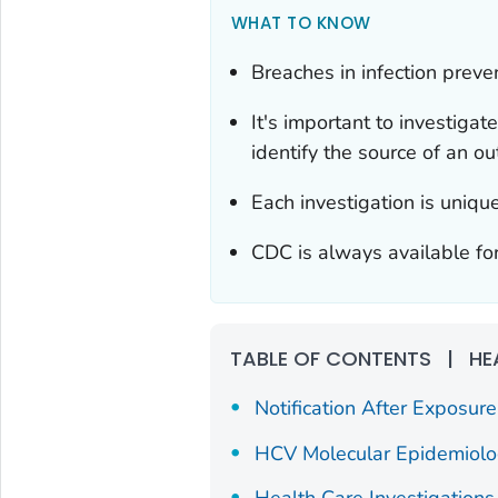
WHAT TO KNOW
Breaches in infection preven
It's important to investigat
identify the source of an ou
Each investigation is uniq
CDC is always available for
TABLE OF CONTENTS
|
HE
Notification After Exposure
HCV Molecular Epidemiol