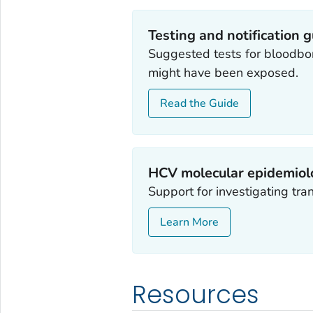
Testing and notification 
Suggested tests for bloodbo
might have been exposed.
Read the Guide
HCV molecular epidemiol
Support for investigating tra
Learn More
Resources