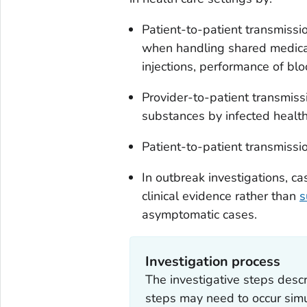
Patient-to-patient transmissi
when handling shared medicat
injections, performance of bl
Provider-to-patient transmissi
substances by infected healt
Patient-to-patient transmissi
In outbreak investigations, ca
clinical evidence rather than
s
asymptomatic cases.
Investigation process
The investigative steps descri
steps may need to occur simu