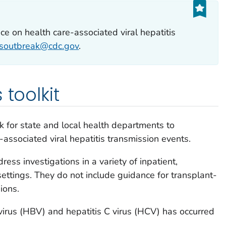
ce on health care-associated viral hepatitis
tisoutbreak@cdc.gov
.
 toolkit
 for state and local health departments to
-associated viral hepatitis transmission events.
ess investigations in a variety of inpatient,
settings. They do not include guidance for transplant-
ions.
 virus (HBV) and hepatitis C virus (HCV) has occurred