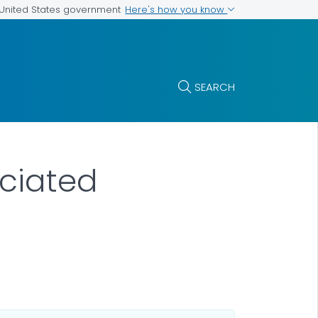
Here's how you know
e United States government
SEARCH
ociated