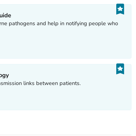
guide
rne pathogens and help in notifying people who
ogy
nsmission links between patients.