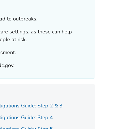
ead to outbreaks.
 care settings, as these can help
ple at risk.
ssment.
dc.gov.
tigations Guide: Step 2 & 3
tigations Guide: Step 4