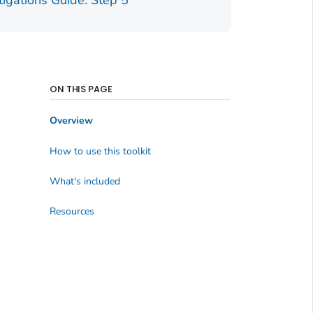
tigations Guide: Step 5
ON THIS PAGE
Overview
How to use this toolkit
What's included
Resources