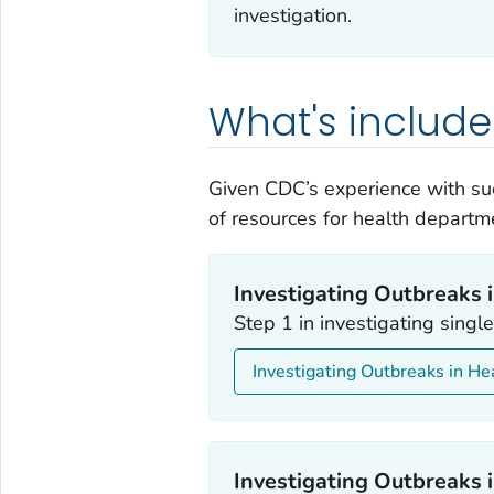
investigation.
What's includ
Given CDC’s experience with su
of resources for health departm
Investigating Outbreaks i
Step 1 in investigating sing
Investigating Outbreaks in He
Investigating Outbreaks i