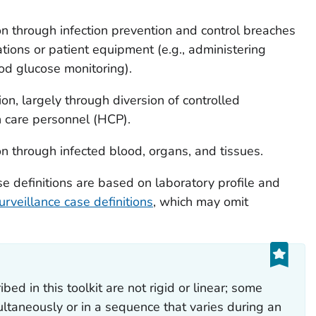
on through infection prevention and control breaches
ions or patient equipment (e.g., administering
ood glucose monitoring).
on, largely through diversion of controlled
h care personnel (HCP).
on through infected blood, organs, and tissues.
se definitions are based on laboratory profile and
urveillance case definitions
, which may omit
bed in this toolkit are not rigid or linear; some
ltaneously or in a sequence that varies during an