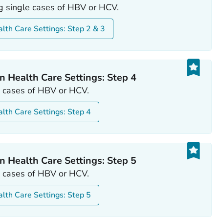
ng single cases of HBV or HCV.
alth Care Settings: Step 2 & 3
n Health Care Settings: Step 4
le cases of HBV or HCV.
alth Care Settings: Step 4
n Health Care Settings: Step 5
le cases of HBV or HCV.
alth Care Settings: Step 5