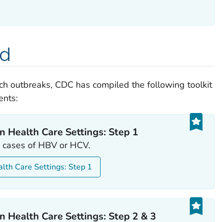
ed
ch outbreaks, CDC has compiled the following toolkit
ents:
n Health Care Settings: Step 1
le cases of HBV or HCV.
alth Care Settings: Step 1
n Health Care Settings: Step 2 & 3