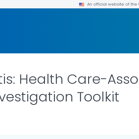
An official website of th
itis: Health Care-Ass
estigation Toolkit
ILS.