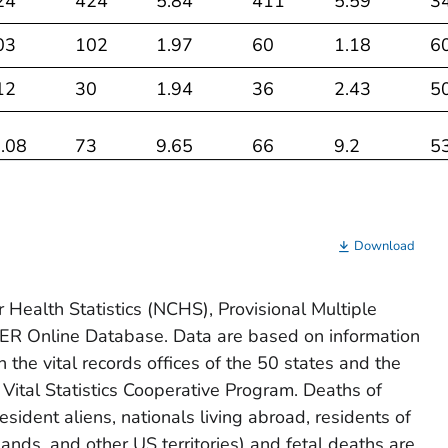
24
424
5.84
411
5.59
3
03
102
1.97
60
1.18
6
12
30
1.94
36
2.43
5
.08
73
9.65
66
9.2
5
31
1,012
3.22
913
2.89
7
33
318
2.38
264
1.97
2
Download
38
55
2.63
42
1.85
3
 Health Statistics (NCHS), Provisional Multiple
 Online Database. Data are based on information
07
90
3.88
80
3.14
8
in the vital records offices of the 50 states and the
31
288
1.68
272
1.6
2
 Vital Statistics Cooperative Program. Deaths of
sident aliens, nationals living abroad, residents of
76
223
2.56
254
2.89
2
lands, and other US territories) and fetal deaths are