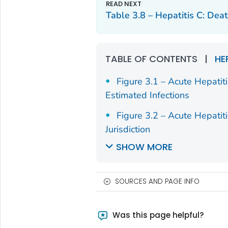
Missouri
205
2.
Table 3.8 – Hepatitis C: De
Montana
54
4.
Nebraska
59
2.
TABLE OF CONTENTS
|
HE
Nevada
128
3.
Figure 3.1 – Acute Hepatit
Estimated Infections
New
44
2.
Hampshire
Figure 3.2 – Acute Hepatit
Jurisdiction
New Jersey
224
1.
SHOW MORE
New Mexico
165
6.
New York
556
2.
SOURCES AND PAGE INFO
North Carolina
402
2.
Was this page helpful?
North Dakota
30
3.