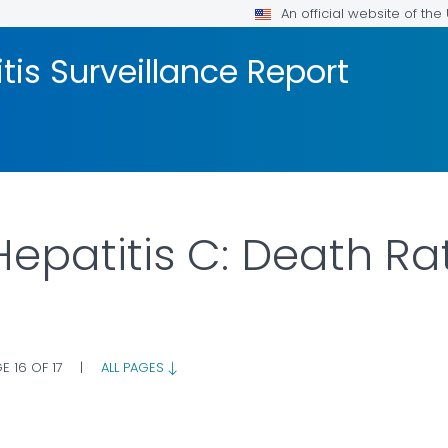
An official website of th
tis Surveillance Report
Hepatitis C: Death Ra
E 16 OF 17
|
ALL PAGES
AILS.