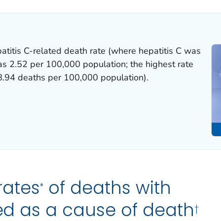
atitis C-related death rate (where hepatitis C was
as 2.52 per 100,000 population; the highest rate
.94 deaths per 100,000 population).
rates
of deaths with
*
ted as a cause of death
†