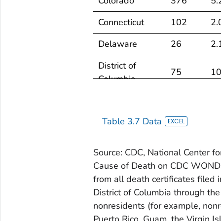
Colorado
376
5.
Connecticut
102
2.
Delaware
26
2.
District of
75
10
Columbia
Florida
1,025
3.
Table 3.7 Data
Georgia
313
2.
Hawaii
45
2.
Source: CDC, National Center for
Cause of Death on CDC WONDER
Idaho
93
4.
from all death certificates filed 
Illinois
221
1.
District of Columbia through the
nonresidents (for example, nonre
Indiana
241
2.
Puerto Rico, Guam, the Virgin Is