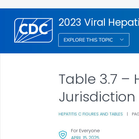
2023 Viral Hepati
EXPLORE THIS TOPIC
Table 3.7 – 
Jurisdiction
HEPATITIS C FIGURES AND TABLES
|
PAG
For Everyone
, VISIT LINK FOR DET
APRIL 15, 2025