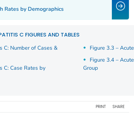
47
200
2.44
183
2.18
1
ath Rates by Demographics
02
80
5.54
60
4.23
6
41
63
2.53
73
2.78
6
PATITIS C FIGURES AND TABLES
19
115
2.81
129
3.06
1
is C: Number of Cases &
Figure 3.3 – Acut
Figure 3.4 – Acut
28
38
2.05
35
1.97
4
is C: Case Rates by
Group
89
252
2.1
187
1.5
2
33
185
6.91
171
6.45
1
12
567
2.14
535
1.96
4
PRINT
SHARE
82
369
2.65
351
2.49
3
42
20
2.34
22
2.42
3