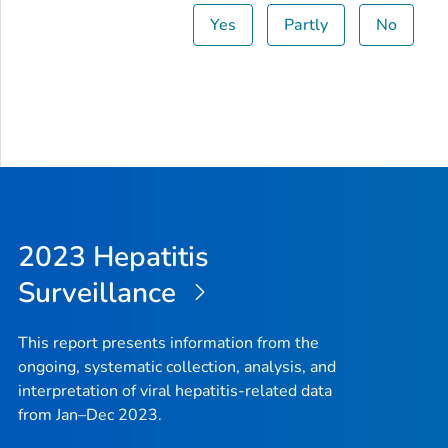
Yes
Partly
No
Ohio
450
2.
Oklahoma
533
10
Oregon
425
7.
Pennsylvania
445
2.
Rhode Island
57
3.
2023 Hepatitis
South Carolina
220
3.
Surveillance
South Dakota
29
2.
Tennessee
491
5.
This report presents information from the
ongoing, systematic collection, analysis, and
Texas
1,383
4.
interpretation of viral hepatitis-related data
from Jan–Dec 2023.
Utah
69
2.