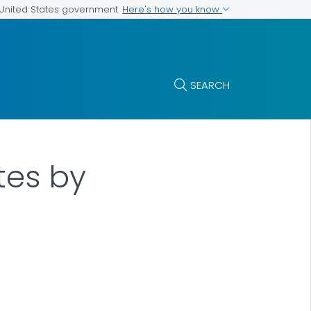
Here's how you know
e United States government
SEARCH
tes by