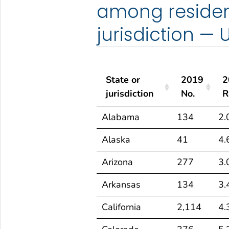
among resident
jurisdiction — 
State or
2019
2
jurisdiction
No.
R
State or
2019
2
Alabama
134
2.
jurisdiction
No.
R
Alaska
41
4.
Arizona
277
3.
Arkansas
134
3.
California
2,114
4.