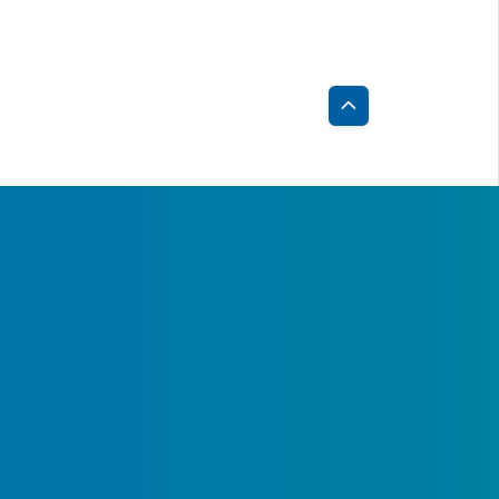
82
2.45
373
2.35
58
11.15
447
8.94
07
6.76
414
6.76
Back
to
03
2.22
437
2.44
Top
8
2.67
43
2.78
38
3.25
179
2.32
1
3.54
30
2.71
38
4.90
399
4.37
,201
3.55
1,012
2.96
4
1.33
51
1.48