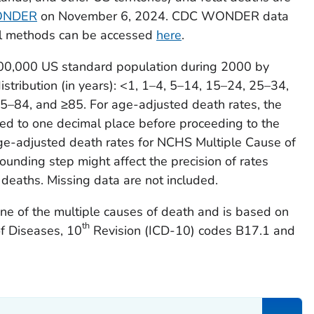
82
102
2.36
93
2.06
7
ONDER
on November 6, 2024. CDC WONDER data
al methods can be accessed
here
.
12
135
3.54
108
2.8
9
100,000 US standard population during 2000 by
08
332
6.17
296
5.34
2
stribution (in years): <1, 1–4, 5–14, 15–24, 25–34,
–84, and ≥85. For age-adjusted death rates, the
7
349
5.6
323
5.34
2
ded to one decimal place before proceeding to the
31
34
2.14
25
1.25
2
 age-adjusted death rates for NCHS Multiple Cause of
ding step might affect the precision of rates
48
311
3.77
227
2.69
2
 deaths. Missing data are not included.
09
205
2.26
190
2.11
1
one of the multiple causes of death and is based on
th
5
326
2.26
324
2.22
2
of Diseases, 10
Revision (ICD-10) codes B17.1 and
65
220
3.03
212
2.79
2
85
157
4.05
152
4.01
1