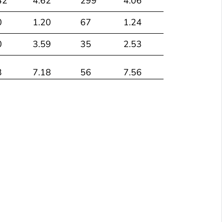
42
4.62
299
4.06
0
1.20
67
1.24
0
3.59
35
2.53
3
7.18
56
7.56
78
2.41
698
2.16
40
1.76
238
1.73
4
1.59
41
1.93
1
3.19
71
2.66
18
1.27
193
1.13
19
2.48
189
2.21