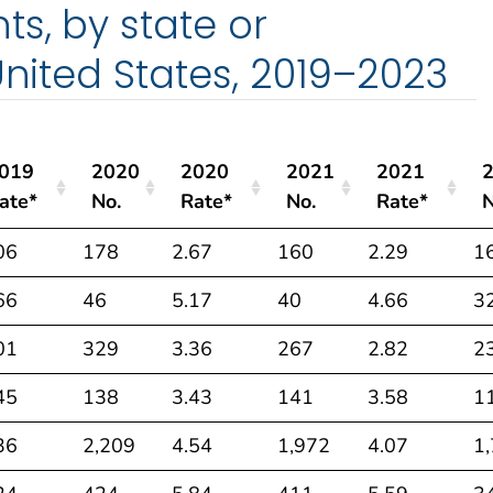
s, by state or
United States, 2019–2023
019
2020
2020
2021
2021
ate*
No.
Rate*
No.
Rate*
N
019
2020
2020
2021
2021
06
178
2.67
160
2.29
1
ate*
No.
Rate*
No.
Rate*
N
66
46
5.17
40
4.66
3
01
329
3.36
267
2.82
2
45
138
3.43
141
3.58
1
36
2,209
4.54
1,972
4.07
1