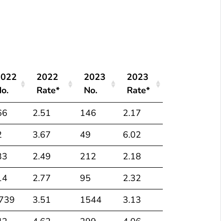
*
Numbers and rates
of deaths with hepatitis C listed as a cause of death
2022
2022
2023
2023
o.
Rate*
No.
Rate*
2022
2022
2023
2023
66
2.51
146
2.17
o.
Rate*
No.
Rate*
2
3.67
49
6.02
33
2.49
212
2.18
14
2.77
95
2.32
,739
3.51
1544
3.13