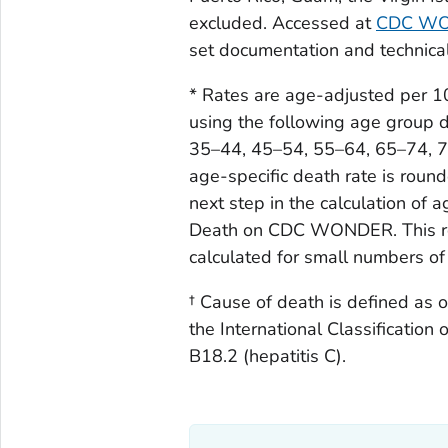
Iowa
116
2.
excluded. Accessed at
CDC W
set documentation and technic
Kansas
116
3.
* Rates are age-adjusted per 
Kentucky
267
5.
using the following age group di
35–44, 45–54, 55–64, 65–74, 75
Louisiana
347
5.
age-specific death rate is roun
Maine
23
1.
next step in the calculation of
Death on CDC WONDER. This roun
Maryland
282
3.
calculated for small numbers of
Massachusetts
192
2.
† Cause of death is defined as 
Michigan
359
2.
the International Classification 
B18.2 (hepatitis C).
Minnesota
199
2.
Mississippi
144
3.