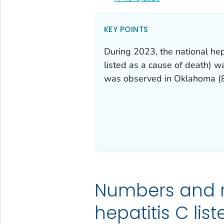
KEY POINTS
During 2023, the national hep
listed as a cause of death) w
was observed in Oklahoma (8
Numbers and 
hepatitis C lis