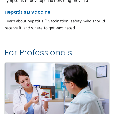
symptoms to develop, and how long they last.
Hepatitis B Vaccine
Learn about hepatitis B vaccination, safety, who should
receive it, and where to get vaccinated.
For Professionals