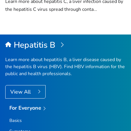
Learn more about hepatitis C, a liver infection caused by
the hepatitis C virus spread through conta...
Hepatitis B
Learn more about hepatitis B, a liver disease caused by
the hepatitis B virus (HBV). Find HBV information for the
public and health professionals.
View All
For Everyone
Basics