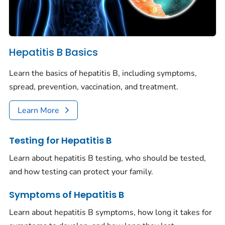
Hepatitis B Basics
Learn the basics of hepatitis B, including symptoms,
spread, prevention, vaccination, and treatment.
Learn More
Testing for Hepatitis B
Learn about hepatitis B testing, who should be tested,
and how testing can protect your family.
Symptoms of Hepatitis B
Learn about hepatitis B symptoms, how long it takes for