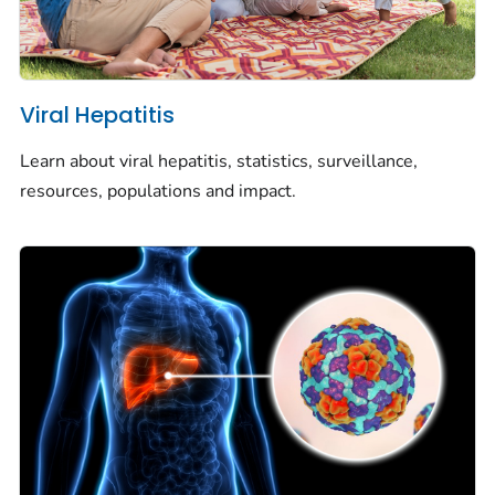
Viral Hepatitis
Learn about viral hepatitis, statistics, surveillance,
resources, populations and impact.