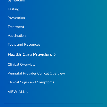
Symptoms
Testing
Prevention
Treatment
Vaccination
Tools and Resources
Health Care Providers
Clinical Overview
Perinatal Provider Clinical Overview
Clinical Signs and Symptoms
VIEW ALL