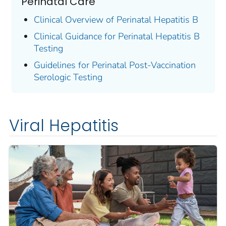
Perinatal Care
Clinical Overview of Perinatal Hepatitis B
Clinical Guidance for Perinatal Hepatitis B
Testing
Guidelines for Perinatal Post-Vaccination
Serologic Testing
Viral Hepatitis