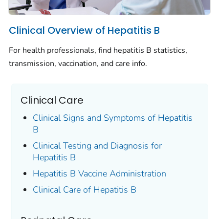
Clinical Overview of Hepatitis B
For health professionals, find hepatitis B statistics,
transmission, vaccination, and care info.
Clinical Care
Clinical Signs and Symptoms of Hepatitis
B
Clinical Testing and Diagnosis for
Hepatitis B
Hepatitis B Vaccine Administration
Clinical Care of Hepatitis B