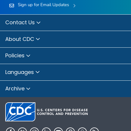
Sign up for Email Updates
Contact Us
About CDC
Policies
Languages
Archive