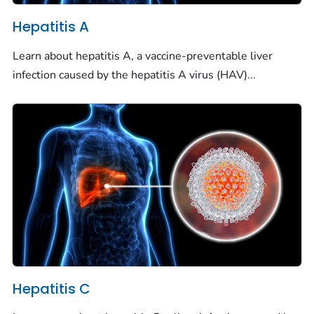
Hepatitis A
Learn about hepatitis A, a vaccine-preventable liver
infection caused by the hepatitis A virus (HAV)...
Hepatitis C