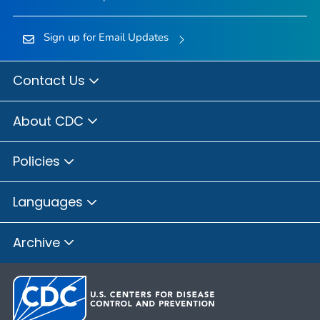
Sign up for Email Updates
Contact Us
About CDC
Policies
Languages
Archive