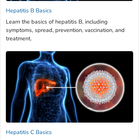
Hepatitis B Basics
Learn the basics of hepatitis B, including
symptoms, spread, prevention, vaccination, and
treatment.
Hepatitis C Basics