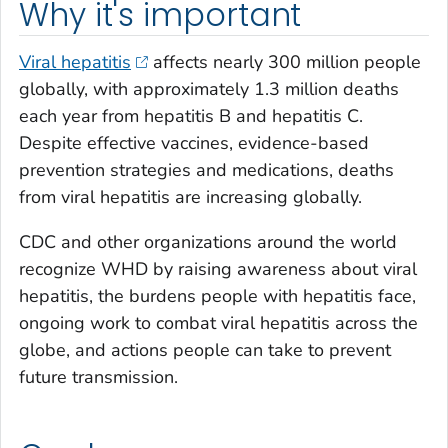
Why it's important
Viral hepatitis
affects nearly 300 million people
globally, with approximately 1.3 million deaths
each year from hepatitis B and hepatitis C.
Despite effective vaccines, evidence-based
prevention strategies and medications, deaths
from viral hepatitis are increasing globally.
CDC and other organizations around the world
recognize WHD by raising awareness about viral
hepatitis, the burdens people with hepatitis face,
ongoing work to combat viral hepatitis across the
globe, and actions people can take to prevent
future transmission.