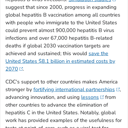
suggest that since 2000, progress in expanding
global hepatitis B vaccination among all countries
with people who immigrate to the United States
could prevent almost 900,000 hepatitis B virus
infections and over 67,000 hepatitis B-related
deaths if global 2030 vaccination targets are
achieved and sustained; this would
save the
United States $8.1 billion in estimated costs by
2070
.
CDC's support to other countries makes America
stronger by
fortifying international partnerships
,
advancing innovation, and using
lessons
from
other countries to advance the elimination of
hepatitis C in the United States. Notably, global
work has provided examples of the usefulness for
tests at point-of-care, such as a viral test for