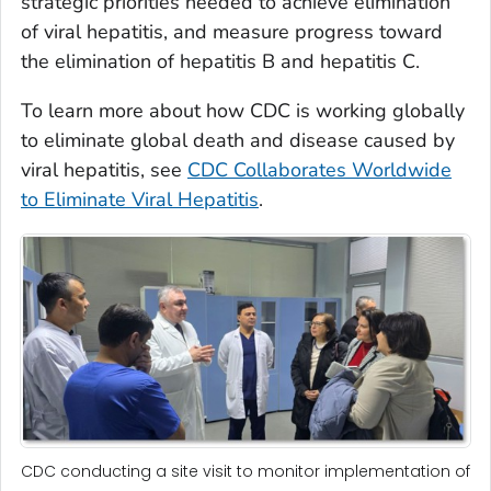
strategic priorities needed to achieve elimination
of viral hepatitis, and measure progress toward
the elimination of hepatitis B and hepatitis C.
To learn more about how CDC is working globally
to eliminate global death and disease caused by
viral hepatitis, see
CDC Collaborates Worldwide
to Eliminate Viral Hepatitis
.
CDC conducting a site visit to monitor implementation of