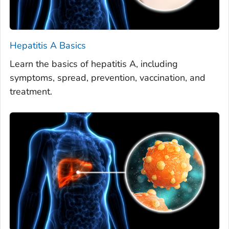
Hepatitis A Basics
Learn the basics of hepatitis A, including
symptoms, spread, prevention, vaccination, and
treatment.