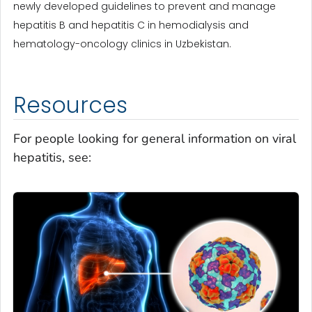
newly developed guidelines to prevent and manage
hepatitis B and hepatitis C in hemodialysis and
hematology-oncology clinics in Uzbekistan.
Resources
For people looking for general information on viral
hepatitis, see: