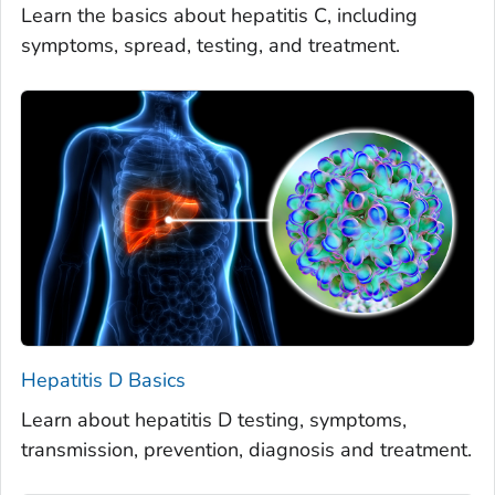
Learn the basics about hepatitis C, including
symptoms, spread, testing, and treatment.
Hepatitis D Basics
Learn about hepatitis D testing, symptoms,
transmission, prevention, diagnosis and treatment.