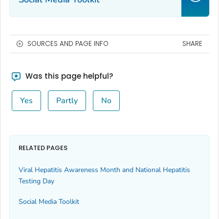
SOURCES AND PAGE INFO
SHARE
Was this page helpful?
Yes
Partly
No
RELATED PAGES
Viral Hepatitis Awareness Month and National Hepatitis
Testing Day
Social Media Toolkit