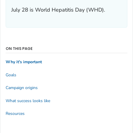
July 28 is World Hepatitis Day (WHD).
ON THIS PAGE
Why it's important
Goals
Campaign origins
What success looks like
Resources