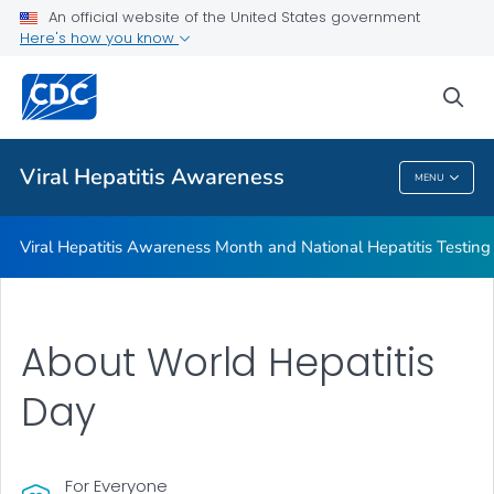
Testing Day
An official website of the United States government
Here's how you know
Social Media Toolkit
ABCs of Viral Hepatitis
sea
VIEW ALL
Viral Hepatitis Awareness
MENU
Viral Hepatitis Awareness
Viral Hepatitis Awareness Month and National Hepatitis Testin
About World Hepatitis
Day
For Everyone