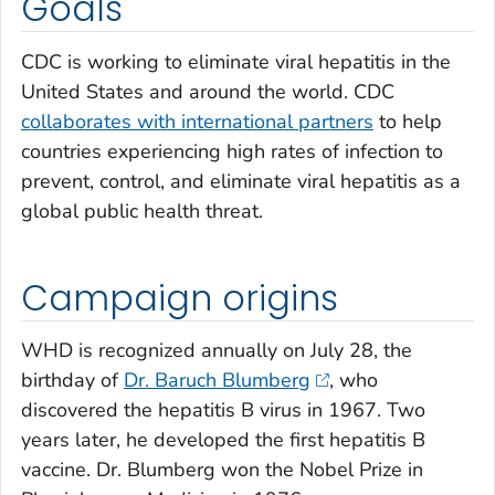
Goals
CDC is working to eliminate viral hepatitis in the
United States and around the world. CDC
collaborates with international partners
to help
countries experiencing high rates of infection to
prevent, control, and eliminate viral hepatitis as a
global public health threat.
Campaign origins
WHD is recognized annually on July 28, the
birthday of
Dr. Baruch Blumberg
, who
discovered the hepatitis B virus in 1967. Two
years later, he developed the first hepatitis B
vaccine. Dr. Blumberg won the Nobel Prize in