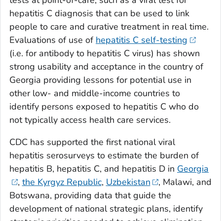
hepatitis C diagnosis that can be used to link
people to care and curative treatment in real time.
Evaluations of use of
hepatitis C self-testing
(i.e. for antibody to hepatitis C virus) has shown
strong usability and acceptance in the country of
Georgia providing lessons for potential use in
other low- and middle-income countries to
identify persons exposed to hepatitis C who do
not typically access health care services.
CDC has supported the first national viral
hepatitis serosurveys to estimate the burden of
hepatitis B, hepatitis C, and hepatitis D in
Georgia
,
the Kyrgyz Republic
,
Uzbekistan
, Malawi, and
Botswana, providing data that guide the
development of national strategic plans, identify