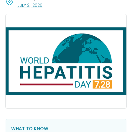
, VISIT LINK FOR DETAILS.
JULY 21, 2026
WHAT TO KNOW