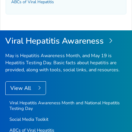
ABCs of Viral Hepatitis
Viral Hepatitis Awareness
May is Hepatitis Awareness Month, and May 19 is
Hepatitis Testing Day. Basic facts about hepatitis are
provided, along with tools, social links, and resources.
View All
Viral Hepatitis Awareness Month and National Hepatitis
Testing Day
Social Media Toolkit
ABCs of Viral Hepatitis