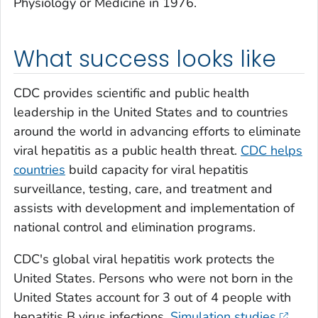
Physiology or Medicine in 1976.
What success looks like
CDC provides scientific and public health
leadership in the United States and to countries
around the world in advancing efforts to eliminate
viral hepatitis as a public health threat.
CDC helps
countries
build capacity for viral hepatitis
surveillance, testing, care, and treatment and
assists with development and implementation of
national control and elimination programs.
CDC's global viral hepatitis work protects the
United States. Persons who were not born in the
United States account for 3 out of 4 people with
hepatitis B virus infections.
Simulation studies