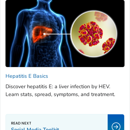
Hepatitis E Basics
Discover hepatitis E: a liver infection by HEV.
Learn stats, spread, symptoms, and treatment.
Social Media Toolkit