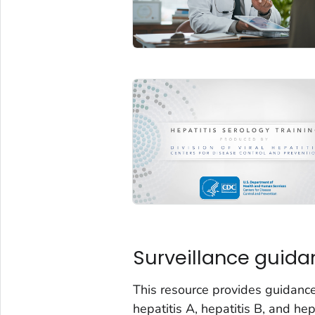
Surveillance guida
This resource provides guidance
hepatitis A, hepatitis B, and h