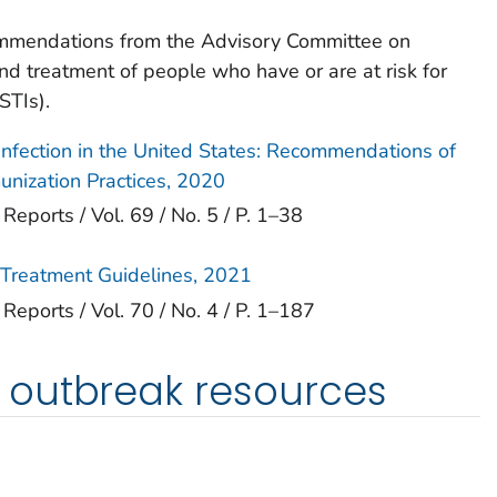
ommendations from the Advisory Committee on
nd treatment of people who have or are at risk for
STIs).
 Infection in the United States: Recommendations of
nization Practices, 2020
orts / Vol. 69 / No. 5 / P. 1–38
s Treatment Guidelines, 2021
orts / Vol. 70 / No. 4 / P. 1–187
outbreak resources