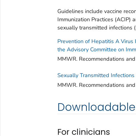
Guidelines include vaccine rec
Immunization Practices (ACIP) a
sexually transmitted infections (
Prevention of Hepatitis A Virus
the Advisory Committee on Immu
MMWR. Recommendations and Rep
Sexually Transmitted Infection
MMWR. Recommendations and Rep
Downloadable 
For clinicians