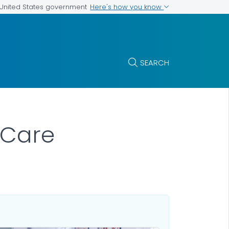
Here's how you know
e United States government
SEARCH
 Care