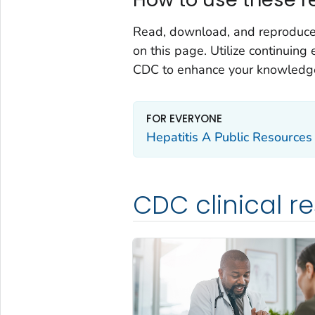
Read, download, and reproduce t
on this page. Utilize continuin
CDC to enhance your knowledge
FOR EVERYONE
Hepatitis A Public Resources
CDC clinical r