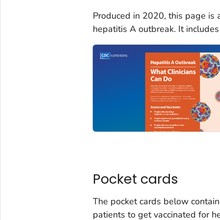
Produced in 2020, this page is 
hepatitis A outbreak. It includ
Pocket cards
The pocket cards below contain
patients to get vaccinated for h