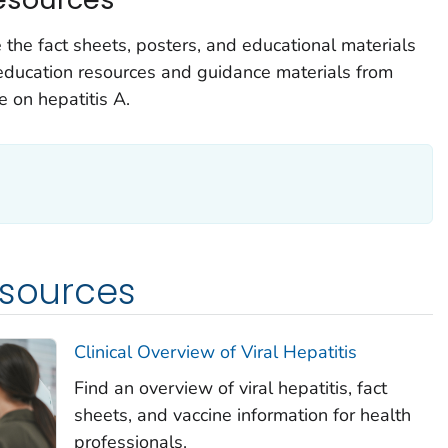
he fact sheets, posters, and educational materials
g education resources and guidance materials from
 on hepatitis A.
esources
Clinical Overview of Viral Hepatitis
Find an overview of viral hepatitis, fact
sheets, and vaccine information for health
professionals.