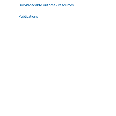
Downloadable outbreak resources
Publications