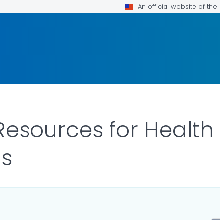
An official website of th
 Resources for Health
ls