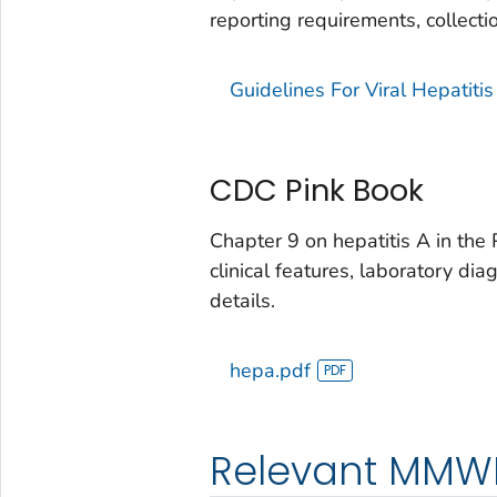
reporting requirements, collecti
Guidelines For Viral Hepatit
CDC Pink Book
Chapter 9 on hepatitis A in the 
clinical features, laboratory dia
details.
hepa.pdf
Relevant MMW