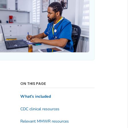
ON THIS PAGE
What's included
CDC clinical resources
Relevant MMWR resources