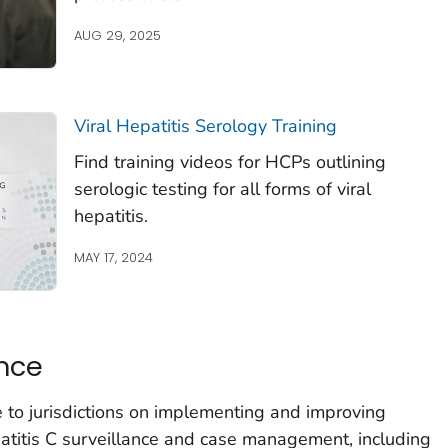
AUG 29, 2025
Viral Hepatitis Serology Training
Find training videos for HCPs outlining
serologic testing for all forms of viral
hepatitis.
MAY 17, 2024
nce
 to jurisdictions on implementing and improving
epatitis C surveillance and case management, including