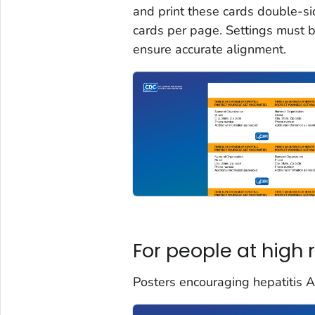
and print these cards double-si
cards per page. Settings must b
ensure accurate alignment.
For people at high r
Posters encouraging hepatitis A v