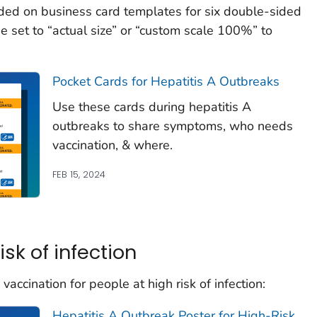
ded on business card templates for six double-sided
e set to “actual size” or “custom scale 100%” to
Pocket Cards for Hepatitis A Outbreaks
Use these cards during hepatitis A
outbreaks to share symptoms, who needs
vaccination, & where.
FEB 15, 2024
isk of infection
accination for people at high risk of infection:
Hepatitis A Outbreak Poster for High-Risk