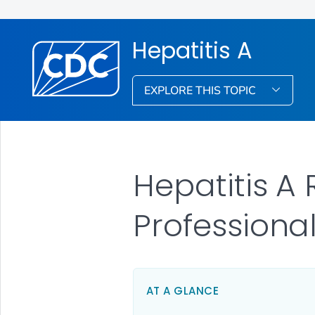
Hepatitis A
EXPLORE THIS TOPIC
Hepatitis A
Professiona
AT A GLANCE