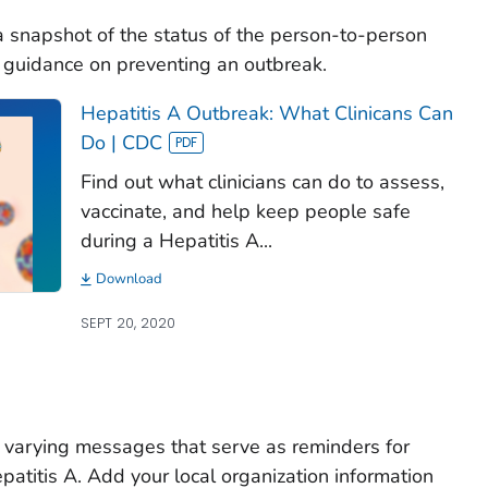
a snapshot of the status of the person-to-person
es guidance on preventing an outbreak.
Hepatitis A Outbreak: What Clinicans Can
Do | CDC
Find out what clinicians can do to assess,
vaccinate, and help keep people safe
during a Hepatitis A...
Download
SEPT 20, 2020
 varying messages that serve as reminders for
epatitis A. Add your local organization information