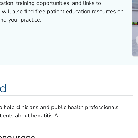
tion, training opportunities, and links to
 will also find free patient education resources on
and your practice.
ed
 help clinicians and public health professionals
ients about hepatitis A.
esources