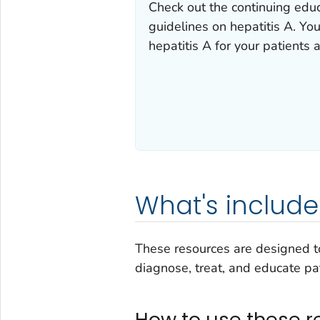
Check out the continuing educa
guidelines on hepatitis A. You
hepatitis A for your patients 
What's includ
These resources are designed to
diagnose, treat, and educate pat
How to use these r