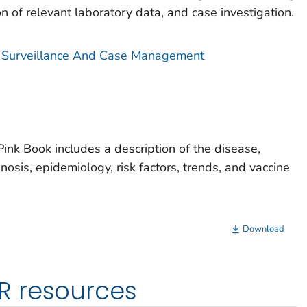
on of relevant laboratory data, and case investigation.
is Surveillance And Case Management
Pink Book includes a description of the disease,
gnosis, epidemiology, risk factors, trends, and vaccine
Download
R resources