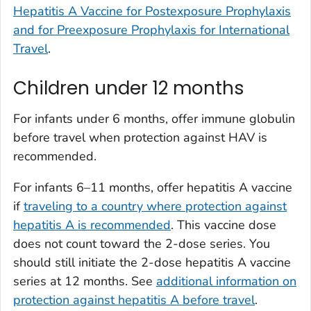
Hepatitis A Vaccine for Postexposure Prophylaxis
and for Preexposure Prophylaxis for International
Travel
.
Children under 12 months
For infants under 6 months, offer immune globulin
before travel when protection against HAV is
recommended.
For infants 6–11 months, offer hepatitis A vaccine
if
traveling to a country where protection against
hepatitis A is recommended
. This vaccine dose
does not count toward the 2-dose series. You
should still initiate the 2-dose hepatitis A vaccine
series at 12 months. See
additional information on
protection against hepatitis A before travel
.