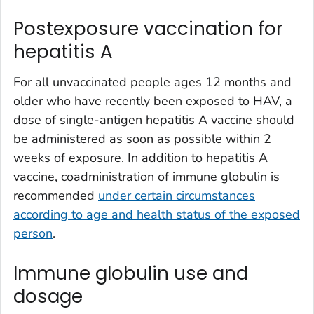
Postexposure vaccination for
hepatitis A
For all unvaccinated people ages 12 months and
older who have recently been exposed to HAV, a
dose of single-antigen hepatitis A vaccine should
be administered as soon as possible within 2
weeks of exposure. In addition to hepatitis A
vaccine, coadministration of immune globulin is
recommended
under certain circumstances
according to age and health status of the exposed
person
.
Immune globulin use and
dosage