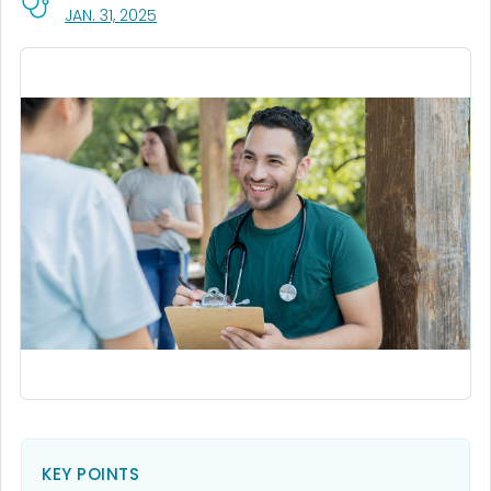
, VISIT LINK FOR DETAILS.
JAN. 31, 2025
KEY POINTS