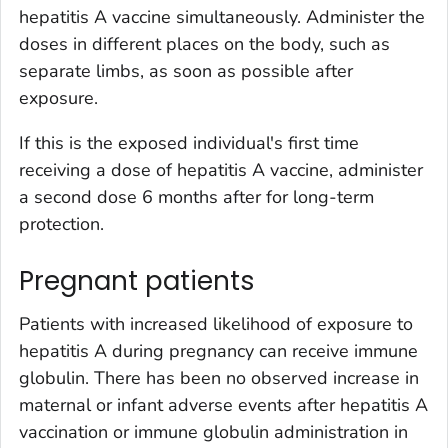
hepatitis A vaccine simultaneously. Administer the
doses in different places on the body, such as
separate limbs, as soon as possible after
exposure.
If this is the exposed individual's first time
receiving a dose of hepatitis A vaccine, administer
a second dose 6 months after for long-term
protection.
Pregnant patients
Patients with increased likelihood of exposure to
hepatitis A during pregnancy can receive immune
globulin. There has been no observed increase in
maternal or infant adverse events after hepatitis A
vaccination or immune globulin administration in