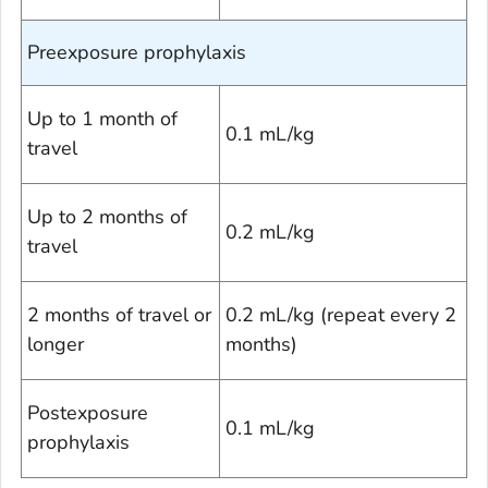
Preexposure prophylaxis
Up to 1 month of
0.1 mL/kg
travel
Up to 2 months of
0.2 mL/kg
travel
2 months of travel or
0.2 mL/kg (repeat every 2
longer
months)
Postexposure
0.1 mL/kg
prophylaxis