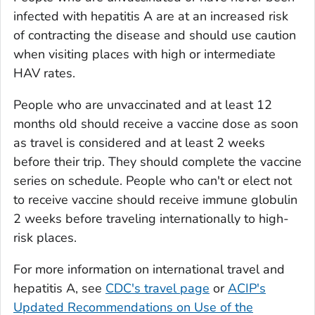
infected with hepatitis A are at an increased risk
of contracting the disease and should use caution
when visiting places with high or intermediate
HAV rates.
People who are unvaccinated and at least 12
months old should receive a vaccine dose as soon
as travel is considered and at least 2 weeks
before their trip. They should complete the vaccine
series on schedule. People who can't or elect not
to receive vaccine should receive immune globulin
2 weeks before traveling internationally to high-
risk places.
For more information on international travel and
hepatitis A, see
CDC's travel page
or
ACIP's
Updated Recommendations on Use of the