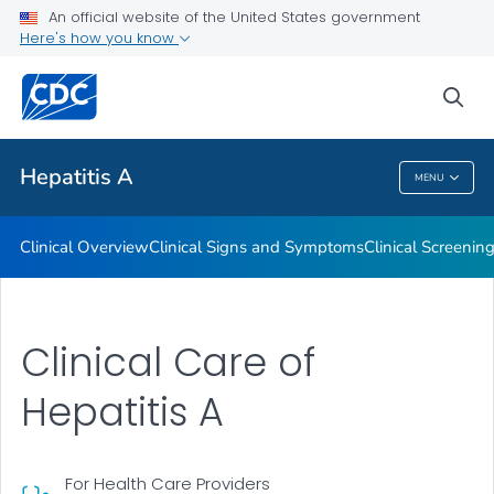
An official website of the United States government
Tools and Resources
Here's how you know
VIEW ALL
sea
Related Topics
Hepatitis A
MENU
Hepatitis A
Clinical Overview
Clinical Signs and Symptoms
Clinical Screenin
Clinical Care of
Hepatitis A
For Health Care Providers