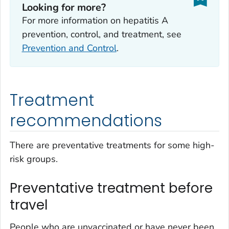
Looking for more?
For more information on hepatitis A
prevention, control, and treatment, see
Prevention and Control
.
Treatment
recommendations
There are preventative treatments for some high-
risk groups.
Preventative treatment before
travel
People who are unvaccinated or have never been