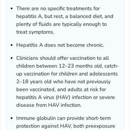
There are no specific treatments for
hepatitis A, but rest, a balanced diet, and
plenty of fluids are typically enough to
treat symptoms.
Hepatitis A does not become chronic.
Clinicians should offer vaccination to all
children between 12–23 months old, catch-
up vaccination for children and adolescents
2–18 years old who have not previously
been vaccinated, and adults at risk for
hepatitis A virus (HAV) infection or severe
disease from HAV infection.
Immune globulin can provide short-term
protection against HAV, both preexposure