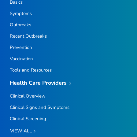
Basics
Symptoms
Outbreaks
Recent Outbreaks
Prevention
Vaccination
Tools and Resources
Health Care Providers
Clinical Overview
Clinical Signs and Symptoms
Clinical Screening
VIEW ALL