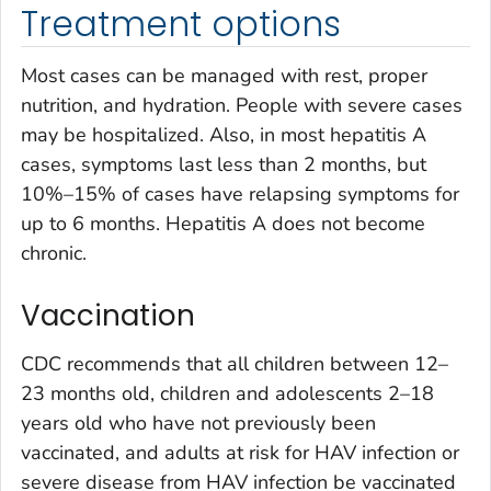
Treatment options
Most cases can be managed with rest, proper
nutrition, and hydration. People with severe cases
may be hospitalized. Also, in most hepatitis A
cases, symptoms last less than 2 months, but
10%–15% of cases have relapsing symptoms for
up to 6 months. Hepatitis A does not become
chronic.
Vaccination
CDC recommends that all children between 12–
23 months old, children and adolescents 2–18
years old who have not previously been
vaccinated, and adults at risk for HAV infection or
severe disease from HAV infection be vaccinated