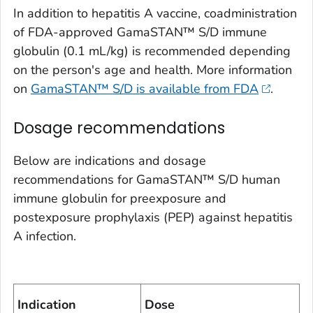
In addition to hepatitis A vaccine, coadministration
of FDA-approved GamaSTAN™ S/D immune
globulin (0.1 mL/kg) is recommended depending
on the person's age and health. More information
on
GamaSTAN™ S/D is available from FDA
.
Dosage recommendations
Below are indications and dosage
recommendations for GamaSTAN™ S/D human
immune globulin for preexposure and
postexposure prophylaxis (PEP) against hepatitis
A infection.
Indication
Dose