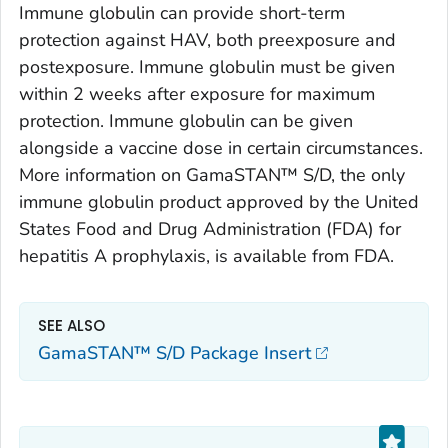
Immune globulin can provide short-term
protection against HAV, both preexposure and
postexposure. Immune globulin must be given
within 2 weeks after exposure for maximum
protection. Immune globulin can be given
alongside a vaccine dose in certain circumstances.
More information on GamaSTAN™ S/D, the only
immune globulin product approved by the United
States Food and Drug Administration (FDA) for
hepatitis A prophylaxis, is available from FDA.
SEE ALSO
GamaSTAN™ S/D Package Insert