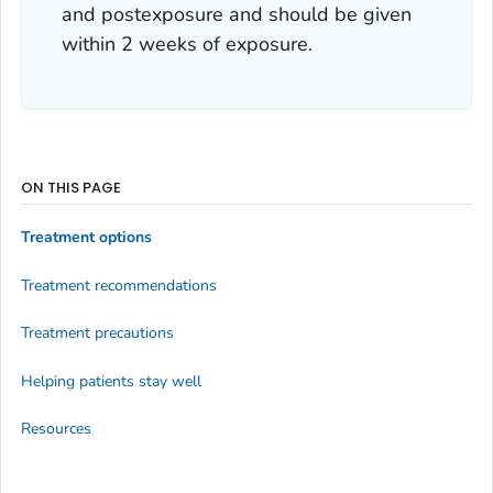
and postexposure and should be given
within 2 weeks of exposure.
ON THIS PAGE
Treatment options
Treatment recommendations
Treatment precautions
Helping patients stay well
Resources