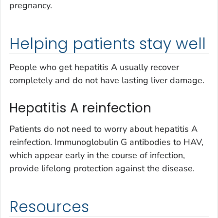
pregnancy.
Helping patients stay well
People who get hepatitis A usually recover
completely and do not have lasting liver damage.
Hepatitis A reinfection
Patients do not need to worry about hepatitis A
reinfection. Immunoglobulin G antibodies to HAV,
which appear early in the course of infection,
provide lifelong protection against the disease.
Resources