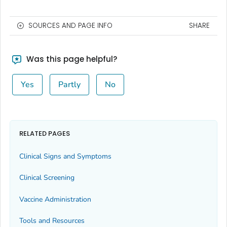
SOURCES AND PAGE INFO
SHARE
Was this page helpful?
Yes
Partly
No
RELATED PAGES
Clinical Signs and Symptoms
Clinical Screening
Vaccine Administration
Tools and Resources