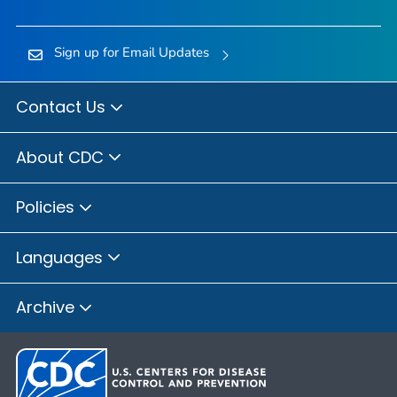
Sign up for Email Updates
Contact Us
About CDC
Policies
Languages
Archive