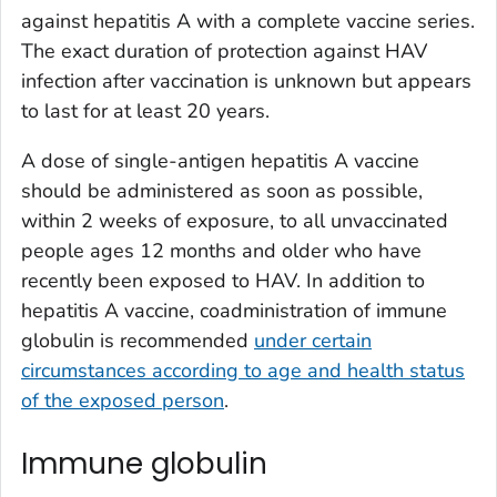
against hepatitis A with a complete vaccine series.
The exact duration of protection against HAV
infection after vaccination is unknown but appears
to last for at least 20 years.
A dose of single-antigen hepatitis A vaccine
should be administered as soon as possible,
within 2 weeks of exposure, to all unvaccinated
people ages 12 months and older who have
recently been exposed to HAV. In addition to
hepatitis A vaccine, coadministration of immune
globulin is recommended
under certain
circumstances according to age and health status
of the exposed person
.
Immune globulin