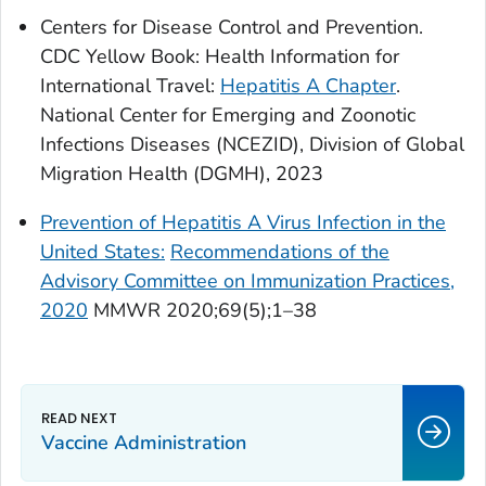
Centers for Disease Control and Prevention.
CDC Yellow Book: Health Information for
International Travel:
Hepatitis A Chapter
.
National Center for Emerging and Zoonotic
Infections Diseases (NCEZID), Division of Global
Migration Health (DGMH), 2023
Prevention of Hepatitis A Virus Infection in the
United States:
Recommendations of the
Advisory Committee on Immunization Practices,
2020
MMWR 2020;69(5);1–38
Vaccine Administration