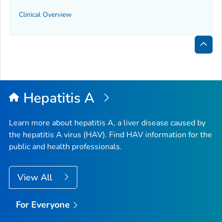
Clinical Overview
Bac
to
Top
Hepatitis A
Learn more about hepatitis A, a liver disease caused by
the hepatitis A virus (HAV). Find HAV information for the
public and health professionals.
View All
For Everyone