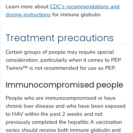
Learn more about
CDC's recommendations and
dosing instructions
for immune globulin.
Treatment precautions
Certain groups of people may require special
consideration, particularly when it comes to PEP.
Twinrix™ is not recommended for use as PEP.
Immunocompromised people
People who are immunocompromised or have
chronic liver disease and who have been exposed
to HAV within the past 2 weeks and not
previously completed the hepatitis A vaccination
series should receive both immune globulin and