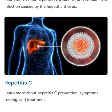
infection caused by the hepatitis B virus.
Hepatitis C
Learn more about hepatitis C prevention, symptoms,
testing, and treatment.