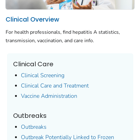
Clinical Overview
For health professionals, find hepatitis A statistics,
transmission, vaccination, and care info.
Clinical Care
Clinical Screening
Clinical Care and Treatment
Vaccine Administration
Outbreaks
Outbreaks
Outbreak Potentially Linked to Frozen