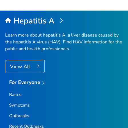
Hepatitis A
Learn more about hepatitis A, a liver disease caused by
the hepatitis A virus (HAV). Find HAV information for the
public and health professionals.
View All
For Everyone
Basics
Symptoms
Outbreaks
Recent Outbreaks