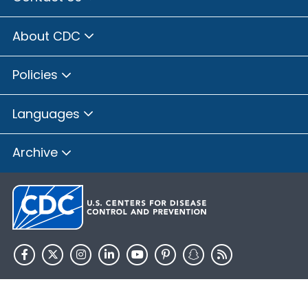
About CDC
Policies
Languages
Archive
HHS.gov
USA.gov