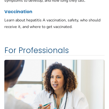
symptoms to develop, and how long they last.
Vaccination
Learn about hepatitis A vaccination, safety, who should
receive it, and where to get vaccinated.
For Professionals