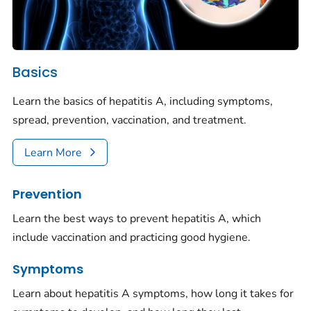
Basics
Learn the basics of hepatitis A, including symptoms,
spread, prevention, vaccination, and treatment.
Learn More
Prevention
Learn the best ways to prevent hepatitis A, which
include vaccination and practicing good hygiene.
Symptoms
Learn about hepatitis A symptoms, how long it takes for