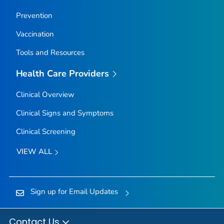
Prevention
Vaccination
Tools and Resources
Health Care Providers
Clinical Overview
Clinical Signs and Symptoms
Clinical Screening
VIEW ALL
Sign up for Email Updates
Contact Us