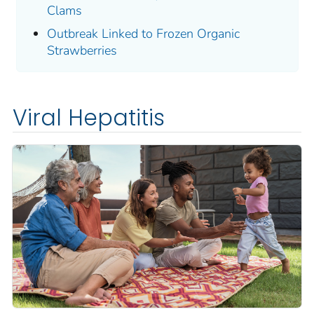
Clams
Outbreak Linked to Frozen Organic
Strawberries
Viral Hepatitis