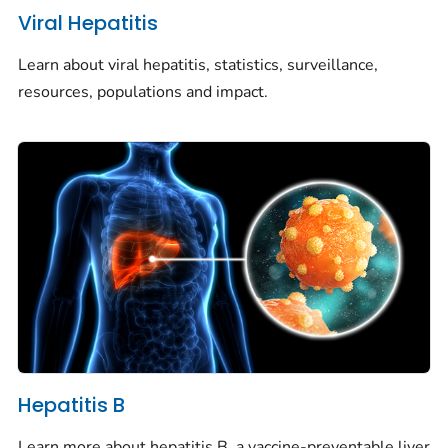
Viral Hepatitis
Learn about viral hepatitis, statistics, surveillance,
resources, populations and impact.
Hepatitis B
Learn more about hepatitis B, a vaccine-preventable liver