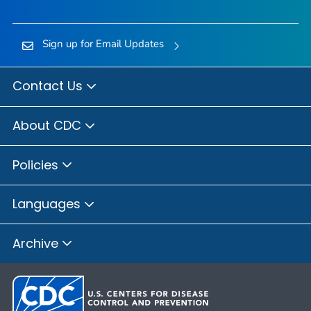
Sign up for Email Updates
Contact Us
About CDC
Policies
Languages
Archive