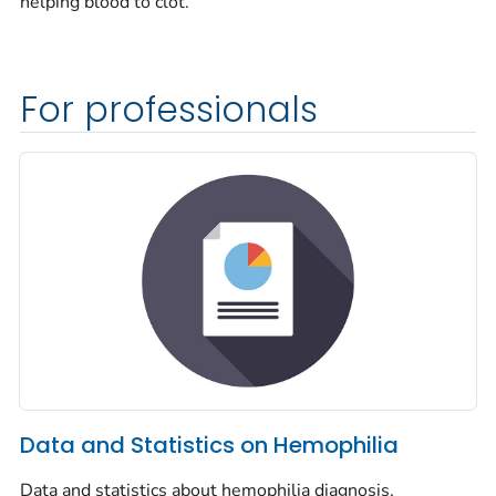
helping blood to clot.
For professionals
Data and Statistics on Hemophilia
Data and statistics about hemophilia diagnosis,