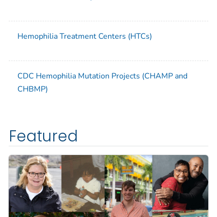
Hemophilia Treatment Centers (HTCs)
CDC Hemophilia Mutation Projects (CHAMP and
CHBMP)
Featured