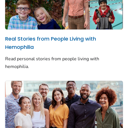
Real Stories from People Living with
Hemophilia
Read personal stories from people living with
hemophilia.