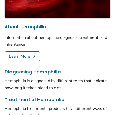
About Hemophilia
Information about hemophilia diagnosis, treatment, and
inheritance
Learn More
Diagnosing Hemophilia
Hemophilia is diagnosed by different tests that indicate
how long it takes blood to clot.
Treatment of Hemophilia
Hemophilia treatments products have different ways of