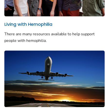
Living with Hemophilia
There are many resources available to help support
people with hemophilia.