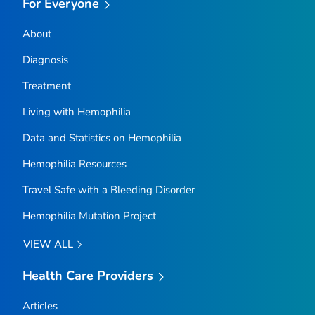
For Everyone
About
Diagnosis
Treatment
Living with Hemophilia
Data and Statistics on Hemophilia
Hemophilia Resources
Travel Safe with a Bleeding Disorder
Hemophilia Mutation Project
VIEW ALL
Health Care Providers
Articles