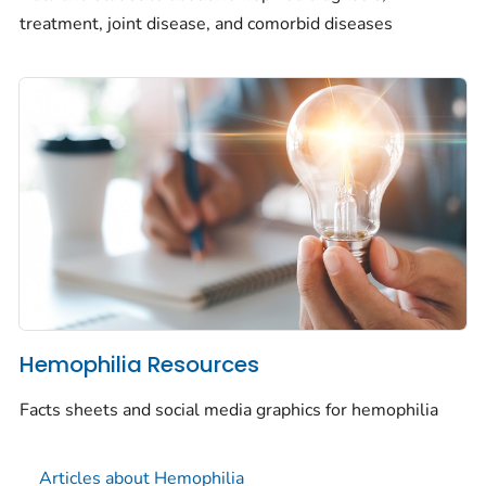
treatment, joint disease, and comorbid diseases
Hemophilia Resources
Facts sheets and social media graphics for hemophilia
Articles about Hemophilia