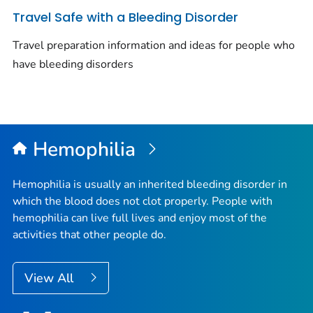
Travel Safe with a Bleeding Disorder
Travel preparation information and ideas for people who
have bleeding disorders
Hemophilia
Hemophilia is usually an inherited bleeding disorder in
which the blood does not clot properly. People with
hemophilia can live full lives and enjoy most of the
activities that other people do.
View All