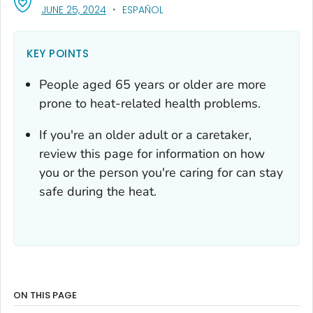
, VISIT LINK FOR DETAILS.
JUNE 25, 2024
ESPAÑOL
KEY POINTS
People aged 65 years or older are more
prone to heat-related health problems.
If you're an older adult or a caretaker,
review this page for information on how
you or the person you're caring for can stay
safe during the heat.
ON THIS PAGE