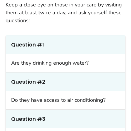
Keep a close eye on those in your care by visiting
them at least twice a day, and ask yourself these
questions:
Question #1
Are they drinking enough water?
Question #2
Do they have access to air conditioning?
Question #3