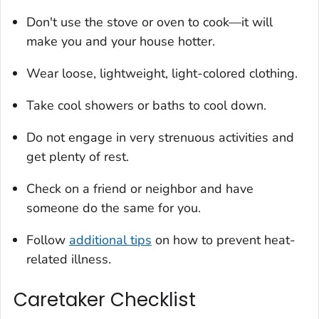
Don't use the stove or oven to cook—it will
make you and your house hotter.
Wear loose, lightweight, light-colored clothing.
Take cool showers or baths to cool down.
Do not engage in very strenuous activities and
get plenty of rest.
Check on a friend or neighbor and have
someone do the same for you.
Follow
additional tips
on how to prevent heat-
related illness.
Caretaker Checklist