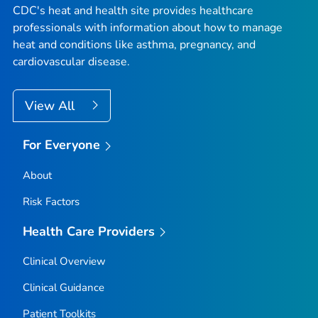
CDC's heat and health site provides healthcare
professionals with information about how to manage
heat and conditions like asthma, pregnancy, and
cardiovascular disease.
View All
For Everyone
About
Risk Factors
Health Care Providers
Clinical Overview
Clinical Guidance
Patient Toolkits