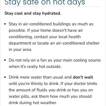
Stay safe on hot days
Stay cool and stay hydrated.
Stay in air-conditioned buildings as much as
possible. If your home doesn't have air
conditioning, contact your local health
department or locate an air-conditioned shelter
in your area.
Do not rely on a fan as your main cooling source
when it's really hot outside.
Drink more water than usual and
don't wait
until you're thirsty to drink. If your doctor limits
the amount of fluids you drink or has you on
water pills, ask them how much you should
drink during hot weather.