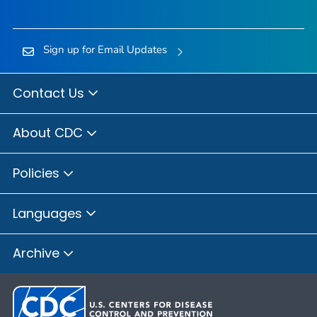
Sign up for Email Updates
Contact Us
About CDC
Policies
Languages
Archive