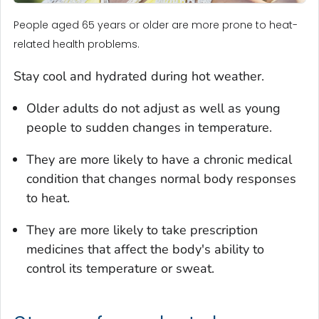
People aged 65 years or older are more prone to heat-
related health problems.
Stay cool and hydrated during hot weather.
Older adults do not adjust as well as young
people to sudden changes in temperature.
They are more likely to have a chronic medical
condition that changes normal body responses
to heat.
They are more likely to take prescription
medicines that affect the body's ability to
control its temperature or sweat.