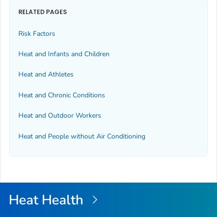
RELATED PAGES
Risk Factors
Heat and Infants and Children
Heat and Athletes
Heat and Chronic Conditions
Heat and Outdoor Workers
Heat and People without Air Conditioning
Heat Health