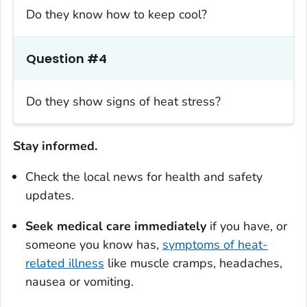
Do they know how to keep cool?
Question #4
Do they show signs of heat stress?
Stay informed.
Check the local news for health and safety
updates.
Seek medical care immediately
if you have, or
someone you know has,
symptoms of heat-
related illness
like muscle cramps, headaches,
nausea or vomiting.