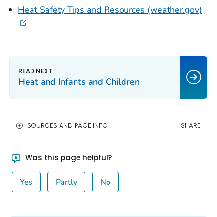
Heat Safety Tips and Resources (weather.gov)
Heat and Infants and Children
SOURCES AND PAGE INFO
SHARE
Was this page helpful?
Yes
Partly
No