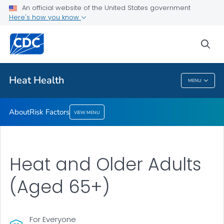
An official website of the United States government
Risk Factors
Here's how you know
VIEW ALL
sea
Health Care Providers
Heat Health
MENU
Heat Health
About
Risk Factors
VIEW MENU
Heat and Older Adults
(Aged 65+)
For Everyone