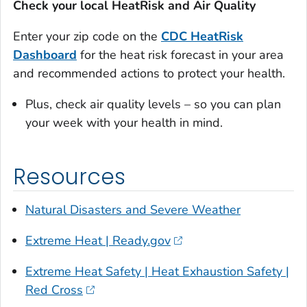
Check your local HeatRisk and Air Quality
Enter your zip code on the
CDC
HeatRisk
Dashboard
for the heat risk forecast in your area
and recommended actions to protect your health.
Plus, check air quality levels – so you can plan
your week with your health in mind.
Resources
Natural Disasters and Severe Weather
Extreme Heat | Ready.gov
Extreme Heat Safety | Heat Exhaustion Safety |
Red Cross