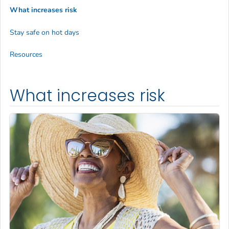
What increases risk
Stay safe on hot days
Resources
What increases risk