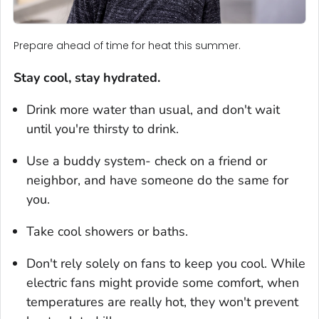
Prepare ahead of time for heat this summer.
Stay cool, stay hydrated.
Drink more water than usual, and don't wait
until you're thirsty to drink.
Use a buddy system- check on a friend or
neighbor, and have someone do the same for
you.
Take cool showers or baths.
Don't rely solely on fans to keep you cool. While
electric fans might provide some comfort, when
temperatures are really hot, they won't prevent