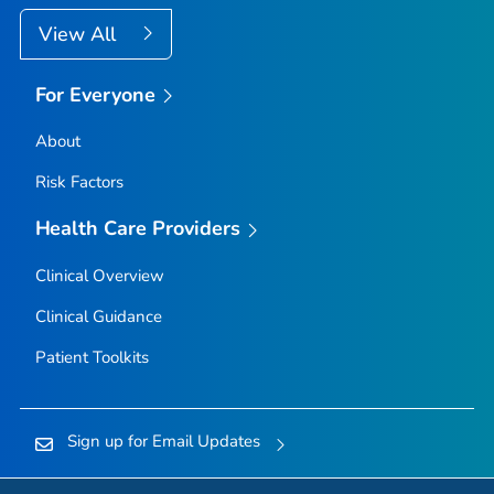
View All
For Everyone
About
Risk Factors
Health Care Providers
Clinical Overview
Clinical Guidance
Patient Toolkits
Sign up for Email Updates