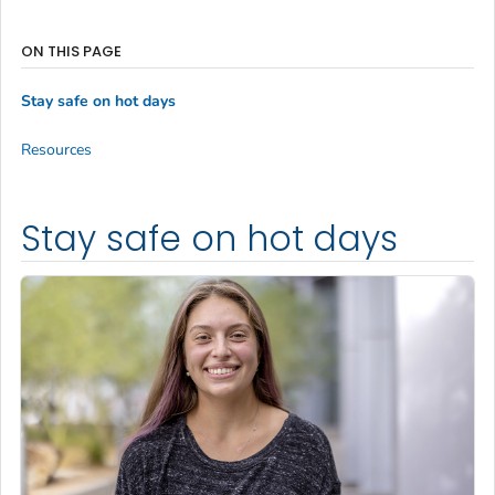
ON THIS PAGE
Stay safe on hot days
Resources
Stay safe on hot days