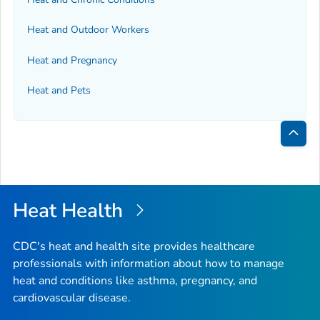
Heat and Outdoor Workers
Heat and Pregnancy
Heat and Pets
Bac
to
Top
Heat Health
CDC's heat and health site provides healthcare
professionals with information about how to manage
heat and conditions like asthma, pregnancy, and
cardiovascular disease.