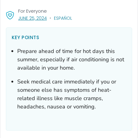
For Everyone
, VISIT LINK FOR DETAILS.
JUNE 25, 2024
ESPAÑOL
KEY POINTS
Prepare ahead of time for hot days this
summer, especially if air conditioning is not
available in your home.
Seek medical care immediately if you or
someone else has symptoms of heat-
related illness like muscle cramps,
headaches, nausea or vomiting.