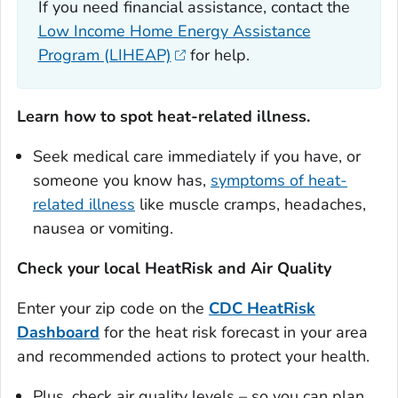
If you need financial assistance, contact the
Low Income Home Energy Assistance
Program (LIHEAP)
for help.
Learn how to spot heat-related illness.
Seek medical care immediately if you have, or
someone you know has,
symptoms of heat-
related illness
like muscle cramps, headaches,
nausea or vomiting.
Check your local HeatRisk and Air Quality
Enter your zip code on the
CDC HeatRisk
Dashboard
for the heat risk forecast in your area
and recommended actions to protect your health.
Plus, check air quality levels – so you can plan