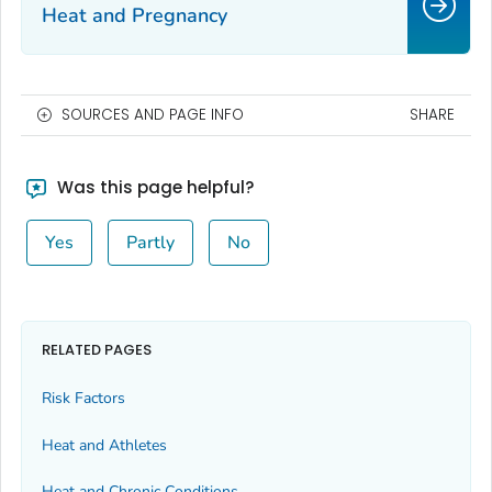
Heat and Pregnancy
SOURCES AND PAGE INFO
SHARE
Was this page helpful?
Yes
Partly
No
RELATED PAGES
Risk Factors
Heat and Athletes
Heat and Chronic Conditions