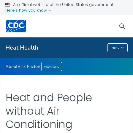
An official website of the United States government
Risk Factors
Here's how you know
VIEW ALL
sea
Health Care Providers
Heat Health
MENU
Heat Health
About
Risk Factors
VIEW MENU
Heat and People
without Air
Conditioning