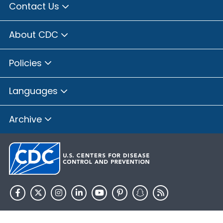
Contact Us
About CDC
Policies
Languages
Archive
HHS.gov
USA.gov