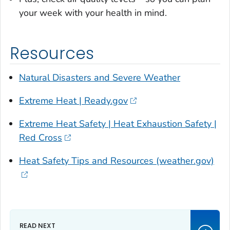
your week with your health in mind.
Resources
Natural Disasters and Severe Weather
Extreme Heat | Ready.gov
Extreme Heat Safety | Heat Exhaustion Safety |
Red Cross
Heat Safety Tips and Resources (weather.gov)