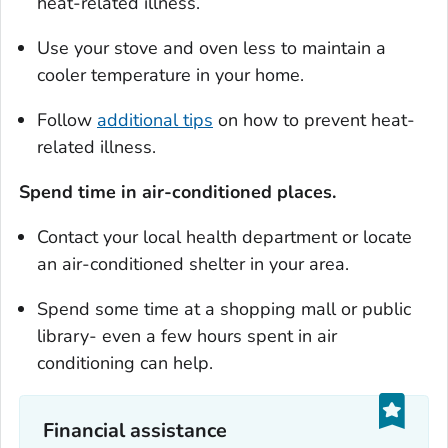
heat-related illness.
Use your stove and oven less to maintain a
cooler temperature in your home.
Follow
additional tips
on how to prevent heat-
related illness.
Spend time in air-conditioned places.
Contact your local health department or locate
an air-conditioned shelter in your area.
Spend some time at a shopping mall or public
library- even a few hours spent in air
conditioning can help.
Financial assistance‎