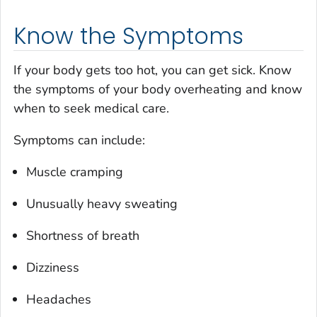
Know the Symptoms
If your body gets too hot, you can get sick. Know
the symptoms of your body overheating and know
when to seek medical care.
Symptoms can include:
Muscle cramping
Unusually heavy sweating
Shortness of breath
Dizziness
Headaches