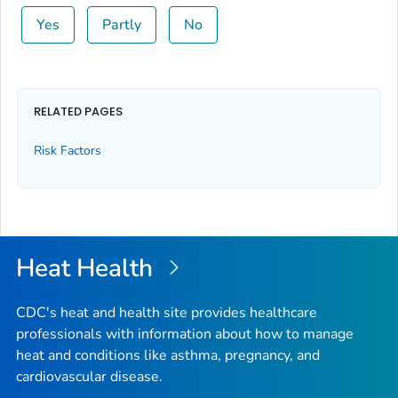
Yes
Partly
No
RELATED PAGES
Risk Factors
Heat Health
CDC's heat and health site provides healthcare
professionals with information about how to manage
heat and conditions like asthma, pregnancy, and
cardiovascular disease.