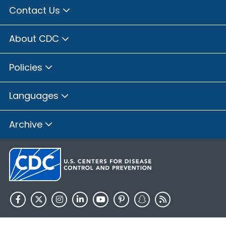
Contact Us
About CDC
Policies
Languages
Archive
HHS.gov
USA.gov