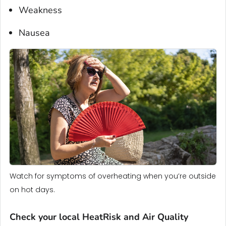
Weakness
Nausea
Watch for symptoms of overheating when you’re outside
on hot days.
Check your local HeatRisk and Air Quality