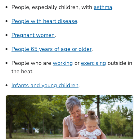
People, especially children, with
asthma
.
People with heart disease
.
Pregnant women
.
People 65 years of age or older
.
People who are
working
or
exercising
outside in
the heat.
Infants and young children
.