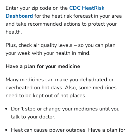
Enter your zip code on the
CDC
HeatRisk
Dashboard
for the heat risk forecast in your area
and take recommended actions to protect your
health.
Plus, check air quality levels – so you can plan
your week with your health in mind.
Have a plan for your medicine
Many medicines can make you dehydrated or
overheated on hot days. Also, some medicines
need to be kept out of hot places.
Don't stop or change your medicines until you
talk to your doctor.
Heat can cause power outages. Have a plan for