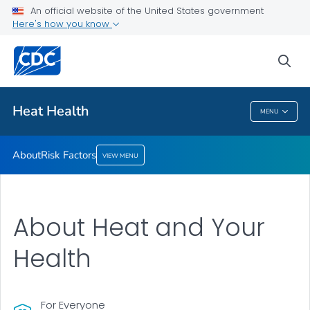
An official website of the United States government
Risk Factors
Here's how you know
VIEW ALL
sea
Health Care Providers
Heat Health
MENU
Heat Health
About
Risk Factors
VIEW MENU
About Heat and Your
Health
For Everyone