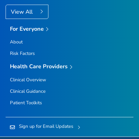
View All
For Everyone
About
Risk Factors
Health Care Providers
Clinical Overview
Clinical Guidance
Patient Toolkits
Sign up for Email Updates