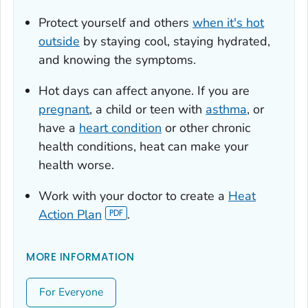
Protect yourself and others
when it's hot
outside
by staying cool, staying hydrated,
and knowing the symptoms.
Hot days can affect anyone. If you are
pregnant
, a child or teen with
asthma
, or
have a
heart condition
or other chronic
health conditions, heat can make your
health worse.
Work with your doctor to create a
Heat
Action Plan
.
MORE INFORMATION
For Everyone