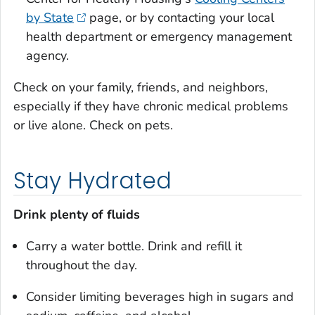
by State
page, or by contacting your local
health department or emergency management
agency.
Check on your family, friends, and neighbors,
especially if they have chronic medical problems
or live alone. Check on pets.
Stay Hydrated
Drink plenty of fluids
Carry a water bottle. Drink and refill it
throughout the day.
Consider limiting beverages high in sugars and