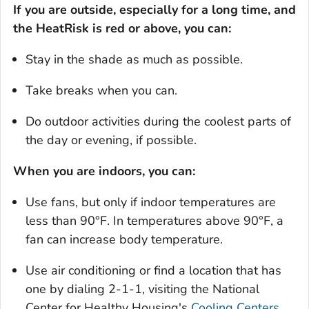
If you are outside, especially for a long time, and
the HeatRisk is red or above, you can:
Stay in the shade as much as possible.
Take breaks when you can.
Do outdoor activities during the coolest parts of
the day or evening, if possible.
When you are indoors, you can:
Use fans, but only if indoor temperatures are
less than 90°F. In temperatures above 90°F, a
fan can increase body temperature.
Use air conditioning or find a location that has
one by dialing 2-1-1, visiting the National
Center for Healthy Housing's
Cooling Centers