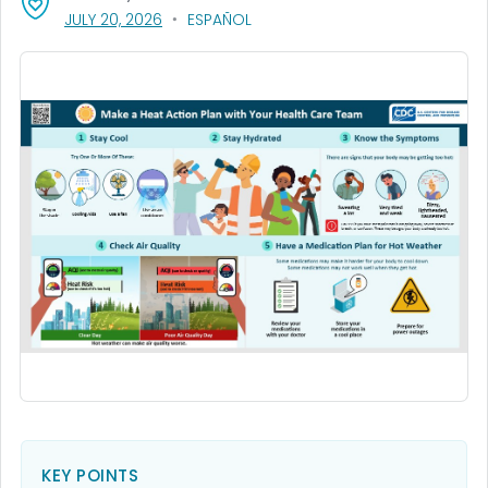
, VISIT LINK FOR DETAILS.
JULY 20, 2026
ESPAÑOL
KEY POINTS