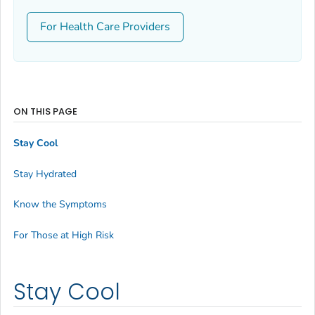
For Health Care Providers
ON THIS PAGE
Stay Cool
Stay Hydrated
Know the Symptoms
For Those at High Risk
Stay Cool