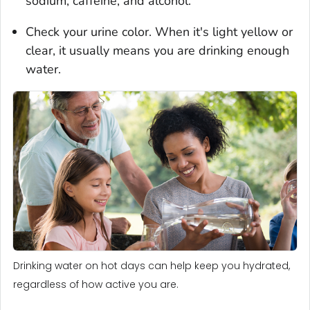
sodium, caffeine, and alcohol.
Check your urine color. When it's light yellow or
clear, it usually means you are drinking enough
water.
Drinking water on hot days can help keep you hydrated,
regardless of how active you are.