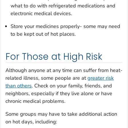
what to do with refrigerated medications and
electronic medical devices.
Store your medicines properly- some may need
to be kept out of hot places.
For Those at High Risk
Although anyone at any time can suffer from heat-
related illness, some people are at
greater risk
than others
. Check on your family, friends, and
neighbors, especially if they live alone or have
chronic medical problems.
Some groups may have to take additional action
on hot days, including: