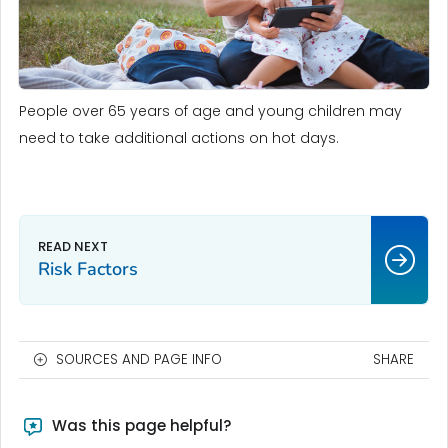
People over 65 years of age and young children may
need to take additional actions on hot days.
Risk Factors
SOURCES AND PAGE INFO
SHARE
Was this page helpful?