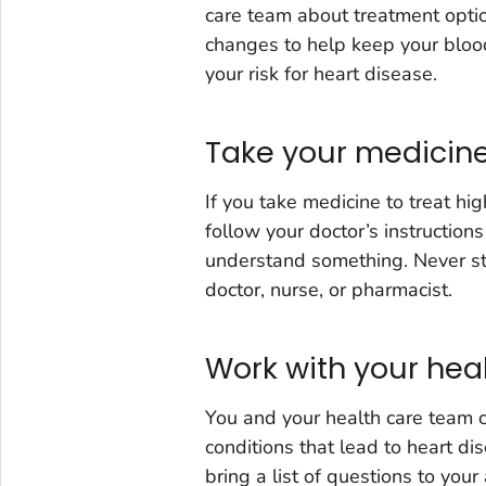
care team about treatment optio
changes to help keep your blood
your risk for heart disease.
Take your medicine
If you take medicine to treat hi
follow your doctor’s instructions
understand something. Never sto
doctor, nurse, or pharmacist.
Work with your hea
You and your health care team c
conditions that lead to heart di
bring a list of questions to you