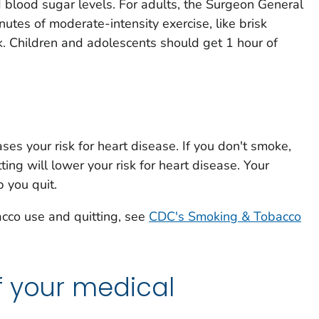
d blood sugar levels. For adults, the Surgeon General
es of moderate-intensity exercise, like brisk
k. Children and adolescents should get 1 hour of
ses your risk for heart disease. If you don't smoke,
tting will lower your risk for heart disease. Your
 you quit.
acco use and quitting, see
CDC's Smoking & Tobacco
f your medical