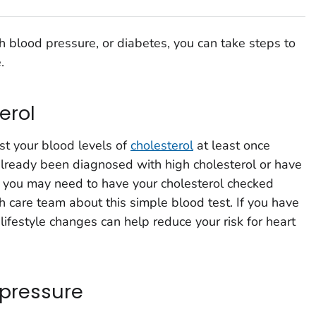
gh blood pressure, or diabetes, you can take steps to
.
erol
st your blood levels of
cholesterol
at least once
 already been diagnosed with high cholesterol or have
n, you may need to have your cholesterol checked
h care team about this simple blood test. If you have
lifestyle changes can help reduce your risk for heart
 pressure