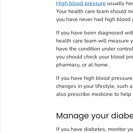
High blood pressure
usually has
Your health care team should me
you have never had high blood pr
If you have been diagnosed with
health care team will measure 
have the condition under contro
you should check your blood pres
pharmacy, or at home.
If you have high blood pressur
changes in your lifestyle, such 
also prescribe medicine to help
Manage your diab
If you have diabetes, monitor yo