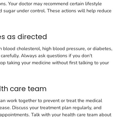
ns. Your doctor may recommend certain lifestyle
 sugar under control. These actions will help reduce
s as directed
gh blood cholesterol, high blood pressure, or diabetes,
 carefully. Always ask questions if you don’t
p taking your medicine without first talking to your
lth care team
an work together to prevent or treat the medical
sease. Discuss your treatment plan regularly, and
r appointments. Talk with your health care team about