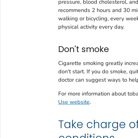
pressure, blood cholesterol, an
recommends 2 hours and 30 minut
walking or bicycling, every wee
physical activity every day.
Don't smoke
Cigarette smoking greatly increa
don't start. If you do smoke, qui
doctor can suggest ways to help
For more information about tob
Use website
.
Take charge o