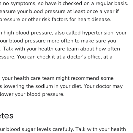
 no symptoms, so have it checked on a regular basis.
asure your blood pressure at least once a year if
essure or other risk factors for heart disease.
 high blood pressure, also called hypertension, your
your blood pressure more often to make sure you
l. Talk with your health care team about how often
sure. You can check it at a doctor's office, at a
e, your health care team might recommend some
as lowering the sodium in your diet. Your doctor may
 lower your blood pressure.
etes
ur blood sugar levels carefully. Talk with your health