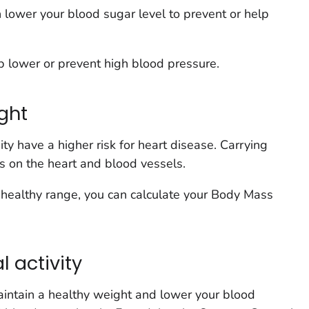
n lower your blood sugar level to prevent or help
p lower or prevent high blood pressure.
ght
y have a higher risk for heart disease. Carrying
ss on the heart and blood vessels.
 a healthy range, you can calculate your Body Mass
l activity
maintain a healthy weight and lower your blood