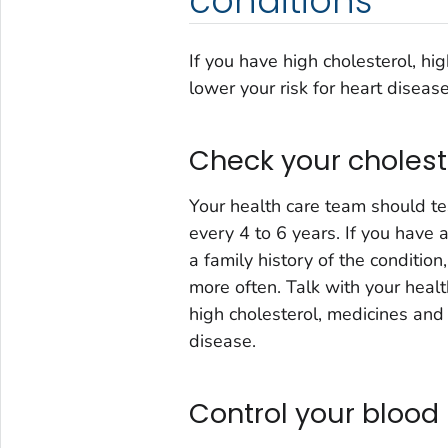
conditions
If you have high cholesterol, hi
lower your risk for heart disease
Check your cholest
Your health care team should te
every 4 to 6 years. If you have
a family history of the conditio
more often. Talk with your healt
high cholesterol, medicines and 
disease.
Control your blood