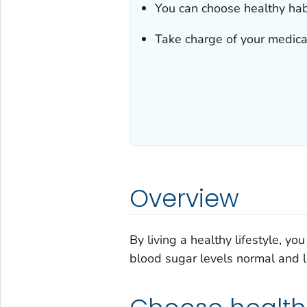
You can choose healthy habi
Take charge of your medical
Overview
By living a healthy lifestyle, y
blood sugar levels normal and lo