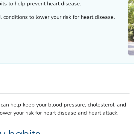
ts to help prevent heart disease.
 conditions to lower your risk for heart disease.
ou can help keep your blood pressure, cholesterol, and
wer your risk for heart disease and heart attack.