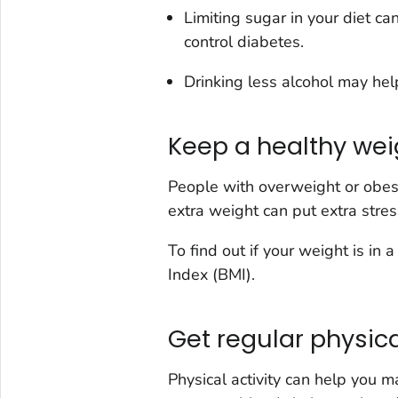
Limiting sugar in your diet ca
control diabetes.
Drinking less alcohol may hel
Keep a healthy wei
People with overweight or obesit
extra weight can put extra stre
To find out if your weight is in
Index (BMI).
Get regular physica
Physical activity can help you 