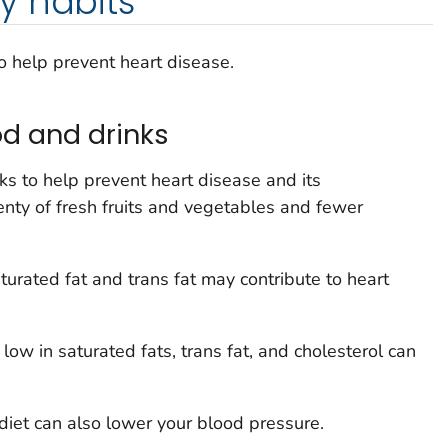
y habits
o help prevent heart disease.
d and drinks
s to help prevent heart disease and its
enty of fresh fruits and vegetables and fewer
aturated fat and trans fat may contribute to heart
 low in saturated fats, trans fat, and cholesterol can
 diet can also lower your blood pressure.