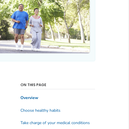
ON THIS PAGE
Overview
Choose healthy habits
Take charge of your medical conditions