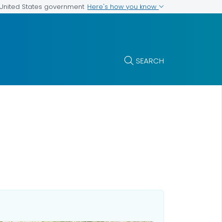
Here's how you know
e United States government
SEARCH