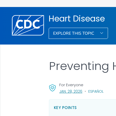
Heart Disease
EXPLORE THIS TOPIC
Preventing 
For Everyone
, VISIT LINK FOR DETA
JAN. 28, 2026
ESPAÑOL
KEY POINTS