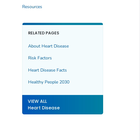
Resources
RELATED PAGES
About Heart Disease
Risk Factors
Heart Disease Facts
Healthy People 2030
VIEW ALL
Heart Disease