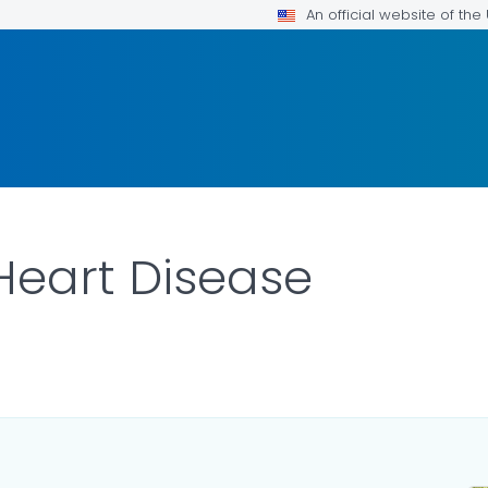
An official website of th
Heart Disease
ILS.