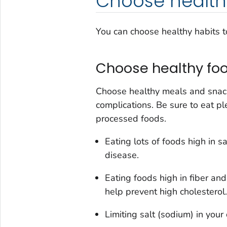
Choose health
You can choose healthy habits t
Choose healthy foo
Choose healthy meals and snack
complications. Be sure to eat pl
processed foods.
Eating lots of foods high in s
disease.
Eating foods high in fiber and
help prevent high cholesterol.
Limiting salt (sodium) in your