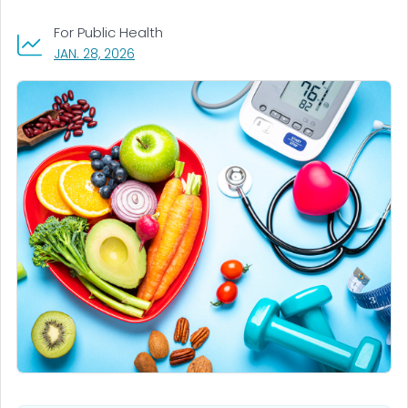
For Public Health
, VISIT LINK FOR DETAILS.
JAN. 28, 2026