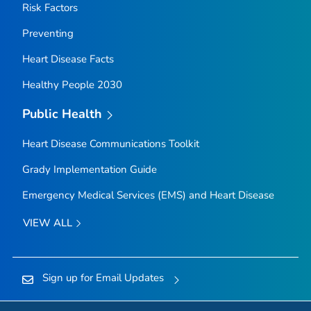
Risk Factors
Preventing
Heart Disease Facts
Healthy People 2030
Public Health
Heart Disease Communications Toolkit
Grady Implementation Guide
Emergency Medical Services (EMS) and Heart Disease
VIEW ALL
Sign up for Email Updates