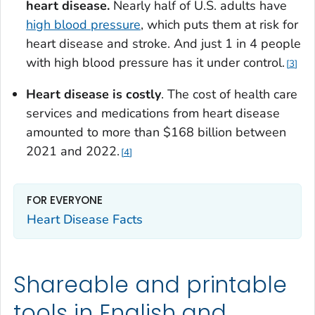
heart disease.
Nearly half of U.S. adults have
high blood pressure
, which puts them at risk for
heart disease and stroke. And just 1 in 4 people
with high blood pressure has it under control.
3
Heart disease is costly
. The cost of health care
services and medications from heart disease
amounted to more than $168 billion between
2021 and 2022.
4
FOR EVERYONE
Heart Disease Facts
Shareable and printable
tools in English and