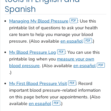
Spanish
Managing My Blood Pressure
: Use this
printable list of questions to ask your health
care team to help you manage your blood
pressure. (Also available
en español
.)
My Blood Pressure Log
: You can use this
printable log when you
measure your own
blood pressure
. (Also available
en español
.)
My First Blood Pressure Visit
: Record
important blood pressure–related information
on this page before your appointments. (Also
available
en español
.)