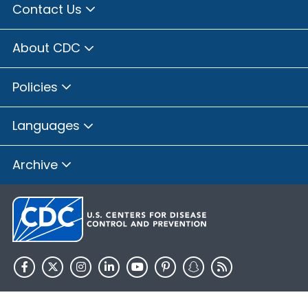
Contact Us
About CDC
Policies
Languages
Archive
HHS.gov
USA.gov