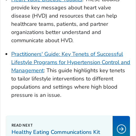
provide key messages about heart valve
disease (HVD) and resources that can help
healthcare teams, patients, and partner
organizations better understand and
communicate about HVD.
Practitioners' Guide: Key Tenets of Successful
Lifestyle Programs for Hypertension Control and
Management
: This guide highlights key tenets
to tailor lifestyle interventions to different
populations and settings where high blood
pressure is an issue.
Healthy Eating Communications Kit