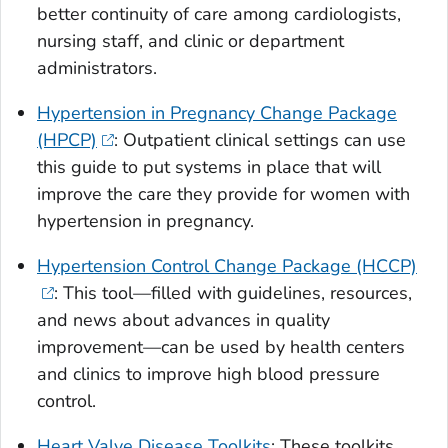
better continuity of care among cardiologists,
nursing staff, and clinic or department
administrators.
Hypertension in Pregnancy Change Package
(HPCP)
: Outpatient clinical settings can use
this guide to put systems in place that will
improve the care they provide for women with
hypertension in pregnancy.
Hypertension Control Change Package (HCCP)
: This tool—filled with guidelines, resources,
and news about advances in quality
improvement—can be used by health centers
and clinics to improve high blood pressure
control.
Heart Valve Disease Toolkits
: These toolkits