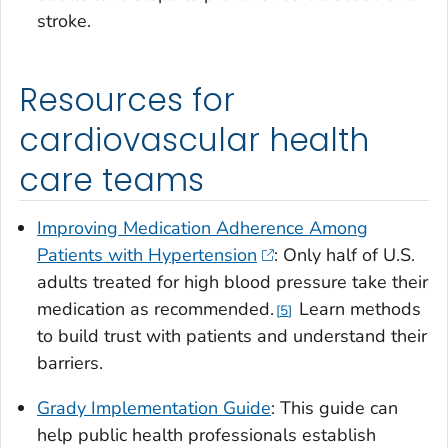
stroke.
Resources for
cardiovascular health
care teams
Improving Medication Adherence Among
Patients with Hypertension
: Only half of U.S.
adults treated for high blood pressure take their
medication as recommended.
Learn methods
5
to build trust with patients and understand their
barriers.
Grady Implementation Guide
: This guide can
help public health professionals establish