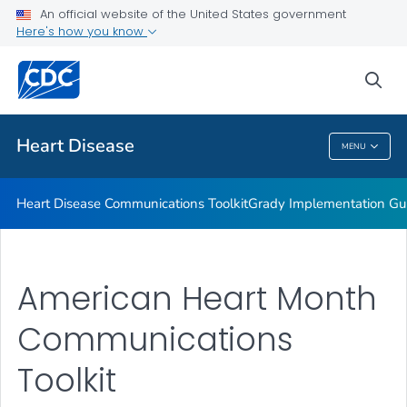
An official website of the United States government
Healthy Eating Communications Kit
Here's how you know
VIEW ALL
sea
Related Topics
Heart Disease
MENU
Heart Disease
Heart Disease Communications Toolkit
Grady Implementation Gu
American Heart Month
Communications
Toolkit