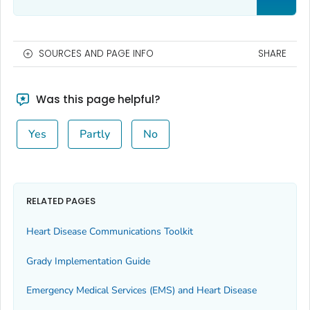
SOURCES AND PAGE INFO
SHARE
Was this page helpful?
Yes
Partly
No
RELATED PAGES
Heart Disease Communications Toolkit
Grady Implementation Guide
Emergency Medical Services (EMS) and Heart Disease