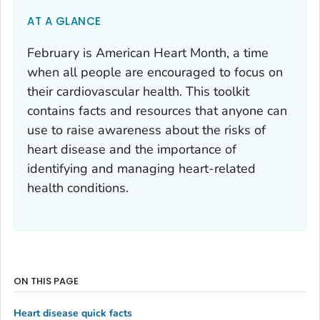
AT A GLANCE
February is American Heart Month, a time
when all people are encouraged to focus on
their cardiovascular health. This toolkit
contains facts and resources that anyone can
use to raise awareness about the risks of
heart disease and the importance of
identifying and managing heart-related
health conditions.
ON THIS PAGE
Heart disease quick facts