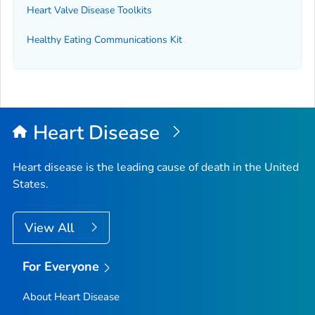
Heart Valve Disease Toolkits
Healthy Eating Communications Kit
Heart Disease
Heart disease is the leading cause of death in the United
States.
View All
For Everyone
About Heart Disease