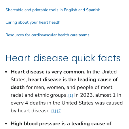
Shareable and printable tools in English and Spanish
Caring about your heart health
Resources for cardiovascular health care teams
Heart disease quick facts
Heart disease is very common.
In the United
States,
heart disease is the leading cause of
death
for men, women, and people of most
racial and ethnic groups.
In 2023, almost 1 in
1
every 4 deaths in the United States was caused
by heart disease.
1
2
High blood pressure is a leading cause of