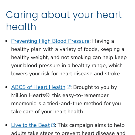
Caring about your heart
health
Preventing High Blood Pressure
: Having a
healthy plan with a variety of foods, keeping a
healthy weight, and not smoking can help keep
your blood pressure in a healthy range, which
lowers your risk for heart disease and stroke.
ABCS of Heart Health
: Brought to you by
Million Hearts®, this easy-to-remember
mnemonic is a tried-and-true method for you
take care of your heart health.
Live to the Beat
: This campaign aims to help
adults take steps to prevent heart disease and