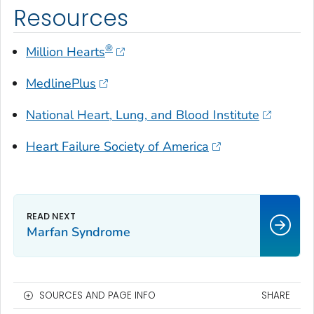
Resources
®
Million Hearts
MedlinePlus
National Heart, Lung, and Blood Institute
Heart Failure Society of America
Marfan Syndrome
SOURCES AND PAGE INFO
SHARE