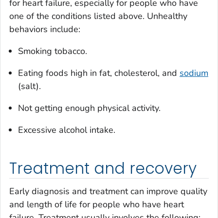
for heart failure, especially for people who have
one of the conditions listed above. Unhealthy
behaviors include:
Smoking tobacco.
Eating foods high in fat, cholesterol, and
sodium
(salt).
Not getting enough physical activity.
Excessive alcohol intake.
Treatment and recovery
Early diagnosis and treatment can improve quality
and length of life for people who have heart
failure. Treatment usually involves the following: