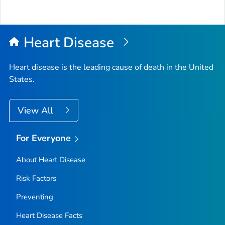
Heart Disease
Heart disease is the leading cause of death in the United
States.
View All
For Everyone
About Heart Disease
Risk Factors
Preventing
Heart Disease Facts