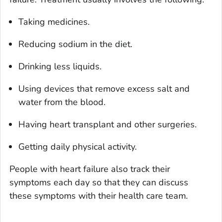
Taking medicines.
Reducing sodium in the diet.
Drinking less liquids.
Using devices that remove excess salt and
water from the blood.
Having heart transplant and other surgeries.
Getting daily physical activity.
People with heart failure also track their
symptoms each day so that they can discuss
these symptoms with their health care team.