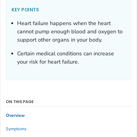
KEY POINTS
Heart failure happens when the heart
cannot pump enough blood and oxygen to
support other organs in your body.
Certain medical conditions can increase
your risk for heart failure.
ON THIS PAGE
Overview
Symptoms