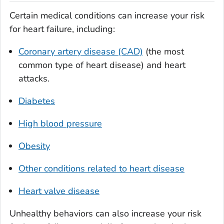
Certain medical conditions can increase your risk
for heart failure, including:
Coronary artery disease (CAD)
(the most
common type of heart disease) and heart
attacks.
Diabetes
High blood pressure
Obesity
Other conditions related to heart disease
Heart valve disease
Unhealthy behaviors can also increase your risk