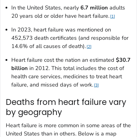
In the United States, nearly
6.7 million
adults
20 years old or older have heart failure.
1
In 2023, heart failure was mentioned on
452,573 death certificates (and responsible for
14.6% of all causes of death).
2
Heart failure cost the nation an estimated
$30.7
billion
in 2012. This total includes the cost of
health care services, medicines to treat heart
failure, and missed days of work.
3
Deaths from heart failure vary
by geography
Heart failure is more common in some areas of the
United States than in others. Below is a map