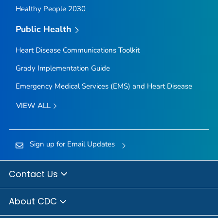
Healthy People 2030
Public Health
Heart Disease Communications Toolkit
Grady Implementation Guide
Emergency Medical Services (EMS) and Heart Disease
VIEW ALL
Sign up for Email Updates
Contact Us
About CDC