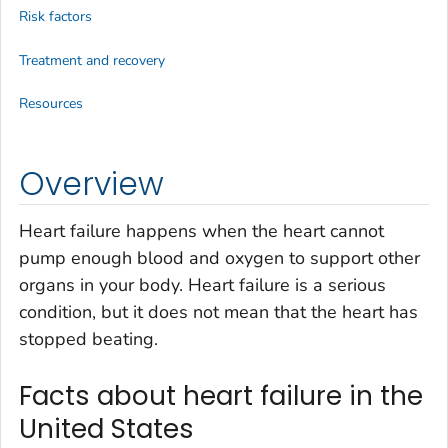
Risk factors
Treatment and recovery
Resources
Overview
Heart failure happens when the heart cannot
pump enough blood and oxygen to support other
organs in your body. Heart failure is a serious
condition, but it does not mean that the heart has
stopped beating.
Facts about heart failure in the
United States