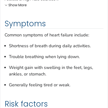
Show More
Symptoms
Common symptoms of heart failure include:
Shortness of breath during daily activities.
Trouble breathing when lying down.
Weight gain with swelling in the feet, legs,
ankles, or stomach.
Generally feeling tired or weak.
Risk factors