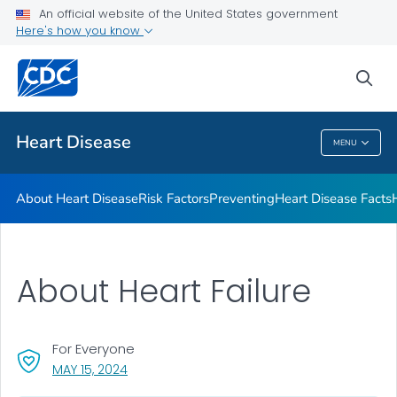
An official website of the United States government
Here's how you know
Public Health
sea
Related Topics
Heart Disease
MENU
Heart Disease
About Heart Disease
Risk Factors
Preventing
Heart Disease Facts
About Heart Failure
For Everyone
, VISIT LINK FOR DETAILS.
MAY 15, 2024