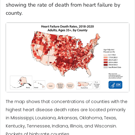
showing the rate of death from heart failure by
county.
The map shows that concentrations of counties with the
highest heart disease death rates are located primarily
in Mississippi, Louisiana, Arkansas, Oklahoma, Texas,
Kentucky, Tennessee, Indiana, Illinois, and Wisconsin.
Pockets of high-rate counties ...