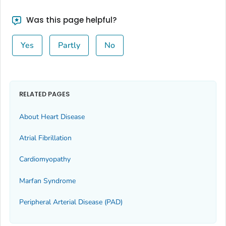
Was this page helpful?
Yes
Partly
No
RELATED PAGES
About Heart Disease
Atrial Fibrillation
Cardiomyopathy
Marfan Syndrome
Peripheral Arterial Disease (PAD)