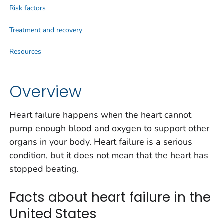
Risk factors
Treatment and recovery
Resources
Overview
Heart failure happens when the heart cannot
pump enough blood and oxygen to support other
organs in your body. Heart failure is a serious
condition, but it does not mean that the heart has
stopped beating.
Facts about heart failure in the
United States