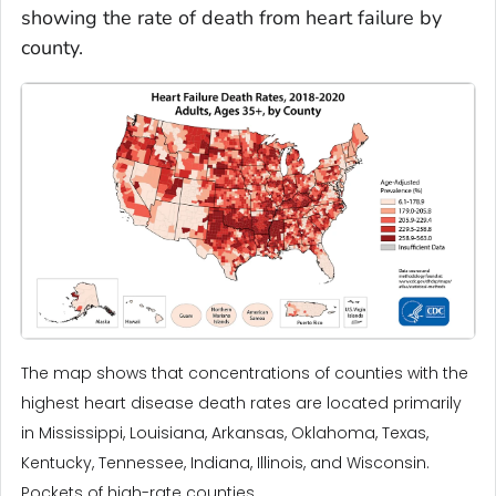
showing the rate of death from heart failure by
county.
The map shows that concentrations of counties with the
highest heart disease death rates are located primarily
in Mississippi, Louisiana, Arkansas, Oklahoma, Texas,
Kentucky, Tennessee, Indiana, Illinois, and Wisconsin.
Pockets of high-rate counties ...