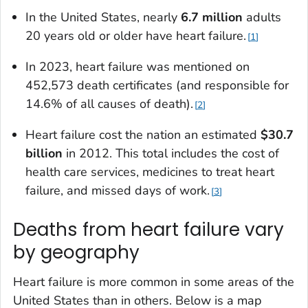
In the United States, nearly
6.7 million
adults
20 years old or older have heart failure.
1
In 2023, heart failure was mentioned on
452,573 death certificates (and responsible for
14.6% of all causes of death).
2
Heart failure cost the nation an estimated
$30.7
billion
in 2012. This total includes the cost of
health care services, medicines to treat heart
failure, and missed days of work.
3
Deaths from heart failure vary
by geography
Heart failure is more common in some areas of the
United States than in others. Below is a map