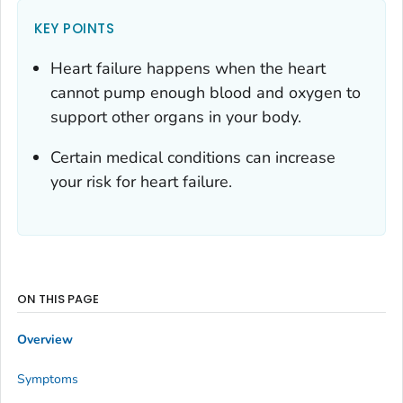
KEY POINTS
Heart failure happens when the heart
cannot pump enough blood and oxygen to
support other organs in your body.
Certain medical conditions can increase
your risk for heart failure.
ON THIS PAGE
Overview
Symptoms