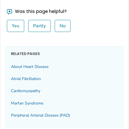
Was this page helpful?
Yes
Partly
No
RELATED PAGES
About Heart Disease
Atrial Fibrillation
Cardiomyopathy
Marfan Syndrome
Peripheral Arterial Disease (PAD)