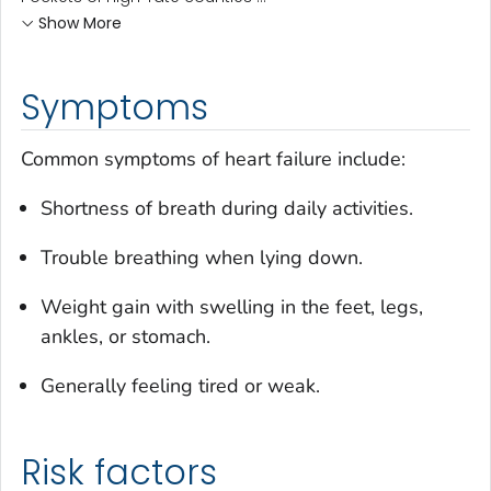
Show More
Symptoms
Common symptoms of heart failure include:
Shortness of breath during daily activities.
Trouble breathing when lying down.
Weight gain with swelling in the feet, legs,
ankles, or stomach.
Generally feeling tired or weak.
Risk factors