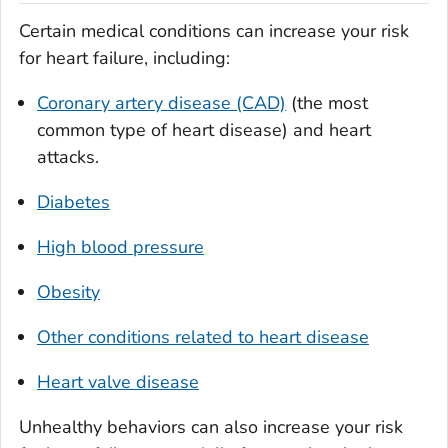
Certain medical conditions can increase your risk
for heart failure, including:
Coronary artery disease (CAD)
(the most
common type of heart disease) and heart
attacks.
Diabetes
High blood pressure
Obesity
Other conditions related to heart disease
Heart valve disease
Unhealthy behaviors can also increase your risk