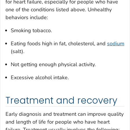
for heart failure, especially for people who have
one of the conditions listed above. Unhealthy
behaviors include:
Smoking tobacco.
Eating foods high in fat, cholesterol, and
sodium
(salt).
Not getting enough physical activity.
Excessive alcohol intake.
Treatment and recovery
Early diagnosis and treatment can improve quality
and length of life for people who have heart
failure. Treatment usually involves the following: