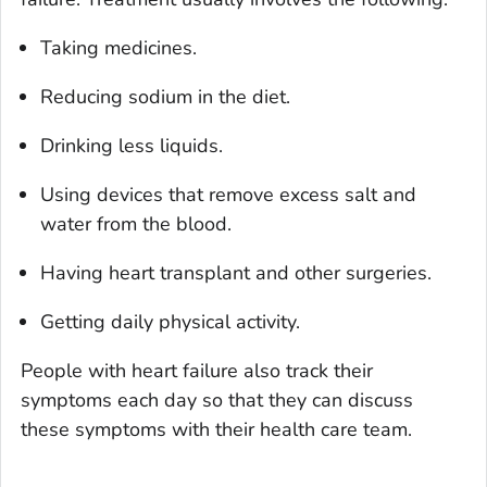
Taking medicines.
Reducing sodium in the diet.
Drinking less liquids.
Using devices that remove excess salt and
water from the blood.
Having heart transplant and other surgeries.
Getting daily physical activity.
People with heart failure also track their
symptoms each day so that they can discuss
these symptoms with their health care team.