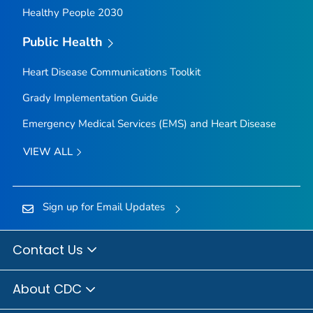
Healthy People 2030
Public Health
Heart Disease Communications Toolkit
Grady Implementation Guide
Emergency Medical Services (EMS) and Heart Disease
VIEW ALL
Sign up for Email Updates
Contact Us
About CDC