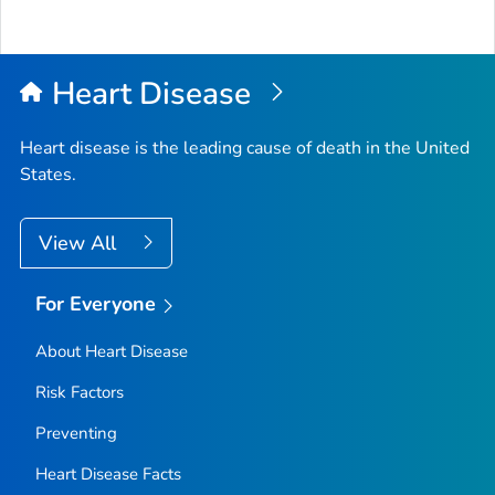
Heart Disease
Heart disease is the leading cause of death in the United
States.
View All
For Everyone
About Heart Disease
Risk Factors
Preventing
Heart Disease Facts