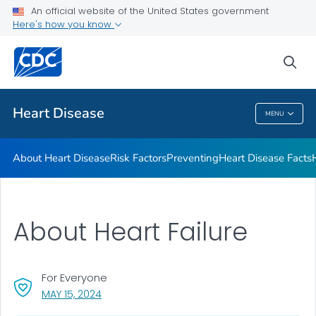
An official website of the United States government
Here's how you know
Public Health
sea
Related Topics
Heart Disease
MENU
Heart Disease
About Heart Disease
Risk Factors
Preventing
Heart Disease Facts
About Heart Failure
For Everyone
, VISIT LINK FOR DETAILS.
MAY 15, 2024