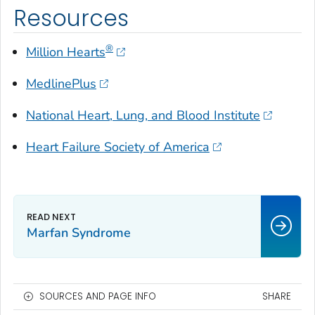
Resources
®
Million Hearts
MedlinePlus
National Heart, Lung, and Blood Institute
Heart Failure Society of America
Marfan Syndrome
SOURCES AND PAGE INFO
SHARE