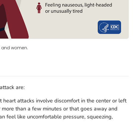
en and women.
ttack are:
 heart attacks involve discomfort in the center or left
for more than a few minutes or that goes away and
n feel like uncomfortable pressure, squeezing,