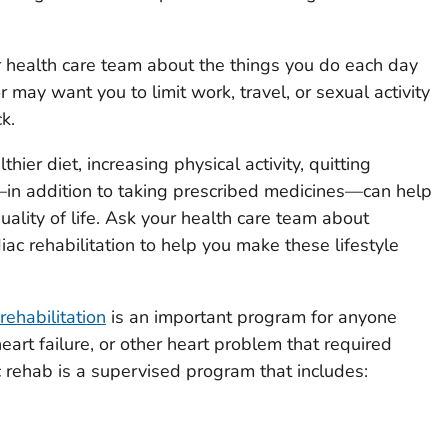
r health care team about the things you do each day
r may want you to limit work, travel, or sexual activity
k.
thier diet, increasing physical activity, quitting
in addition to taking prescribed medicines—can help
ality of life. Ask your health care team about
ac rehabilitation to help you make these lifestyle
rehabilitation
is an important program for anyone
eart failure, or other heart problem that required
c rehab is a supervised program that includes: