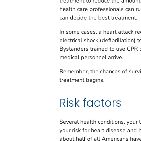
treatment to reduce the amount 
health care professionals can ru
can decide the best treatment.
In some cases, a heart attack r
electrical shock (defibrillation)
Bystanders trained to use CPR o
medical personnel arrive.
Remember, the chances of survi
treatment begins.
Risk factors
Several health conditions, your 
your risk for heart disease and h
about half of all Americans have 