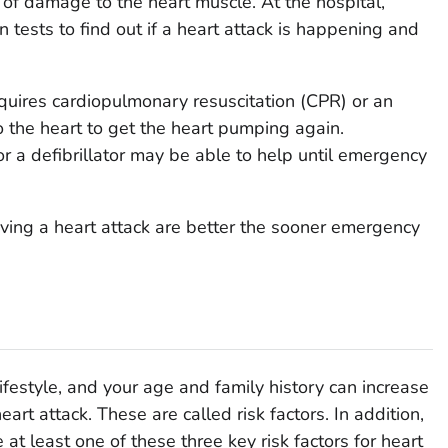
of damage to the heart muscle. At the hospital,
n tests to find out if a heart attack is happening and
equires cardiopulmonary resuscitation (CPR) or an
 to the heart to get the heart pumping again.
r a defibrillator may be able to help until emergency
ving a heart attack are better the sooner emergency
lifestyle, and your age and family history can increase
eart attack. These are called risk factors. In addition,
at least one of these three key risk factors for heart