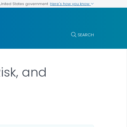
Here's how you know
e United States government
SEARCH
isk, and