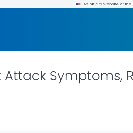
An official website of th
 Attack Symptoms, R
AILS.