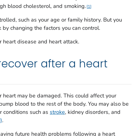
igh blood cholesterol, and smoking.
1
rolled, such as your age or family history. But you
k by changing the factors you can control.
r heart disease and heart attack.
recover after a heart
our heart may be damaged. This could affect your
o pump blood to the rest of the body. You may also be
or conditions such as
stroke
, kidney disorders, and
)
.
aving future health problems following a heart