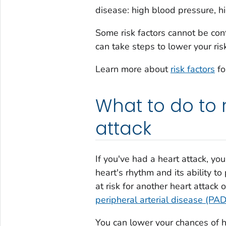
disease: high blood pressure, h
Some risk factors cannot be cont
can take steps to lower your ris
Learn more about
risk factors
fo
What to do to 
attack
If you've had a heart attack, y
heart's rhythm and its ability t
at risk for another heart attack 
peripheral arterial disease (PAD
You can lower your chances of h