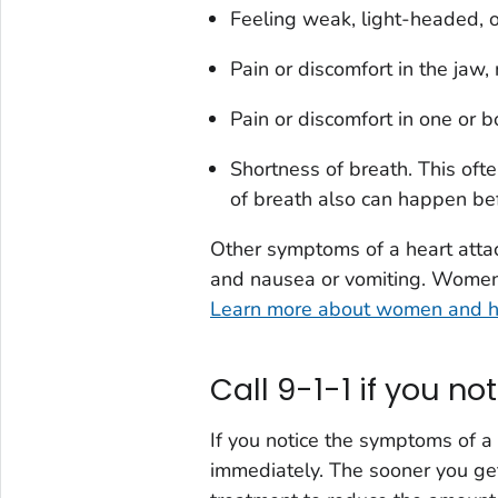
Feeling weak, light-headed, o
Pain or discomfort in the jaw, 
Pain or discomfort in one or 
Shortness of breath. This oft
of breath also can happen bef
Other symptoms of a heart attac
and nausea or vomiting. Women 
Learn more about women and h
Call 9-1-1 if you n
If you notice the symptoms of a 
immediately. The sooner you ge