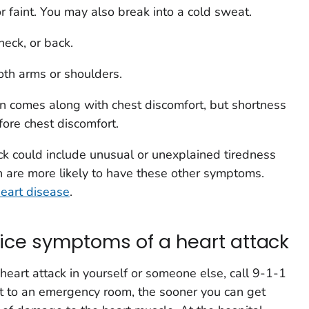
r faint. You may also break into a cold sweat.
neck, or back.
both arms or shoulders.
en comes along with chest discomfort, but shortness
ore chest discomfort.
k could include unusual or unexplained tiredness
are more likely to have these other symptoms.
eart disease
.
otice symptoms of a heart attack
heart attack in yourself or someone else, call 9-1-1
t to an emergency room, the sooner you can get