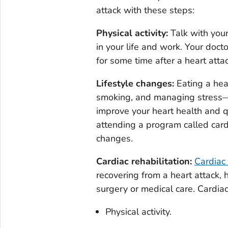
attack with these steps:
Physical activity:
Talk with you
in your life and work. Your docto
for some time after a heart attac
Lifestyle changes:
Eating a heal
smoking, and managing stress—
improve your heart health and qu
attending a program called cardi
changes.
Cardiac rehabilitation:
Cardiac 
recovering from a heart attack, h
surgery or medical care. Cardia
Physical activity.