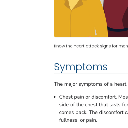
Know the heart attack signs for m
Symptoms
The major symptoms of a heart a
Chest pain or discomfort. Most
side of the chest that lasts 
comes back. The discomfort ca
fullness, or pain.