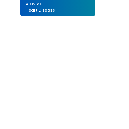
VIEW ALL
Heart Disease