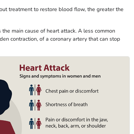
ut treatment to restore blood flow, the greater the
s the main cause of heart attack. A less common
en contraction, of a coronary artery that can stop