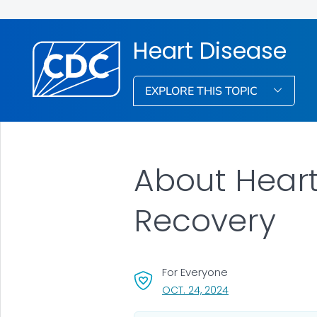
Heart Disease
EXPLORE THIS TOPIC
About Heart
Recovery
For Everyone
, VISIT LINK FOR DET
OCT. 24, 2024