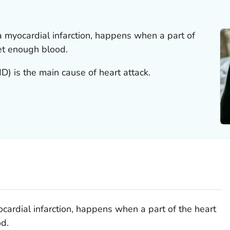
 a myocardial infarction, happens when a part of
et enough blood.
) is the main cause of heart attack.
ocardial infarction, happens when a part of the heart
d.