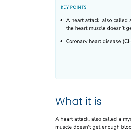
KEY POINTS
A heart attack, also called
the heart muscle doesn’t g
Coronary heart disease (CHD
What it is
A heart attack, also called a my
muscle doesn't get enough bloo