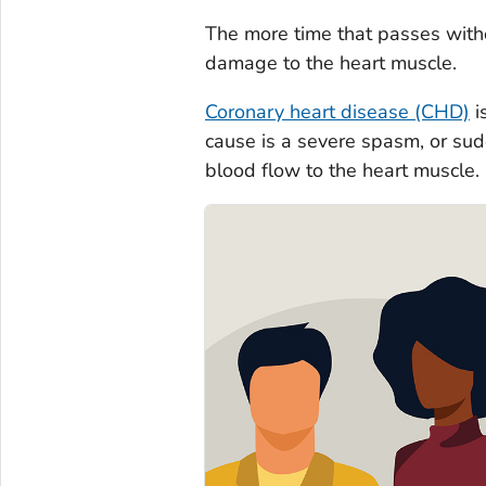
The more time that passes witho
damage to the heart muscle.
Coronary heart disease (CHD)
i
cause is a severe spasm, or sudd
blood flow to the heart muscle.