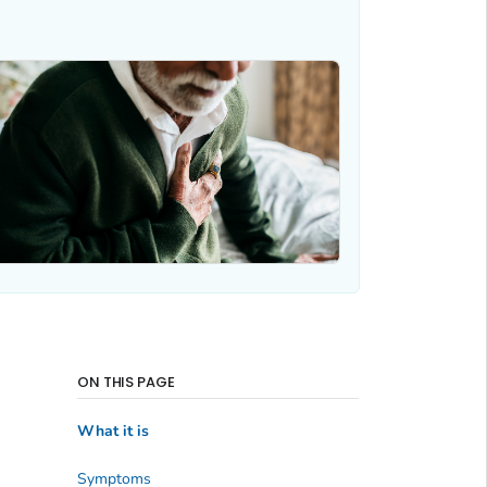
ON THIS PAGE
What it is
Symptoms