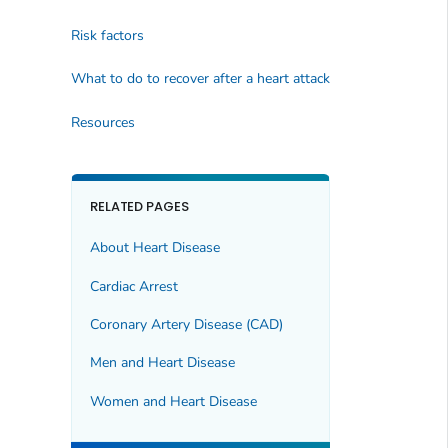
Risk factors
What to do to recover after a heart attack
Resources
RELATED PAGES
About Heart Disease
Cardiac Arrest
Coronary Artery Disease (CAD)
Men and Heart Disease
Women and Heart Disease