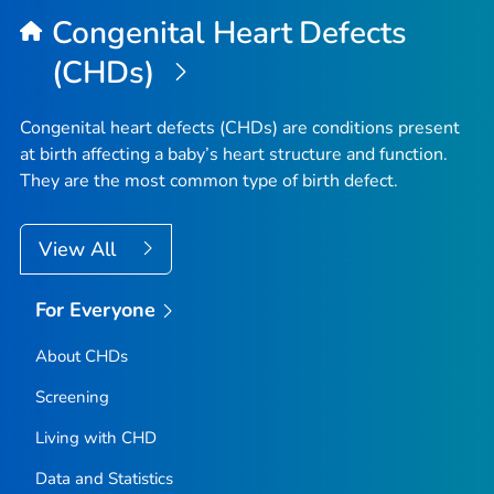
Congenital Heart Defects
(CHDs)
Congenital heart defects (CHDs) are conditions present
at birth affecting a baby’s heart structure and function.
They are the most common type of birth defect.
View All
For Everyone
About CHDs
Screening
Living with CHD
Data and Statistics