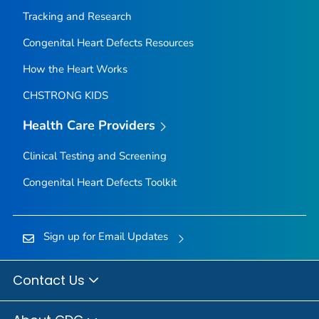
Tracking and Research
Congenital Heart Defects Resources
How the Heart Works
CHSTRONG KIDS
Health Care Providers
Clinical Testing and Screening
Congenital Heart Defects Toolkit
Sign up for Email Updates
Contact Us