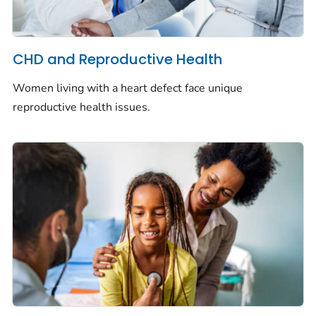
CHD and Reproductive Health
Women living with a heart defect face unique
reproductive health issues.