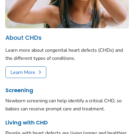
About CHDs
Learn more about congenital heart defects (CHDs) and
the different types of conditions.
Learn More
Screening
Newborn screening can help identify a critical CHD, so
babies can receive prompt care and treatment.
Living with CHD
People with heart defects are living longer and healthier