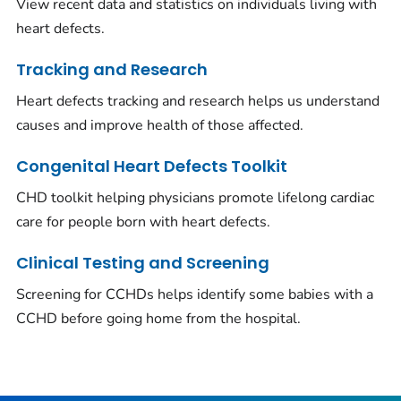
View recent data and statistics on individuals living with
heart defects.
Tracking and Research
Heart defects tracking and research helps us understand
causes and improve health of those affected.
Congenital Heart Defects Toolkit
CHD toolkit helping physicians promote lifelong cardiac
care for people born with heart defects.
Clinical Testing and Screening
Screening for CCHDs helps identify some babies with a
CCHD before going home from the hospital.