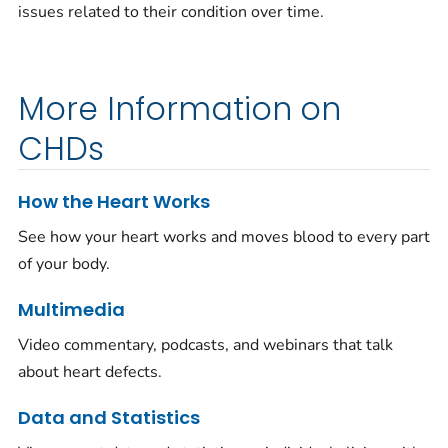
issues related to their condition over time.
More Information on
CHDs
How the Heart Works
See how your heart works and moves blood to every part
of your body.
Multimedia
Video commentary, podcasts, and webinars that talk
about heart defects.
Data and Statistics