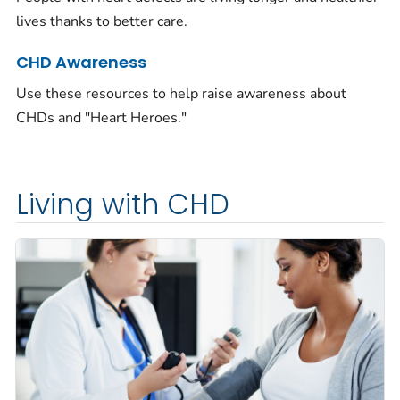
lives thanks to better care.
CHD Awareness
Use these resources to help raise awareness about
CHDs and "Heart Heroes."
Living with CHD