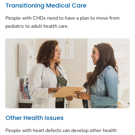
Transitioning Medical Care
People with CHDs need to have a plan to move from
pediatric to adult health care.
Other Health Issues
People with heart defects can develop other health