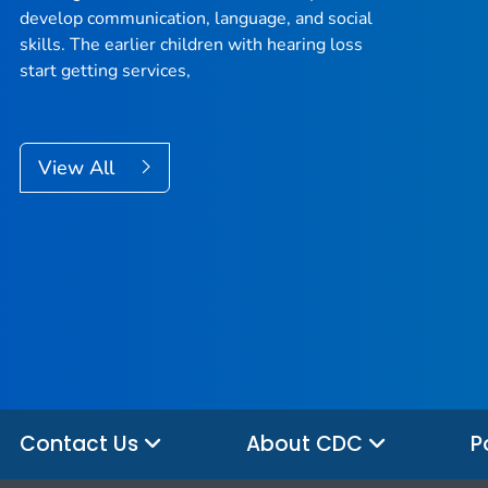
develop communication, language, and social
skills. The earlier children with hearing loss
start getting services,
View All
Contact Us
About CDC
P