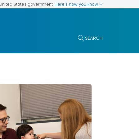
Here's how you know
e United States government
SEARCH