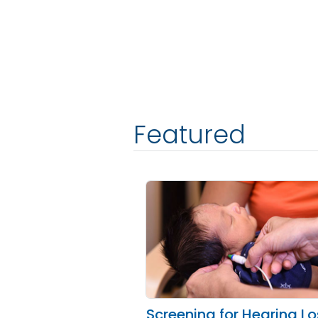
Featured
Screening for Hearing L