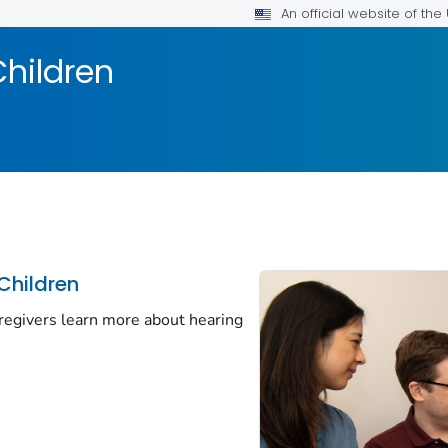
An official website of th
Children
Children
regivers learn more about hearing