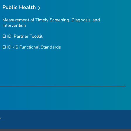
Public Health
Measurement of Timely Screening, Diagnosis, and
Intervention
EHDI Partner Toolkit
EHDI-IS Functional Standards