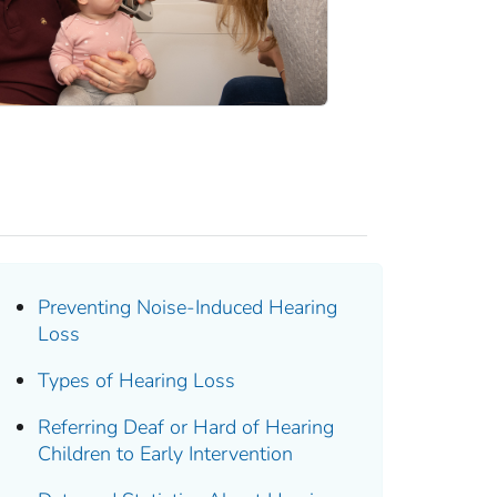
Preventing Noise-Induced Hearing
Loss
Types of Hearing Loss
Referring Deaf or Hard of Hearing
Children to Early Intervention