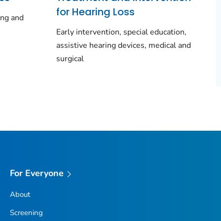
for Hearing Loss
ing and
Early intervention, special education,
assistive hearing devices, medical and
surgical
For Everyone
About
Screening