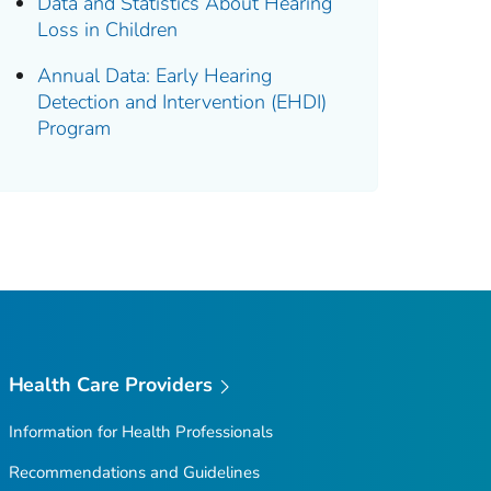
Data and Statistics About Hearing
Loss in Children
Annual Data: Early Hearing
Detection and Intervention (EHDI)
Program
Health Care Providers
Information for Health Professionals
Recommendations and Guidelines