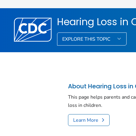
Hearing Loss in 
EXPLORE THIS TOPIC
About Hearing Loss in 
This page helps parents and ca
loss in children.
Learn More