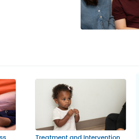
oss
Treatment and Intervention