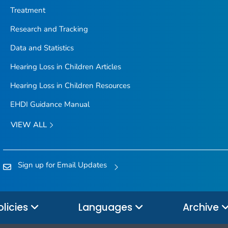
Treatment
Research and Tracking
Data and Statistics
Hearing Loss in Children Articles
Hearing Loss in Children Resources
EHDI Guidance Manual
VIEW ALL
Sign up for Email Updates
olicies
Languages
Archive