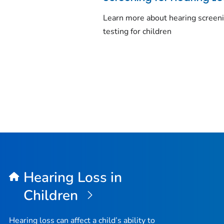
Learn more about hearing screen
testing for children
Hearing Loss in
Children
Hearing loss can affect a child’s ability to