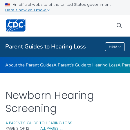
About the Parent Guides
An official website of the United States government
Here's how you know
A Parent's Guide to Hearing Loss
A Parent's Guide to Genetics and Hearing Loss
sea
VIEW ALL
Parent Guides to Hearing Loss
MENU
Parent Guides To Hearing Loss
About the Parent Guides
A Parent's Guide to Hearing Loss
A Pare
Newborn Hearing
Screening
A PARENT'S GUIDE TO HEARING LOSS
PAGE 3 OF 12
|
ALL PAGES