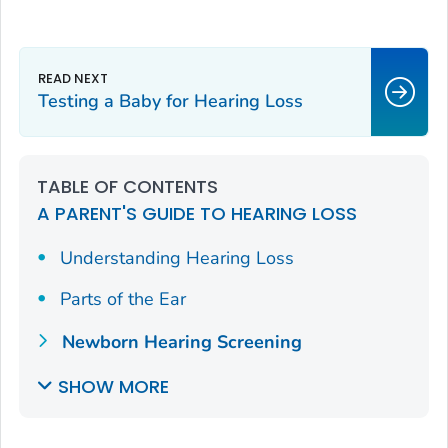
Testing a Baby for Hearing Loss
TABLE OF CONTENTS
A PARENT'S GUIDE TO HEARING LOSS
Understanding Hearing Loss
Parts of the Ear
Newborn Hearing Screening
SHOW MORE