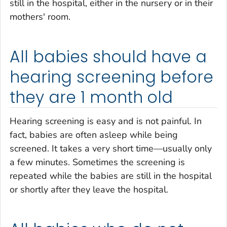
still in the hospital, either in the nursery or in their
mothers' room.
All babies should have a
hearing screening before
they are 1 month old
Hearing screening is easy and is not painful. In
fact, babies are often asleep while being
screened. It takes a very short time—usually only
a few minutes. Sometimes the screening is
repeated while the babies are still in the hospital
or shortly after they leave the hospital.