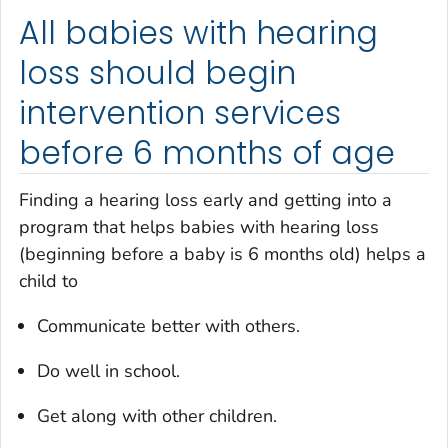
All babies with hearing
loss should begin
intervention services
before 6 months of age
Finding a hearing loss early and getting into a
program that helps babies with hearing loss
(beginning before a baby is 6 months old) helps a
child to
Communicate better with others.
Do well in school.
Get along with other children.