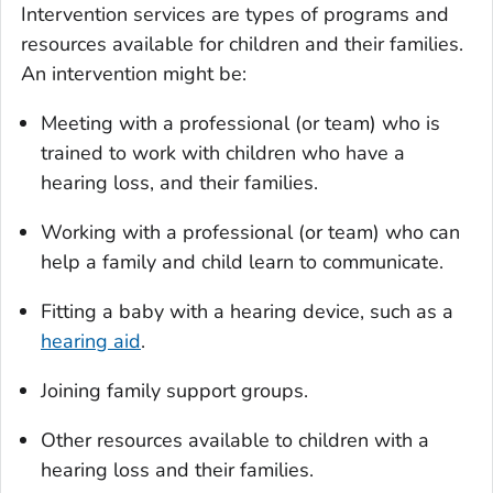
Intervention services are types of programs and
resources available for children and their families.
An intervention might be:
Meeting with a professional (or team) who is
trained to work with children who have a
hearing loss, and their families.
Working with a professional (or team) who can
help a family and child learn to communicate.
Fitting a baby with a hearing device, such as a
hearing aid
.
Joining family support groups.
Other resources available to children with a
hearing loss and their families.