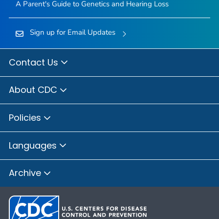
A Parent's Guide to Genetics and Hearing Loss
Sign up for Email Updates
Contact Us
About CDC
Policies
Languages
Archive