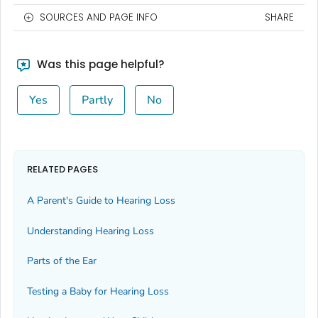
SOURCES AND PAGE INFO
SHARE
Was this page helpful?
Yes
Partly
No
RELATED PAGES
A Parent's Guide to Hearing Loss
Understanding Hearing Loss
Parts of the Ear
Testing a Baby for Hearing Loss