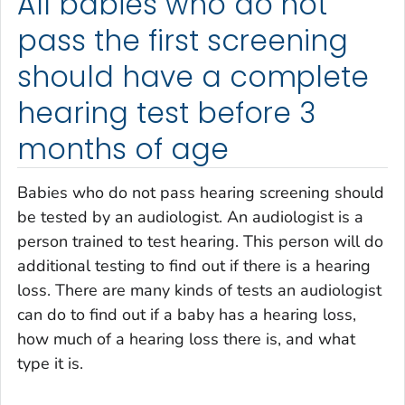
All babies who do not
pass the first screening
should have a complete
hearing test before 3
months of age
Babies who do not pass hearing screening should
be tested by an audiologist. An audiologist is a
person trained to test hearing. This person will do
additional testing to find out if there is a hearing
loss. There are many kinds of tests an audiologist
can do to find out if a baby has a hearing loss,
how much of a hearing loss there is, and what
type it is.