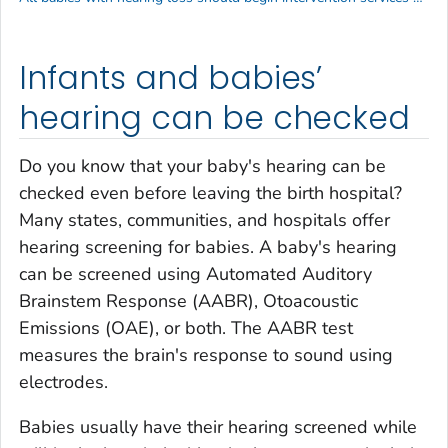
Infants and babies’
hearing can be checked
Do you know that your baby's hearing can be
checked even before leaving the birth hospital?
Many states, communities, and hospitals offer
hearing screening for babies. A baby's hearing
can be screened using Automated Auditory
Brainstem Response (AABR), Otoacoustic
Emissions (OAE), or both. The AABR test
measures the brain's response to sound using
electrodes.
Babies usually have their hearing screened while