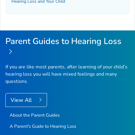
Hearing Loss and Your Child
Parent Guides to Hearing Loss
If you are like most parents, after learning of your child’s
hearing loss you will have mixed feelings and many
questions.
View All
About the Parent Guides
A Parent's Guide to Hearing Loss