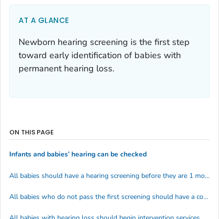
AT A GLANCE
Newborn hearing screening is the first step
toward early identification of babies with
permanent hearing loss.
ON THIS PAGE
Infants and babies’ hearing can be checked
All babies should have a hearing screening before they are 1 month old
All babies who do not pass the first screening should have a complete hearing test before 3 months of age
All babies with hearing loss should begin intervention services before 6 months of age