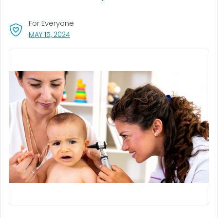
For Everyone
, VISIT LINK FOR DETAILS.
MAY 15, 2024