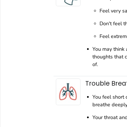
Feel very s
Don't feel t
Feel extreme
You may think 
thoughts that 
of.
Trouble Brea
You feel short 
breathe deeply
Your throat and