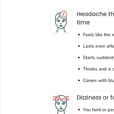
Headache tha
time
Feels like the 
Lasts even afte
Starts suddenl
Throbs and is 
Comes with blur
Dizziness or f
You faint or pa