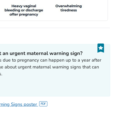
t an urgent maternal warning sign?
due to pregnancy can happen up to a year after
ge about urgent maternal warning signs that can
s.
ning Signs poster