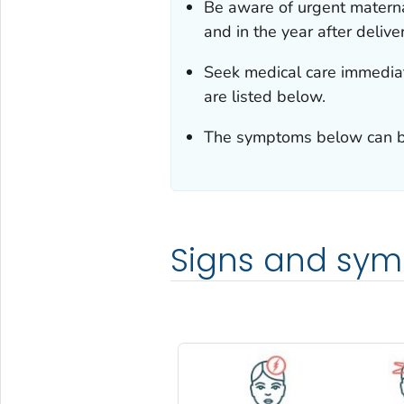
Be aware of urgent matern
and in the year after deliver
Seek medical care immediat
are listed below.
The symptoms below can be 
Signs and sy