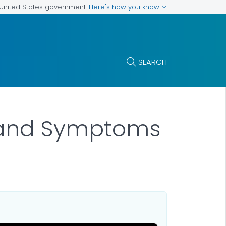
Here's how you know
e United States government
SEARCH
s and Symptoms