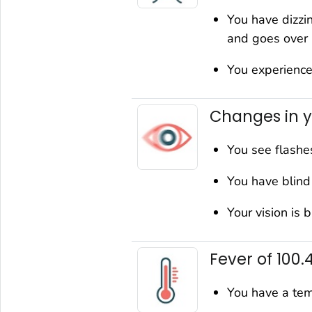
You have dizzi
and goes over
You experience
Changes in y
You see flashes
You have blind 
Your vision is 
Fever of 100.
You have a tem