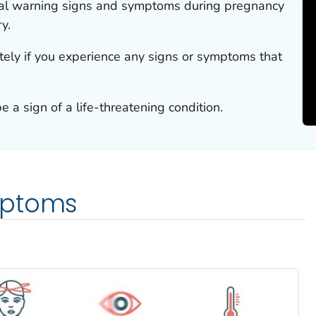
al warning signs and symptoms during pregnancy
y.
ely if you experience any signs or symptoms that
a sign of a life-threatening condition.
mptoms