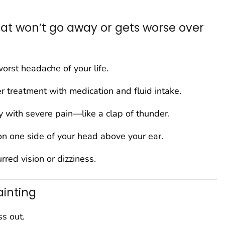
t won’t go away or gets worse over
worst headache of your life.
r treatment with medication and fluid intake.
y with severe pain—like a clap of thunder.
on one side of your head above your ear.
red vision or dizziness.
ainting
ss out.