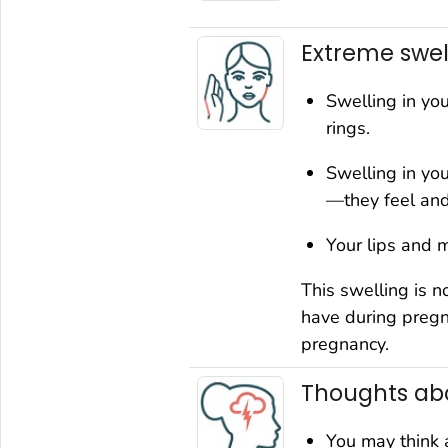
Extreme swel
Swelling in yo
rings.
Swelling in yo
—they feel and
Your lips and m
This swelling is n
have during pregn
pregnancy.
Thoughts abo
You may think 