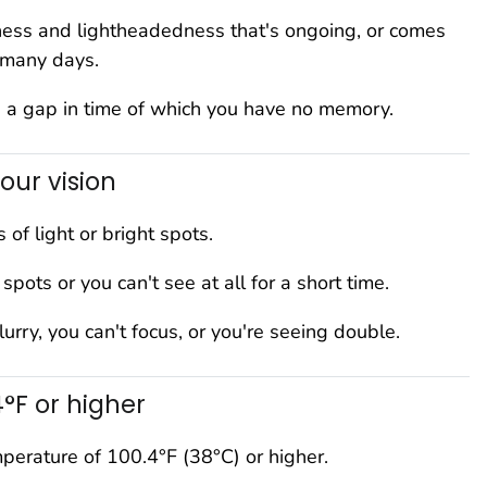
ness and lightheadedness that's ongoing, or comes
 many days.
 a gap in time of which you have no memory.
our vision
 of light or bright spots.
spots or you can't see at all for a short time.
blurry, you can't focus, or you're seeing double.
4°F or higher
perature of 100.4°F (38°C) or higher.