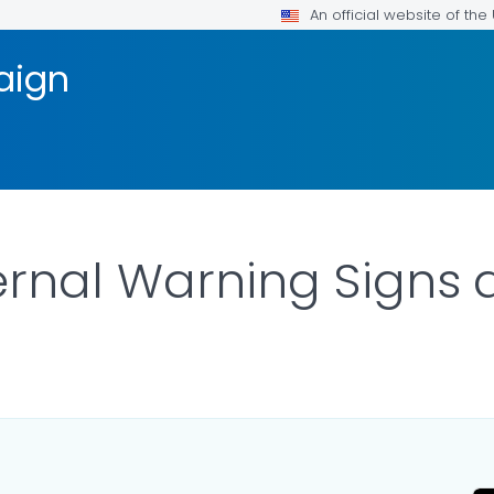
An official website of th
aign
ernal Warning Sign
ILS.