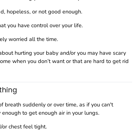
ad, hopeless, or not good enough.
hat you have control over your life.
ly worried all the time.
about hurting your baby and/or you may have scary
come when you don’t want or that are hard to get rid
thing
of breath suddenly or over time, as if you can't
 enough to get enough air in your lungs.
/or chest feel tight.