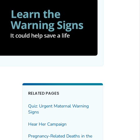
RELATED PAGES
Quiz: Urgent Maternal Warning
Signs
Hear Her Campaign
Pregnancy-Related Deaths in the