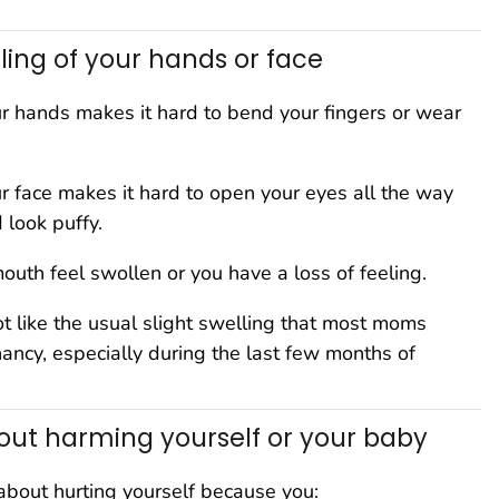
ling of your hands or face
ur hands makes it hard to bend your fingers or wear
ur face makes it hard to open your eyes all the way
 look puffy.
outh feel swollen or you have a loss of feeling.
ot like the usual slight swelling that most moms
ancy, especially during the last few months of
ut harming yourself or your baby
about hurting yourself because you: