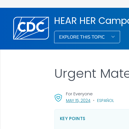
HEAR HER Camp
EXPLORE THIS TOPIC
Urgent Mat
For Everyone
, VISIT LINK FOR DETA
MAY 15, 2024
ESPAÑOL
KEY POINTS