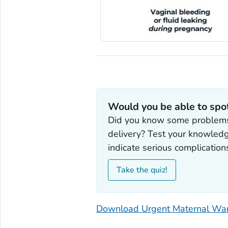
Would you be able to spo
Did you know some problems 
delivery? Test your knowled
indicate serious complication
Take the quiz!
Download Urgent Maternal War