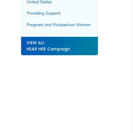
United States
Providing Support
Pregnant and Postpartum Women
VIEW ALL
HEAR HER Campaign