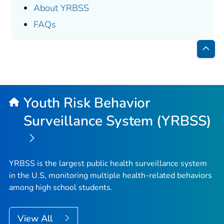
About YRBSS
FAQs
Bac
to
Top
Youth Risk Behavior
Surveillance System (YRBSS)
YRBSS is the largest public health surveillance system
in the U.S, monitoring multiple health-related behaviors
among high school students.
View All