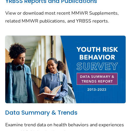
YRBSS Reports and Publications
View or download most recent
MMWR
Supplements,
related
MMWR
publications, and YRBSS reports.
Data Summary & Trends
Examine trend data on health behaviors and experiences