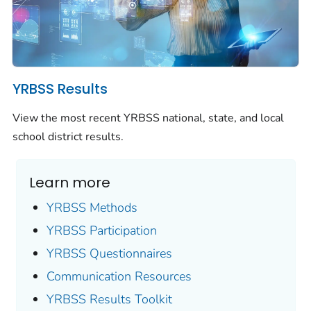
YRBSS Results
View the most recent YRBSS national, state, and local
school district results.
Learn more
YRBSS Methods
YRBSS Participation
YRBSS Questionnaires
Communication Resources
YRBSS Results Toolkit