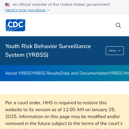
An official website of the United States government
YRBSS Questionnaires
Here's how you know
VIEW ALL
HOME
sea
Related Topics
Youth Risk Behavior Surveillance
Youth Risk Behavior Surveillance System
MENU
System (YRBSS)
(YRBSS)
About YRBSS
YRBSS Results
Data and Documentation
YRBSS Me
Per a court order, HHS is required to restore this
website to its version as of 12:00 AM on January 29,
2025. Information on this page may be modified and/or
removed in the future subject to the terms of the court’s