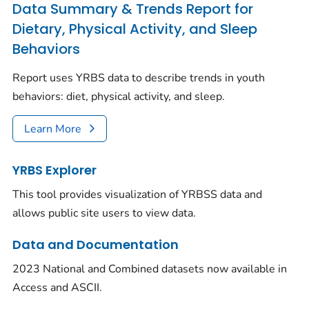
Data Summary & Trends Report for
Dietary, Physical Activity, and Sleep
Behaviors
Report uses YRBS data to describe trends in youth
behaviors: diet, physical activity, and sleep.
Learn More
YRBS Explorer
This tool provides visualization of YRBSS data and
allows public site users to view data.
Data and Documentation
2023 National and Combined datasets now available in
Access and ASCII.