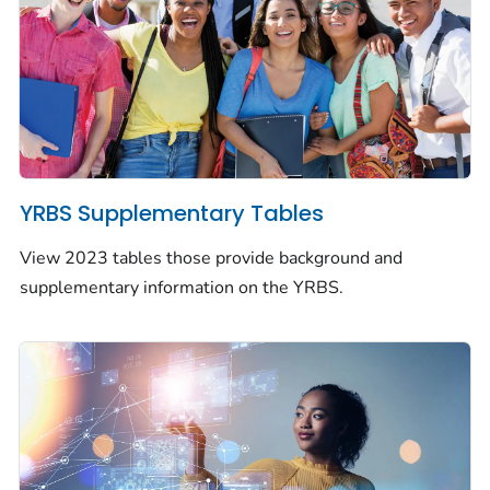
YRBS Supplementary Tables
View 2023 tables those provide background and
supplementary information on the YRBS.