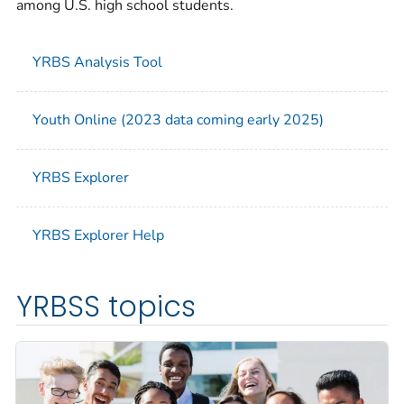
among U.S. high school students.
YRBS Analysis Tool
Youth Online (2023 data coming early 2025)
YRBS Explorer
YRBS Explorer Help
YRBSS topics