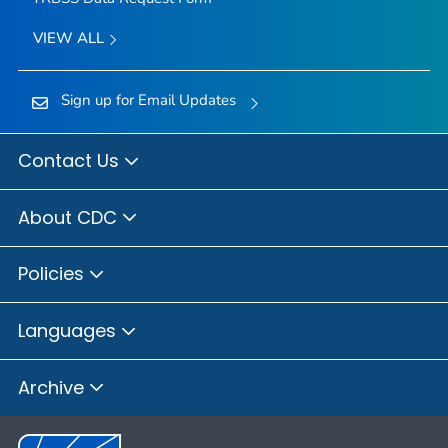
VIEW ALL
Sign up for Email Updates
Contact Us
About CDC
Policies
Languages
Archive