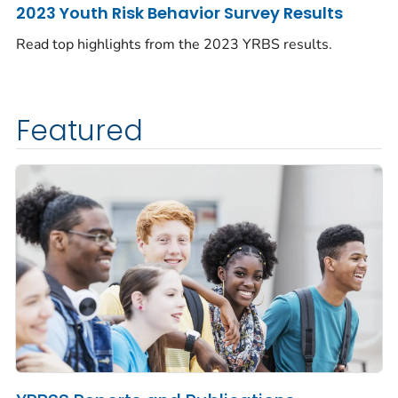
2023 Youth Risk Behavior Survey Results
Read top highlights from the 2023 YRBS results.
Featured