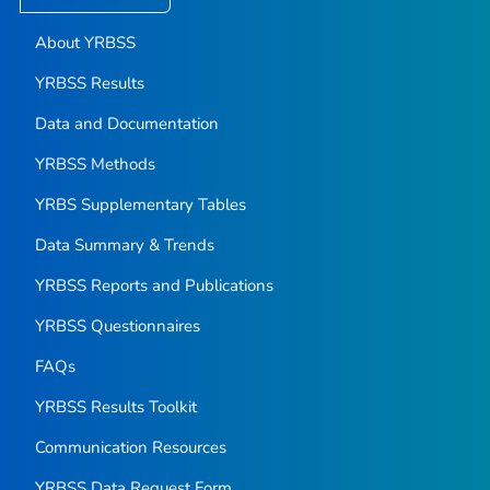
About YRBSS
YRBSS Results
Data and Documentation
YRBSS Methods
YRBS Supplementary Tables
Data Summary & Trends
YRBSS Reports and Publications
YRBSS Questionnaires
FAQs
YRBSS Results Toolkit
Communication Resources
YRBSS Data Request Form