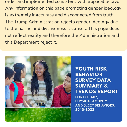
order and implemented consistent with applicable law.
Any information on this page promoting gender ideology
is extremely inaccurate and disconnected from truth.
The Trump Administration rejects gender ideology due
to the harms and divisiveness it causes. This page does
not reflect reality and therefore the Administration and
this Department reject it.