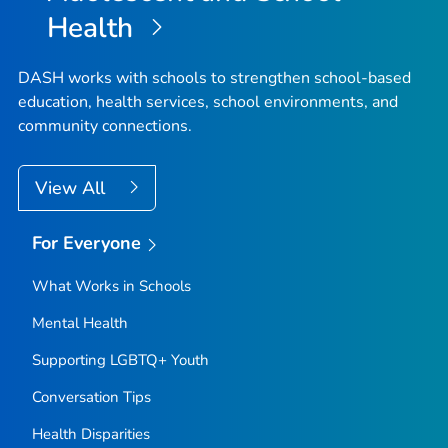
Health
DASH works with schools to strengthen school-based
education, health services, school environments, and
community connections.
View All
For Everyone
What Works in Schools
Mental Health
Supporting LGBTQ+ Youth
Conversation Tips
Health Disparities