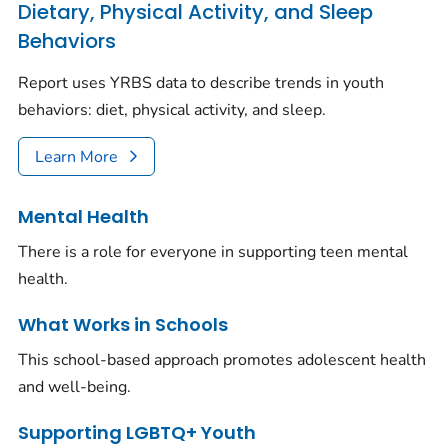
Dietary, Physical Activity, and Sleep
Behaviors
Report uses YRBS data to describe trends in youth
behaviors: diet, physical activity, and sleep.
Learn More
Mental Health
There is a role for everyone in supporting teen mental
health.
What Works in Schools
This school-based approach promotes adolescent health
and well-being.
Supporting LGBTQ+ Youth