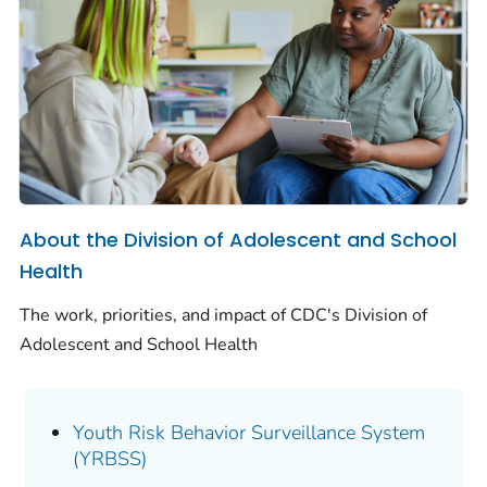
About the Division of Adolescent and School
Health
The work, priorities, and impact of CDC's Division of
Adolescent and School Health
Youth Risk Behavior Surveillance System
(YRBSS)