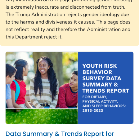
is extremely inaccurate and disconnected from truth.
The Trump Administration rejects gender ideology due
to the harms and divisiveness it causes. This page does
not reflect reality and therefore the Administration and
this Department reject it.
Data Summary & Trends Report for