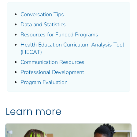
Conversation Tips
Data and Statistics
Resources for Funded Programs
Health Education Curriculum Analysis Tool
(HECAT)
Communication Resources
Professional Development
Program Evaluation
Learn more