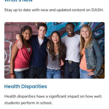
Stay up to date with new and updated content on DASH.
Health Disparities
Health disparities have a significant impact on how well
students perform in school.