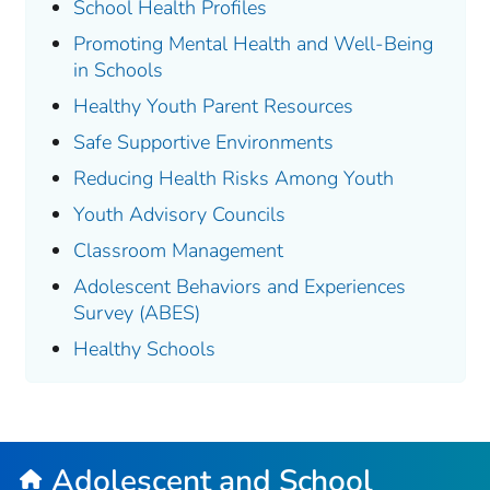
School Health Profiles
Promoting Mental Health and Well-Being
in Schools
Healthy Youth Parent Resources
Safe Supportive Environments
Reducing Health Risks Among Youth
Youth Advisory Councils
Classroom Management
Adolescent Behaviors and Experiences
Survey (ABES)
Healthy Schools
Adolescent and School