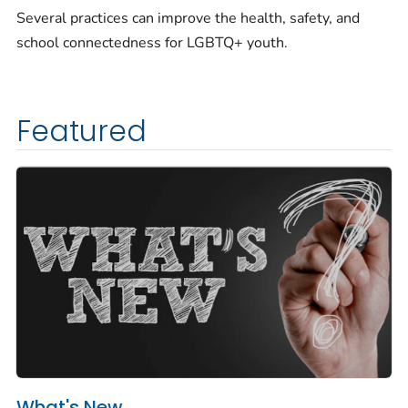
Several practices can improve the health, safety, and
school connectedness for LGBTQ+ youth.
Featured
What's New