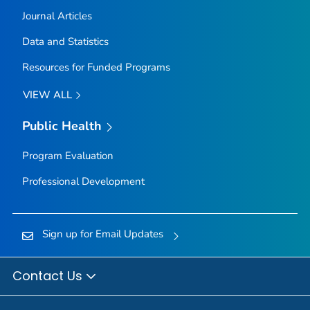
Journal Articles
Data and Statistics
Resources for Funded Programs
VIEW ALL
Public Health
Program Evaluation
Professional Development
Sign up for Email Updates
Contact Us