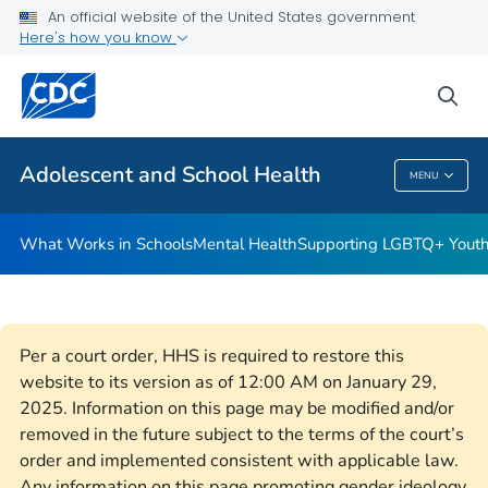
An official website of the United States government
Resources for Funded Programs
Here's how you know
VIEW ALL
HOME
sea
Public Health
Adolescent and School Health
MENU
Adolescent And School Health
What Works in Schools
Mental Health
Supporting LGBTQ+ Yout
Per a court order, HHS is required to restore this
website to its version as of 12:00 AM on January 29,
2025. Information on this page may be modified and/or
removed in the future subject to the terms of the court’s
order and implemented consistent with applicable law.
Any information on this page promoting gender ideology