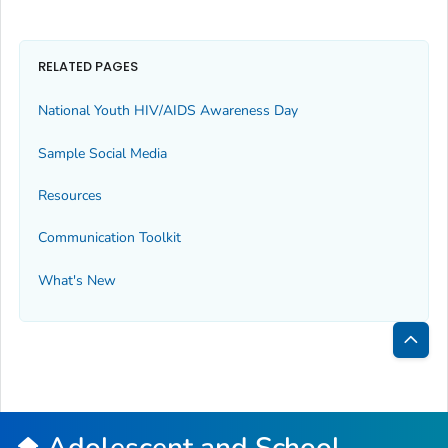
RELATED PAGES
National Youth HIV/AIDS Awareness Day
Sample Social Media
Resources
Communication Toolkit
What's New
Bac
to
Top