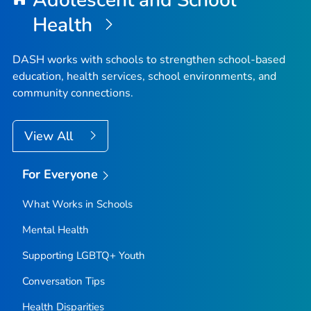
Adolescent and School
Health
DASH works with schools to strengthen school-based
education, health services, school environments, and
community connections.
View All
For Everyone
What Works in Schools
Mental Health
Supporting LGBTQ+ Youth
Conversation Tips
Health Disparities