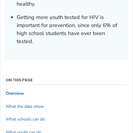
healthy.
Getting more youth tested for HIV is
important for prevention, since only 6% of
high school students have ever been
tested.
ON THIS PAGE
Overview
What the data show
What schools can do
What youth can do