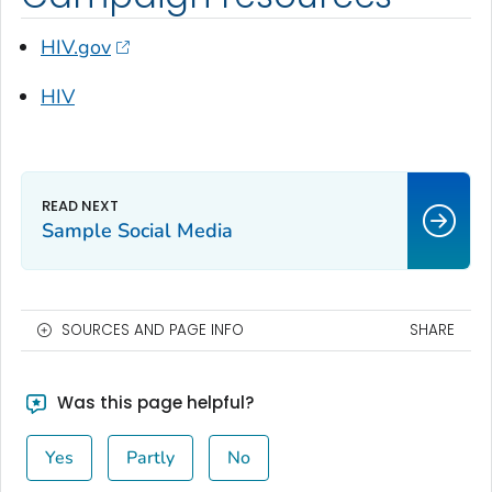
HIV.gov
HIV
Sample Social Media
SOURCES AND PAGE INFO
SHARE
Was this page helpful?
Yes
Partly
No