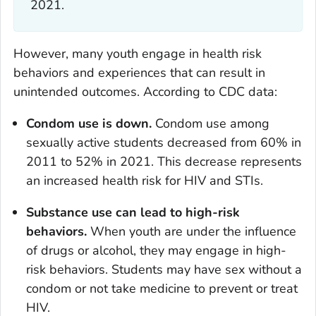
2021.
However, many youth engage in health risk
behaviors and experiences that can result in
unintended outcomes. According to CDC data:
Condom use is down.
Condom use among
sexually active students decreased from 60% in
2011 to 52% in 2021. This decrease represents
an increased health risk for HIV and STIs.
Substance use can lead to high-risk
behaviors.
When youth are under the influence
of drugs or alcohol, they may engage in high-
risk behaviors. Students may have sex without a
condom or not take medicine to prevent or treat
HIV.