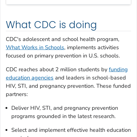
What CDC is doing
CDC's adolescent and school health program,
What Works in Schools
, implements activities
focused on primary prevention in U.S. schools.
CDC reaches about 2 million students by
funding
education agencies
and leaders in school-based
HIV, STI, and pregnancy prevention. These funded
partners:
Deliver HIV, STI, and pregnancy prevention
programs grounded in the latest research.
Select and implement effective health education