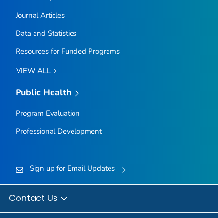
Journal Articles
Data and Statistics
Resources for Funded Programs
VIEW ALL
Public Health
Program Evaluation
Professional Development
Sign up for Email Updates
Contact Us