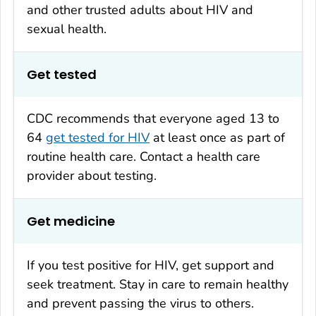
and other trusted adults about HIV and
sexual health.
Get tested
CDC recommends that everyone aged 13 to
64
get tested for HIV
at least once as part of
routine health care. Contact a health care
provider about testing.
Get medicine
If you test positive for HIV, get support and
seek treatment. Stay in care to remain healthy
and prevent passing the virus to others.