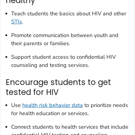
healthy
Teach students the basics about HIV and other
STIs
.
Promote communication between youth and
their parents or families.
Support student access to confidential HIV
counseling and testing services.
Encourage students to get
tested for HIV
Use
health risk behavior data
to prioritize needs
for health education or services.
Connect students to health services that include