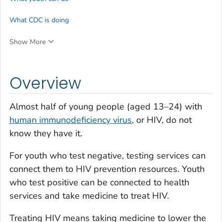
What CDC is doing
Show More
Overview
Almost half of young people (aged 13–24) with
human immunodeficiency virus
, or HIV, do not
know they have it.
For youth who test negative, testing services can
connect them to HIV prevention resources. Youth
who test positive can be connected to health
services and take medicine to treat HIV.
Treating HIV means taking medicine to lower the