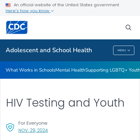
An official website of the United States government
Resources for Funded Programs
Here's how you know
VIEW ALL
HOME
sea
Public Health
Adolescent and School Health
MENU
Adolescent And School Health
What Works in Schools
Mental Health
Supporting LGBTQ+ Yout
HIV Testing and Youth
For Everyone
, VISIT LINK FOR DETAILS.
NOV. 29, 2024