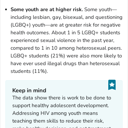
Some youth are at higher risk.
Some youth—
including lesbian, gay, bisexual, and questioning
(LGBQ+) youth—are at greater risk for negative
health outcomes. About 1 in 5 LGBQ+ students
experienced sexual violence in the past year,
compared to 1 in 10 among heterosexual peers.
LGBQ+ students (21%) were also more likely to
have ever used illegal drugs than heterosexual
students (11%).
Keep in mind
The data show there is work to be done to
support healthy adolescent development.
Addressing HIV among youth means
teaching them skills to reduce their risk,