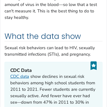
amount of virus in the blood—so low that a test
can't measure it. This is the best thing to do to
stay healthy.
What the data show
Sexual risk behaviors can lead to HIV, sexually
transmitted infections (STIs), and pregnancy.
CDC Data
CDC data
show declines in sexual risk
behaviors among high school students from
2011 to 2021. Fewer students are currently
sexually active. And fewer have ever had
sex—down from 47% in 2011 to 30% in