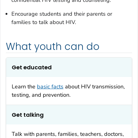
confidential HIV testing and counseling.
Encourage students and their parents or
families to talk about HIV.
What youth can do
Get educated
Learn the
basic facts
about HIV transmission,
testing, and prevention.
Get talking
Talk with parents, families, teachers, doctors,