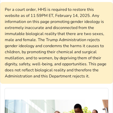
Per a court order, HHS is required to restore this
website as of 11:59PM ET, February 14, 2025. Any
information on this page promoting gender ideology is
extremely inaccurate and disconnected from the
immutable biological reality that there are two sexes,
male and female. The Trump Administration rejects
gender ideology and condemns the harms it causes to
children, by promoting their chemical and surgical
mutilation, and to women, by depriving them of their
dignity, safety, well-being, and opportunities. This page
does not reflect biological reality and therefore the
Administration and this Department rejects it.