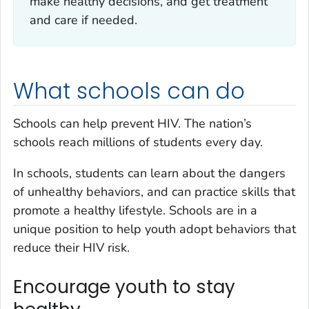
make healthy decisions, and get treatment
and care if needed.
What schools can do
Schools can help prevent HIV. The nation’s
schools reach millions of students every day.
In schools, students can learn about the dangers
of unhealthy behaviors, and can practice skills that
promote a healthy lifestyle. Schools are in a
unique position to help youth adopt behaviors that
reduce their HIV risk.
Encourage youth to stay