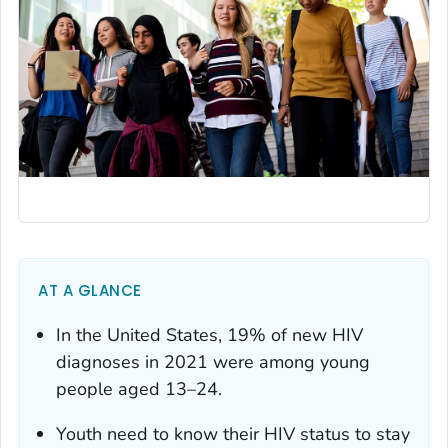
AT A GLANCE
In the United States, 19% of new HIV
diagnoses in 2021 were among young
people aged 13–24.
Youth need to know their HIV status to stay