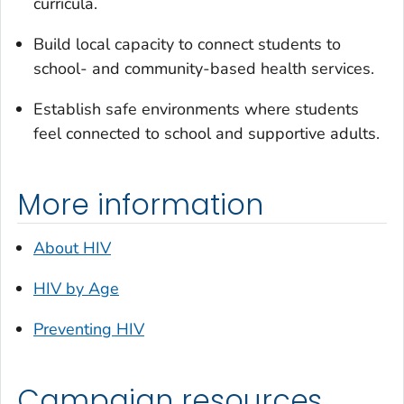
curricula.
Build local capacity to connect students to
school- and community-based health services.
Establish safe environments where students
feel connected to school and supportive adults.
More information
About HIV
HIV by Age
Preventing HIV
Campaign resources