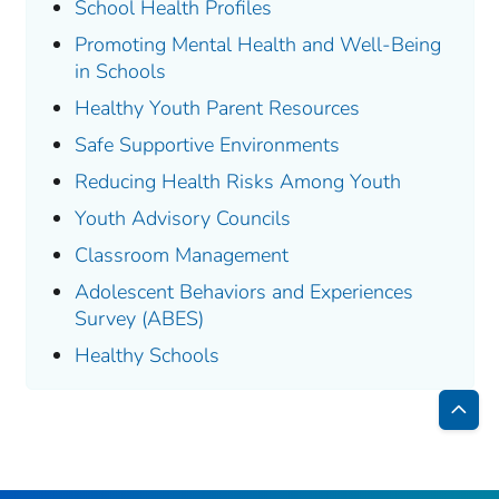
School Health Profiles
Promoting Mental Health and Well-Being
in Schools
Healthy Youth Parent Resources
Safe Supportive Environments
Reducing Health Risks Among Youth
Youth Advisory Councils
Classroom Management
Adolescent Behaviors and Experiences
Survey (ABES)
Healthy Schools
Bac
to
Top