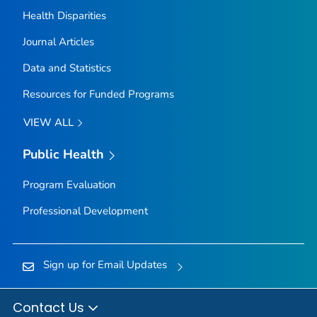
Health Disparities
Journal Articles
Data and Statistics
Resources for Funded Programs
VIEW ALL
Public Health
Program Evaluation
Professional Development
Sign up for Email Updates
Contact Us