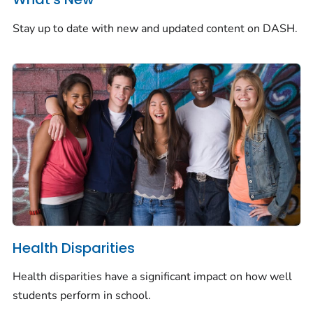
Stay up to date with new and updated content on DASH.
Health Disparities
Health disparities have a significant impact on how well
students perform in school.