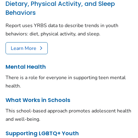
Dietary, Physical Activity, and Sleep
Behaviors
Report uses YRBS data to describe trends in youth
behaviors: diet, physical activity, and sleep.
Learn More
Mental Health
There is a role for everyone in supporting teen mental
health.
What Works in Schools
This school-based approach promotes adolescent health
and well-being.
Supporting LGBTQ+ Youth