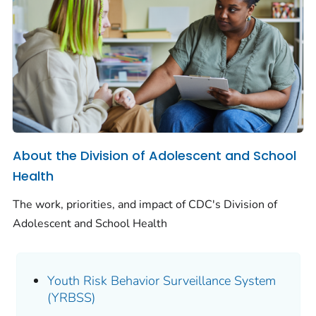
About the Division of Adolescent and School
Health
The work, priorities, and impact of CDC's Division of
Adolescent and School Health
Youth Risk Behavior Surveillance System
(YRBSS)