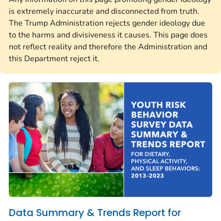
is extremely inaccurate and disconnected from truth.
The Trump Administration rejects gender ideology due
to the harms and divisiveness it causes. This page does
not reflect reality and therefore the Administration and
this Department reject it.
Data Summary & Trends Report for