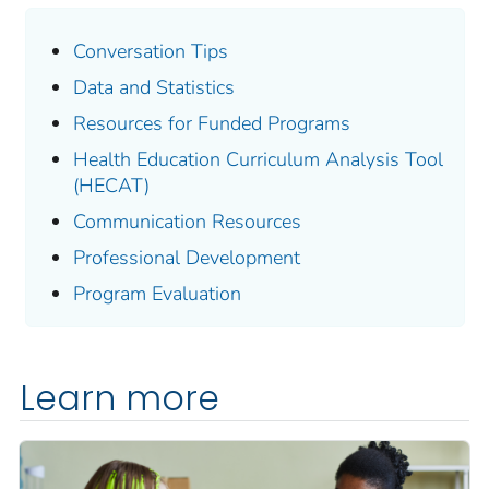
Conversation Tips
Data and Statistics
Resources for Funded Programs
Health Education Curriculum Analysis Tool
(HECAT)
Communication Resources
Professional Development
Program Evaluation
Learn more