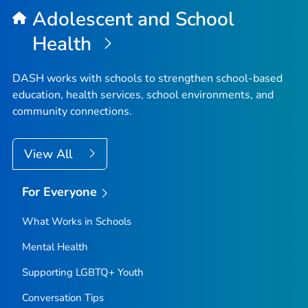
Adolescent and School
Health
DASH works with schools to strengthen school-based
education, health services, school environments, and
community connections.
View All
For Everyone
What Works in Schools
Mental Health
Supporting LGBTQ+ Youth
Conversation Tips