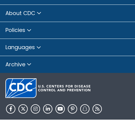
About CDC
Policies
Languages
Archive
HHS.gov
USA.gov