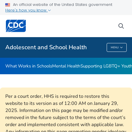
An official website of the United States government
Resources for Funded Programs
Here's how you know
VIEW ALL
HOME
sea
Public Health
Adolescent and School Health
MENU
Adolescent And School Health
What Works in Schools
Mental Health
Supporting LGBTQ+ Yout
Per a court order, HHS is required to restore this
website to its version as of 12:00 AM on January 29,
2025. Information on this page may be modified and/or
removed in the future subject to the terms of the court’s
order and implemented consistent with applicable law.
Any information on this page promoting gender ideology