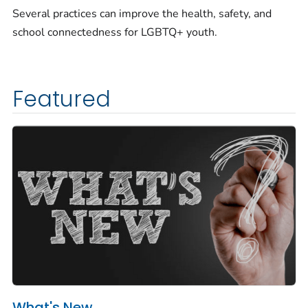
Several practices can improve the health, safety, and
school connectedness for LGBTQ+ youth.
Featured
What's New